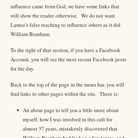
influence came from God, we have some links that
will show the reader otherwise. We do not want
Lamsa’s false teaching to influence others as it did
William Branham.
To the right of that section, if you have a Facebook
Account, you will see the most recent Facebook posts
for the day.
Back to the top of the page in the menu bar, you will
find links to other pages within the site. There is:
An about page to tell you a little more about
myself, how I was involved in this cult for
almost 37 years, mistakenly discovered that
William Branham had lied on a few topics, and