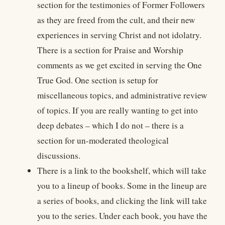
section for the testimonies of Former Followers
as they are freed from the cult, and their new
experiences in serving Christ and not idolatry.
There is a section for Praise and Worship
comments as we get excited in serving the One
True God. One section is setup for
miscellaneous topics, and administrative review
of topics. If you are really wanting to get into
deep debates – which I do not – there is a
section for un-moderated theological
discussions.
There is a link to the bookshelf, which will take
you to a lineup of books. Some in the lineup are
a series of books, and clicking the link will take
you to the series. Under each book, you have the