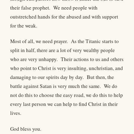
their false prophet. We need people with
outstretched hands for the abused and with support
for the weak.
Most of all, we need prayer. As the Titanic starts to
split in half, there are a lot of very wealthy people
who are very unhappy. Their actions to us and others
who point to Christ is very insulting, unchristian, and
damaging to our spirits day by day. But then, the
battle against Satan is very much the same. We do
not do this to choose the easy road, we do this to help
every last person we can help to find Christ in their
lives.
God bless you.