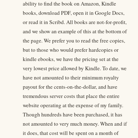
ability to find the book on Amazon, Kindle
books, download PDF, open it in Google Docs,
or read it in Scribd. All books are not-for-profit,
and we show an example of this at the bottom of
the page. We prefer you to read the free copies,
but to those who would prefer hardcopies or
kindle ebooks, we have the pricing set at the
very lowest price allowed by Kindle. To date, we
have not amounted to their minimum royalty
payout for the cents-on-the-dollar, and have
tremendous server costs that place the entire
website operating at the expense of my family.
Though hundreds have been purchased, it has
not amounted to very much money. When and if
it does, that cost will be spent on a month of