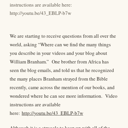
instructions are available here:
http://youtu.be/43_EBLP-b7w
We are starting to receive questions from all over the
world, asking “Where can we find the many things
you describe in your videos and your blog about
William Branham.” One brother from Africa has
seen the blog emails, and told us that he recognized
the many places Branham strayed from the Bible
recently, came across the mention of our books, and
wondered where he can see more information. Video
instructions are available
here:
http://youtu.be/43_EBLP-b7w
Although it is a struggle to keep up with all of the