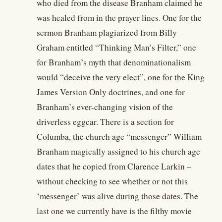
who died from the disease Branham claimed he
was healed from in the prayer lines. One for the
sermon Branham plagiarized from Billy
Graham entitled “Thinking Man’s Filter,” one
for Branham’s myth that denominationalism
would “deceive the very elect”, one for the King
James Version Only doctrines, and one for
Branham’s ever-changing vision of the
driverless eggcar. There is a section for
Columba, the church age “messenger” William
Branham magically assigned to his church age
dates that he copied from Clarence Larkin –
without checking to see whether or not this
‘messenger’ was alive during those dates. The
last one we currently have is the filthy movie