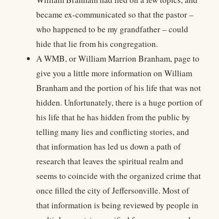
became ex-communicated so that the pastor –
who happened to be my grandfather – could
hide that lie from his congregation.
A WMB, or William Marrion Branham, page to
give you a little more information on William
Branham and the portion of his life that was not
hidden. Unfortunately, there is a huge portion of
his life that he has hidden from the public by
telling many lies and conflicting stories, and
that information has led us down a path of
research that leaves the spiritual realm and
seems to coincide with the organized crime that
once filled the city of Jeffersonville. Most of
that information is being reviewed by people in