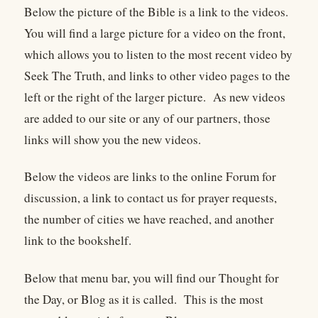
Below the picture of the Bible is a link to the videos.
You will find a large picture for a video on the front,
which allows you to listen to the most recent video by
Seek The Truth, and links to other video pages to the
left or the right of the larger picture. As new videos
are added to our site or any of our partners, those
links will show you the new videos.
Below the videos are links to the online Forum for
discussion, a link to contact us for prayer requests,
the number of cities we have reached, and another
link to the bookshelf.
Below that menu bar, you will find our Thought for
the Day, or Blog as it is called. This is the most