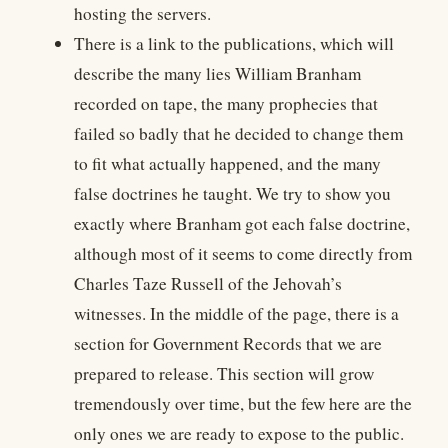
hosting the servers.
There is a link to the publications, which will
describe the many lies William Branham
recorded on tape, the many prophecies that
failed so badly that he decided to change them
to fit what actually happened, and the many
false doctrines he taught. We try to show you
exactly where Branham got each false doctrine,
although most of it seems to come directly from
Charles Taze Russell of the Jehovah’s
witnesses. In the middle of the page, there is a
section for Government Records that we are
prepared to release. This section will grow
tremendously over time, but the few here are the
only ones we are ready to expose to the public.