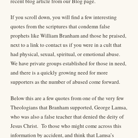
recent blog article from our Blog page.
If you scroll down, you will find a few interesting
quotes from the scriptures that condemn false
prophets like William Branham and those he praised,
next to a link to contact us if you were in a cult that
had physical, sexual, spiritual, or emotional abuse.
We have private groups established for those in need,
and there is a quickly growing need for more
supporters as the number of abused come forward.
Below this are a few quotes from one of the very few
Theologians that Branham supported, George Lamsa,
who was also a false teacher that denied the deity of
Jesus Christ. To those who might come across this
information by accident, and think that Lamsa’s