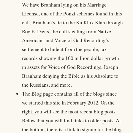
We have Branham lying on his Marriage
License, one of the Ponzi schemes found in this
cult, Branham’s tie to the Ku Klux Klan through
Roy E. Davis, the cult stealing from Native
Americans and Voice of God Recording’s
settlement to hide it from the people, tax
records showing the 100 million dollar growth
in assets for Voice of God Recordings, Joseph
Branham denying the Bible as his Absolute to
the Russians, and more.
The Blog page contains all of the blogs since
we started this site in February 2012. On the
right, you will see the most recent blog posts.
Below that you will find links to older posts. At
the bottom, there is a link to signup for the blog.