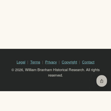
Legal
Terms
Privacy
Copyright
Contact
© 2026, William Branham Historical Research. All rights
reserved.
ios_share