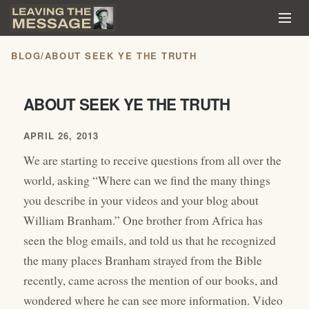
BLOG
/
ABOUT SEEK YE THE TRUTH
ABOUT SEEK YE THE TRUTH
APRIL 26, 2013
We are starting to receive questions from all over the
world, asking “Where can we find the many things
you describe in your videos and your blog about
William Branham.” One brother from Africa has
seen the blog emails, and told us that he recognized
the many places Branham strayed from the Bible
recently, came across the mention of our books, and
wondered where he can see more information. Video