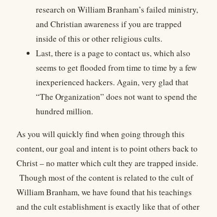
research on William Branham’s failed ministry,
and Christian awareness if you are trapped
inside of this or other religious cults.
Last, there is a page to contact us, which also
seems to get flooded from time to time by a few
inexperienced hackers. Again, very glad that
“The Organization” does not want to spend the
hundred million.
As you will quickly find when going through this
content, our goal and intent is to point others back to
Christ – no matter which cult they are trapped inside.
Though most of the content is related to the cult of
William Branham, we have found that his teachings
and the cult establishment is exactly like that of other