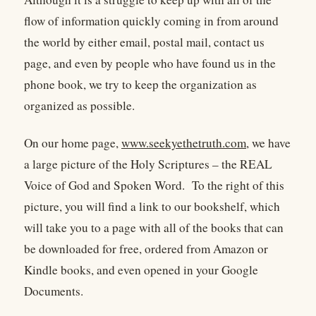
flow of information quickly coming in from around
the world by either email, postal mail, contact us
page, and even by people who have found us in the
phone book, we try to keep the organization as
organized as possible.
On our home page,
www.seekyethetruth.com
, we have
a large picture of the Holy Scriptures – the REAL
Voice of God and Spoken Word. To the right of this
picture, you will find a link to our bookshelf, which
will take you to a page with all of the books that can
be downloaded for free, ordered from Amazon or
Kindle books, and even opened in your Google
Documents.