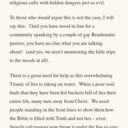
religious cults with hidden dangers just as evil.
To those who would argue this is not the case, I will
say this: Until you have stood in line for a
community spanking by a couple of gay Branhamite
pastors, you have no clue what you are talking
about! (and yes, we aren’t mentioning the little trips
to the woods at all).
There is a great need for help as this overwhelming
Titanic of lies is taking on water. When a poor soul
finds that they have been fed buckets full of lies their
entire life, many turn away from Christ. We need
people standing in the front lines to show them how
the Bible is filled with Truth and not lies – even
though cult pastors now throw it under the bus to save