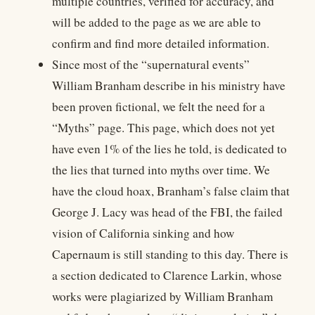
multiple countries, verified for accuracy, and
will be added to the page as we are able to
confirm and find more detailed information.
Since most of the “supernatural events”
William Branham describe in his ministry have
been proven fictional, we felt the need for a
“Myths” page. This page, which does not yet
have even 1% of the lies he told, is dedicated to
the lies that turned into myths over time. We
have the cloud hoax, Branham’s false claim that
George J. Lacy was head of the FBI, the failed
vision of California sinking and how
Capernaum is still standing to this day. There is
a section dedicated to Clarence Larkin, whose
works were plagiarized by William Branham