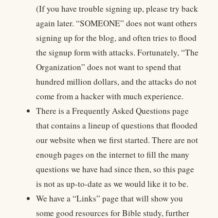
(If you have trouble signing up, please try back
again later. “SOMEONE” does not want others
signing up for the blog, and often tries to flood
the signup form with attacks. Fortunately, “The
Organization” does not want to spend that
hundred million dollars, and the attacks do not
come from a hacker with much experience.
There is a Frequently Asked Questions page
that contains a lineup of questions that flooded
our website when we first started. There are not
enough pages on the internet to fill the many
questions we have had since then, so this page
is not as up-to-date as we would like it to be.
We have a “Links” page that will show you
some good resources for Bible study, further