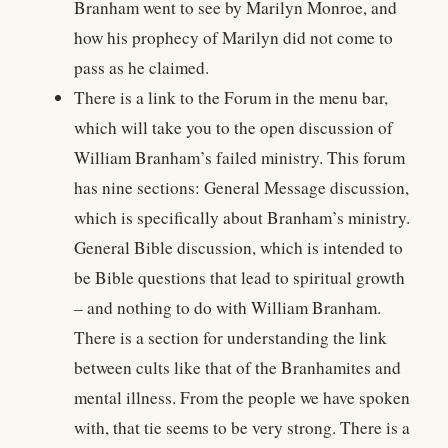
Branham went to see by Marilyn Monroe, and
how his prophecy of Marilyn did not come to
pass as he claimed.
There is a link to the Forum in the menu bar,
which will take you to the open discussion of
William Branham’s failed ministry. This forum
has nine sections: General Message discussion,
which is specifically about Branham’s ministry.
General Bible discussion, which is intended to
be Bible questions that lead to spiritual growth
– and nothing to do with William Branham.
There is a section for understanding the link
between cults like that of the Branhamites and
mental illness. From the people we have spoken
with, that tie seems to be very strong. There is a