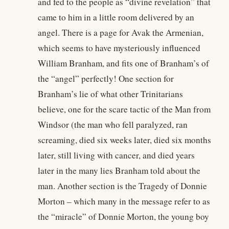
and fed to the people as “divine revelation” that
came to him in a little room delivered by an
angel. There is a page for Avak the Armenian,
which seems to have mysteriously influenced
William Branham, and fits one of Branham’s of
the “angel” perfectly! One section for
Branham’s lie of what other Trinitarians
believe, one for the scare tactic of the Man from
Windsor (the man who fell paralyzed, ran
screaming, died six weeks later, died six months
later, still living with cancer, and died years
later in the many lies Branham told about the
man. Another section is the Tragedy of Donnie
Morton – which many in the message refer to as
the “miracle” of Donnie Morton, the young boy