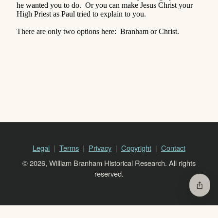
he wanted you to do.
Or you can make Jesus Christ your
High Priest as Paul tried to explain to you.
There are only two options here:
Branham or Christ.
Legal
Terms
Privacy
Copyright
Contact
© 2026, William Branham Historical Research. All rights
reserved.
ios_share