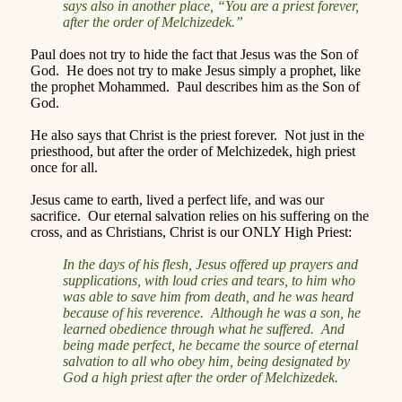
says also in another place, “You are a priest forever,
after the order of Melchizedek.”
Paul does not try to hide the fact that Jesus was the Son of
God.
He does not try to make Jesus simply a prophet, like
the prophet Mohammed.
Paul describes him as the Son of
God.
He also says that Christ is the priest forever.
Not just in the
priesthood, but after the order of Melchizedek, high priest
once for all.
Jesus came to earth, lived a perfect life, and was our
sacrifice.
Our eternal salvation relies on his suffering on the
cross, and as Christians, Christ is our ONLY High Priest:
In the days of his flesh, Jesus offered up prayers and
supplications, with loud cries and tears, to him who
was able to save him from death, and he was heard
because of his reverence.
Although he was a son, he
learned obedience through what he suffered.
And
being made perfect, he became the source of eternal
salvation to all who obey him, being designated by
God a high priest after the order of Melchizedek.