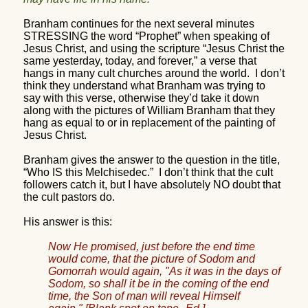
Branham continues for the next several minutes
STRESSING the word “Prophet” when speaking of
Jesus Christ, and using the scripture “Jesus Christ the
same yesterday, today, and forever,” a verse that
hangs in many cult churches around the world.
I don’t
think they understand what Branham was trying to
say with this verse, otherwise they’d take it down
along with the pictures of William Branham that they
hang as equal to or in replacement of the painting of
Jesus Christ.
Branham gives the answer to the question in the title,
“Who IS this Melchisedec.”
I don’t think that the cult
followers catch it, but I have absolutely NO doubt that
the cult pastors do.
His answer is this:
Now He promised, just before the end time
would come, that the picture of Sodom and
Gomorrah would again, "As it was in the days of
Sodom, so shall it be in the coming of the end
time, the Son of man will reveal Himself