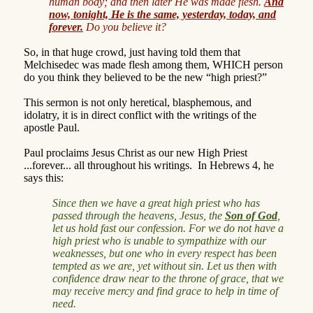
human body; and then later He was made flesh.
And
now, tonight, He is the same, yesterday, today, and
forever.
Do you believe it?
So, in that huge crowd, just having told them that
Melchisedec was made flesh among them, WHICH person
do you think they believed to be the new “high priest?”
This sermon is not only heretical, blasphemous, and
idolatry, it is in direct conflict with the writings of the
apostle Paul.
Paul proclaims Jesus Christ as our new High Priest
...forever... all throughout his writings.
In Hebrews 4, he
says this:
Since then we have a great high priest who has
passed through the heavens, Jesus, the
Son of God
,
let us hold fast our confession. For we do not have a
high priest who is unable to sympathize with our
weaknesses, but one who in every respect has been
tempted as we are, yet without sin. Let us then with
confidence draw near to the throne of grace, that we
may receive mercy and find grace to help in time of
need.