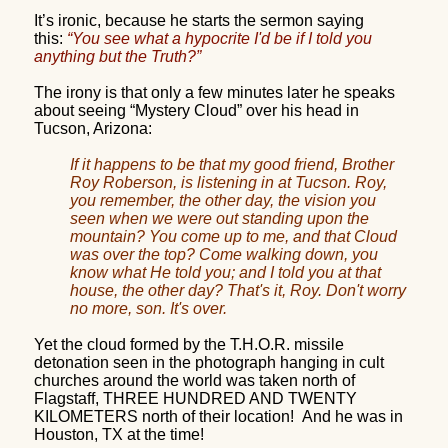
It’s ironic, because he starts the sermon saying
this:
“You see what a hypocrite I'd be if I told you
anything but the Truth?”
The irony is that only a few minutes later he speaks
about seeing “Mystery Cloud” over his head in
Tucson, Arizona:
If it happens to be that my good friend, Brother
Roy Roberson, is listening in at Tucson. Roy,
you remember, the other day, the vision you
seen when we were out standing upon the
mountain? You come up to me, and that Cloud
was over the top? Come walking down, you
know what He told you; and I told you at that
house, the other day? That's it, Roy. Don't worry
no more, son. It's over.
Yet the cloud formed by the T.H.O.R. missile
detonation seen in the photograph hanging in cult
churches around the world was taken north of
Flagstaff, THREE HUNDRED AND TWENTY
KILOMETERS north of their location!
And he was in
Houston, TX at the time!