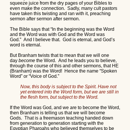
squeeze juice from the dry pages of your Bibles to
even make the connection.
Sadly, many cult pastors
have taken this twisting and ran with it, preaching
sermon after sermon after sermon.
The Bible says that “In the beginning was the Word
and the Word was with God and the Word was
God.”
And I believe that.
God is eternal, and God’s
word is eternal.
But Branham twists that to mean that we will one
day
become
the Word.
And he leads you to believe,
through the course of this and other sermons, that HE
(Branham) was the Word!
Hence the name “Spoken
Word” or “Voice of God.”
Now, this body is subject to the Spirit. Have not
yet entered into the Word form, but we are still in
the flesh form, but subject to the Word.
If the Word was God, and we are to become the Word,
then Branham is telling us that we will become
Gods.
That is a freemason teaching handed down
from generation to generation starting with the
Egyptian Pharoahs who believed themselves to be