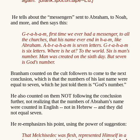
again."
[Blank.spot.on.tape--Ed.]
He tells about the “messengers” sent to Abraham, to Noah,
and more, and then says this:
G-r-a-h-a-m, first time we ever had a messenger, to all
the churches, that his name ever end in h-a-m, like
Abraham. A-b-r-a-h-a-m is seven letters. G-r-a-h-a-m
is six letters. Where is he at? To the world. Six is man's
number. Man was created on the sixth day. But seven
is God's number.
Branham counted on the cult followers to come to the next
conclusion, which is that the numbers of his last name were
equal to seven, which he just told them is “God’s number.”
He also counted on them NOT following the conclusion
further, not realizing that the numbers of Abraham’s name
were counted in English -- not in Hebrew -- and they did
not equal seven.
He re-emphasizes his point, using the power of suggestion:
That Melchisedec was flesh, represented Himself in a