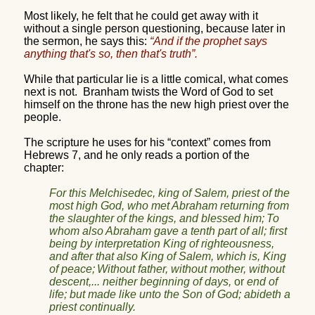
Most likely, he felt that he could get away with it
without a single person questioning, because later in
the sermon, he says this:
“
And if the prophet says
anything that's so, then that's truth”.
While that particular lie is a little comical, what comes
next is not.
Branham twists the Word of God to set
himself on the throne has the new high priest over the
people.
The scripture he uses for his “context” comes from
Hebrews 7, and he only reads a portion of the
chapter:
For this Melchisedec, king of Salem, priest of the
most high God, who met Abraham returning from
the slaughter of the kings, and blessed him;
To
whom also Abraham gave a tenth part of all; first
being by interpretation King of righteousness,
and after that also King of Salem, which is, King
of peace;
Without father, without mother, without
descent,... neither beginning of days,
or
end of
life; but made like unto the Son of God; abideth a
priest continually.