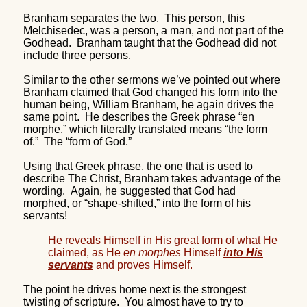
Branham separates the two.
This person, this
Melchisedec, was a person, a man, and not part of the
Godhead.
Branham taught that the Godhead did not
include three persons.
Similar to the other sermons we’ve pointed out where
Branham claimed that God changed his form into the
human being, William Branham, he again drives the
same point.
He describes the Greek phrase “en
morphe,” which literally translated means “the form
of.”
The “form of God.”
Using that Greek phrase, the one that is used to
describe The Christ, Branham takes advantage of the
wording.
Again, he suggested that God had
morphed, or “shape-shifted,” into the form of his
servants!
He reveals Himself in His great form of what He
claimed, as He
en morphes
Himself
into His
servants
and proves Himself.
The point he drives home next is the strongest
twisting of scripture.
You almost have to try to