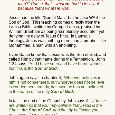
man?" Cause, that's what He had to testify of,
because that's what He was.
Jesus had the title “Son of Man,” but he also WAS the
Son of God.
This teaching comes directly from the
Lamsa Bible, written by George Lamsa, praised by
William Branham as being “scripturally accurate,” yet
denying the deity of Jesus Christ.
In Lamsa’s
theology, Jesus was nothing more than a prophet, like
Mohammed, a man with an anointing.
Even Satan knew that Jesus was the Son of God, and
called Him by that name during the Temptation.
John
1:34 says,
“And I have seen and have borne witness
that this is the
Son of God
.”
John again says in chapter 3
, “Whoever believes in
him is not condemned, but whoever does not believe
is condemned already, because he has not believed
in the name of the only
Son of God
.”
In fact, the end of the Gospel by John says this,
“these
are written so that you may believe that Jesus is the
Christ,
the Son of God
, and that by believing you
may have life in his name.”