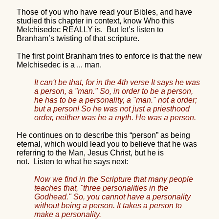
Those of you who have read your Bibles, and have
studied this chapter in context, know Who this
Melchisedec REALLY is.
But let’s listen to
Branham’s twisting of that scripture.
The first point Branham tries to enforce is that the new
Melchisedec is a ... man.
It can't be that, for in the 4th verse It says he was
a person, a "man." So, in order to be a person,
he has to be a personality, a "man." not a order;
but a person! So he was not just a priesthood
order, neither was he a myth. He was a person.
He continues on to describe this “person” as being
eternal, which would lead you to believe that he was
referring to the Man, Jesus Christ, but he is
not.
Listen to what he says next:
Now we find in the Scripture that many people
teaches that, "three personalities in the
Godhead." So, you cannot have a personality
without being a person. It takes a person to
make a personality.