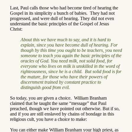
Last, Paul calls those who had become tired of hearing the
Gospel in its simplicity a bunch of babies.
They had not
progressed, and were dull of hearing.
They did not even
understand the basic principles of the Gospel of Jesus
Christ:
About this we have much to say, and it is hard to
explain, since you have become dull of hearing. For
though by this time you ought to be teachers, you need
someone to teach you again the basic principles of the
oracles of God. You need milk, not solid food, for
everyone who lives on milk is unskilled in the word of
righteousness, since he is a child.
But solid food is for
the mature, for those who have their powers of
discernment trained by constant practice to
distinguish good from evil.
So today, you are given a choice.
William Branham
claimed that he taught the same “message” that Paul
preached, though we have pointed out otherwise.
But if so,
and if you are still enslaved by chains of bondage in this
religious cult, you have a choice to make:
You can either make William Branham your high priest, as