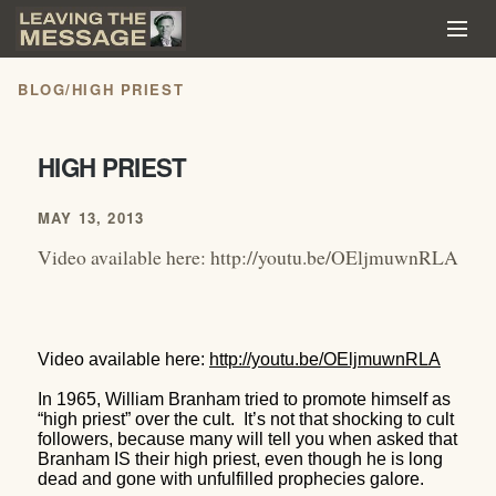
BLOG
/
HIGH PRIEST
HIGH PRIEST
MAY 13, 2013
Video available here: http://youtu.be/OEljmuwnRLA
Video available here:
http://youtu.be/OEljmuwnRLA
In 1965, William Branham tried to promote himself as
“high priest” over the cult.
It’s not that shocking to cult
followers, because many will tell you when asked that
Branham IS their high priest, even though he is long
dead and gone with unfulfilled prophecies galore.