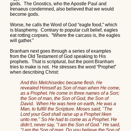
gods.
The Gnostics, who the Apostle Paul and
Irenaeus condemned, also believed that we would
become gods.
Worse, he calls the Word of God “eagle food,” which
is blasphemy.
Contrary to popular cult belief, eagles
eat rotting corpses.
“Where the carcass is, the eagles
will gather.”
Branham next goes through a series of examples
from the Old Testament of God speaking to His
prophets.
That is scriptural, but the point Branham
tries to make is not.
He stresses the word “Prophet”
when describing Christ:
And this Melchisedec became flesh. He
revealed Himself as Son of man when He come,
as a Prophet. He come in three names of a Son;
the Son of man, the Son of God, the Son of
David.
When He was here on earth, He was a
Man, to fulfill the Scripture. Moses said, "The
Lord your God shall raise up a Prophet liken
unto me." So He had to come as a Prophet. He
didn't, never say, "I am the Son of God." He said,
"I am the Son of man. Do you believe the Son of