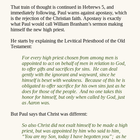
That train of thought is continued in Hebrews 5, and
immediately following, Paul warns against apostasy, which
is the rejection of the Christian faith.
Apostasy is exactly
what Paul would call William Branham’s sermon making
himself the new high priest.
He starts by explaining the Levitical Priesthood of the Old
Testament:
For every high priest chosen from among men is
appointed to act on behalf of men in relation to God,
to offer gifts and sacrifices for sins.
He can deal
gently with the ignorant and wayward, since he
himself is beset with weakness.
Because of this he is
obligated to offer sacrifice for his own sins just as he
does for those of the people.
And no one takes this
honor for himself, but only when called by God, just
as Aaron was.
But Paul says that Christ was different:
So also Christ did not exalt himself to be made a high
priest, but was appointed by him who said to him,
“You are my Son, today I have begotten you”;
as he