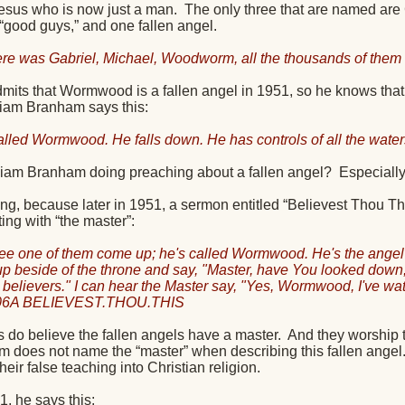
Jesus who is now just a man.
The only three that are named ar
 “good guys,” and one fallen angel.
ere was Gabriel, Michael, Woodworm, all the thousands of them s
its that Wormwood is a fallen angel in 1951, so he knows that t
iam Branham says this:
alled Wormwood. He falls down. He has controls of all the water
liam Branham doing preaching about a fallen angel?
Especiall
esting, because later in 1951, a sermon entitled “Believest Tho
ng with “the master”:
see one of them come up; he's called Wormwood. He's the angel ov
up beside of the throne and say, "Master, have You looked down,
ul believers." I can hear the Master say, "Yes, Wormwood, I've wa
06A BELIEVEST.THOU.THIS
do believe the fallen angels have a master.
And they worship t
m does not name the “master” when describing this fallen angel
their false teaching into Christian religion.
1, he says this: