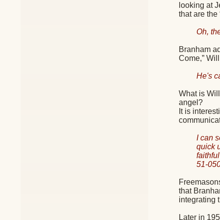
looking at 
that are the
Oh, th
Branham adm
Come,” Will
He's c
What is Wil
angel?
It is inter
communicati
I can 
quick 
faithf
51-05
Freemasons 
that Branha
integrating 
Later in 195