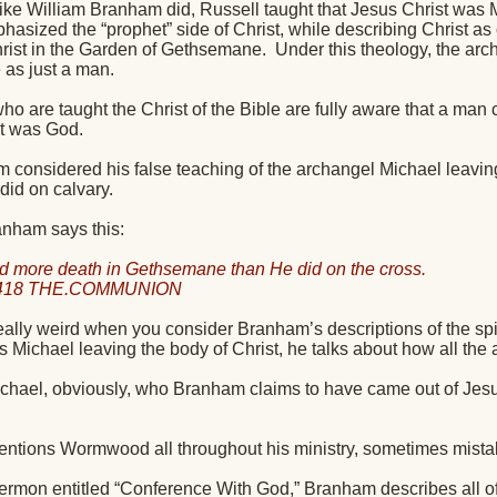
t like William Branham did, Russell taught that Jesus Christ was
asized the “prophet” side of Christ, while describing Christ as 
Christ in the Garden of Gethsemane.
Under this theology, the arch
e as just a man.
ho are taught the Christ of the Bible are fully aware that a man 
st was God.
 considered his false teaching of the archangel Michael leaving
did on calvary.
anham says this:
d more death in Gethsemane than He did on the cross.
0418 THE.COMMUNION
 really weird when you consider Branham’s descriptions of the sp
 Michael leaving the body of Christ, he talks about how all the 
hael, obviously, who Branham claims to have came out of Jesu
tions Wormwood all throughout his ministry, sometimes mistak
sermon entitled “Conference With God,” Branham describes all 