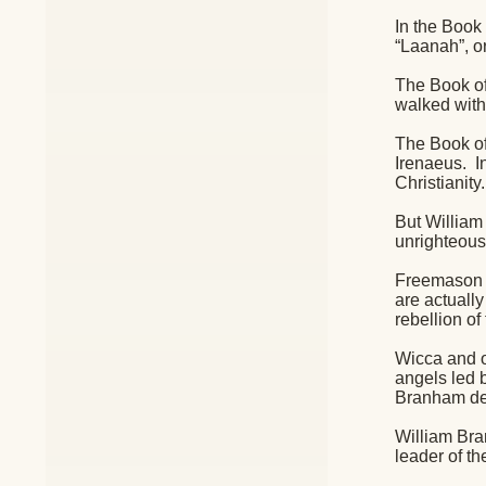
In the Book 
“Laanah”, 
The Book of
walked with
The Book of
Irenaeus.
I
Christianity.
But William
unrighteous
Freemason te
are actuall
rebellion of
Wicca and ot
angels led b
Branham des
William Bra
leader of t