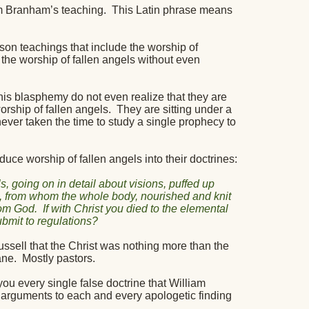
am Branham’s teaching.
This Latin phrase means
son teachings that include the worship of
h the worship of fallen angels without even
this blasphemy do not even realize that they are
orship of fallen angels.
They are sitting under a
 never taken the time to study a single prophecy to
e worship of fallen angels into their doctrines:
s, going on in detail about visions, puffed up
d, from whom the whole body, nourished and knit
rom God.
If with Christ you died to the elemental
submit to regulations?
sell that the Christ was nothing more than the
ane.
Mostly pastors.
ou every single false doctrine that William
rguments to each and every apologetic finding