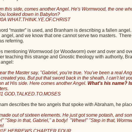
om this side, comes another Angel. He's Wormwood, the one who 
ou looked down in Babylon?
30A WHAT.THINK.YE.OF.CHRIST
word “master” is used, and Branham is describing a fallen angel.
en angel, and we know that one cannot serve two masters.
There
 referring.
s mentioning Wormwood (or Woodworm) over and over and over, 
fter teaching this strange and Gnostic theology with authority,
n angel:
hear the Master say, "Gabriel, you're true. You've been a real Ang
I created you. But put that sword back in the sheath. I can't let 
ion at His side. Here comes another Angel.
What's his name? 
ters.
31 GOD.TALKED.TO.MOSES
m describes the two angels that spoke with Abraham, he places t
made out of sixteen elements. He just got some potash, and som
" "Step in that, Gabriel," a body!
"Whew!" "Step in that, Wormwo
n!
901E HEBREWS.CHAPTER.FOUR