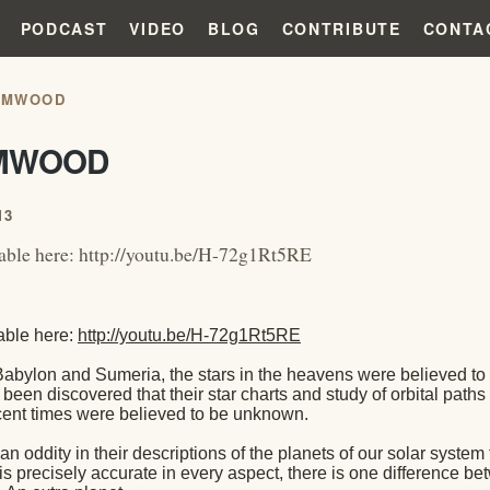
PODCAST
VIDEO
BLOG
CONTRIBUTE
CONTA
RMWOOD
MWOOD
13
able here: http://youtu.be/H-72g1Rt5RE
able here:
http://youtu.be/H-72g1Rt5RE
Babylon and Sumeria, the stars in the heavens were believed to
s been discovered that their star charts and study of orbital path
recent times were believed to be unknown.
 an oddity in their descriptions of the planets of our solar syste
is precisely accurate in every aspect, there is one difference b