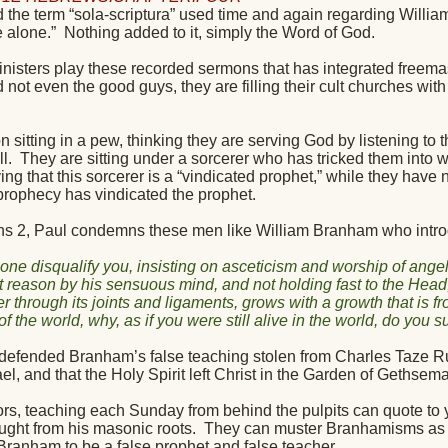
d the term “sola-scriptura” used time and again regarding Willi
e alone.”
Nothing added to it, simply the Word of God.
inisters play these recorded sermons that has integrated freema
 not even the good guys, they are filling their cult churches wit
 sitting in a pew, thinking they are serving God by listening to 
l.
They are sitting under a sorcerer who has tricked them into w
ving that this sorcerer is a “vindicated prophet,” while they have
 prophecy has vindicated the prophet.
ns 2, Paul condemns these men like William Branham who introduc
 one disqualify you, insisting on asceticism and worship of angel
t reason by his sensuous mind, and not holding fast to the Hea
er through its joints and ligaments, grows with a growth that is f
 of the world, why, as if you were still alive in the world, do you 
efended Branham’s false teaching stolen from Charles Taze Rus
l, and that the Holy Spirit left Christ in the Garden of Gethsem
rs, teaching each Sunday from behind the pulpits can quote to y
ght from his masonic roots.
They can muster Branhamisms as a
Branham to be a false prophet and false teacher.