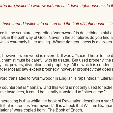
who turn justice to wormwood and cast down righteousness to th
u have turned justice into poison and the fruit of righteousness
ce in the scriptures regarding “wormwood” is describing sinful 
walk in the pathway of God.
Never in the scriptures do you find 
as a extremely bitter tasting.
Where righteousness is as sweet a
lt, however, wormwood is revered.
It was a “sacred herb” to the
lchemist must be careful with its usage.
But used properly, the p
ychic powers, divination, and prophecy.
All of which is condem
nder Mosaic law except prophecy, however prophecy that doe
ord translated to “wormwood” in English is “apsinthos.”
Literal
ounterpart is “laanah,” and this word is not only used for extrem
me instances, it could be literally translated to “bitter curse.”
interesting is that while the book of Revelation describes a star 
k that references “wormwood.”
It is a book that William Branha
lations” were copied from:
The Book of Enoch.