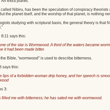
An extra planet.
 called Nibiru, has been the speculation of conspiracy theorists 
But the planet itself, and the worship of that planet, is nothing ne
gists studying with scriptural basis, the general theory is that 
.”
8:11 says this:
me of the star is Wormwood. A third of the waters became wor
e it had been made bitter.
the Bible, “wormwood” is used to describe bitterness.
 says this:
e lips of a forbidden woman drip honey, and her speech is smoothe
wood
s 3:
 filled me with bitterness; he has sated me with wormwood.