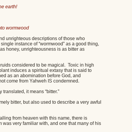
e earth!
 into wormwood
and unrighteous descriptions of those who
a single instance of “wormwood” as a good thing,
s honey, unrighteousness is as bitter as
 druids considered to be magical.
Toxic in high
lant induces a spiritual extasy that is said to
ned as an abomination before God, and
s not come from Yahweh IS condemned.
ly translated, it means “bitter.”
ely bitter, but also used to describe a very awful
falling from heaven with this name, there is
m was very familiar with, and one that many of his