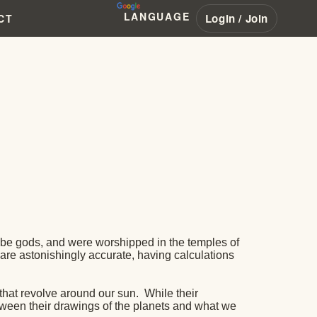
LANGUAGE
Login / Join
CT
 be gods, and were worshipped in the temples of
s are astonishingly accurate, having calculations
m that revolve around our sun.
While their
etween their drawings of the planets and what we