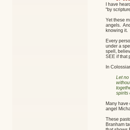
I have hear
“by scriptur
Yet these m
angels.
And
knowing it.
Every person
under a spel
spell, belie
SEE if that
In Colossia
Let no
withou
togeth
spirits
Many have d
angel Michae
These pasto
Branham tau
that shows 