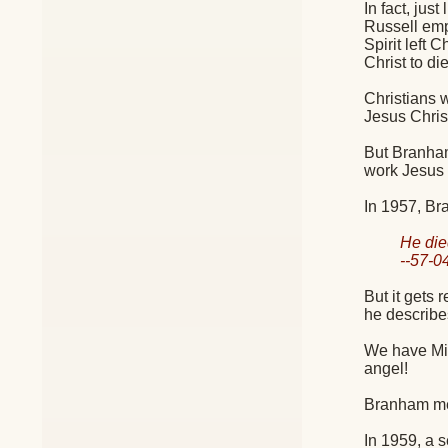
In fact, jus
Russell emph
Spirit left 
Christ to di
Christians w
Jesus Chri
But Branham
work Jesus 
In 1957, Br
He die
--57-
But it gets
he describes
We have Mic
angel!
Branham men
In 1959, a 