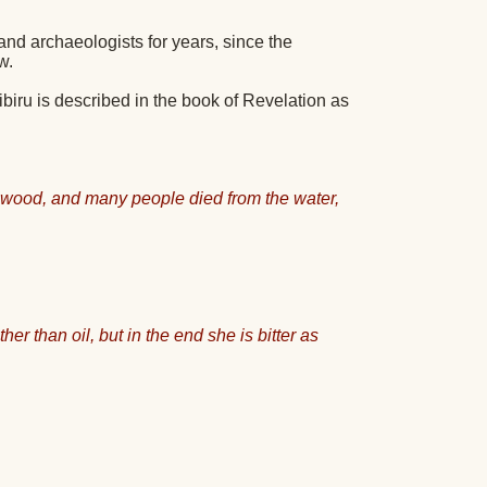
and archaeologists for years, since the
w.
Nibiru is described in the book of Revelation as
mwood, and many people died from the water,
r than oil, but in the end she is bitter as