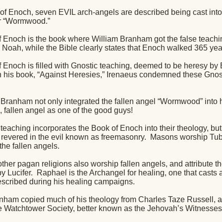
of Enoch, seven EVIL arch-angels are described being cast into th
or “Wormwood.”
 Enoch is the book where William Branham got the false teachin
 Noah, while the Bible clearly states that Enoch walked 365 yea
 Enoch is filled with Gnostic teaching, deemed to be heresy by
n his book, “Against Heresies,” Irenaeus condemned these Gnos
 Branham not only integrated the fallen angel “Wormwood” into h
, fallen angel as one of the good guys!
aching incorporates the Book of Enoch into their theology, but u
y revered in the evil known as freemasonry.
Masons worship Tuba
 the fallen angels.
her pagan religions also worship fallen angels, and attribute th
y Lucifer.
Raphael is the Archangel for healing, one that casts 
cribed during his healing campaigns.
nham copied much of his theology from Charles Taze Russell, a
he Watchtower Society, better known as the Jehovah’s Witnesses,