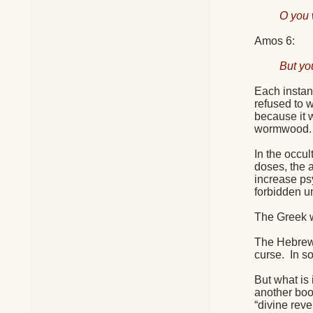
O you 
Amos 6:
But yo
Each instan
refused to 
because it w
wormwood.
In the occu
doses, the a
increase ps
forbidden u
The Greek w
The Hebrew c
curse.
In so
But what is 
another boo
“divine reve