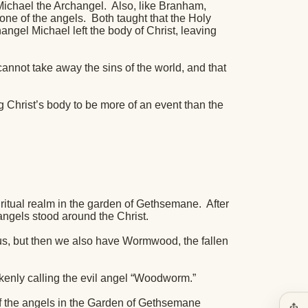
 Michael the Archangel.
Also, like Branham,
one of the angels.
Both taught that the Holy
angel Michael left the body of Christ, leaving
cannot take away the sins of the world, and that
 Christ’s body to be more of an event than the
iritual realm in the garden of Gethsemane.
After
angels stood around the Christ.
s, but then we also have Wormwood, the fallen
enly calling the evil angel “Woodworm.”
of the angels in the Garden of Gethsemane
ios_share