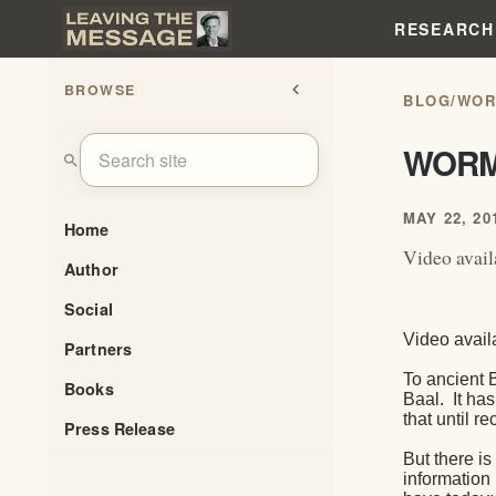
RESEARCH
BROWSE
chevron_left
BLOG
/
WO
WOR
search
MAY 22, 20
Home
Video avail
Author
Social
Video avail
Partners
To ancient 
Books
Baal.
It ha
that until 
Press Release
But there is
information 