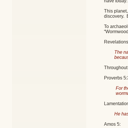
have today:
This planet,
discovery.
To archaeolo
“Wormwood
Revelations 
The na
becaus
Throughout 
Proverbs 5:3
For th
worm
Lamentation
He has
Amos 5: