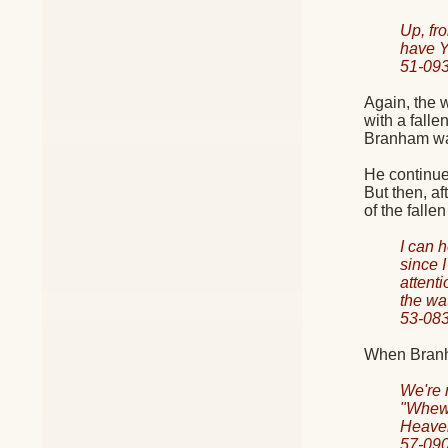
Up, fr
have Y
51-09
Again, the 
with a fall
Branham was
He continue
But then, a
of the falle
I can 
since 
attent
the wa
53-08
When Branha
We're 
"Whew!
Heave
57-0