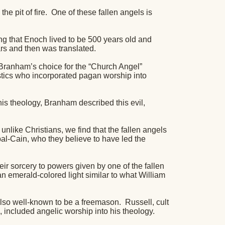
e pit of fire.
One of these fallen angels is
g that Enoch lived to be 500 years old and
rs and then was translated.
 Branham’s choice for the “Church Angel”
tics who incorporated pagan worship into
is theology, Branham described this evil,
nlike Christians, we find that the fallen angels
l-Cain, who they believe to have led the
eir sorcery to powers given by one of the fallen
an emerald-colored light similar to what William
lso well-known to be a freemason.
Russell, cult
 included angelic worship into his theology.