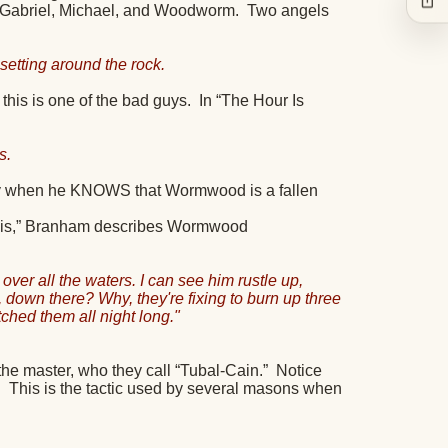
e Gabriel, Michael, and Woodworm.
Two angels
etting around the rock.
his is one of the bad guys.
In “The Hour Is
s.
y when he KNOWS that Wormwood is a fallen
u This,” Branham describes Wormwood
er all the waters. I can see him rustle up,
 down there? Why, they're fixing to burn up three
tched them all night long."
he master, who they call “Tubal-Cain.”
Notice
.
This is the tactic used by several masons when