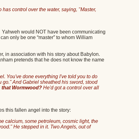
has control over the water, saying, "Master,
Yahweh would NOT have been communicating
 can only be one “master” to whom William
in association with his story about Babylon.
 Branham pretends that he does not know the name
el. You've done everything I've told you to do
you go." And Gabriel sheathed his sword, stood
Is that Wormwood?
He'd got a control over all
his fallen angel into the story:
e calcium, some petroleum, cosmic light, the
od." He stepped in it. Two Angels, out of