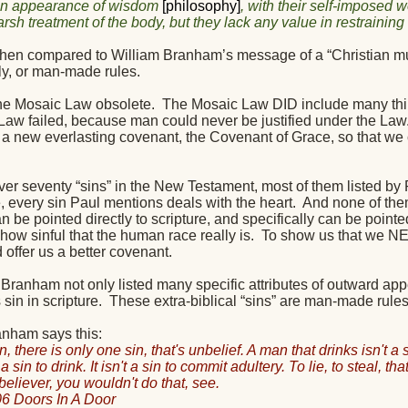
an appearance of wisdom
[philosophy]
, with their self-imposed 
harsh treatment of the body, but they lack any value in restrainin
 when compared to William Branham’s message of a “Christian must
ly, or man-made rules.
the Mosaic Law obsolete.
The Mosaic Law DID include many thin
Law failed, because man could never be justified under the Law
 a new everlasting covenant, the Covenant of Grace, so that we c
ver seventy “sins” in the New Testament, most of them listed by 
 every sin Paul mentions deals with the heart.
And none of the
can be pointed directly to scripture, and specifically can be po
ow sinful that the human race really is.
To show us that we NE
offer us a better covenant.
Branham not only listed many specific attributes of outward appe
 sin in scripture.
These extra-biblical “sins” are man-made rule
anham says this:
n, there is only one sin, that's unbelief. A man that drinks isn't a sin
't a sin to drink. It isn't a sin to commit adultery. To lie, to steal, th
believer, you wouldn't do that, see.
6 Doors In A Door