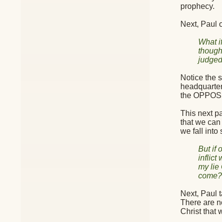
prophecy.
Next, Paul 
What i
though 
judged
Notice the s
headquarter
the OPPOS
This next pa
that we can 
we fall into 
But if
inflic
my lie
come?—
Next, Paul t
There are no
Christ that 