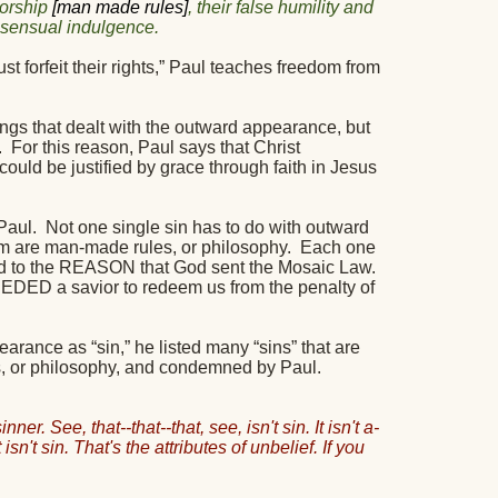
worship
[man made rules]
, their false humility and
g sensual indulgence.
 forfeit their rights,” Paul teaches freedom from
gs that dealt with the outward appearance, but
.
For this reason, Paul says that Christ
ould be justified by grace through faith in Jesus
Paul.
Not one single sin has to do with outward
m are man-made rules, or philosophy.
Each one
inted to the REASON that God sent the Mosaic Law.
EDED a savior to redeem us from the penalty of
arance as “sin,” he listed many “sins” that are
s, or philosophy, and condemned by Paul.
ner. See, that--that--that, see, isn't sin. It isn't a-
at isn't sin. That's the attributes of unbelief. If you