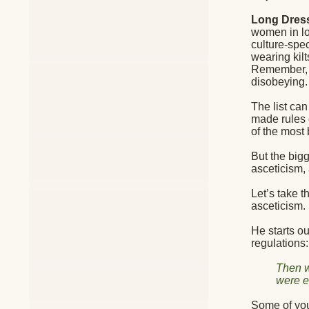
Long Dres
women in lon
culture-spec
wearing kilt
Remember, t
disobeying.
The list ca
made rules 
of the most 
But the big
asceticism,
Let’s take 
asceticism.
He starts o
regulations:
Then w
were e
Some of you