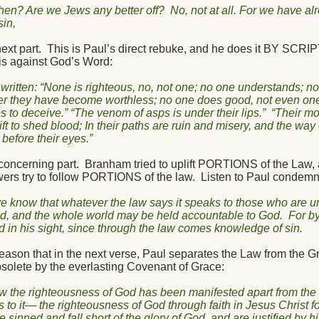
hen? Are we Jews any better off?
No, not at all. For we have a
sin,
ext part.
This is Paul’s direct rebuke, and he does it BY SC
is against God’s Word:
is written: “None is righteous, no, not one; no one understands; n
er they have become worthless; no one does good, not even one
s to deceive.” “The venom of asps is under their lips.”
“Their mou
ift to shed blood; In their paths are ruin and misery, and the wa
before their eyes.”
concerning part.
Branham tried to uplift PORTIONS of the Law, 
wers try to follow PORTIONS of the law.
Listen to Paul condemn
 know that whatever the law says it speaks to those who are un
d, and the whole world may be held accountable to God.
For b
ied in his sight, since through the law comes knowledge of sin.
reason that in the next verse, Paul separates the Law from the G
solete by the everlasting Covenant of Grace:
w the righteousness of God has been manifested apart from the
s to it— the righteousness of God through faith in Jesus Christ fo
e sinned and fall short of the glory of God, and are justified by h