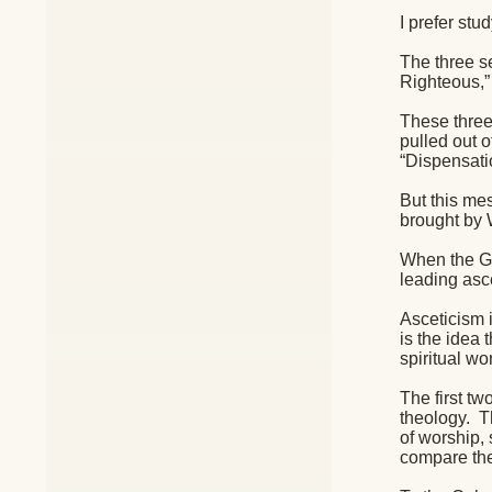
I prefer stu
The three se
Righteous,”
These three 
pulled out 
“Dispensatio
But this mes
brought by 
When the Gn
leading asce
Asceticism i
is the idea 
spiritual wor
The first t
theology.
T
of worship,
compare the