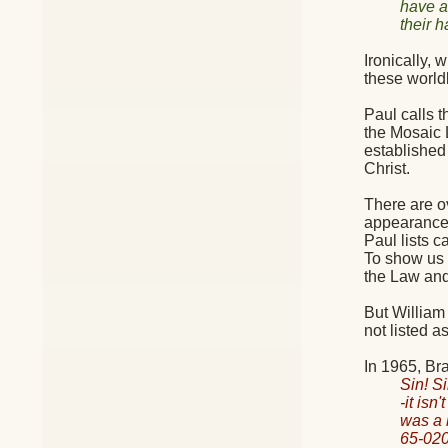
have 
their 
Ironically,
these world
Paul calls 
the Mosaic 
established
Christ.
There are o
appearance,
Paul lists 
To show us h
the Law and 
But William 
not listed as
In 1965, Br
Sin! Si
-it isn
was a 
65-020