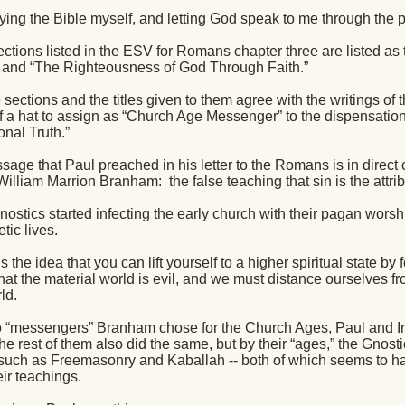
dying the Bible myself, and letting God speak to me through the 
ctions listed in the ESV for Romans chapter three are listed as t
 and “The Righteousness of God Through Faith.”
sections and the titles given to them agree with the writings of
of a hat to assign as “Church Age Messenger” to the dispensation
nal Truth.”
sage that Paul preached in his letter to the Romans is in direct 
William Marrion Branham:
the false teaching that sin is the attri
ostics started infecting the early church with their pagan worsh
tic lives.
s the idea that you can lift yourself to a higher spiritual state by
that the material world is evil, and we must distance ourselves f
ld.
wo “messengers” Branham chose for the Church Ages, Paul and I
he rest of them also did the same, but by their “ages,” the Gno
 such as Freemasonry and Kaballah -- both of which seems to 
ir teachings.