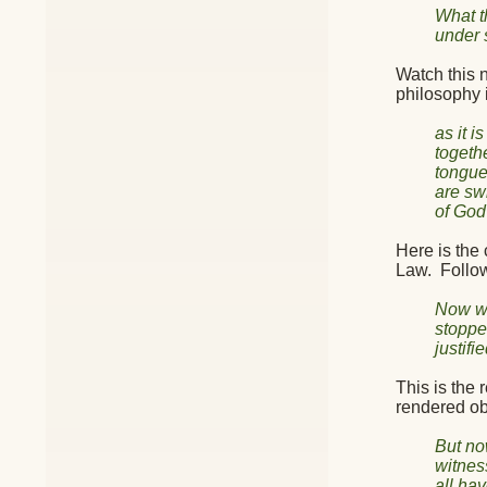
What t
under 
Watch this n
philosophy 
as it 
togeth
tongue
are sw
of God 
Here is the 
Law.
Follo
Now we
stoppe
justif
This is the 
rendered ob
But no
witnes
all hav