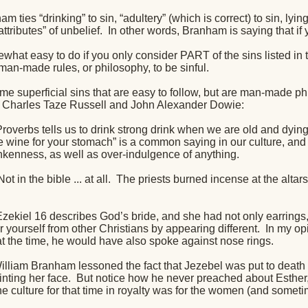
m ties “drinking” to sin, “adultery” (which is correct) to sin, lyin
attributes” of unbelief.
In other words, Branham is saying that if 
ewhat easy to do if you only consider PART of the sins listed in
an-made rules, or philosophy, to be sinful.
me superficial sins that are easy to follow, but are man-made p
 Charles Taze Russell and John Alexander Dowie:
roverbs tells us to drink strong drink when we are old and dying,
ttle wine for your stomach” is a common saying in our culture, a
nkenness, as well as over-indulgence of anything.
ot in the bible ... at all.
The priests burned incense at the altars
Ezekiel 16 describes God’s bride, and she had not only earrings,
 yourself from other Christians by appearing different.
In my op
at the time, he would have also spoke against nose rings.
illiam Branham lessoned the fact that Jezebel was put to death f
nting her face.
But notice how he never preached about Esther,
e culture for that time in royalty was for the women (and someti