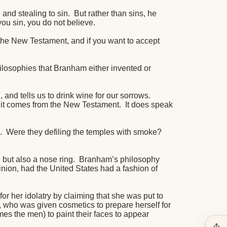
g and stealing to sin.
But rather than sins, he
you sin, you do not believe.
 the New Testament, and if you want to accept
hilosophies that Branham either invented or
 and tells us to drink wine for our sorrows.
nd it comes from the New Testament.
It does speak
.
Were they defiling the temples with smoke?
 but also a nose ring.
Branham’s philosophy
inion, had the United States had a fashion of
or her idolatry by claiming that she was put to
 who was given cosmetics to prepare herself for
mes the men) to paint their faces to appear
ios_share