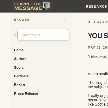
RESEARCH
BROWSE
chevron_left
BLOG
/
YOU
YOU S
search
MAY 29, 20
Home
Video avai
Author
Social
Video avail
Partners
The English
Books
the subject
Press Release
I really enj
because you 
like Scofiel