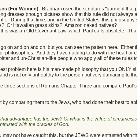
ses (For Women).
Branham used the scriptures “garment that p
g dresses (though pictures show that this rule did not always ap
ific.
During that time, and in the United States, this philosophy
s?
Or Hawaiian grass skirts?
Amazon naked natives?
his was an Old Covenant Law, which Paul calls obsolete.
That
n go on and on and on, but you can see the pattern here.
Either 
or philosophies.
And they have nothing to do with the heart or e
bitter and un-Christian-like people who apply all of these rules to 
gest problem here is his man-made philosophy that you ONLY sin
 and is not only unhealthy to the person but very damaging to th
the three sections of Romans Chapter Three and compare Paul
ut by comparing them to the Jews, who had done their best to abi
hat advantage has the Jew? Or what is the value of circumcisi
ntrusted with the oracles of God.
 may not have caught this, but the JEWS were entrusted with th