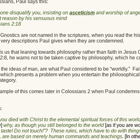
sians, Paul says this:
 one disqualify you, insisting on
asceticism
and worship of angel
t reason by his sensuous mind
ians 2:18
nostics are not named in the scriptures, when you read the histo
 very descriptions Paul gives when they are condemned.
 us that leaning towards philosophy rather than faith in Jesus Ch
2:8, he warns not to be taken captive by philosophy, which he c
 the ideas of man, are what Paul considered to be “worldly.”
Fai
 which presents a problem when you entertain the philosophical
ategory.
ample of this comes later in Colossians 2 when Paul condemns
:
ou died with Christ to the elemental spiritual forces of this world
y]
why, as though you still belonged to the world
[as if you are wo
 taste! Do not touch!”?
These rules, which have to do with things
, are based on merely human commands and teachings.
[In oth