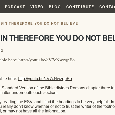
PODCAST
VIDEO
BLOG
CONTRIBUTE
CONTA
 SIN THEREFORE YOU DO NOT BELIEVE
IN THEREFORE YOU DO NOT BE
13
lable here: http://youtu.be/cV7cNwzqpEo
able here:
http://youtu.be/cV7cNwzqpEo
 Standard Version of the Bible divides Romans chapter three in
 matter underneath each section.
oy reading the ESV, and I find the headings to be very helpful.
In
really don’t know whether or not to trust the writer of the footno
d, or may not have all the information.