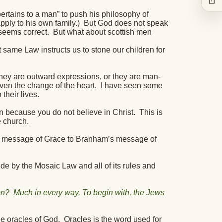
ertains to a man” to push his philosophy of
ply to his own family.)
But God does not speak
 seems correct.
But what about scottish men
 same Law instructs us to stone our children for
they are outward expressions, or they are man-
ven the change of the heart.
I have seen some
their lives.
 because you do not believe in Christ.
This is
e church.
’s message of Grace to Branham’s message of
de by the Mosaic Law and all of its rules and
on?
Much in every way. To begin with, the Jews
e oracles of God.
Oracles is the word used for