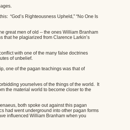
pages.
his:
“God’s Righteousness Upheld,” “No One Is
 the great men of old -- the ones William Branham
s that he plagiarized from Clarence Larkin’s
conflict with one of the many false doctrines
butes of unbelief.
ip, one of the pagan teachings was that of
 forbidding yourselves of the things of the world.
It
rom the material world to become closer to the
renaeus, both spoke out against this pagan
stics had went underground into other pagan forms
have influenced William Branham when you