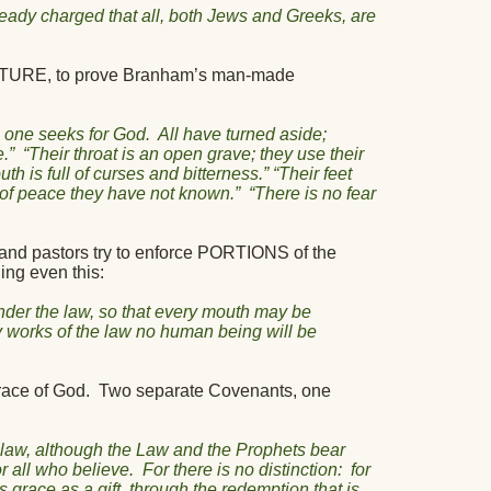
lready charged that all, both Jews and Greeks, are
RIPTURE, to prove Branham’s man-made
o one seeks for God.
All have turned aside;
.”
“Their throat is an open grave; they use their
th is full of curses and bitterness.” “Their feet
y of peace they have not known.”
“There is no fear
and pastors try to enforce PORTIONS of the
ing even this:
der the law, so that every mouth may be
y works of the law no human being will be
race of God.
Two separate Covenants, one
 law, although the Law and the Prophets bear
r all who believe.
For there is no distinction:
for
is grace as a gift, through the redemption that is