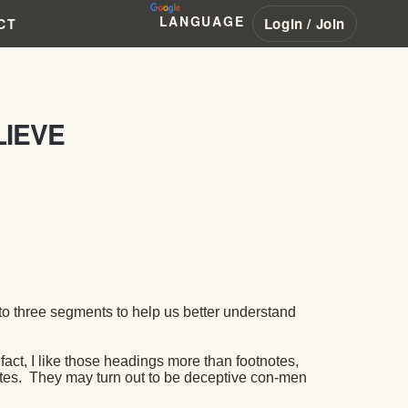
LANGUAGE
Login / Join
CT
LIEVE
to three segments to help us better understand
 fact, I like those headings more than footnotes,
tes.
They may turn out to be deceptive con-men