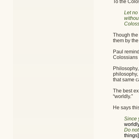
To the Colos
Let no
withou
Coloss
Though the G
them by the
Paul reminds
Colossians 
Philosophy,
philosophy,
that same c
The best ex
“worldly.”
He says this
Since y
worldl
Do not
things]