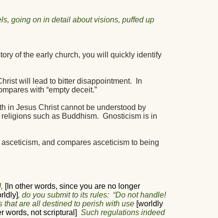
s, going on in detail about visions, puffed up
ry of the early church, you will quickly identify
rist will lead to bitter disappointment.
In
ompares with “empty deceit.”
th in Jesus Christ cannot be understood by
 religions such as Buddhism.
Gnosticism is in
 asceticism, and compares asceticism to being
,
[In other words, since you are no longer
rldly]
, do you submit to its rules:
“Do not handle!
 that are all destined to perish with use
[worldly
er words, not scriptural]
Such regulations indeed