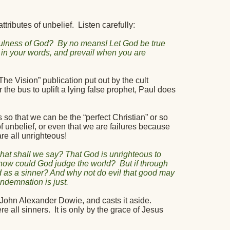
tributes of unbelief.
Listen carefully:
hfulness of God?
By no means! Let God be true
ed in your words, and prevail when you are
he Vision” publication put out by the cult
 the bus to uplift a lying false prophet, Paul does
s so that we can be the “perfect Christian” or so
f unbelief, or even that we are failures because
re all unrighteous!
hat shall we say? That God is unrighteous to
how could God judge the world?
But if through
d as a sinner? And why not do evil that good may
demnation is just.
m John Alexander Dowie, and casts it aside.
e all sinners.
It is only by the grace of Jesus