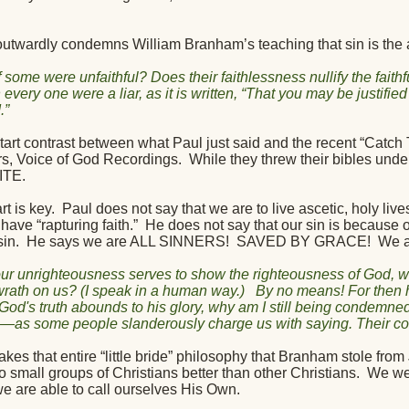
outwardly condemns William Branham’s teaching that sin is the at
f some were unfaithful? Does their faithlessness nullify the fait
every one were a liar, as it is written, “That you may be justifi
.”
tart contrast between what Paul just said and the recent “Catch T
s, Voice of God Recordings.
While they threw their bibles under
ITE.
rt is key.
Paul does not say that we are to live ascetic, holy live
have “rapturing faith.”
He does not say that our sin is because o
sin.
He says we are ALL SINNERS!
SAVED BY GRACE!
We a
 our unrighteousness serves to show the righteousness of God, w
t wrath on us? (I speak in a human way.)
By no means! For then 
 God's truth abounds to his glory, why am I still being condemne
as some people slanderously charge us with saying. Their con
akes that entire “little bride” philosophy that Branham stole fro
 small groups of Christians better than other Christians.
We wer
we are able to call ourselves His Own.