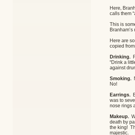
Here, Branha
calls them “
This is som
Branham’s m
Here are so
copied from
Drinking.
P
“Drink a li
against dru
Smoking.
N
No!
Earrings.
was to sever
nose rings 
Makeup.
W
death by pai
the king!
Th
majestic.