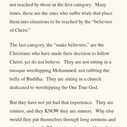
not reached by those in the first category.
Many
times, these are the ones who suffer trials that place
them into situations to be reached by the “believers
of Christ.”
The last category, the “make believers,” are the
Christians who have made their decision to follow
Christ, yet do not believe.
They are not sitting in a
mosque worshipping Mohammed, not rubbing the
belly of Buddha.
They are sitting in a church
dedicated to worshipping the One True God.
But they have not yet had that experience.
They are
sinners, and they KNOW they are sinners.
Why else
would they put themselves through long sermons and