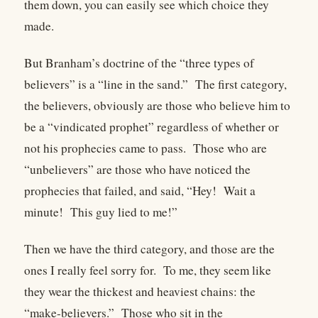
them down, you can easily see which choice they
made.
But Branham’s doctrine of the “three types of
believers” is a “line in the sand.”
The first category,
the believers, obviously are those who believe him to
be a “vindicated prophet” regardless of whether or
not his prophecies came to pass.
Those who are
“unbelievers” are those who have noticed the
prophecies that failed, and said, “Hey!
Wait a
minute!
This guy lied to me!”
Then we have the third category, and those are the
ones I really feel sorry for.
To me, they seem like
they wear the thickest and heaviest chains: the
“make-believers.”
Those who sit in the