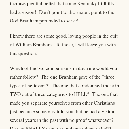
inconsequential belief that some Kentucky hillbilly
had a vision!
Don’t point to the vision, point to the
God Branham pretended to serve!
I know there are some good, loving people in the cult
of William Branham.
To those, I will leave you with
this question:
Which of the two comparisons in doctrine would you
rather follow?
The one Branham gave of the “three
types of believers?” The one that condemned those in
TWO out of three categories to HELL?
The one that
made you separate yourselves from other Christians
just because some guy told you that he had a vision
several years in the past with no proof whatsoever?
Do you REALLY want to condemn others to hell?