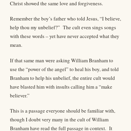
Christ showed the same love and forgiveness.
Remember the boy’s father who told Jesus, “I believe,
help thou my unbelief?” The cult even sings songs
with these words – yet have never accepted what they
mean.
If that same man were asking William Branham to
use the “power of the angel” to heal his boy, and told
Branham to help his unbelief, the entire cult would
have blasted him with insults calling him a “make
believer.”
This is a passage everyone should be familiar with,
though I doubt very many in the cult of William
Branham have read the full passage in context.
It