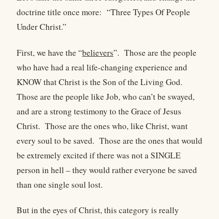
doctrine title once more:
“Three Types Of People
Under Christ.”
First, we have the “
believers
”.
Those are the people
who have had a real life-changing experience and
KNOW that Christ is the Son of the Living God.
Those are the people like Job, who can’t be swayed,
and are a strong testimony to the Grace of Jesus
Christ.
Those are the ones who, like Christ, want
every soul to be saved.
Those are the ones that would
be extremely excited if there was not a SINGLE
person in hell – they would rather everyone be saved
than one single soul lost.
But in the eyes of Christ, this category is really