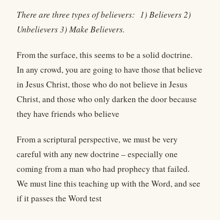
There are three types of believers:
1) Believers 2)
Unbelievers 3) Make Believers.
From the surface, this seems to be a solid doctrine.
In any crowd, you are going to have those that believe
in Jesus Christ, those who do not believe in Jesus
Christ, and those who only darken the door because
they have friends who believe
From a scriptural perspective, we must be very
careful with any new doctrine – especially one
coming from a man who had prophecy that failed.
We must line this teaching up with the Word, and see
if it passes the Word test