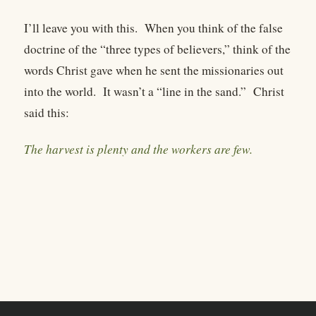
I’ll leave you with this.
When you think of the false
doctrine of the “three types of believers,” think of the
words Christ gave when he sent the missionaries out
into the world.
It wasn’t a “line in the sand.”
Christ
said this:
The harvest is plenty and the workers are few.