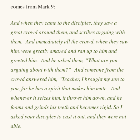
comes from Mark 9:
And when they came to the disciples, they saw a
great crowd around them, and scribes arguing with
them. And immediately all the crowd, when they saw
him, were greatly amazed and ran up to him and
greeted him. And he asked them, “What are you
arguing about with them?” And someone from the
crowd answered him, “Teacher, I brought my son to
you, for he has a spirit that makes him mute. And
whenever it seizes him, it throws him down, and he
foams and grinds his teeth and becomes rigid. So I
asked your disciples to cast it out, and they were not
able.