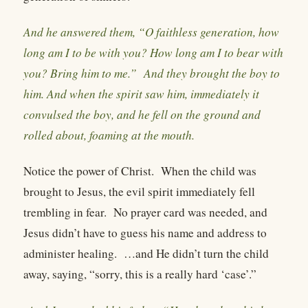
And he answered them, “O faithless generation, how
long am I to be with you? How long am I to bear with
you? Bring him to me.” And they brought the boy to
him. And when the spirit saw him, immediately it
convulsed the boy, and he fell on the ground and
rolled about, foaming at the mouth.
Notice the power of Christ.
When the child was
brought to Jesus, the evil spirit immediately fell
trembling in fear.
No prayer card was needed, and
Jesus didn’t have to guess his name and address to
administer healing.
…and He didn’t turn the child
away, saying, “sorry, this is a really hard ‘case’.”