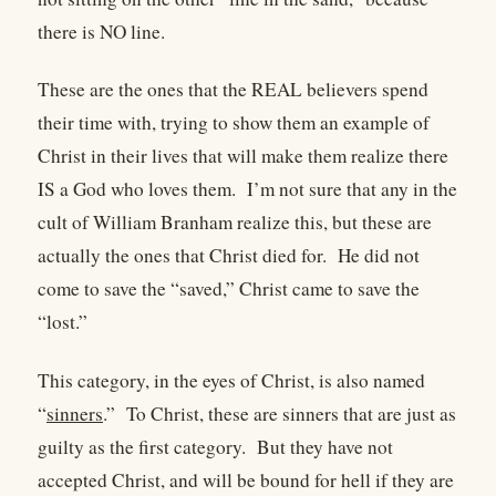
there is NO line.
These are the ones that the REAL believers spend
their time with, trying to show them an example of
Christ in their lives that will make them realize there
IS a God who loves them.
I’m not sure that any in the
cult of William Branham realize this, but these are
actually the ones that Christ died for.
He did not
come to save the “saved,” Christ came to save the
“lost.”
This category, in the eyes of Christ, is also named
“
sinners
.”
To Christ, these are sinners that are just as
guilty as the first category.
But they have not
accepted Christ, and will be bound for hell if they are