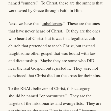
named “
sinners
.”
To Christ, these are the sinners that
were saved by Grace through Faith in Him.
Next, we have the “
unbelievers
.”
These are the ones
that have never heard of Christ.
Or they are the ones
who heard of Christ, but it was in a legalistic, cult
church that pretended to teach Christ, but instead
taught some other gospel that was bound with law
and dictatorship.
Maybe they are some who DID
hear the real Gospel, but rejected it.
They were not
convinced that Christ died on the cross for their sins.
To the REAL believers of Christ, this category
should be named “opportunities.”
They are the
targets of the missionaries and evangelists.
They are
not sitting on the other “line in the sand,” because