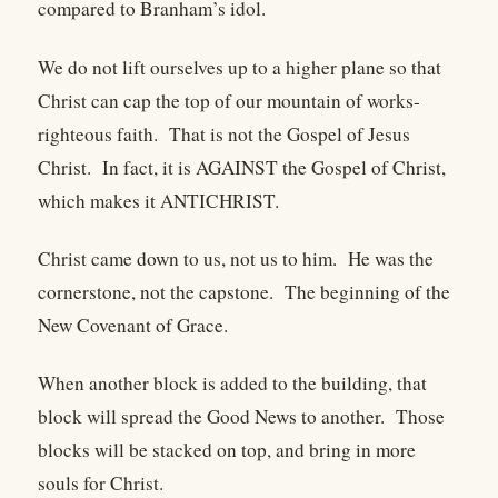
compared to Branham’s idol.
We do not lift ourselves up to a higher plane so that
Christ can cap the top of our mountain of works-
righteous faith.
That is not the Gospel of Jesus
Christ.
In fact, it is AGAINST the Gospel of Christ,
which makes it ANTICHRIST.
Christ came down to us, not us to him.
He was the
cornerstone, not the capstone.
The beginning of the
New Covenant of Grace.
When another block is added to the building, that
block will spread the Good News to another.
Those
blocks will be stacked on top, and bring in more
souls for Christ.