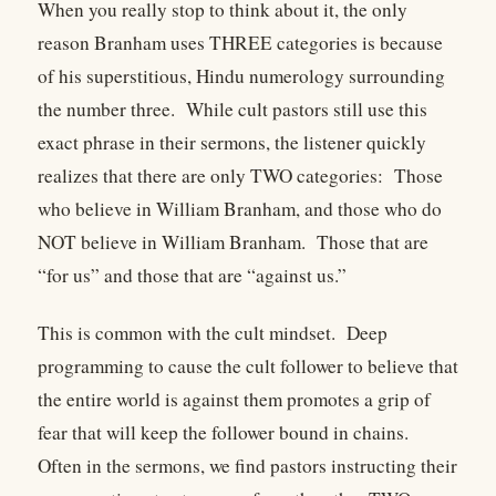
When you really stop to think about it, the only
reason Branham uses THREE categories is because
of his superstitious, Hindu numerology surrounding
the number three.
While cult pastors still use this
exact phrase in their sermons, the listener quickly
realizes that there are only TWO categories:
Those
who believe in William Branham, and those who do
NOT believe in William Branham.
Those that are
“for us” and those that are “against us.”
This is common with the cult mindset.
Deep
programming to cause the cult follower to believe that
the entire world is against them promotes a grip of
fear that will keep the follower bound in chains.
Often in the sermons, we find pastors instructing their