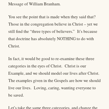
Message of William Branham.
You see the point that is made when they said that?
Those in the congregation believe in Christ – yet we
still find the “three types of believers.”
It’s because
that doctrine has absolutely NOTHING to do with
Christ.
In fact, it would be good to re-examine these three
categories in the eyes of Christ.
Christ is our
Example, and we should model our lives after Christ.
The examples given in the Gospels are how we should
live our lives.
Loving, caring, wanting everyone to
be saved.
Let’s take the same three categories, and change the