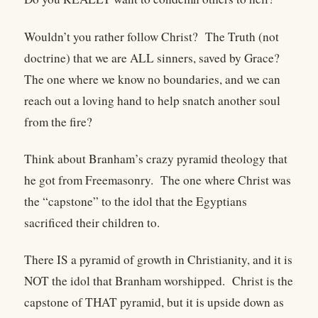
Wouldn’t you rather follow Christ?
The Truth (not
doctrine) that we are ALL sinners, saved by Grace?
The one where we know no boundaries, and we can
reach out a loving hand to help snatch another soul
from the fire?
Think about Branham’s crazy pyramid theology that
he got from Freemasonry.
The one where Christ was
the “capstone” to the idol that the Egyptians
sacrificed their children to.
There IS a pyramid of growth in Christianity, and it is
NOT the idol that Branham worshipped.
Christ is the
capstone of THAT pyramid, but it is upside down as