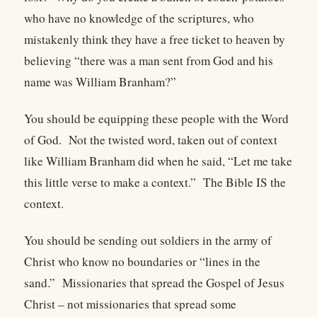
who have no knowledge of the scriptures, who
mistakenly think they have a free ticket to heaven by
believing “there was a man sent from God and his
name was William Branham?”
You should be equipping these people with the Word
of God.
Not the twisted word, taken out of context
like William Branham did when he said, “Let me take
this little verse to make a context.”
The Bible IS the
context.
You should be sending out soldiers in the army of
Christ who know no boundaries or “lines in the
sand.”
Missionaries that spread the Gospel of Jesus
Christ – not missionaries that spread some