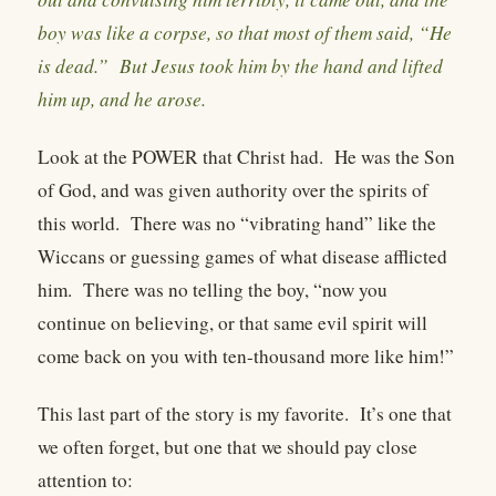
boy was like a corpse, so that most of them said, “He
is dead.” But Jesus took him by the hand and lifted
him up, and he arose.
Look at the POWER that Christ had.
He was the Son
of God, and was given authority over the spirits of
this world.
There was no “vibrating hand” like the
Wiccans or guessing games of what disease afflicted
him.
There was no telling the boy, “now you
continue on believing, or that same evil spirit will
come back on you with ten-thousand more like him!”
This last part of the story is my favorite.
It’s one that
we often forget, but one that we should pay close
attention to: