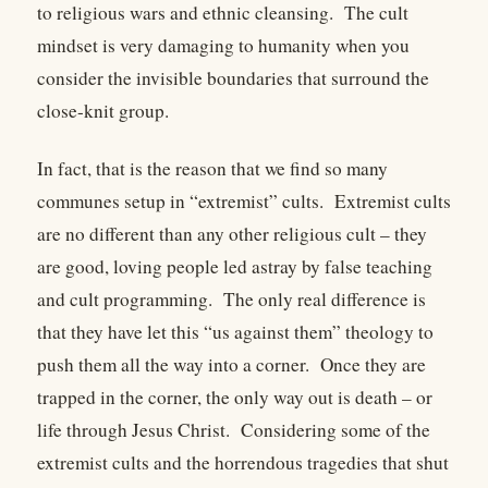
to religious wars and ethnic cleansing.
The cult
mindset is very damaging to humanity when you
consider the invisible boundaries that surround the
close-knit group.
In fact, that is the reason that we find so many
communes setup in “extremist” cults.
Extremist cults
are no different than any other religious cult – they
are good, loving people led astray by false teaching
and cult programming.
The only real difference is
that they have let this “us against them” theology to
push them all the way into a corner.
Once they are
trapped in the corner, the only way out is death – or
life through Jesus Christ.
Considering some of the
extremist cults and the horrendous tragedies that shut