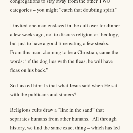
congregations to stay away from the other TWO
categories – you might “catch that doubting spirit.”
I invited one man enslaved in the cult over for dinner
a few weeks ago, not to discuss religion or theology,
but just to have a good time eating a few steaks.
From this man, claiming to be a Christian, came the
words: “if the dog lies with the fleas, he will have
fleas on his back.”
So I asked him: Is that what Jesus said when He sat
with the publicans and sinners?
Religious cults draw a “line in the sand” that
separates humans from other humans.
All through
history, we find the same exact thing – which has led