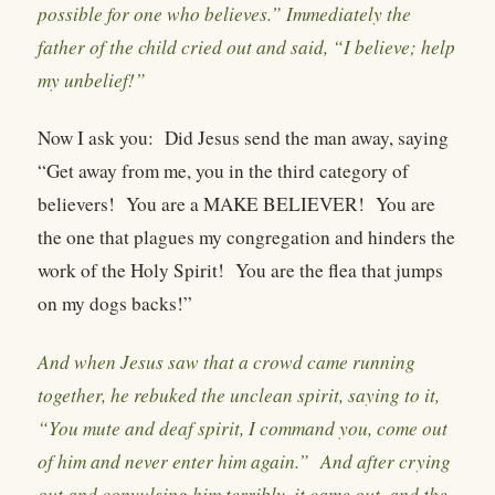
possible for one who believes.” Immediately the
father of the child cried out and said, “I believe; help
my unbelief!”
Now I ask you:
Did Jesus send the man away, saying
“Get away from me, you in the third category of
believers!
You are a MAKE BELIEVER!
You are
the one that plagues my congregation and hinders the
work of the Holy Spirit!
You are the flea that jumps
on my dogs backs!”
And when Jesus saw that a crowd came running
together, he rebuked the unclean spirit, saying to it,
“You mute and deaf spirit, I command you, come out
of him and never enter him again.” And after crying
out and convulsing him terribly, it came out, and the