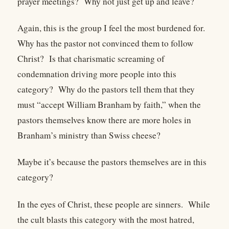
prayer meetings?
Why not just get up and leave?
Again, this is the group I feel the most burdened for.
Why has the pastor not convinced them to follow
Christ?
Is that charismatic screaming of
condemnation driving more people into this
category?
Why do the pastors tell them that they
must “accept William Branham by faith,” when the
pastors themselves know there are more holes in
Branham’s ministry than Swiss cheese?
Maybe it’s because the pastors themselves are in this
category?
In the eyes of Christ, these people are sinners.
While
the cult blasts this category with the most hatred,