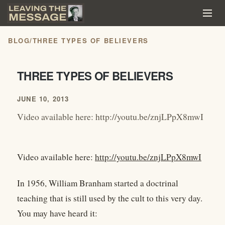
BLOG
/
THREE TYPES OF BELIEVERS
THREE TYPES OF BELIEVERS
JUNE 10, 2013
Video available here: http://youtu.be/znjLPpX8mwI
Video available here:
http://youtu.be/znjLPpX8mwI
In 1956, William Branham started a doctrinal
teaching that is still used by the cult to this very day.
You may have heard it: