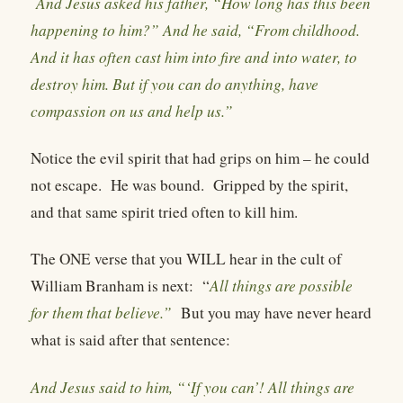
And Jesus asked his father, “How long has this been
happening to him?” And he said, “From childhood.
And it has often cast him into fire and into water, to
destroy him. But if you can do anything, have
compassion on us and help us.”
Notice the evil spirit that had grips on him – he could
not escape.
He was bound.
Gripped by the spirit,
and that same spirit tried often to kill him.
The ONE verse that you WILL hear in the cult of
William Branham is next:
“
All things are possible
for them that believe.”
But you may have never heard
what is said after that sentence:
And Jesus said to him, “‘If you can’! All things are