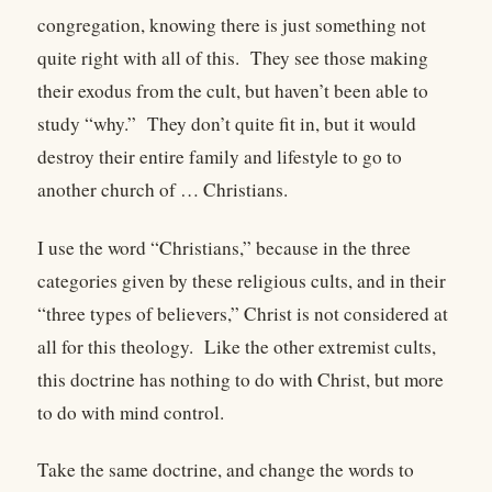
congregation, knowing there is just something not
quite right with all of this.
They see those making
their exodus from the cult, but haven’t been able to
study “why.”
They don’t quite fit in, but it would
destroy their entire family and lifestyle to go to
another church of … Christians.
I use the word “Christians,” because in the three
categories given by these religious cults, and in their
“three types of believers,” Christ is not considered at
all for this theology.
Like the other extremist cults,
this doctrine has nothing to do with Christ, but more
to do with mind control.
Take the same doctrine, and change the words to