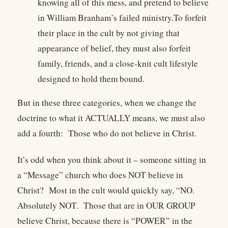
knowing all of this mess, and pretend to believe
in William Branham’s failed ministry.To forfeit
their place in the cult by not giving that
appearance of belief, they must also forfeit
family, friends, and a close-knit cult lifestyle
designed to hold them bound.
But in these three categories, when we change the
doctrine to what it ACTUALLY means, we must also
add a fourth: Those who do not believe in Christ.
It’s odd when you think about it – someone sitting in
a “Message” church who does NOT believe in
Christ?
Most in the cult would quickly say, “NO.
Absolutely NOT.
Those that are in OUR GROUP
believe Christ, because there is “POWER” in the