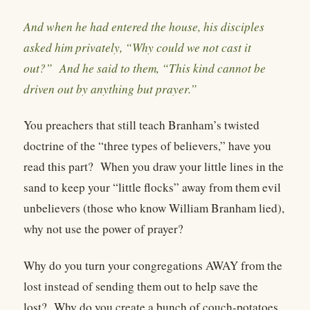
And when he had entered the house, his disciples
asked him privately, “Why could we not cast it
out?” And he said to them, “This kind cannot be
driven out by anything but prayer.”
You preachers that still teach Branham’s twisted
doctrine of the “three types of believers,” have you
read this part?
When you draw your little lines in the
sand to keep your “little flocks” away from them evil
unbelievers (those who know William Branham lied),
why not use the power of prayer?
Why do you turn your congregations AWAY from the
lost instead of sending them out to help save the
lost?
Why do you create a bunch of couch-potatoes