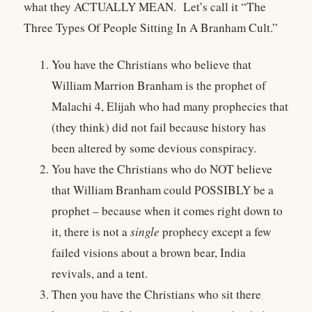
what they ACTUALLY MEAN.
Let’s call it “The
Three Types Of People Sitting In A Branham Cult.”
You have the Christians who believe that
William Marrion Branham is the prophet of
Malachi 4, Elijah who had many prophecies that
(they think) did not fail because history has
been altered by some devious conspiracy.
You have the Christians who do NOT believe
that William Branham could POSSIBLY be a
prophet – because when it comes right down to
it, there is not a
single
prophecy except a few
failed visions about a brown bear, India
revivals, and a tent.
Then you have the Christians who sit there