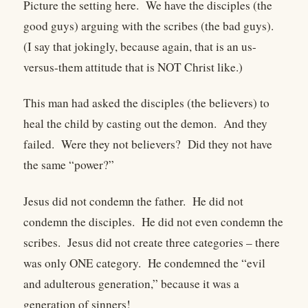
Picture the setting here.
We have the disciples (the
good guys) arguing with the scribes (the bad guys).
(I say that jokingly, because again, that is an us-
versus-them attitude that is NOT Christ like.)
This man had asked the disciples (the believers) to
heal the child by casting out the demon.
And they
failed.
Were they not believers?
Did they not have
the same “power?”
Jesus did not condemn the father.
He did not
condemn the disciples.
He did not even condemn the
scribes.
Jesus did not create three categories – there
was only ONE category.
He condemned the “evil
and adulterous generation,” because it was a
generation of sinners!