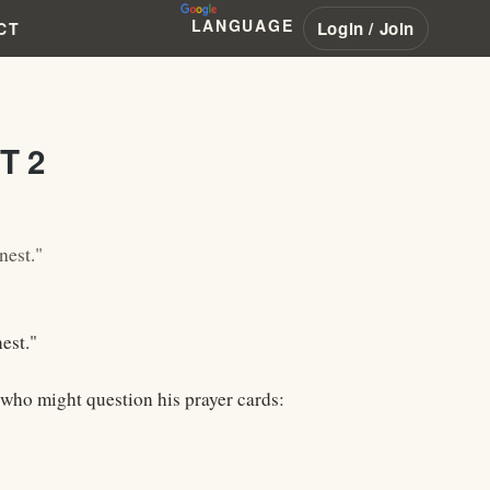
LANGUAGE
Login / Join
CT
T 2
nest."
est."
e who might question his prayer cards: