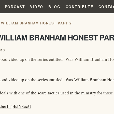
PODCAST
VIDEO
BLOG
CONTRIBUTE
CONTA
 WILLIAM BRANHAM HONEST PART 2
WILLIAM BRANHAM HONEST PAR
013
ood video up on the series entitled "Was William Branham Ho
ood video up on the series entitled "Was William Branham Hon
eals with one of the scare tactics used in the ministry for thos
u.be/1TpIsIYSacU