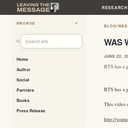
RESEARCH
BROWSE
chevron_left
BLOG
/
WAS
WAS 
search
JUNE 22, 2
Home
BTS has a g
Author
Social
BTS has a g
Partners
Books
This video d
Press Release
http://yout