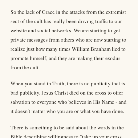
So the lack of Grace in the attacks from the extremist
sect of the cult has really been driving traffic to our
website and social networks. We are starting to get
private messages from others who are now starting to
realize just how many times William Branham lied to
promote himself, and they are making their exodus
from the cult.
When you stand in Truth, there is no publicity that is
bad publicity. Jesus Christ died on the cross to offer
salvation to everyone who believes in His Name - and
it doesn't matter who you are or what you have done.
There is something to be said about the words in the
Bible describing willingness to "take up your cross