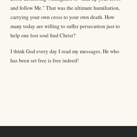
and follow Me." That was the ultimate humiliation,
carrying your own cross to your own death. How
many today are willing to suffer persecution just to
help one lost soul find Christ?
I think God every day I read my messages. He who
has been set free is free indeed!