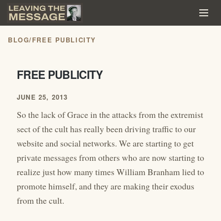
BLOG
/
FREE PUBLICITY
FREE PUBLICITY
JUNE 25, 2013
So the lack of Grace in the attacks from the extremist
sect of the cult has really been driving traffic to our
website and social networks. We are starting to get
private messages from others who are now starting to
realize just how many times William Branham lied to
promote himself, and they are making their exodus
from the cult.