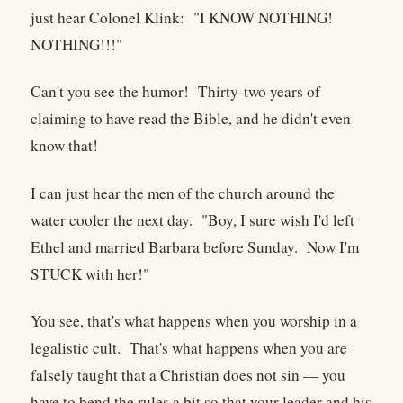
just hear Colonel Klink: "I KNOW NOTHING!
NOTHING!!!"
Can't you see the humor! Thirty-two years of
claiming to have read the Bible, and he didn't even
know that!
I can just hear the men of the church around the
water cooler the next day. "Boy, I sure wish I'd left
Ethel and married Barbara before Sunday. Now I'm
STUCK with her!"
You see, that's what happens when you worship in a
legalistic cult. That's what happens when you are
falsely taught that a Christian does not sin — you
have to bend the rules a bit so that your leader and his