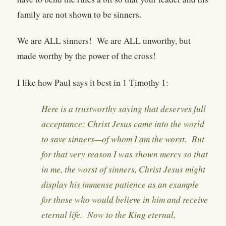
family are not shown to be sinners.
We are ALL sinners! We are ALL unworthy, but
made worthy by the power of the cross!
I like how Paul says it best in 1 Timothy 1:
Here is a trustworthy saying that deserves full
acceptance: Christ Jesus came into the world
to save sinners—of whom I am the worst. But
for that very reason I was shown mercy so that
in me, the worst of sinners, Christ Jesus might
display his immense patience as an example
for those who would believe in him and receive
eternal life. Now to the King eternal,