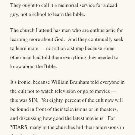
They ought to call it a memorial service for a dead
guy, not a school to learn the bible.
The church I attend has men who are enthusiastic for
learning more about God. And they continually seek
to learn more — not sit on a stump because some
other man had told them everything they needed to
know about the Bible.
It's ironic, because William Branham told everyone in
the cult not to watch television or go to movies —
this was SIN. Yet eighty-percent of the cult now will
be found in front of their televisions or in theaters,
and discussing how good the latest movie is. For
YEARS, many in the churches hid their televisions in