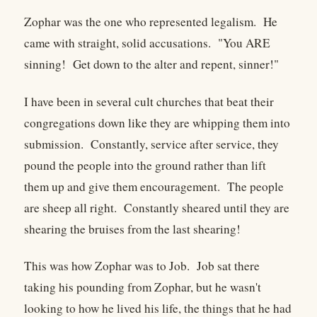
Zophar was the one who represented legalism. He
came with straight, solid accusations. "You ARE
sinning! Get down to the alter and repent, sinner!"
I have been in several cult churches that beat their
congregations down like they are whipping them into
submission. Constantly, service after service, they
pound the people into the ground rather than lift
them up and give them encouragement. The people
are sheep all right. Constantly sheared until they are
shearing the bruises from the last shearing!
This was how Zophar was to Job. Job sat there
taking his pounding from Zophar, but he wasn't
looking to how he lived his life, the things that he had