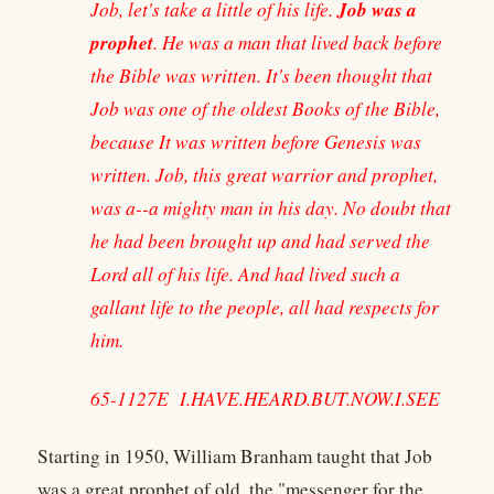
Job was a
Job, let's take a little of his life.
prophet
. He was a man that lived back before
the Bible was written. It's been thought that
Job was one of the oldest Books of the Bible,
because It was written before Genesis was
written. Job, this great warrior and prophet,
was a--a mighty man in his day. No doubt that
he had been brought up and had served the
Lord all of his life. And had lived such a
gallant life to the people, all had respects for
him.
65-1127E I.HAVE.HEARD.BUT.NOW.I.SEE
Starting in 1950, William Branham taught that Job
was a great prophet of old, the "messenger for the