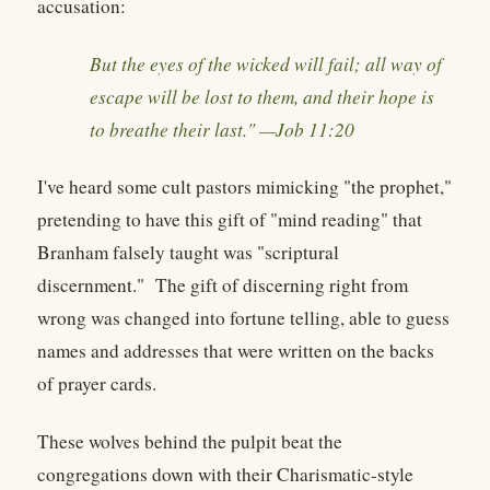
accusation:
But the eyes of the wicked will fail; all way of
escape will be lost to them, and their hope is
to breathe their last." —Job 11:20
I've heard some cult pastors mimicking "the prophet,"
pretending to have this gift of "mind reading" that
Branham falsely taught was "scriptural
discernment." The gift of discerning right from
wrong was changed into fortune telling, able to guess
names and addresses that were written on the backs
of prayer cards.
These wolves behind the pulpit beat the
congregations down with their Charismatic-style