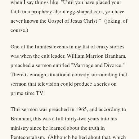
when I say things like, "Until you have placed your
faith in a prophecy about egg-shaped cars, you have
never known the Gospel of Jesus Christ!" (joking, of
course.)
One of the funniest events in my list of crazy stories
was when the cult leader, William Marrion Branham,
preached a sermon entitled "Marriage and Divorce."
There is enough situational comedy surrounding that
sermon that television could produce a series on
prime-time TV!
This sermon was preached in 1965, and according to
Branham, this was a full thirty-two years into his
ministry since he learned about the truth in
Pentecostalism. (Although he lied about that, which