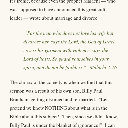
It's ironic, because even the prophet Malachi — who
was supposed to have announced this great cult
leader — wrote about marriage and divorce.
"For the man who does not love his wife but
divorces her, says the Lord, the God of Israel,
covers his garment with violence, says the
Lord of hosts. So guard yourselves in your
spirit, and do not be faithless." - Malachi 2:16
The climax of the comedy is when we find that this
sermon was a result of his own son, Billy Paul
Branham, getting divorced and re-married. "Let's
pretend we know NOTHING about what is in the
Bible about this subject! Then, since we didn't know,
Billy Paul is under the blanket of ignorance!" I can