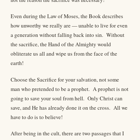
Even during the Law of Moses, the Book describes
how unworthy we really are — unable to live for even
a generation without falling back into sin. Without
the sacrifice, the Hand of the Almighty would
obliterate us all and wipe us from the face of the
earth!
Choose the Sacrifice for your salvation, not some
man who pretended to be a prophet. A prophet is not
going to save your soul from hell. Only Christ can
save, and He has already done it on the cross. All we
have to do is to believe!
After being in the cult, there are two passages that I