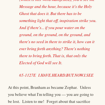
Message and the hour, because it's the Holy
Ghost that does it. But there has to be
something light that off, inspiration strike you.
And if there's... if you pour water on the
ground, on the ground, on the ground, and
there's no seed in there to strike it, how can it
ever bring forth anything? There's nothing
there to bring forth. That is, that only the
Elected of God will see It.
65-1127E I.HAVE.HEARD.BUT.NOW.I.SEE
At this point, Branham as became Zophar. Unless
you believe what I'm telling you — you are going to
be lost. Listen to me! Forget about that sacrifice