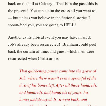
back on the hill at Calvary! That is in the past, this is
the present! You can claim the cross all you want to
— but unless you believe in the fictional stories I
spoon-feed you, you are going to HELL!
Another extra-bibical event you may have missed:
Job's already been resurrected! Branham could peel
back the curtain of time, and guess which men were
resurrected when Christ arose:
That quickening power come into the grave of
Job, where there wasn't even a spoonful of the
dust of his bones left. After all those hundreds,
and hundreds, and hundreds of years, his
bones had decayed. It--it went back, and