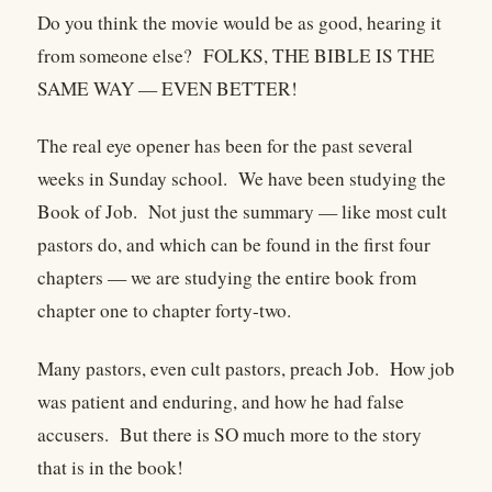
Do you think the movie would be as good, hearing it
from someone else? FOLKS, THE BIBLE IS THE
SAME WAY — EVEN BETTER!
The real eye opener has been for the past several
weeks in Sunday school. We have been studying the
Book of Job. Not just the summary — like most cult
pastors do, and which can be found in the first four
chapters — we are studying the entire book from
chapter one to chapter forty-two.
Many pastors, even cult pastors, preach Job. How job
was patient and enduring, and how he had false
accusers. But there is SO much more to the story
that is in the book!