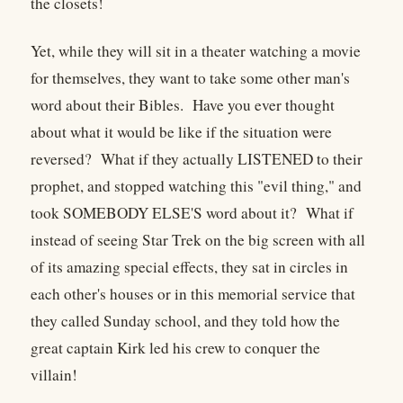
the closets!
Yet, while they will sit in a theater watching a movie
for themselves, they want to take some other man's
word about their Bibles. Have you ever thought
about what it would be like if the situation were
reversed? What if they actually LISTENED to their
prophet, and stopped watching this "evil thing," and
took SOMEBODY ELSE'S word about it? What if
instead of seeing Star Trek on the big screen with all
of its amazing special effects, they sat in circles in
each other's houses or in this memorial service that
they called Sunday school, and they told how the
great captain Kirk led his crew to conquer the
villain!