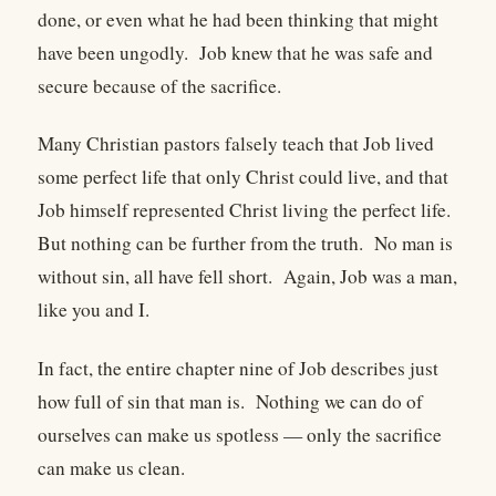
done, or even what he had been thinking that might
have been ungodly. Job knew that he was safe and
secure because of the sacrifice.
Many Christian pastors falsely teach that Job lived
some perfect life that only Christ could live, and that
Job himself represented Christ living the perfect life.
But nothing can be further from the truth. No man is
without sin, all have fell short. Again, Job was a man,
like you and I.
In fact, the entire chapter nine of Job describes just
how full of sin that man is. Nothing we can do of
ourselves can make us spotless — only the sacrifice
can make us clean.