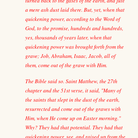
turned back to the gases of the earth, and just
a mere ash dust laid there. But, yet, when that
quickening power, according to the Word of
God, to the promise, hundreds and hundreds,
yes, thousands of years later, when that
quickening power was brought forth from the
grave; Job, Abraham, Isaac, Jacob, all of
them, come out of the grave with Him.
The Bible said so. Saint Matthew, the 27th
chapter and the 51st verse, it said, "Many of
the saints that slept in the dust of the earth,
resurrected and come out of the graves with
Him, when He come up on Easter morning."
Why? They had that potential. They had that
quickening power, see, and raised up from the