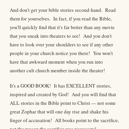
And don't get your bible stories second-hand. Read
them for yourselves. In fact, if you read the Bible,
you'll quickly find that it's far better than any movie
that you sneak into theaters to see! And you don't
have to look over your shoulders to see if any other
people in your church notice you there! You won't
have that awkward moment when you run into
another cult church member inside the theater!
It's a GOOD BOOK! It has EXCELLENT stories,
inspired and created by God! And you will find that
ALL stories in the Bible point to Christ — not some
great Zophar that will one day rise and shake his
finger of accusation! All books point to the sacrifice,
not the reason the sacrifice was necessary!