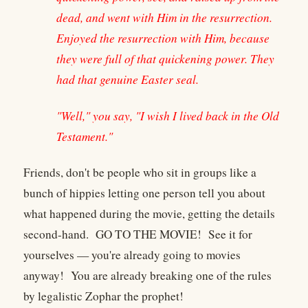
dead, and went with Him in the resurrection.
Enjoyed the resurrection with Him, because
they were full of that quickening power. They
had that genuine Easter seal.
"Well," you say, "I wish I lived back in the Old
Testament."
Friends, don't be people who sit in groups like a
bunch of hippies letting one person tell you about
what happened during the movie, getting the details
second-hand. GO TO THE MOVIE! See it for
yourselves — you're already going to movies
anyway! You are already breaking one of the rules
by legalistic Zophar the prophet!