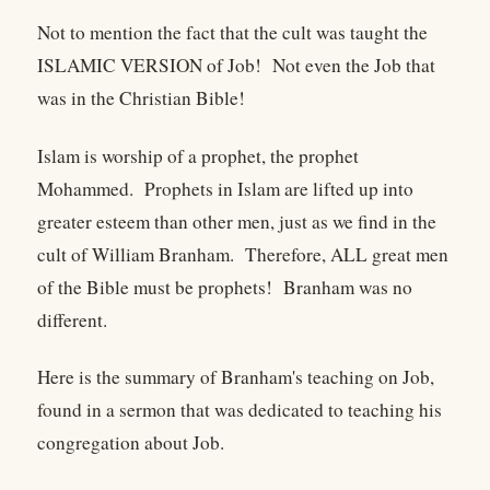
Not to mention the fact that the cult was taught the
ISLAMIC VERSION of Job! Not even the Job that
was in the Christian Bible!
Islam is worship of a prophet, the prophet
Mohammed. Prophets in Islam are lifted up into
greater esteem than other men, just as we find in the
cult of William Branham. Therefore, ALL great men
of the Bible must be prophets! Branham was no
different.
Here is the summary of Branham's teaching on Job,
found in a sermon that was dedicated to teaching his
congregation about Job.