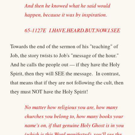
And then he knowed what he said would
happen, because it was by inspiration.
65-1127E I.HAVE.HEARD.BUT.NOW.I.SEE
Towards the end of the sermon of his "teaching" of
Job, the story twists to Job's "message of the hour."
And he calls the people out — if they have the Holy
Spirit, then they will SEE the message. In contrast,
that means that if they are not following the cult, then
they must NOT have the Holy Spirit!
No matter how religious you are, how many
churches you belong to, how many books your
name's on, if that genuine Holy Ghost is in you
(which is this Word manifested), you'll see the