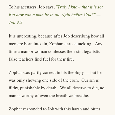
To his accusers, Job says,
"Truly I know that it is so:
But how can a man be in the right before God?" —
Job 9:2
It is interesting, because after Job describing how all
men are born into sin, Zophar starts attacking. Any
time a man or woman confesses their sin, legalistic
false teachers find fuel for their fire.
Zophar was partly correct in his theology — but he
was only showing one side of the coin. Our sin is
filthy, punishable by death. We all deserve to die, no
man is worthy of even the breath we breathe.
Zophar responded to Job with this harsh and bitter