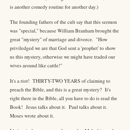
is another comedy routine for another day.)
The founding fathers of the cult say that this sermon
was "special," because William Branham brought the
great "mystery" of marriage and divorce. "How
priviledged we are that God sent a 'prophet' to show
us this mystery, otherwise we might have traded our
wives around like cattle!"
It's a riot! THIRTY-TWO YEARS of claiming to
preach the Bible, and this is a great mystery? It's
right there in the Bible, all you have to do is read the
Book! Jesus talks about it. Paul talks about it.
Moses wrote about it.