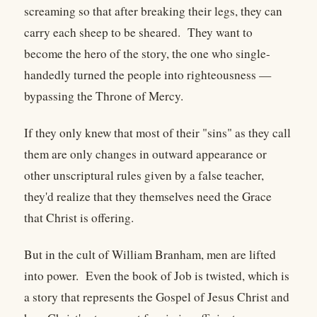
screaming so that after breaking their legs, they can
carry each sheep to be sheared. They want to
become the hero of the story, the one who single-
handedly turned the people into righteousness —
bypassing the Throne of Mercy.
If they only knew that most of their "sins" as they call
them are only changes in outward appearance or
other unscriptural rules given by a false teacher,
they'd realize that they themselves need the Grace
that Christ is offering.
But in the cult of William Branham, men are lifted
into power. Even the book of Job is twisted, which is
a story that represents the Gospel of Jesus Christ and