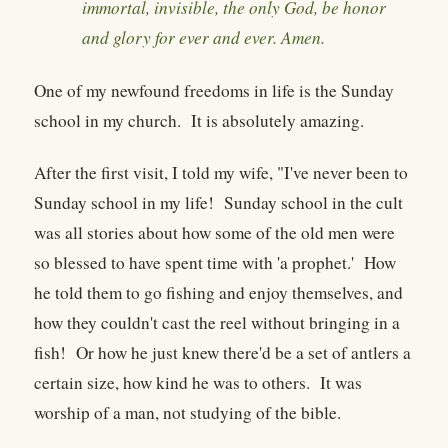
immortal, invisible, the only God, be honor
and glory for ever and ever. Amen.
One of my newfound freedoms in life is the Sunday
school in my church. It is absolutely amazing.
After the first visit, I told my wife, "I've never been to
Sunday school in my life! Sunday school in the cult
was all stories about how some of the old men were
so blessed to have spent time with 'a prophet.' How
he told them to go fishing and enjoy themselves, and
how they couldn't cast the reel without bringing in a
fish! Or how he just knew there'd be a set of antlers a
certain size, how kind he was to others. It was
worship of a man, not studying of the bible.