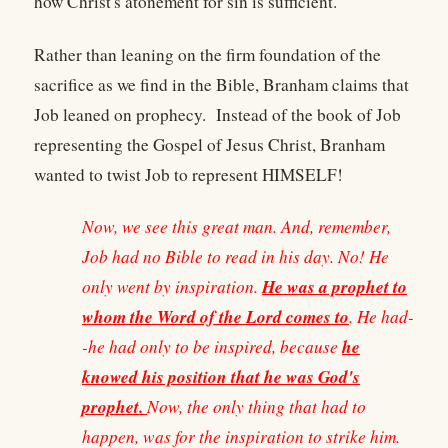
how Christ's atonement for sin is sufficient.
Rather than leaning on the firm foundation of the
sacrifice as we find in the Bible, Branham claims that
Job leaned on prophecy. Instead of the book of Job
representing the Gospel of Jesus Christ, Branham
wanted to twist Job to represent HIMSELF!
Now, we see this great man. And, remember,
Job had no Bible to read in his day. No! He
He was a prophet to
only went by inspiration.
whom the Word of the Lord comes to
. He had-
he
-he had only to be inspired, because
knowed his position that he was God's
prophet.
Now, the only thing that had to
happen, was for the inspiration to strike him.