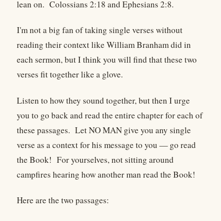
lean on. Colossians 2:18 and Ephesians 2:8.
I'm not a big fan of taking single verses without
reading their context like William Branham did in
each sermon, but I think you will find that these two
verses fit together like a glove.
Listen to how they sound together, but then I urge
you to go back and read the entire chapter for each of
these passages. Let NO MAN give you any single
verse as a context for his message to you — go read
the Book! For yourselves, not sitting around
campfires hearing how another man read the Book!
Here are the two passages: