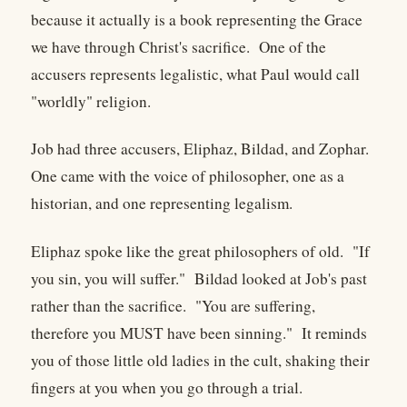
because it actually is a book representing the Grace
we have through Christ's sacrifice. One of the
accusers represents legalistic, what Paul would call
"worldly" religion.
Job had three accusers, Eliphaz, Bildad, and Zophar.
One came with the voice of philosopher, one as a
historian, and one representing legalism.
Eliphaz spoke like the great philosophers of old. "If
you sin, you will suffer." Bildad looked at Job's past
rather than the sacrifice. "You are suffering,
therefore you MUST have been sinning." It reminds
you of those little old ladies in the cult, shaking their
fingers at you when you go through a trial.