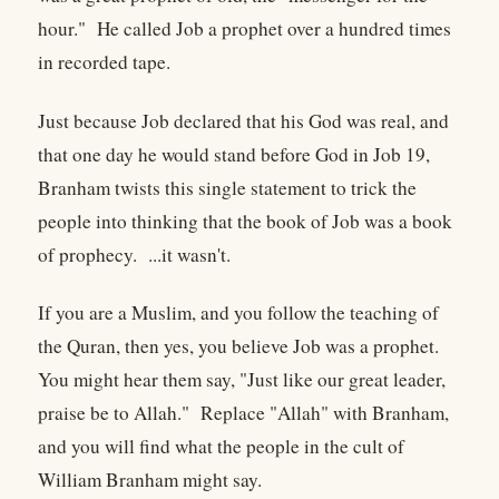
hour." He called Job a prophet over a hundred times
in recorded tape.
Just because Job declared that his God was real, and
that one day he would stand before God in Job 19,
Branham twists this single statement to trick the
people into thinking that the book of Job was a book
of prophecy. ...it wasn't.
If you are a Muslim, and you follow the teaching of
the Quran, then yes, you believe Job was a prophet.
You might hear them say, "Just like our great leader,
praise be to Allah." Replace "Allah" with Branham,
and you will find what the people in the cult of
William Branham might say.