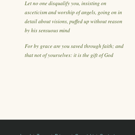
Let no one disqualify you, insisting on
asceticism and worship of angels, going on in
detail about visions, puffed up without reason
by his sensuous mind
For by grace are you saved through faith; and
that not of yourselves: it is the gift of God