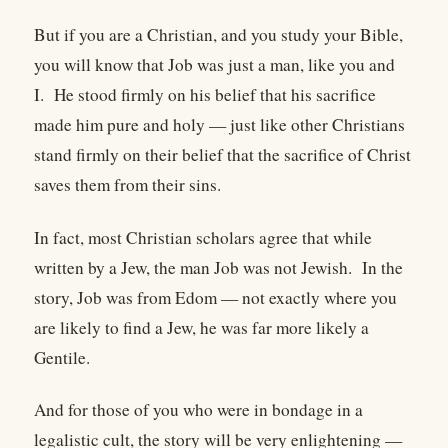
But if you are a Christian, and you study your Bible,
you will know that Job was just a man, like you and
I. He stood firmly on his belief that his sacrifice
made him pure and holy — just like other Christians
stand firmly on their belief that the sacrifice of Christ
saves them from their sins.
In fact, most Christian scholars agree that while
written by a Jew, the man Job was not Jewish. In the
story, Job was from Edom — not exactly where you
are likely to find a Jew, he was far more likely a
Gentile.
And for those of you who were in bondage in a
legalistic cult, the story will be very enlightening —