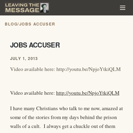
BLOG
/
JOBS ACCUSER
JOBS ACCUSER
JULY 1, 2013
Video available here: http://youtu.be/NpjoYtkiQLM
Video available here:
http://youtu.be/NpjoYtkiQLM
I have many Christians who talk to me now, amazed at
some of the stories from my days behind the prison
walls of a cult. I always get a chuckle out of them