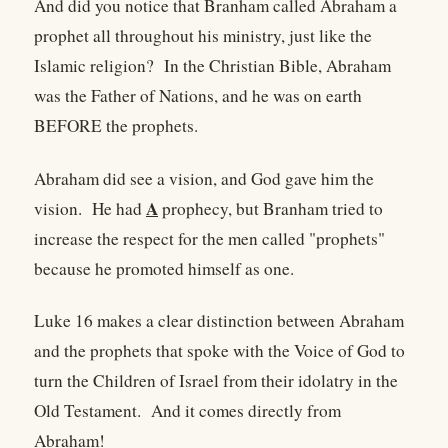
And did you notice that Branham called Abraham a
prophet all throughout his ministry, just like the
Islamic religion? In the Christian Bible, Abraham
was the Father of Nations, and he was on earth
BEFORE the prophets.
Abraham did see a vision, and God gave him the
A
vision. He had
prophecy, but Branham tried to
increase the respect for the men called "prophets"
because he promoted himself as one.
Luke 16 makes a clear distinction between Abraham
and the prophets that spoke with the Voice of God to
turn the Children of Israel from their idolatry in the
Old Testament. And it comes directly from
Abraham!