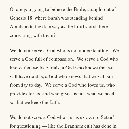
Or are you going to believe the Bible, straight out of
Genesis 18, where Sarah was standing behind
Abraham in the doorway as the Lord stood there
conversing with them?
We do not serve a God who is not understanding. We
serve a God full of compassion. We serve a God who
knows that we face trials, a God who knows that we
will have doubts, a God who knows that we will sin
from day to day. We serve a God who loves us, who
provides for us, and who gives us just what we need
so that we keep the faith.
We do not serve a God who "turns us over to Satan"
for questioning — like the Branham cult has done in