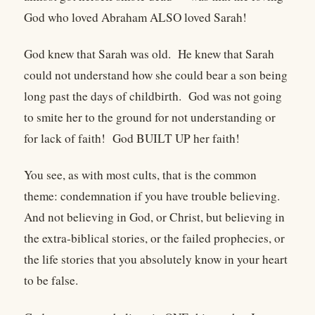
God who loved Abraham ALSO loved Sarah!
God knew that Sarah was old. He knew that Sarah
could not understand how she could bear a son being
long past the days of childbirth. God was not going
to smite her to the ground for not understanding or
for lack of faith! God BUILT UP her faith!
You see, as with most cults, that is the common
theme: condemnation if you have trouble believing.
And not believing in God, or Christ, but believing in
the extra-biblical stories, or the failed prophecies, or
the life stories that you absolutely know in your heart
to be false.