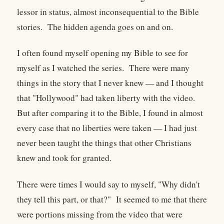
lessor in status, almost inconsequential to the Bible
stories. The hidden agenda goes on and on.
I often found myself opening my Bible to see for
myself as I watched the series. There were many
things in the story that I never knew — and I thought
that "Hollywood" had taken liberty with the video.
But after comparing it to the Bible, I found in almost
every case that no liberties were taken — I had just
never been taught the things that other Christians
knew and took for granted.
There were times I would say to myself, "Why didn't
they tell this part, or that?" It seemed to me that there
were portions missing from the video that were