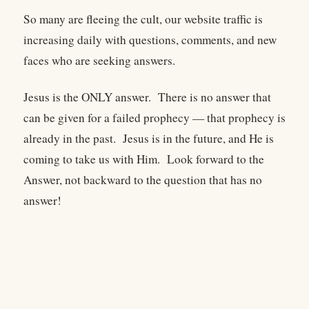
So many are fleeing the cult, our website traffic is
increasing daily with questions, comments, and new
faces who are seeking answers.
Jesus is the ONLY answer. There is no answer that
can be given for a failed prophecy — that prophecy is
already in the past. Jesus is in the future, and He is
coming to take us with Him. Look forward to the
Answer, not backward to the question that has no
answer!