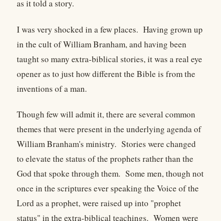
as it told a story.
I was very shocked in a few places. Having grown up
in the cult of William Branham, and having been
taught so many extra-biblical stories, it was a real eye
opener as to just how different the Bible is from the
inventions of a man.
Though few will admit it, there are several common
themes that were present in the underlying agenda of
William Branham's ministry. Stories were changed
to elevate the status of the prophets rather than the
God that spoke through them. Some men, though not
once in the scriptures ever speaking the Voice of the
Lord as a prophet, were raised up into "prophet
status" in the extra-biblical teachings. Women were