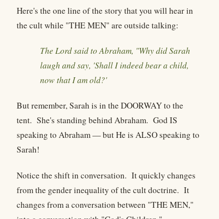
Here's the one line of the story that you will hear in
the cult while "THE MEN" are outside talking:
The Lord said to Abraham, "Why did Sarah
laugh and say, 'Shall I indeed bear a child,
now that I am old?'
But remember, Sarah is in the DOORWAY to the
tent. She's standing behind Abraham. God IS
speaking to Abraham — but He is ALSO speaking to
Sarah!
Notice the shift in conversation. It quickly changes
from the gender inequality of the cult doctrine. It
changes from a conversation between "THE MEN,"