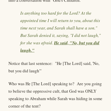
into a conversation with "God's Children."
Is anything too hard for the Lord? At the
appointed time I will return to you, about this
time next year, and Sarah shall have a son."
But Sarah denied it, saying, "I did not laugh,"
He said, "No, but you did
for she was afraid.
laugh."
Notice that last sentence: "He [The Lord] said, 'No,
but you did laugh'"
Who was He [The Lord] speaking to? Are you going
to believe the oppressive cult, that God was ONLY
speaking to Abraham while Sarah was hiding in some
corner of the tent?