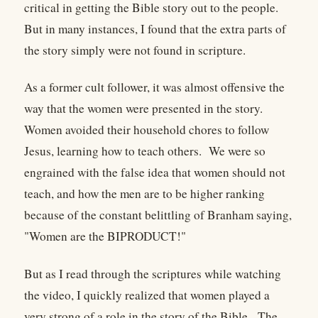
critical in getting the Bible story out to the people.
But in many instances, I found that the extra parts of
the story simply were not found in scripture.
As a former cult follower, it was almost offensive the
way that the women were presented in the story.
Women avoided their household chores to follow
Jesus, learning how to teach others. We were so
engrained with the false idea that women should not
teach, and how the men are to be higher ranking
because of the constant belittling of Branham saying,
"Women are the BIPRODUCT!"
But as I read through the scriptures while watching
the video, I quickly realized that women played a
very strong of a role in the story of the Bible. The