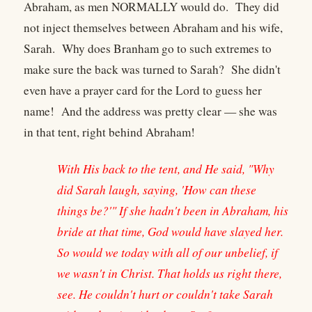
Abraham, as men NORMALLY would do. They did
not inject themselves between Abraham and his wife,
Sarah. Why does Branham go to such extremes to
make sure the back was turned to Sarah? She didn't
even have a prayer card for the Lord to guess her
name! And the address was pretty clear — she was
in that tent, right behind Abraham!
With His back to the tent, and He said, "Why
did Sarah laugh, saying, 'How can these
things be?'" If she hadn't been in Abraham, his
bride at that time, God would have slayed her.
So would we today with all of our unbelief, if
we wasn't in Christ. That holds us right there,
see. He couldn't hurt or couldn't take Sarah