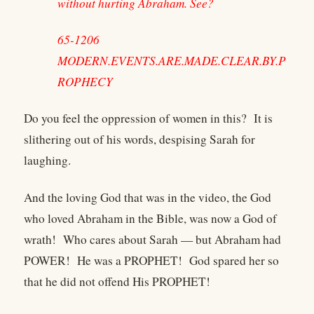
without hurting Abraham. See?
65-1206
MODERN.EVENTS.ARE.MADE.CLEAR.BY.P
ROPHECY
Do you feel the oppression of women in this? It is
slithering out of his words, despising Sarah for
laughing.
And the loving God that was in the video, the God
who loved Abraham in the Bible, was now a God of
wrath! Who cares about Sarah — but Abraham had
POWER! He was a PROPHET! God spared her so
that he did not offend His PROPHET!