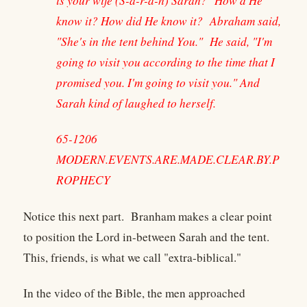
is your wife (S-a-r-a-h) Sarah?" How'd He
know it? How did He know it? Abraham said,
"She's in the tent behind You." He said, "I'm
going to visit you according to the time that I
promised you. I'm going to visit you." And
Sarah kind of laughed to herself.
65-1206
MODERN.EVENTS.ARE.MADE.CLEAR.BY.P
ROPHECY
Notice this next part. Branham makes a clear point
to position the Lord in-between Sarah and the tent.
This, friends, is what we call "extra-biblical."
In the video of the Bible, the men approached