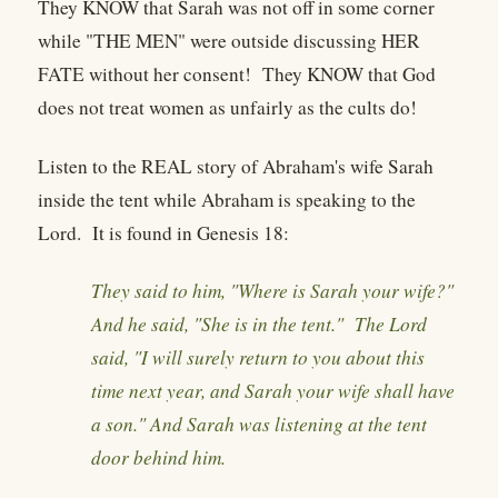
They KNOW that Sarah was not off in some corner
while "THE MEN" were outside discussing HER
FATE without her consent! They KNOW that God
does not treat women as unfairly as the cults do!
Listen to the REAL story of Abraham's wife Sarah
inside the tent while Abraham is speaking to the
Lord. It is found in Genesis 18:
They said to him, "Where is Sarah your wife?"
And he said, "She is in the tent." The Lord
said, "I will surely return to you about this
time next year, and Sarah your wife shall have
a son." And Sarah was listening at the tent
door behind him.