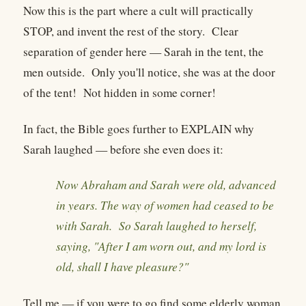
Now this is the part where a cult will practically
STOP, and invent the rest of the story. Clear
separation of gender here — Sarah in the tent, the
men outside. Only you'll notice, she was at the door
of the tent! Not hidden in some corner!
In fact, the Bible goes further to EXPLAIN why
Sarah laughed — before she even does it:
Now Abraham and Sarah were old, advanced
in years. The way of women had ceased to be
with Sarah. So Sarah laughed to herself,
saying, "After I am worn out, and my lord is
old, shall I have pleasure?"
Tell me — if you were to go find some elderly woman