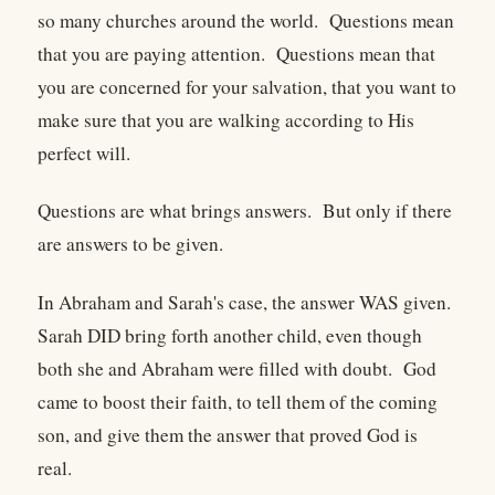
so many churches around the world. Questions mean
that you are paying attention. Questions mean that
you are concerned for your salvation, that you want to
make sure that you are walking according to His
perfect will.
Questions are what brings answers. But only if there
are answers to be given.
In Abraham and Sarah's case, the answer WAS given.
Sarah DID bring forth another child, even though
both she and Abraham were filled with doubt. God
came to boost their faith, to tell them of the coming
son, and give them the answer that proved God is
real.