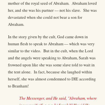
mother of the royal seed of Abraham. Abraham loved
her, and she was his partner — not his slave. She was
devastated when she could not bear a son for
Abraham.
In the story given by the cult, God came down in
human flesh to speak to Abraham — which was very
similar to the video. But in the cult, when the Lord
and the angels were speaking to Abraham, Sarah was
frowned upon like she was some slave told to wait in
the tent alone. In fact, because she laughed within
herself, she was almost condemned to DIE according
to Branham!
The Messenger, and He said, "Abraham, where