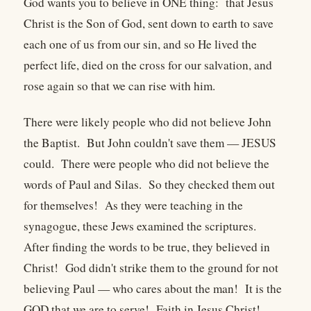
God wants you to believe in ONE thing: that Jesus
Christ is the Son of God, sent down to earth to save
each one of us from our sin, and so He lived the
perfect life, died on the cross for our salvation, and
rose again so that we can rise with him.
There were likely people who did not believe John
the Baptist. But John couldn't save them — JESUS
could. There were people who did not believe the
words of Paul and Silas. So they checked them out
for themselves! As they were teaching in the
synagogue, these Jews examined the scriptures.
After finding the words to be true, they believed in
Christ! God didn't strike them to the ground for not
believing Paul — who cares about the man! It is the
GOD that we are to serve! Faith in Jesus Christ!