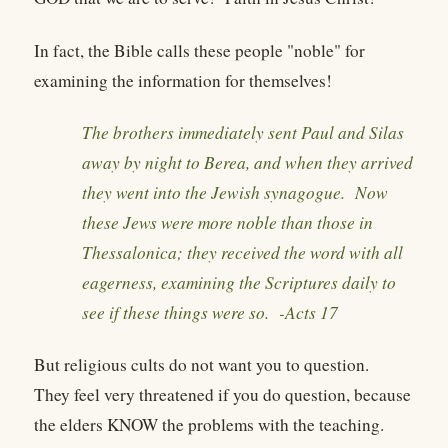
In fact, the Bible calls these people "noble" for
examining the information for themselves!
The brothers immediately sent Paul and Silas
away by night to Berea, and when they arrived
they went into the Jewish synagogue. Now
these Jews were more noble than those in
Thessalonica; they received the word with all
eagerness, examining the Scriptures daily to
see if these things were so. -
Acts 17
But religious cults do not want you to question.
They feel very threatened if you do question, because
the elders KNOW the problems with the teaching.