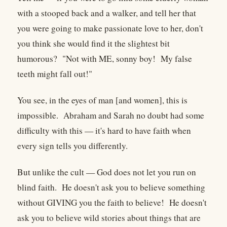
with a stooped back and a walker, and tell her that
you were going to make passionate love to her, don't
you think she would find it the slightest bit
humorous? "Not with ME, sonny boy! My false
teeth might fall out!"
You see, in the eyes of man [and women], this is
impossible. Abraham and Sarah no doubt had some
difficulty with this — it's hard to have faith when
every sign tells you differently.
But unlike the cult — God does not let you run on
blind faith. He doesn't ask you to believe something
without GIVING you the faith to believe! He doesn't
ask you to believe wild stories about things that are