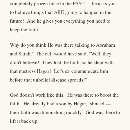
completely proven false in the PAST — he asks you
to believe things that ARE going to happen in the
future! And he gives you everything you need to
keep the faith!
Why do you think He was there talking to Abraham
and Sarah? The cult would have said, "Well, they
didn't believe! They lost the faith, so he slept with
that mistress Hagar! Let's ex-communicate him
before that unbelief disease spreads!"
God doesn't work like this. He was there to boost the
faith. He already had a son by Hagar, Ishmael —
their faith was diminishing quickly. God was there to
lift it back up.