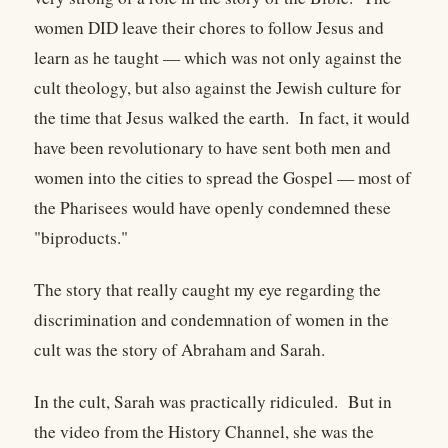
women DID leave their chores to follow Jesus and
learn as he taught — which was not only against the
cult theology, but also against the Jewish culture for
the time that Jesus walked the earth. In fact, it would
have been revolutionary to have sent both men and
women into the cities to spread the Gospel — most of
the Pharisees would have openly condemned these
"biproducts."
The story that really caught my eye regarding the
discrimination and condemnation of women in the
cult was the story of Abraham and Sarah.
In the cult, Sarah was practically ridiculed. But in
the video from the History Channel, she was the