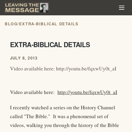
BLOG
/
EXTRA-BIBLICAL DETAILS
EXTRA-BIBLICAL DETAILS
JULY 8, 2013
Video available here: http://youtu.be/fqxwUy0t_aI
Video available here:
http://youtu.be/fqxwUy0t_aI
I recently watched a series on the History Channel
called "The Bible." It was a phenomenal set of
videos, walking you through the history of the Bible