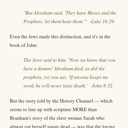
"But Abraham said, 'They have Moses and the
Prophets; let them hear them.'" -
Luke 16:29
Even the Jews made this distinction, and it's in the
book of John:
The Jews said to him, "Now we know that you
have a demon! Abraham died, as did the
prophets, yet you say, 'If anyone keeps my
word, he will never taste death.' -
John 8:52
But the story told by the History Channel — which
seems to line up with scripture MORE than
Branham's story of the slave woman Sarah who
almost got herself smote dead — was that the loving