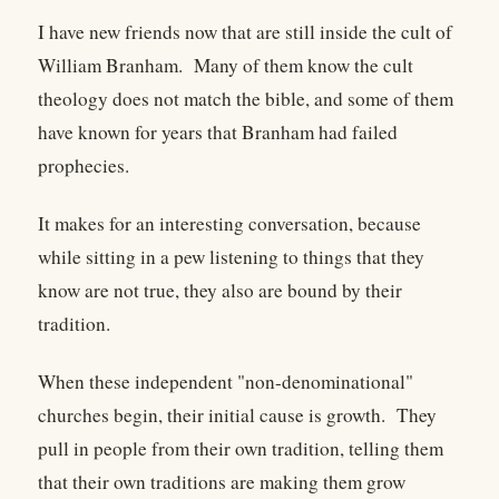
I have new friends now that are still inside the cult of
William Branham. Many of them know the cult
theology does not match the bible, and some of them
have known for years that Branham had failed
prophecies.
It makes for an interesting conversation, because
while sitting in a pew listening to things that they
know are not true, they also are bound by their
tradition.
When these independent "non-denominational"
churches begin, their initial cause is growth. They
pull in people from their own tradition, telling them
that their own traditions are making them grow