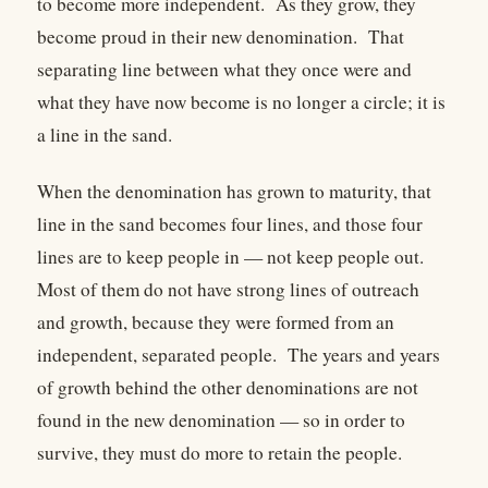
to become more independent. As they grow, they
become proud in their new denomination. That
separating line between what they once were and
what they have now become is no longer a circle; it is
a line in the sand.
When the denomination has grown to maturity, that
line in the sand becomes four lines, and those four
lines are to keep people in — not keep people out.
Most of them do not have strong lines of outreach
and growth, because they were formed from an
independent, separated people. The years and years
of growth behind the other denominations are not
found in the new denomination — so in order to
survive, they must do more to retain the people.