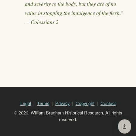
and severity to the body, but they are of no
value in stopping the indulgence of the flesh."
— Colossians 2
Legal
Terms
Privacy
Copyright
Contact
© 2026, William Branham Historical Research. All rights
reserved.
ios_share