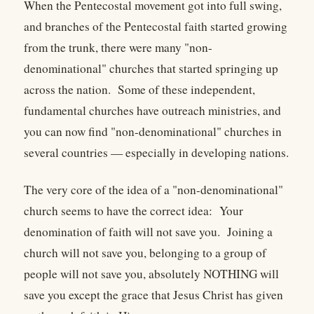
When the Pentecostal movement got into full swing,
and branches of the Pentecostal faith started growing
from the trunk, there were many "non-
denominational" churches that started springing up
across the nation. Some of these independent,
fundamental churches have outreach ministries, and
you can now find "non-denominational" churches in
several countries — especially in developing nations.
The very core of the idea of a "non-denominational"
church seems to have the correct idea: Your
denomination of faith will not save you. Joining a
church will not save you, belonging to a group of
people will not save you, absolutely NOTHING will
save you except the grace that Jesus Christ has given