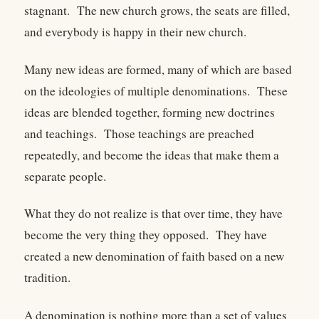
stagnant. The new church grows, the seats are filled,
and everybody is happy in their new church.
Many new ideas are formed, many of which are based
on the ideologies of multiple denominations. These
ideas are blended together, forming new doctrines
and teachings. Those teachings are preached
repeatedly, and become the ideas that make them a
separate people.
What they do not realize is that over time, they have
become the very thing they opposed. They have
created a new denomination of faith based on a new
tradition.
A denomination is nothing more than a set of values