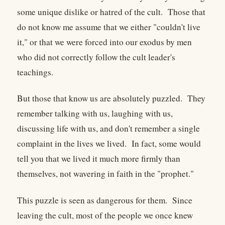
some unique dislike or hatred of the cult. Those that
do not know me assume that we either "couldn't live
it," or that we were forced into our exodus by men
who did not correctly follow the cult leader's
teachings.
But those that know us are absolutely puzzled. They
remember talking with us, laughing with us,
discussing life with us, and don't remember a single
complaint in the lives we lived. In fact, some would
tell you that we lived it much more firmly than
themselves, not wavering in faith in the "prophet."
This puzzle is seen as dangerous for them. Since
leaving the cult, most of the people we once knew