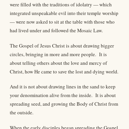
were filled with the traditions of idolatry — which
integrated unspeakable evil into their temple worship
— were now asked to sit at the table with those who
had lived under and followed the Mosaic Law.
The Gospel of Jesus Christ is about drawing bigger
circles, bringing in more and more people. It is
about telling others about the love and mercy of
Christ, how He came to save the lost and dying world.
And it is not about drawing lines in the sand to keep
your denomination alive from the inside. It is about
spreading seed, and growing the Body of Christ from
the outside.
When the early disciples began spreading the Gospel