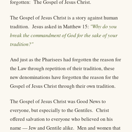
forgotten: The Gospel of Jesus Christ.
The Gospel of Jesus Christ is a story against human
tradition. Jesus asked in Matthew 15:
"Why do you
break the commandment of God for the sake of your
tradition?"
And just as the Pharisees had forgotten the reason for
the Law through repetition of their tradition, these
new denominations have forgotten the reason for the
Gospel of Jesus Christ through their own tradition.
The Gospel of Jesus Christ was Good News to
everyone, but especially to the Gentiles. Christ
offered salvation to everyone who believed on his
name — Jew and Gentile alike. Men and women that