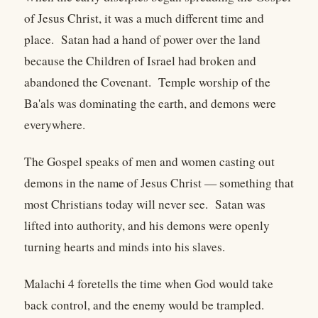
of Jesus Christ, it was a much different time and
place. Satan had a hand of power over the land
because the Children of Israel had broken and
abandoned the Covenant. Temple worship of the
Ba'als was dominating the earth, and demons were
everywhere.
The Gospel speaks of men and women casting out
demons in the name of Jesus Christ — something that
most Christians today will never see. Satan was
lifted into authority, and his demons were openly
turning hearts and minds into his slaves.
Malachi 4 foretells the time when God would take
back control, and the enemy would be trampled.