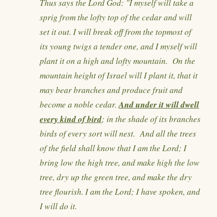
Thus says the Lord God: "I myself will take a
sprig from the lofty top of the cedar and will
set it out. I will break off from the topmost of
its young twigs a tender one, and I myself will
plant it on a high and lofty mountain. On the
mountain height of Israel will I plant it, that it
may bear branches and produce fruit and
And under it will dwell
become a noble cedar.
every kind of bird
; in the shade of its branches
birds of every sort will nest. And all the trees
of the field shall know that I am the Lord; I
bring low the high tree, and make high the low
tree, dry up the green tree, and make the dry
tree flourish. I am the Lord; I have spoken, and
I will do it.