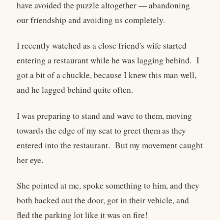
have avoided the puzzle altogether — abandoning
our friendship and avoiding us completely.
I recently watched as a close friend's wife started
entering a restaurant while he was lagging behind. I
got a bit of a chuckle, because I knew this man well,
and he lagged behind quite often.
I was preparing to stand and wave to them, moving
towards the edge of my seat to greet them as they
entered into the restaurant. But my movement caught
her eye.
She pointed at me, spoke something to him, and they
both backed out the door, got in their vehicle, and
fled the parking lot like it was on fire!