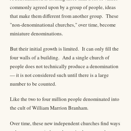
commonly agreed upon by a group of people, ideas
that make them different from another group. These
"non-denominational churches," over time, become
miniature denominations.
But their initial growth is limited. It can only fill the
four walls of a building. And a single church of
people does not technically produce a denomination
— it is not considered such until there is a large
number to be counted.
Like the two to four million people denominated into
the cult of William Marrion Branham.
Over time, these new independent churches find ways