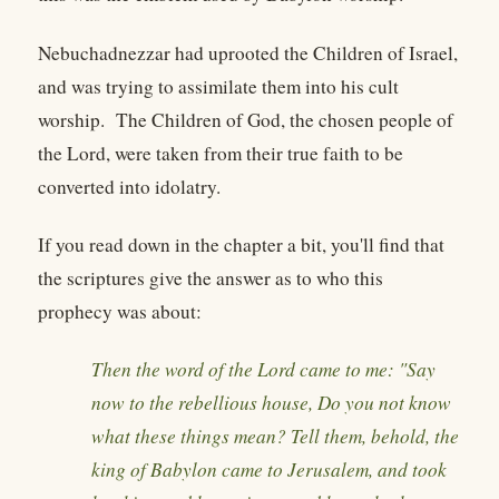
Nebuchadnezzar had uprooted the Children of Israel,
and was trying to assimilate them into his cult
worship. The Children of God, the chosen people of
the Lord, were taken from their true faith to be
converted into idolatry.
If you read down in the chapter a bit, you'll find that
the scriptures give the answer as to who this
prophecy was about:
Then the word of the Lord came to me: "Say
now to the rebellious house, Do you not know
what these things mean? Tell them, behold, the
king of Babylon came to Jerusalem, and took