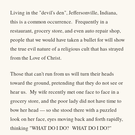
Living in the "devil's den", Jeffersonville, Indiana,
this is a common occurrence. Frequently in a
restaurant, grocery store, and even auto repair shop,
people that we would have taken a bullet for will show
the true evil nature of a religious cult that has strayed
from the Love of Christ.
Those that can't run from us will turn their heads
toward the ground, pretending that they do not see or
hear us. My wife recently met one face to face in a
grocery store, and the poor lady did not have time to
bow her head — so she stood there with a puzzled
look on her face, eyes moving back and forth rapidly,
thinking "WHAT DO I DO? WHAT DO I DO?"