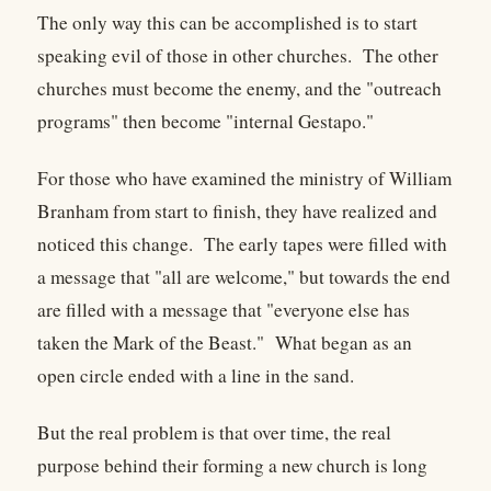
The only way this can be accomplished is to start
speaking evil of those in other churches. The other
churches must become the enemy, and the "outreach
programs" then become "internal Gestapo."
For those who have examined the ministry of William
Branham from start to finish, they have realized and
noticed this change. The early tapes were filled with
a message that "all are welcome," but towards the end
are filled with a message that "everyone else has
taken the Mark of the Beast." What began as an
open circle ended with a line in the sand.
But the real problem is that over time, the real
purpose behind their forming a new church is long