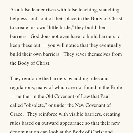
As a false leader rises with false teaching, snatching
helpless souls out of their place in the Body of Christ
to create his own "little bride," they build their
barriers. God does not even have to build barriers to
keep these out — you will notice that they eventually
build their own barriers. They sever themselves from
the Body of Christ.
They reinforce the barriers by adding rules and
regulations, many of which are not found in the Bible
— neither in the Old Covenant of Law that Paul
called "obsolete," or under the New Covenant of
Grace. They reinforce with visible barriers, creating
rules based on outward appearance so that their new
denomination can look at the Body of Christ and