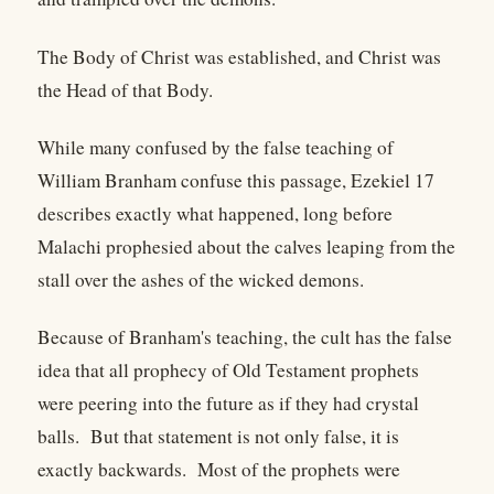
The Body of Christ was established, and Christ was
the Head of that Body.
While many confused by the false teaching of
William Branham confuse this passage, Ezekiel 17
describes exactly what happened, long before
Malachi prophesied about the calves leaping from the
stall over the ashes of the wicked demons.
Because of Branham's teaching, the cult has the false
idea that all prophecy of Old Testament prophets
were peering into the future as if they had crystal
balls. But that statement is not only false, it is
exactly backwards. Most of the prophets were