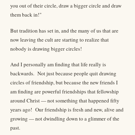
you out of their circle, draw a bigger circle and draw
them back in!"
But tradition has set in, and the many of us that are
now leaving the cult are starting to realize that
nobody is drawing bigger circles!
And I personally am finding that life really is
backwards. Not just because people quit drawing
circles of friendship, but because the new friends I
am finding are powerful friendships that fellowship
around Christ — not something that happened fifty
years ago! Our friendship is fresh and new, alive and
growing — not dwindling down to a glimmer of the
past.