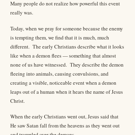
Many people do not realize how powerful this event
really was.
Today, when we pray for someone because the enemy
is tempting them, we find that it is much, much
different. The early Christians describe what it looks
like when a demon flees — something that almost
none of us have witnessed. They describe the demon
fleeing into animals, causing convulsions, and
creating a visible, noticeable event when a demon
leaps out of a human when it hears the name of Jesus
Christ.
When the early Christians went out, Jesus said that
He saw Satan fall from the heavens as they went out
and trampled over the demons.