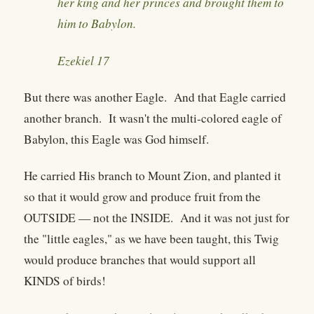
her king and her princes and brought them to
him to Babylon.
Ezekiel 17
But there was another Eagle. And that Eagle carried
another branch. It wasn't the multi-colored eagle of
Babylon, this Eagle was God himself.
He carried His branch to Mount Zion, and planted it
so that it would grow and produce fruit from the
OUTSIDE — not the INSIDE. And it was not just for
the "little eagles," as we have been taught, this Twig
would produce branches that would support all
KINDS of birds!