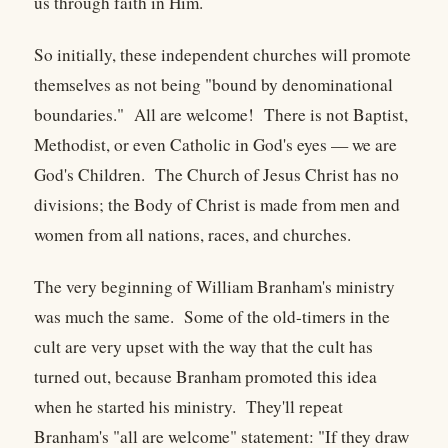
us through faith in Him.
So initially, these independent churches will promote
themselves as not being "bound by denominational
boundaries." All are welcome! There is not Baptist,
Methodist, or even Catholic in God's eyes — we are
God's Children. The Church of Jesus Christ has no
divisions; the Body of Christ is made from men and
women from all nations, races, and churches.
The very beginning of William Branham's ministry
was much the same. Some of the old-timers in the
cult are very upset with the way that the cult has
turned out, because Branham promoted this idea
when he started his ministry. They'll repeat
Branham's "all are welcome" statement: "If they draw