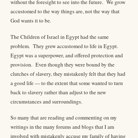
without the foresight to see into the future. We grow
accustomed to the way things are, not the way that
God wants it to be.
The Children of Israel in Egypt had the same
problem. They grew accustomed to life in Egypt.
Egypt was a superpower, and offered protection and
provision. Even though they were bound by the
clutches of slavery, they mistakenly felt that they had
a good life — to the extent that some wanted to turn
back to slavery rather than adjust to the new
circumstances and surroundings.
So many that are reading and commenting on my
writings in the many forums and blogs that I am
involved with mistakenly accuse my family of having