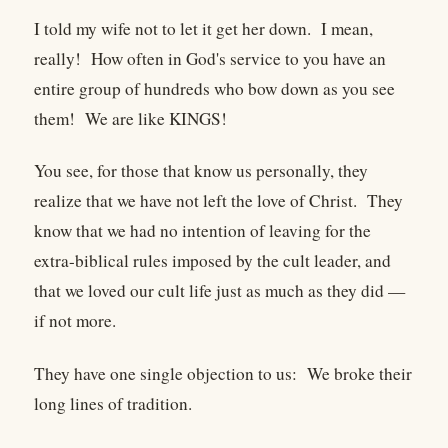
I told my wife not to let it get her down. I mean,
really! How often in God's service to you have an
entire group of hundreds who bow down as you see
them! We are like KINGS!
You see, for those that know us personally, they
realize that we have not left the love of Christ. They
know that we had no intention of leaving for the
extra-biblical rules imposed by the cult leader, and
that we loved our cult life just as much as they did —
if not more.
They have one single objection to us: We broke their
long lines of tradition.