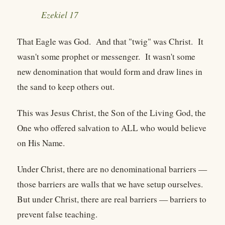
Ezekiel 17
That Eagle was God. And that "twig" was Christ. It
wasn't some prophet or messenger. It wasn't some
new denomination that would form and draw lines in
the sand to keep others out.
This was Jesus Christ, the Son of the Living God, the
One who offered salvation to ALL who would believe
on His Name.
Under Christ, there are no denominational barriers —
those barriers are walls that we have setup ourselves.
But under Christ, there are real barriers — barriers to
prevent false teaching.