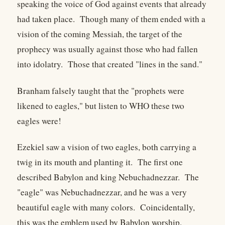
speaking the voice of God against events that already
had taken place. Though many of them ended with a
vision of the coming Messiah, the target of the
prophecy was usually against those who had fallen
into idolatry. Those that created "lines in the sand."
Branham falsely taught that the "prophets were
likened to eagles," but listen to WHO these two
eagles were!
Ezekiel saw a vision of two eagles, both carrying a
twig in its mouth and planting it. The first one
described Babylon and king Nebuchadnezzar. The
"eagle" was Nebuchadnezzar, and he was a very
beautiful eagle with many colors. Coincidentally,
this was the emblem used by Babylon worship.