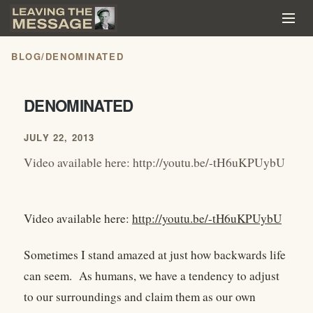
BLOG
/
DENOMINATED
DENOMINATED
JULY 22, 2013
Video available here: http://youtu.be/-tH6uKPUybU
Video available here:
http://youtu.be/-tH6uKPUybU
Sometimes I stand amazed at just how backwards life
can seem. As humans, we have a tendency to adjust
to our surroundings and claim them as our own