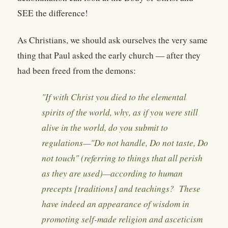
SEE the difference!
As Christians, we should ask ourselves the very same
thing that Paul asked the early church — after they
had been freed from the demons:
"If with Christ you died to the elemental
spirits of the world, why, as if you were still
alive in the world, do you submit to
regulations—"Do not handle, Do not taste, Do
not touch" (referring to things that all perish
as they are used)—according to human
precepts [traditions] and teachings? These
have indeed an appearance of wisdom in
promoting self-made religion and asceticism