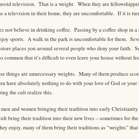
avoid television. That is a weight. When they are fellowshippin
s a television in their home, they are uncomfortable. If it is tur
es not believe in drinking coffee. Passing by a coffee shop in 
enjoy sports. A walk in the park is uncomfortable for them. Sev
 store places you around several people who deny your faith. S
 common that it’s difficult to even leave your house without fee
se things are unnecessary weights. Many of them produce scorn
rn have absolutely nothing to do with your love of God or your 
ng the cult realize this.
e men and women bringing their tradition into early Christianit
ult bring their tradition into their new lives – sometimes for t
 they enjoy, many of them bring their traditions as “weights” th