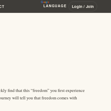
LANGUAGE
Login / Join
CT
ckly find that this “freedom” you first experience
journey will tell you that freedom comes with