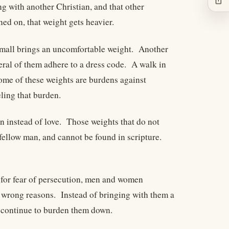
g with another Christian, and that other
ned on, that weight gets heavier.
a mall brings an uncomfortable weight. Another
eral of them adhere to a dress code. A walk in
ome of these weights are burdens against
ling that burden.
 instead of love. Those weights that do not
fellow man, and cannot be found in scripture.
y for fear of persecution, men and women
he wrong reasons. Instead of bringing with them a
at continue to burden them down.