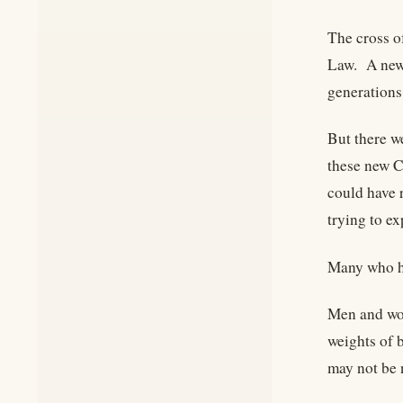
The cross o
Law. A new 
generations
But there w
these new C
could have 
trying to e
Many who ha
Men and wom
weights of 
may not be 