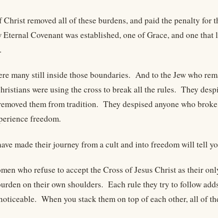
f Christ removed all of these burdens, and paid the penalty for 
Eternal Covenant was established, one of Grace, and one that li
.
ere many still inside those boundaries. And to the Jew who rema
hristians were using the cross to break all the rules. They desp
removed them from tradition. They despised anyone who broke 
xperience freedom.
ve made their journey from a cult and into freedom will tell you
en who refuse to accept the Cross of Jesus Christ as their only
burden on their own shoulders. Each rule they try to follow add
noticeable. When you stack them on top of each other, all of 