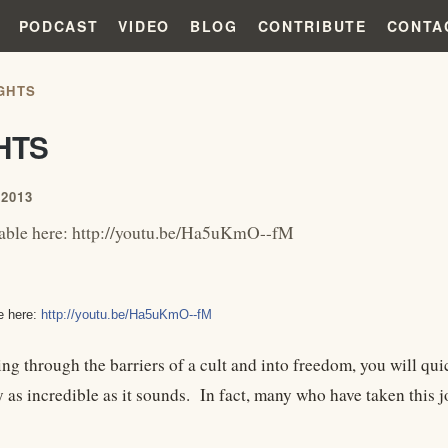
PODCAST
VIDEO
BLOG
CONTRIBUTE
CONTA
GHTS
HTS
2013
lable here: http://youtu.be/Ha5uKmO--fM
e here:
http://youtu.be/Ha5uKmO--fM
ng through the barriers of a cult and into freedom, you will qui
y as incredible as it sounds. In fact, many who have taken this 