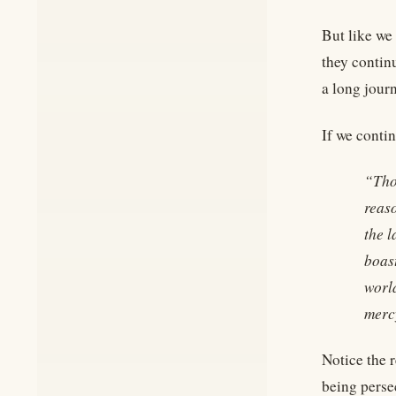
But like we
they contin
a long jour
If we conti
“Tho
reaso
the l
boast
worl
mercy
Notice the 
being persec