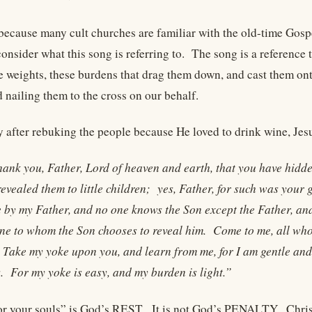
c, because many cult churches are familiar with the old-time Go
onsider what this song is referring to. The song is a reference 
se weights, these burdens that drag them down, and cast them on
 nailing them to the cross on our behalf.
 after rebuking the people because He loved to drink wine, Jesu
hank you, Father, Lord of heaven and earth, that you have hidd
evealed them to little children; yes, Father, for such was your
e by my Father, and no one knows the Son except the Father, an
ne to whom the Son chooses to reveal him. Come to me, all who 
 Take my yoke upon you, and learn from me, for I am gentle and l
. For my yoke is easy, and my burden is light.”
for your souls” is God’s REST. It is not God’s PENALTY. Chris