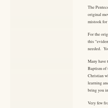
The Penteco
original mov
mistook for 
For the ori
this “evide
needed. You
Many have t
Baptism of 
Christian wh
learning and
bring you in
Very few fro