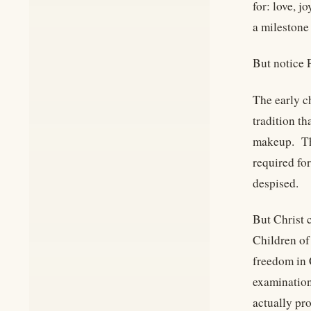
for: love, j
a milestone 
But notice 
The early c
tradition t
makeup. The
required fo
despised.
But Christ 
Children of 
freedom in 
examination
actually pr