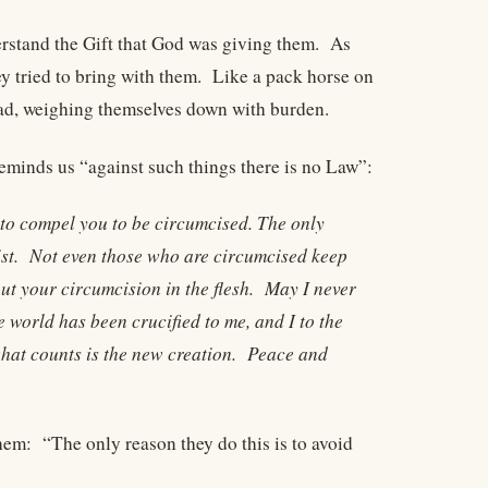
erstand the Gift that God was giving them. As
y tried to bring with them. Like a pack horse on
oad, weighing themselves down with burden.
reminds us “against such things there is no Law”:
 to compel you to be circumcised. The only
rist. Not even those who are circumcised keep
ut your circumcision in the flesh. May I never
 world has been crucified to me, and I to the
hat counts is the new creation. Peace and
them: “The only reason they do this is to avoid