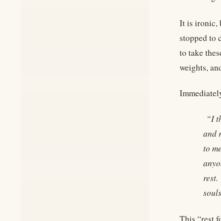
It is ironi
stopped to c
to take the
weights, and
Immediately
“I t
and r
to m
anyo
rest.
souls
This “rest 