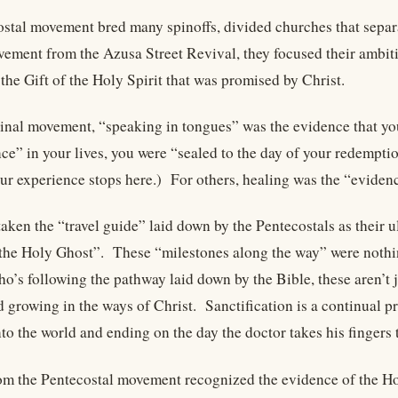
stal movement bred many spinoffs, divided churches that separ
ement from the Azusa Street Revival, they focused their ambition
the Gift of the Holy Spirit that was promised by Christ.
ginal movement, “speaking in tongues” was the evidence that yo
nce” in your lives, you were “sealed to the day of your redempt
r experience stops here.) For others, healing was the “evidence
aken the “travel guide” laid down by the Pentecostals as their u
the Holy Ghost”. These “milestones along the way” were nothing
o’s following the pathway laid down by the Bible, these aren’t j
 growing in the ways of Christ. Sanctification is a continual pr
to the world and ending on the day the doctor takes his fingers t
m the Pentecostal movement recognized the evidence of the Holy S