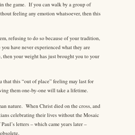
t in the game. If you can walk by a group of
ithout feeling any emotion whatsoever, then this
em, refusing to do so because of your tradition,
e you have never experienced what they are
e, then your weight has just brought you to your
that this “out of place” feeling may last for
ving them one-by-one will take a lifetime.
human nature. When Christ died on the cross, and
tians celebrating their lives without the Mosaic
Paul’s letters – which came years later –
obsolete.