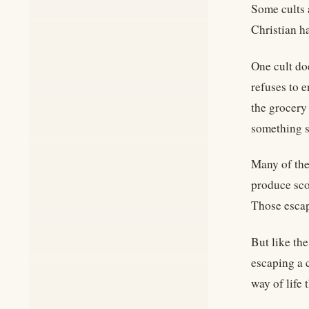
Some cults 
Christian ha
One cult do
refuses to 
the grocery
something so
Many of the
produce sco
Those escapi
But like th
escaping a c
way of life