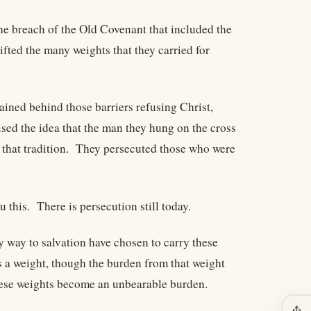
the breach of the Old Covenant that included the
fted the many weights that they carried for
ined behind those barriers refusing Christ,
ised the idea that the man they hung on the cross
that tradition. They persecuted those who were
 this. There is persecution still today.
 way to salvation have chosen to carry these
s a weight, though the burden from that weight
these weights become an unbearable burden.
ios_share