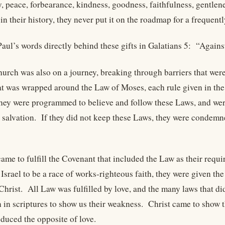
oy, peace, forbearance, kindness, goodness, faithfulness, gentle
in their history, they never put it on the roadmap for a frequentl
Paul’s words directly behind these gifts in Galatians 5: “Agains
hurch was also on a journey, breaking through barriers that wer
hat was wrapped around the Law of Moses, each rule given in th
y were programmed to believe and follow these Laws, and were 
r salvation. If they did not keep these Laws, they were condemne
came to fulfill the Covenant that included the Law as their requ
Israel to be a race of works-righteous faith, they were given th
Christ. All Law was fulfilled by love, and the many laws that di
 in scriptures to show us their weakness. Christ came to show t
oduced the opposite of love.