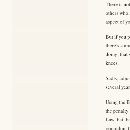
There is no
others who 
aspect of y
But if you p
there’s som
doing, that
knees.
Sadly, adjus
several yea
Using the B
the penalty 
Law that th
reminding t