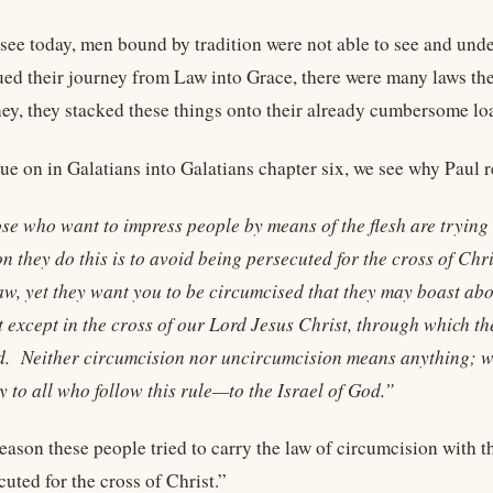
 see today, men bound by tradition were not able to see and und
ued their journey from Law into Grace, there were many laws the
ney, they stacked these things onto their already cumbersome l
nue on in Galatians into Galatians chapter six, we see why Paul 
se who want to impress people by means of the flesh are trying
n they do this is to avoid being persecuted for the cross of Ch
aw, yet they want you to be circumcised that they may boast abo
 except in the cross of our Lord Jesus Christ, through which the
d. Neither circumcision nor uncircumcision means anything; w
 to all who follow this rule—to the Israel of God.”
reason these people tried to carry the law of circumcision with 
uted for the cross of Christ.”