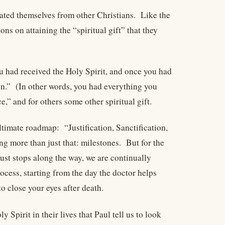
ated themselves from other Christians. Like the
s on attaining the “spiritual gift” that they
u had received the Holy Spirit, and once you had
ion.” (In other words, you had everything you
,” and for others some other spiritual gift.
ltimate roadmap: “Justification, Sanctification,
 more than just that: milestones. But for the
ust stops along the way, we are continually
ocess, starting from the day the doctor helps
o close your eyes after death.
pirit in their lives that Paul tell us to look