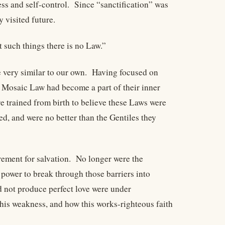
ness and self-control. Since “sanctification” was
y visited future.
t such things there is no Law.”
e very similar to our own. Having focused on
e Mosaic Law had become a part of their inner
trained from birth to believe these Laws were
d, and were no better than the Gentiles they
irement for salvation. No longer were the
e power to break through those barriers into
d not produce perfect love were under
his weakness, and how this works-righteous faith