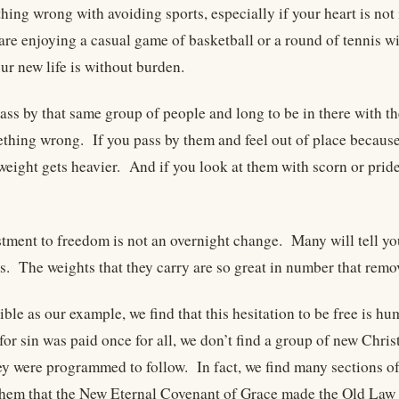
thing wrong with avoiding sports, especially if your heart is no
are enjoying a casual game of basketball or a round of tennis w
our new life is without burden.
ass by that same group of people and long to be in there with th
ething wrong. If you pass by them and feel out of place becaus
 weight gets heavier. And if you look at them with scorn or prid
tment to freedom is not an overnight change. Many will tell you 
rs. The weights that they carry are so great in number that remo
ible as our example, we find that this hesitation to be free is 
for sin was paid once for all, we don’t find a group of new Chris
ey were programmed to follow. In fact, we find many sections of 
hem that the New Eternal Covenant of Grace made the Old Law 