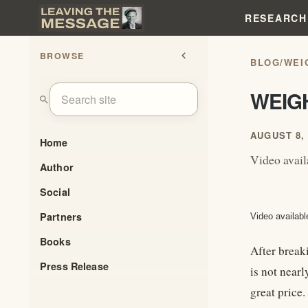
RESEARCH
BROWSE
chevron_left
BLOG
/
WEI
WEIG
search
AUGUST 8, 
Home
Video avai
Author
Social
Partners
Video availabl
Books
After breaki
Press Release
is not nearl
great price.