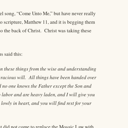
spel song, “Come Unto Me,” but have never really
to scripture, Matthew 11, and it is begging them
to the back of Christ. Christ was taking these
s said this:
en these things from the wise and understanding
 gracious will. All things have been handed over
d no one knows the Father except the Son and
labor and are heavy laden, and I will give you
owly in heart, and you will find rest for your
t did not come to replace the Mosaic Law with