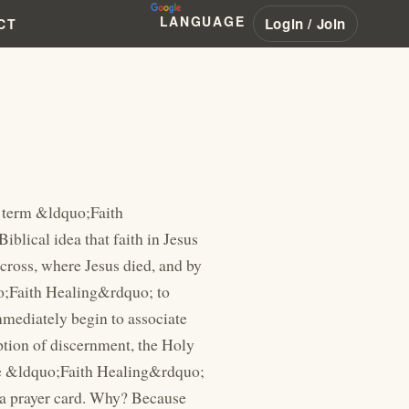
LANGUAGE
Login / Join
CT
of the supernatural power flowing through them.&rdquo; Under normal circumstances, there is little harm with telling your audience that you&rsquo;ve grown tired. Every man grows tired. Every man gets weak, especially after working the crowds. But Branham took things a step further than the rest. To make himself look better before the people, he decided to demote Jesus Christ. He would start telling his audience that Jesus Himself also grew weak from healing the sick: The Bible said, "Jesus Christ is the same yesterday, today, and forever. He was a man. When He come down off the mountain that night, hungry, and He was looking for some to eat around a fig tree. He was a man when He was hungry. But when He took five biscuits and fed five thousand, He was God. Hallelujah. That's right. He was a man when He was laying there on the back of that boat that night, so tired from healing the sick and the virtue going out of Him, till He was so sleepy till the waves didn't wake Him up. 51-0506A BELIEVEST.THOU.THIS Branham would give this example many times, pointing to the King James Version of the book of Mark, describing Jesus as the woman touched His garment. The King James Version says that &ldquo;virtue had gone out from him.&rdquo; This phrase was confusing to the people. Many knew what the word &ldquo;virtue&rdquo; meant, and &ldquo;virtue&rdquo; is something that you retain &ndash; not something that leaves you. So Branham was successfully able to convince the people that this phrase in their Bibles meant that Jesus grew weak from His &ldquo;gift of discernment.&rdquo; (Again, demoting Christ from being God, to just being another charlatan who was given a gift that made Him tired.) The newer translations use the word &ldquo;power&rdquo; for this passage. Correctly translated, it is a supernatural power &ndash; not something that gives God a weakness. This is the same word used in other passages you are familiar with, even in the King James Version: &ldquo;ye be endued with power from on high.&