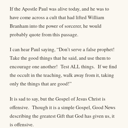
If the Apostle Paul was alive today, and he was to
have come across a cult that had lifted William
Branham into the power of sorcerer, he would
probably quote from this passage.
I can hear Paul saying, “Don’t serve a false prophet!
Take the good things that he said, and use them to
encourage one another! Test ALL things. If we find
the occult in the teaching, walk away from it, taking
only the things that are good!”
It is sad to say, but the Gospel of Jesus Christ is
offensive. Though it is a simple Gospel, Good News
describing the greatest Gift that God has given us, it
is offensive.