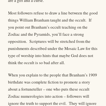
are a gift and a curse.
Most followers refuse to draw a line between the good
things William Branham taught and the occult. If
you point out Branham’s occult teaching on the
Zodiac and the Pyramids, you’ll face a strong
opposition. Scriptures will be stretched from the
punishments described under the Mosaic Law for this
type of worship into hints that maybe God does not
think the occult is so bad after all.
When you explain to the people that Branham’s 1909
birthdate was complete fiction to promote a story
about a fortuneteller – one who puts these occult
Zodiac numerologies into action – followers will
ignore the truth to support the evil. They will ignore