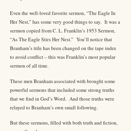
Even the well-loved favorite sermon, “The Eagle In
Her Nest,” has some very good things to say. It was a
sermon copied from C. L. Franklin’s 1953 Sermon,
“As The Eagle Stirs Her Nest.” You’ll notice that
Branham’s title has been changed on the tape index
to avoid conflict – this was Franklin’s most popular
sermon of all time.
These men Branham associated with brought some
powerful sermons that included some strong truths
that we find in God’s Word. And those truths were
relayed to Branham’s own small following.
But these sermons, filled with both truth and fiction,