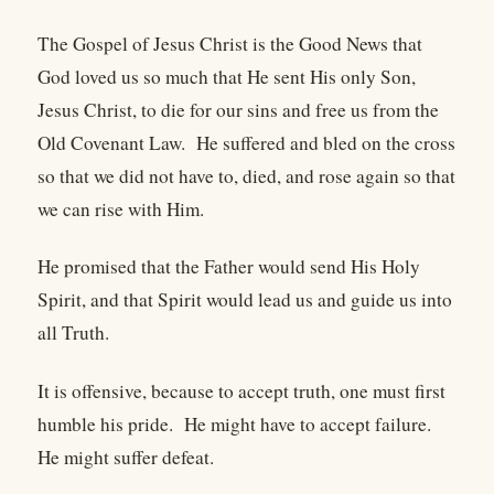
The Gospel of Jesus Christ is the Good News that
God loved us so much that He sent His only Son,
Jesus Christ, to die for our sins and free us from the
Old Covenant Law. He suffered and bled on the cross
so that we did not have to, died, and rose again so that
we can rise with Him.
He promised that the Father would send His Holy
Spirit, and that Spirit would lead us and guide us into
all Truth.
It is offensive, because to accept truth, one must first
humble his pride. He might have to accept failure.
He might suffer defeat.