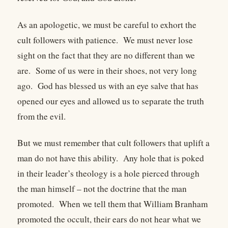
As an apologetic, we must be careful to exhort the
cult followers with patience. We must never lose
sight on the fact that they are no different than we
are. Some of us were in their shoes, not very long
ago. God has blessed us with an eye salve that has
opened our eyes and allowed us to separate the truth
from the evil.
But we must remember that cult followers that uplift a
man do not have this ability. Any hole that is poked
in their leader’s theology is a hole pierced through
the man himself – not the doctrine that the man
promoted. When we tell them that William Branham
promoted the occult, their ears do not hear what we