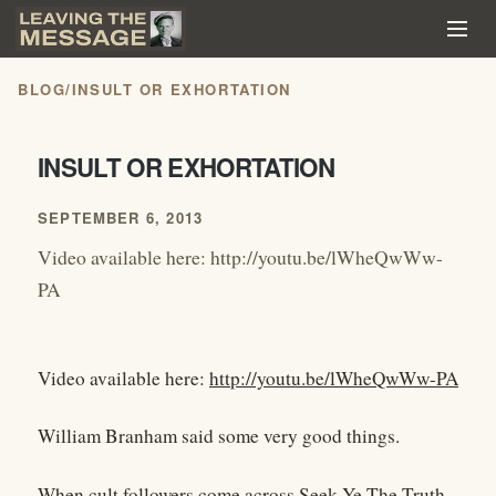
BLOG
/
INSULT OR EXHORTATION
INSULT OR EXHORTATION
SEPTEMBER 6, 2013
Video available here: http://youtu.be/lWheQwWw-
PA
Video available here:
http://youtu.be/lWheQwWw-PA
William Branham said some very good things.
When cult followers come across Seek Ye The Truth,