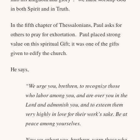
in both Spirit and in Truth.
In the fifth chapter of Thessalonians, Paul asks for
others to pray for exhortation. Paul placed strong
value on this spiritual Gift; it was one of the gifts
given to edify the church.
He says,
“We urge you, brethren, to recognize those
who labor among you, and are over you in the
Lord and admonish you, and to esteem them
very highly in love for their work’s sake. Be at
peace among yourselves.
Now we exhort you, brethren, warn those who