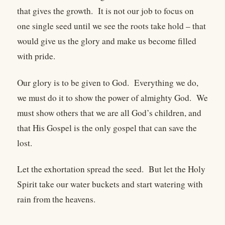
that gives the growth. It is not our job to focus on
one single seed until we see the roots take hold – that
would give us the glory and make us become filled
with pride.
Our glory is to be given to God. Everything we do,
we must do it to show the power of almighty God. We
must show others that we are all God’s children, and
that His Gospel is the only gospel that can save the
lost.
Let the exhortation spread the seed. But let the Holy
Spirit take our water buckets and start watering with
rain from the heavens.