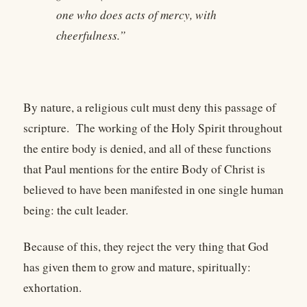
one who does acts of mercy, with
cheerfulness.”
By nature, a religious cult must deny this passage of
scripture. The working of the Holy Spirit throughout
the entire body is denied, and all of these functions
that Paul mentions for the entire Body of Christ is
believed to have been manifested in one single human
being: the cult leader.
Because of this, they reject the very thing that God
has given them to grow and mature, spiritually:
exhortation.