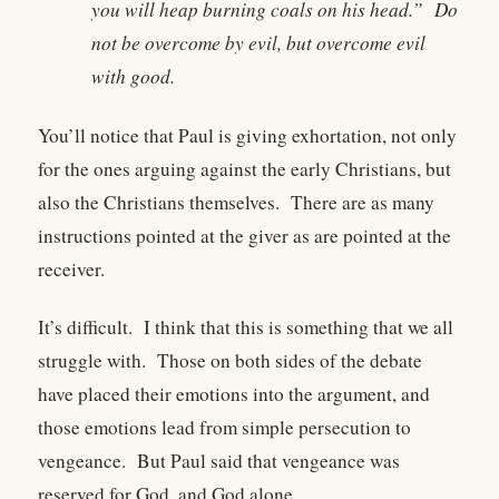
you will heap burning coals on his head.” Do
not be overcome by evil, but overcome evil
with good.
You’ll notice that Paul is giving exhortation, not only
for the ones arguing against the early Christians, but
also the Christians themselves. There are as many
instructions pointed at the giver as are pointed at the
receiver.
It’s difficult. I think that this is something that we all
struggle with. Those on both sides of the debate
have placed their emotions into the argument, and
those emotions lead from simple persecution to
vengeance. But Paul said that vengeance was
reserved for God, and God alone.