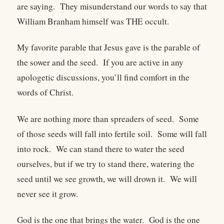
are saying. They misunderstand our words to say that
William Branham himself was THE occult.
My favorite parable that Jesus gave is the parable of
the sower and the seed. If you are active in any
apologetic discussions, you’ll find comfort in the
words of Christ.
We are nothing more than spreaders of seed. Some
of those seeds will fall into fertile soil. Some will fall
into rock. We can stand there to water the seed
ourselves, but if we try to stand there, watering the
seed until we see growth, we will drown it. We will
never see it grow.
God is the one that brings the water. God is the one