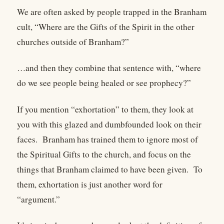
We are often asked by people trapped in the Branham
cult, “Where are the Gifts of the Spirit in the other
churches outside of Branham?”
…and then they combine that sentence with, “where
do we see people being healed or see prophecy?”
If you mention “exhortation” to them, they look at
you with this glazed and dumbfounded look on their
faces. Branham has trained them to ignore most of
the Spiritual Gifts to the church, and focus on the
things that Branham claimed to have been given. To
them, exhortation is just another word for
“argument.”