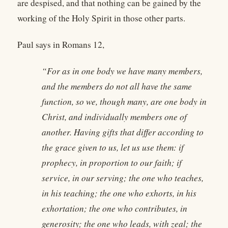
are despised, and that nothing can be gained by the
working of the Holy Spirit in those other parts.
Paul says in Romans 12,
“For as in one body we have many members,
and the members do not all have the same
function, so we, though many, are one body in
Christ, and individually members one of
another. Having gifts that differ according to
the grace given to us, let us use them: if
prophecy, in proportion to our faith; if
service, in our serving; the one who teaches,
in his teaching; the one who exhorts, in his
exhortation; the one who contributes, in
generosity; the one who leads, with zeal; the