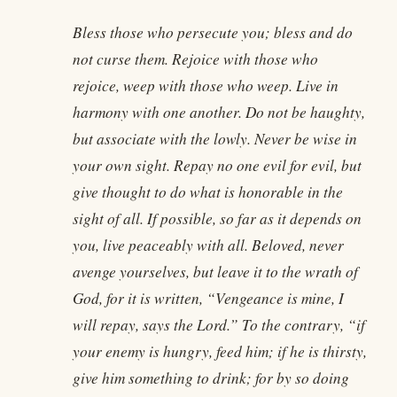
Bless those who persecute you; bless and do
not curse them. Rejoice with those who
rejoice, weep with those who weep. Live in
harmony with one another. Do not be haughty,
but associate with the lowly. Never be wise in
your own sight. Repay no one evil for evil, but
give thought to do what is honorable in the
sight of all. If possible, so far as it depends on
you, live peaceably with all. Beloved, never
avenge yourselves, but leave it to the wrath of
God, for it is written, “Vengeance is mine, I
will repay, says the Lord.” To the contrary, “if
your enemy is hungry, feed him; if he is thirsty,
give him something to drink; for by so doing