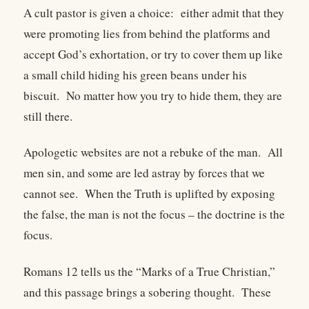
A cult pastor is given a choice: either admit that they
were promoting lies from behind the platforms and
accept God’s exhortation, or try to cover them up like
a small child hiding his green beans under his
biscuit. No matter how you try to hide them, they are
still there.
Apologetic websites are not a rebuke of the man. All
men sin, and some are led astray by forces that we
cannot see. When the Truth is uplifted by exposing
the false, the man is not the focus – the doctrine is the
focus.
Romans 12 tells us the “Marks of a True Christian,”
and this passage brings a sobering thought. These