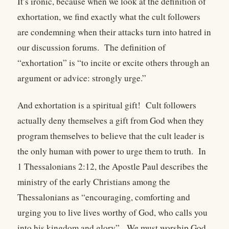
It’s ironic, because when we look at the definition of
exhortation, we find exactly what the cult followers
are condemning when their attacks turn into hatred in
our discussion forums. The definition of
“exhortation” is “to incite or excite others through an
argument or advice: strongly urge.”
And exhortation is a spiritual gift! Cult followers
actually deny themselves a gift from God when they
program themselves to believe that the cult leader is
the only human with power to urge them to truth. In
1 Thessalonians 2:12, the Apostle Paul describes the
ministry of the early Christians among the
Thessalonians as “encouraging, comforting and
urging you to live lives worthy of God, who calls you
into his kingdom and glory”. We must worship God