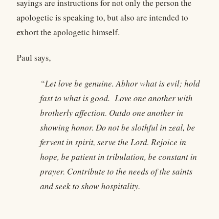
sayings are instructions for not only the person the
apologetic is speaking to, but also are intended to
exhort the apologetic himself.
Paul says,
“Let love be genuine. Abhor what is evil; hold
fast to what is good. Love one another with
brotherly affection. Outdo one another in
showing honor. Do not be slothful in zeal, be
fervent in spirit, serve the Lord. Rejoice in
hope, be patient in tribulation, be constant in
prayer. Contribute to the needs of the saints
and seek to show hospitality.