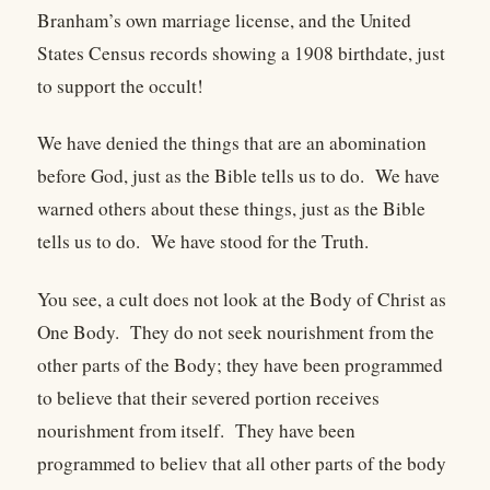
Branham’s own marriage license, and the United
States Census records showing a 1908 birthdate, just
to support the occult!
We have denied the things that are an abomination
before God, just as the Bible tells us to do. We have
warned others about these things, just as the Bible
tells us to do. We have stood for the Truth.
You see, a cult does not look at the Body of Christ as
One Body. They do not seek nourishment from the
other parts of the Body; they have been programmed
to believe that their severed portion receives
nourishment from itself. They have been
programmed to believ that all other parts of the body