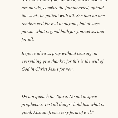
are unruly, comfort the fainthearted, uphold
the weak, be patient with all. See that no one
renders evil for evil to anyone, but always
pursue what is good both for yourselves and
for all.
Rejoice always, pray without ceasing, in
everything give thanks; for this is the will of
God in Christ Jesus for you.
Do not quench the Spirit. Do not despise
prophecies. Test all things; hold fast what is
good. Abstain from every form of evil.”