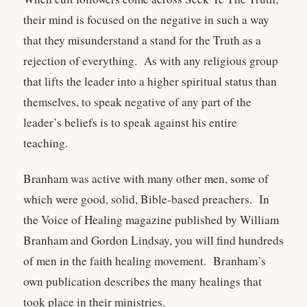
their mind is focused on the negative in such a way
that they misunderstand a stand for the Truth as a
rejection of everything. As with any religious group
that lifts the leader into a higher spiritual status than
themselves, to speak negative of any part of the
leader’s beliefs is to speak against his entire
teaching.
Branham was active with many other men, some of
which were good, solid, Bible-based preachers. In
the Voice of Healing magazine published by William
Branham and Gordon Lindsay, you will find hundreds
of men in the faith healing movement. Branham’s
own publication describes the many healings that
took place in their ministries.