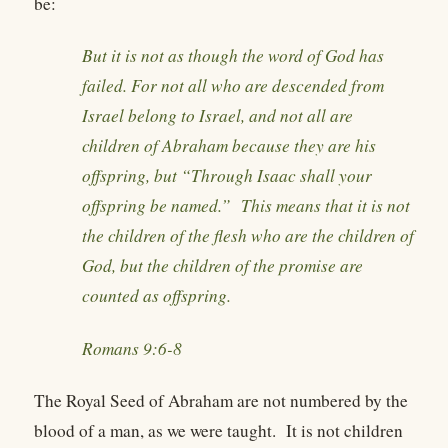
be:
But it is not as though the word of God has
failed. For not all who are descended from
Israel belong to Israel, and not all are
children of Abraham because they are his
offspring, but “Through Isaac shall your
offspring be named.” This means that it is not
the children of the flesh who are the children of
God, but the children of the promise are
counted as offspring.
Romans 9:6-8
The Royal Seed of Abraham are not numbered by the
blood of a man, as we were taught. It is not children