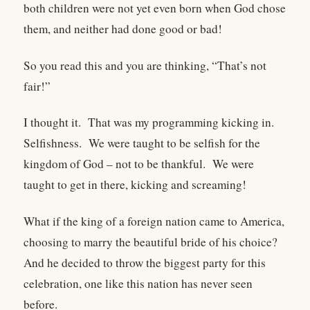
both children were not yet even born when God chose
them, and neither had done good or bad!
So you read this and you are thinking, “That’s not
fair!”
I thought it. That was my programming kicking in.
Selfishness. We were taught to be selfish for the
kingdom of God – not to be thankful. We were
taught to get in there, kicking and screaming!
What if the king of a foreign nation came to America,
choosing to marry the beautiful bride of his choice?
And he decided to throw the biggest party for this
celebration, one like this nation has never seen
before.