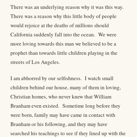
There was an underlying reason why it was this way.
There was a reason why this little body of people
would rejoice at the deaths of millions should
California suddenly fall into the ocean. We were
more loving towards this man we believed to be a
prophet than towards little children playing in the
streets of Los Angeles.
I am abhorred by our selfishness. I watch small
children behind our house, many of them in loving,
Christian homes, who never knew that William
Branham even existed. Sometime long before they
were born, family may have came in contact with
Branham or his following, and they may have
searched his teachings to see if they lined up with the