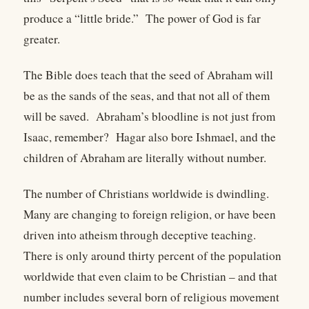
produce a “little bride.” The power of God is far
greater.
The Bible does teach that the seed of Abraham will
be as the sands of the seas, and that not all of them
will be saved. Abraham’s bloodline is not just from
Isaac, remember? Hagar also bore Ishmael, and the
children of Abraham are literally without number.
The number of Christians worldwide is dwindling.
Many are changing to foreign religion, or have been
driven into atheism through deceptive teaching.
There is only around thirty percent of the population
worldwide that even claim to be Christian – and that
number includes several born of religious movement