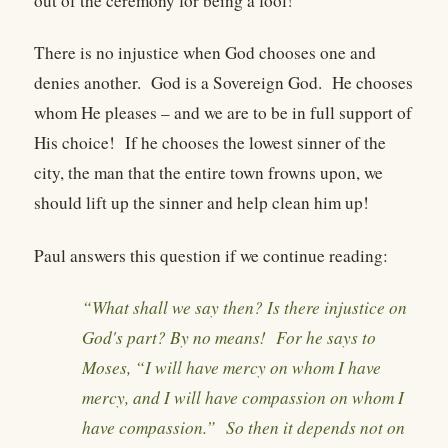
out of the ceremony for being a fool!
There is no injustice when God chooses one and
denies another. God is a Sovereign God. He chooses
whom He pleases – and we are to be in full support of
His choice! If he chooses the lowest sinner of the
city, the man that the entire town frowns upon, we
should lift up the sinner and help clean him up!
Paul answers this question if we continue reading:
“What shall we say then? Is there injustice on
God's part? By no means! For he says to
Moses, “I will have mercy on whom I have
mercy, and I will have compassion on whom I
have compassion.” So then it depends not on