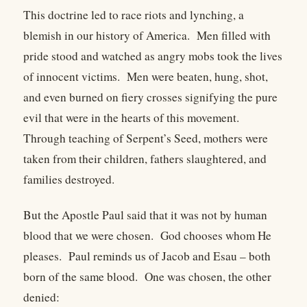
This doctrine led to race riots and lynching, a
blemish in our history of America. Men filled with
pride stood and watched as angry mobs took the lives
of innocent victims. Men were beaten, hung, shot,
and even burned on fiery crosses signifying the pure
evil that were in the hearts of this movement.
Through teaching of Serpent’s Seed, mothers were
taken from their children, fathers slaughtered, and
families destroyed.
But the Apostle Paul said that it was not by human
blood that we were chosen. God chooses whom He
pleases. Paul reminds us of Jacob and Esau – both
born of the same blood. One was chosen, the other
denied: