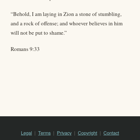
“Behold, I am laying in Zion a stone of stumbling,
and a rock of offense; and whoever believes in him
will not be put to shame.”
Romans 9:33
Legal
Terms
Privacy
Copyright
Contact