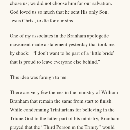
chose us; we did not choose him for our salvation.
God loved us so much that he sent His only Son,
Jesus Christ, to die for our sins.
One of my associates in the Branham apologetic
movement made a statement yesterday that took me
by shock: “I don’t want to be part of a ‘little bride’
that is proud to leave everyone else behind.”
This idea was foreign to me.
There are very few themes in the ministry of William
Branham that remain the same from start to finish.
While condemning Trinitarians for believing in the
Triune God in the latter part of his ministry, Branham
prayed that the “Third Person in the Trinity” would