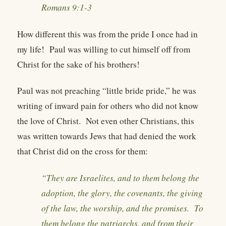
Romans 9:1-3
How different this was from the pride I once had in
my life! Paul was willing to cut himself off from
Christ for the sake of his brothers!
Paul was not preaching “little bride pride,” he was
writing of inward pain for others who did not know
the love of Christ. Not even other Christians, this
was written towards Jews that had denied the work
that Christ did on the cross for them:
“They are Israelites, and to them belong the
adoption, the glory, the covenants, the giving
of the law, the worship, and the promises. To
them belong the patriarchs, and from their