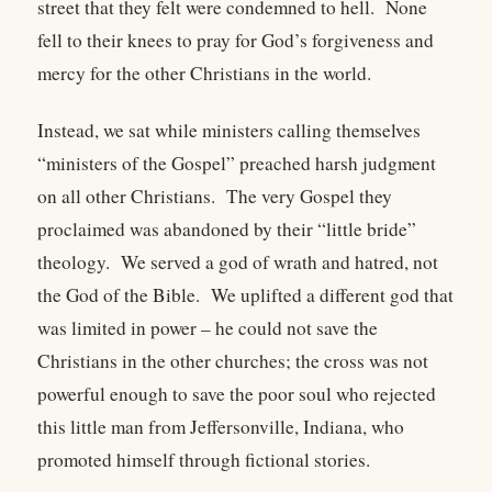
street that they felt were condemned to hell. None
fell to their knees to pray for God’s forgiveness and
mercy for the other Christians in the world.
Instead, we sat while ministers calling themselves
“ministers of the Gospel” preached harsh judgment
on all other Christians. The very Gospel they
proclaimed was abandoned by their “little bride”
theology. We served a god of wrath and hatred, not
the God of the Bible. We uplifted a different god that
was limited in power – he could not save the
Christians in the other churches; the cross was not
powerful enough to save the poor soul who rejected
this little man from Jeffersonville, Indiana, who
promoted himself through fictional stories.