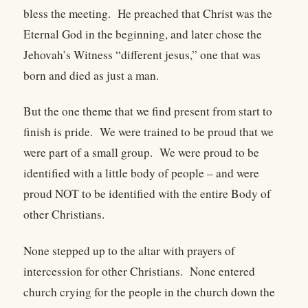
bless the meeting. He preached that Christ was the
Eternal God in the beginning, and later chose the
Jehovah’s Witness “different jesus,” one that was
born and died as just a man.
But the one theme that we find present from start to
finish is pride. We were trained to be proud that we
were part of a small group. We were proud to be
identified with a little body of people – and were
proud NOT to be identified with the entire Body of
other Christians.
None stepped up to the altar with prayers of
intercession for other Christians. None entered
church crying for the people in the church down the