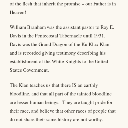
of the flesh that inherit the promise – our Father is in
Heaven!
William Branham was the assistant pastor to Roy E.
Davis in the Pentecostal Tabernacle until 1931.
Davis was the Grand Dragon of the Ku Klux Klan,
and is recorded giving testimony describing his
establishment of the White Knights to the United
States Government.
The Klan teaches us that there IS an earthly
bloodline, and that all part of the tainted bloodline
are lesser human beings. They are taught pride for
their race, and believe that other races of people that
do not share their same history are not worthy.