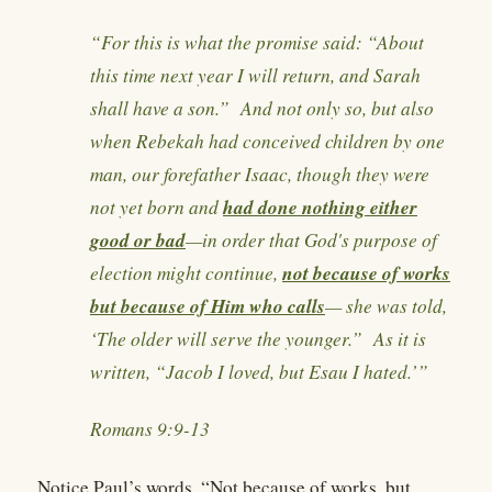
“For this is what the promise said: “About
this time next year I will return, and Sarah
shall have a son.” And not only so, but also
when Rebekah had conceived children by one
man, our forefather Isaac, though they were
had done nothing either
not yet born and
good or bad
—in order that God's purpose of
not because of works
election might continue,
but because of Him who calls
— she was told,
‘The older will serve the younger.” As it is
written, “Jacob I loved, but Esau I hated.’”
Romans 9:9-13
Notice Paul’s words, “Not because of works, but