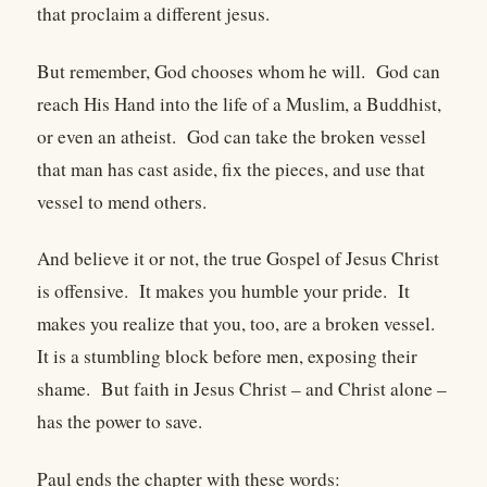
that proclaim a different jesus.
But remember, God chooses whom he will. God can
reach His Hand into the life of a Muslim, a Buddhist,
or even an atheist. God can take the broken vessel
that man has cast aside, fix the pieces, and use that
vessel to mend others.
And believe it or not, the true Gospel of Jesus Christ
is offensive. It makes you humble your pride. It
makes you realize that you, too, are a broken vessel.
It is a stumbling block before men, exposing their
shame. But faith in Jesus Christ – and Christ alone –
has the power to save.
Paul ends the chapter with these words: