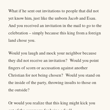
What if he sent out invitations to people that did not
yet know him, just like the unborn Jacob and Esau.
And you received an invitation in the mail to go to the
celebration – simply because this king from a foreign
land chose you.
Would you laugh and mock your neighbor because
they did not receive an invitation? Would you point
fingers of scorn or accusation against another
Christian for not being chosen? Would you stand on
the inside of the party, throwing insults to those on
the outside?
Or would you realize that this king might kick you