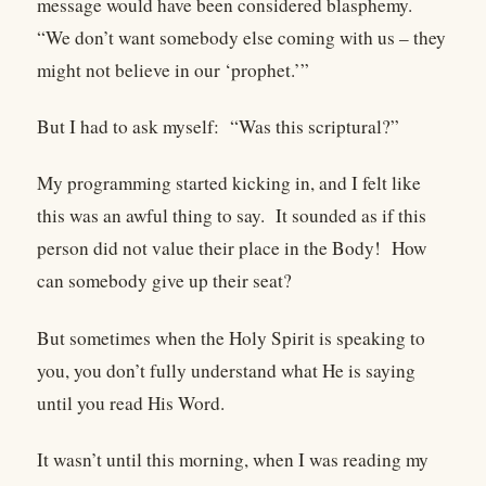
message would have been considered blasphemy.
“We don’t want somebody else coming with us – they
might not believe in our ‘prophet.’”
But I had to ask myself: “Was this scriptural?”
My programming started kicking in, and I felt like
this was an awful thing to say. It sounded as if this
person did not value their place in the Body! How
can somebody give up their seat?
But sometimes when the Holy Spirit is speaking to
you, you don’t fully understand what He is saying
until you read His Word.
It wasn’t until this morning, when I was reading my