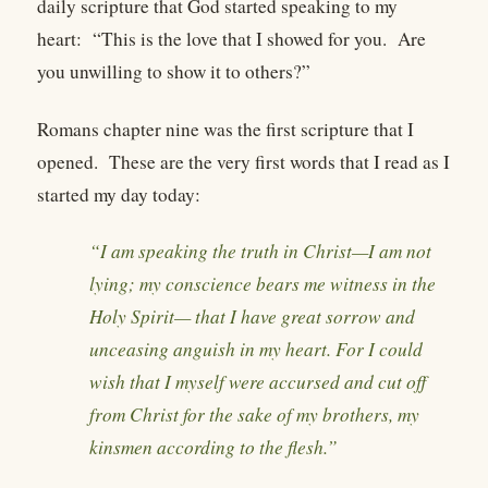
daily scripture that God started speaking to my
heart: “This is the love that I showed for you. Are
you unwilling to show it to others?”
Romans chapter nine was the first scripture that I
opened. These are the very first words that I read as I
started my day today:
“I am speaking the truth in Christ—I am not
lying; my conscience bears me witness in the
Holy Spirit— that I have great sorrow and
unceasing anguish in my heart. For I could
wish that I myself were accursed and cut off
from Christ for the sake of my brothers, my
kinsmen according to the flesh.”