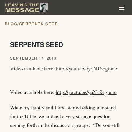
BLOG
/
SERPENTS SEED
SERPENTS SEED
SEPTEMBER 17, 2013
Video available here: http://youtu.be/yqN1Scgtpno
Video available here:
http://youtu.be/yqN1Scgtpno
When my family and I first started taking our stand
for the Bible, we noticed a very strange question
coming forth in the discussion groups: “Do you still