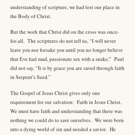
understanding of scripture, we had lost our place in
the Body of Christ.
But the work that Christ did on the cross was once-
for-all. The scriptures do not tell us, “I will never
leave you nor forsake you until you no longer believe
that Eve had mad, passionate sex with a snake.” Paul
did not say, “It is by grace you are saved through faith
in Serpent’s Seed.”
The Gospel of Jesus Christ gives only one
requirement for our salvation: Faith in Jesus Christ.
We must have faith and understanding that there was
nothing we could do to save ourselves. We were born
into a dying world of sin and needed a savior. He