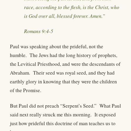
race, according to the flesh, is the Christ, who
is God over all, blessed forever. Amen.”
Romans 9:4-5
Paul was speaking about the prideful, not the
humble. The Jews had the long history of prophets,
the Levitical Priesthood, and were the descendants of
Abraham. Their seed was royal seed, and they had
earthly glory in knowing that they were the children
of the Promise.
But Paul did not preach “Serpent’s Seed.” What Paul
said next really struck me this morning. It exposed
just how prideful this doctrine of man teaches us to