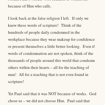
because of Him who calls.
I look back at the false religion I left. If only we
knew these words of scripture! Think of the
hundreds of people daily condemned in the
workplace because they wear makeup for confidence
or present themselves a little better looking. Even if
words of condemnation are not spoken, think of the
thousands of people around this world that condemn
others within their hearts – all for the teaching of
man! All for a teaching that is not even found in
scripture!
Yet Paul said that it was NOT because of works. God
chose us – we did not choose Him. Paul said that