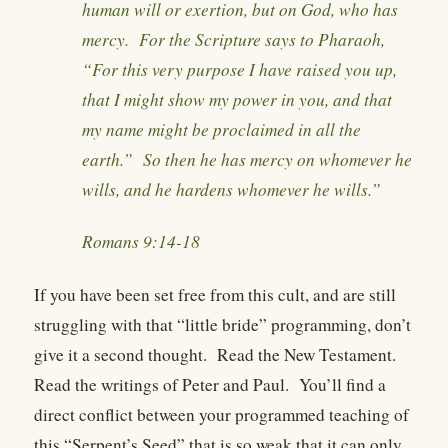
human will or exertion, but on God, who has
mercy. For the Scripture says to Pharaoh,
“For this very purpose I have raised you up,
that I might show my power in you, and that
my name might be proclaimed in all the
earth.” So then he has mercy on whomever he
wills, and he hardens whomever he wills.”
Romans 9:14-18
If you have been set free from this cult, and are still
struggling with that “little bride” programming, don’t
give it a second thought. Read the New Testament.
Read the writings of Peter and Paul. You’ll find a
direct conflict between your programmed teaching of
this “Serpent’s Seed” that is so weak that it can only