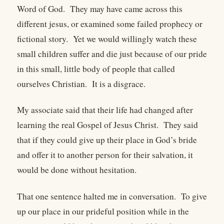
Word of God. They may have came across this
different jesus, or examined some failed prophecy or
fictional story. Yet we would willingly watch these
small children suffer and die just because of our pride
in this small, little body of people that called
ourselves Christian. It is a disgrace.
My associate said that their life had changed after
learning the real Gospel of Jesus Christ. They said
that if they could give up their place in God’s bride
and offer it to another person for their salvation, it
would be done without hesitation.
That one sentence halted me in conversation. To give
up our place in our prideful position while in the