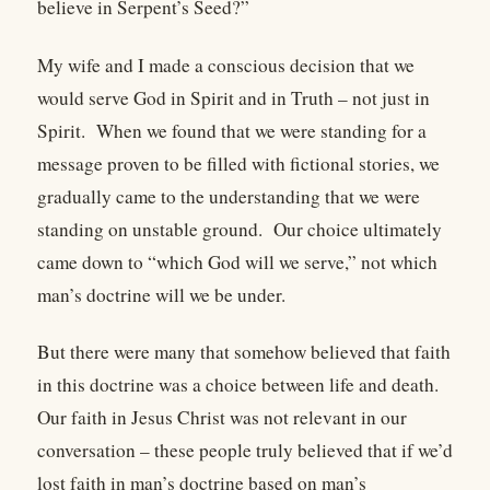
believe in Serpent’s Seed?”
My wife and I made a conscious decision that we
would serve God in Spirit and in Truth – not just in
Spirit. When we found that we were standing for a
message proven to be filled with fictional stories, we
gradually came to the understanding that we were
standing on unstable ground. Our choice ultimately
came down to “which God will we serve,” not which
man’s doctrine will we be under.
But there were many that somehow believed that faith
in this doctrine was a choice between life and death.
Our faith in Jesus Christ was not relevant in our
conversation – these people truly believed that if we’d
lost faith in man’s doctrine based on man’s