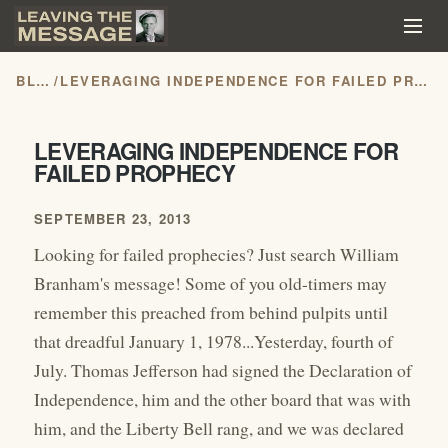
BLOG
/
LEVERAGING INDEPENDENCE FOR FAILED PROPHECY
LEVERAGING INDEPENDENCE FOR
FAILED PROPHECY
SEPTEMBER 23, 2013
Looking for failed prophecies? Just search William
Branham's message! Some of you old-timers may
remember this preached from behind pulpits until
that dreadful January 1, 1978...Yesterday, fourth of
July. Thomas Jefferson had signed the Declaration of
Independence, him and the other board that was with
him, and the Liberty Bell rang, and we was declared