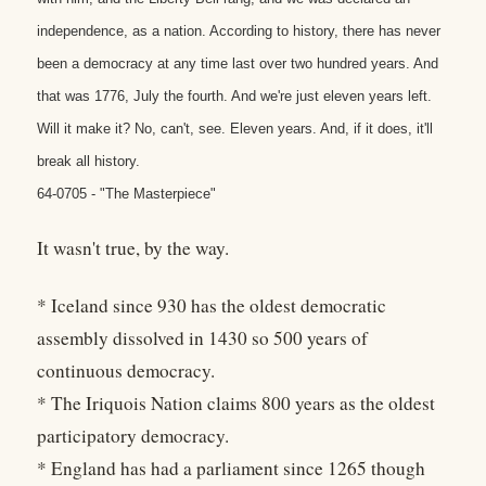
independence, as a nation. According to history, there has never
been a democracy at any time last over two hundred years. And
that was 1776, July the fourth. And we're just eleven years left.
Will it make it? No, can't, see. Eleven years. And, if it does, it'll
break all history.
64-0705 - "The Masterpiece"
It wasn't true, by the way.
* Iceland since 930 has the oldest democratic
assembly dissolved in 1430 so 500 years of
continuous democracy.
* The Iriquois Nation claims 800 years as the oldest
participatory democracy.
* England has had a parliament since 1265 though