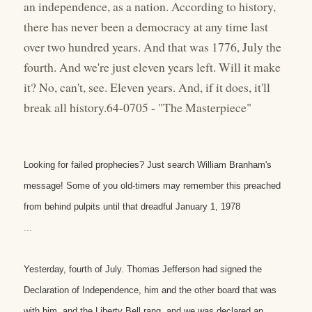
an independence, as a nation. According to history,
there has never been a democracy at any time last
over two hundred years. And that was 1776, July the
fourth. And we're just eleven years left. Will it make
it? No, can't, see. Eleven years. And, if it does, it'll
break all history.64-0705 - "The Masterpiece"
Looking for failed prophecies? Just search William Branham's
message! Some of you old-timers may remember this preached
from behind pulpits until that dreadful January 1, 1978
...
Yesterday, fourth of July. Thomas Jefferson had signed the
Declaration of Independence, him and the other board that was
with him, and the Liberty Bell rang, and we was declared an