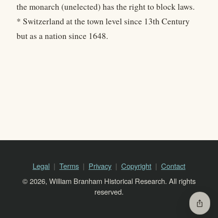
the monarch (unelected) has the right to block laws.
* Switzerland at the town level since 13th Century
but as a nation since 1648.
Legal
Terms
Privacy
Copyright
Contact
© 2026, William Branham Historical Research. All rights
reserved.
ios_share