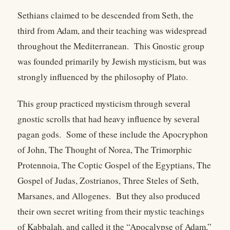
Sethians claimed to be descended from Seth, the
third from Adam, and their teaching was widespread
throughout the Mediterranean. This Gnostic group
was founded primarily by Jewish mysticism, but was
strongly influenced by the philosophy of Plato.
This group practiced mysticism through several
gnostic scrolls that had heavy influence by several
pagan gods. Some of these include the Apocryphon
of John, The Thought of Norea, The Trimorphic
Protennoia, The Coptic Gospel of the Egyptians, The
Gospel of Judas, Zostrianos, Three Steles of Seth,
Marsanes, and Allogenes. But they also produced
their own secret writing from their mystic teachings
of Kabbalah, and called it the “Apocalypse of Adam,”