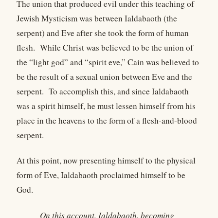
The union that produced evil under this teaching of
Jewish Mysticism was between Ialdabaoth (the
serpent) and Eve after she took the form of human
flesh. While Christ was believed to be the union of
the “light god” and “spirit eve,” Cain was believed to
be the result of a sexual union between Eve and the
serpent. To accomplish this, and since Ialdabaoth
was a spirit himself, he must lessen himself from his
place in the heavens to the form of a flesh-and-blood
serpent.
At this point, now presenting himself to the physical
form of Eve, Ialdabaoth proclaimed himself to be
God.
On this account, Ialdabaoth, becoming