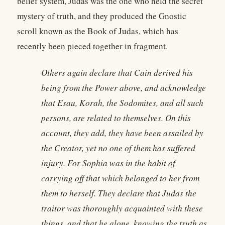
belief system, Judas was the one who held the secret
mystery of truth, and they produced the Gnostic
scroll known as the Book of Judas, which has
recently been pieced together in fragment.
Others again declare that Cain derived his
being from the Power above, and acknowledge
that Esau, Korah, the Sodomites, and all such
persons, are related to themselves. On this
account, they add, they have been assailed by
the Creator, yet no one of them has suffered
injury. For Sophia was in the habit of
carrying off that which belonged to her from
them to herself. They declare that Judas the
traitor was thoroughly acquainted with these
things, and that he alone, knowing the truth as