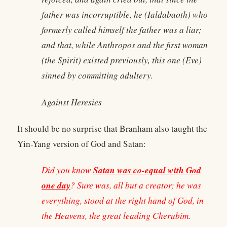
father was incorruptible, he (Ialdabaoth) who
formerly called himself the father was a liar;
and that, while Anthropos and the first woman
(the Spirit) existed previously, this one (Eve)
sinned by committing adultery.
Against Heresies
It should be no surprise that Branham also taught the
Yin-Yang version of God and Satan:
Satan was co-equal with God
Did you know
one day
? Sure was, all but a creator; he was
everything, stood at the right hand of God, in
the Heavens, the great leading Cherubim.