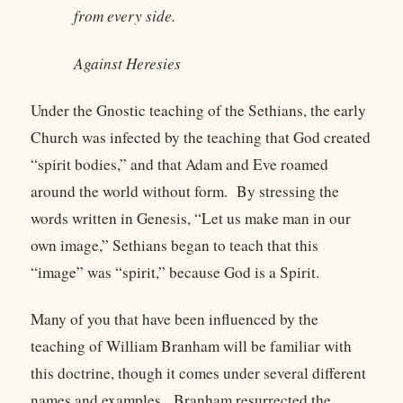
from every side.
Against Heresies
Under the Gnostic teaching of the Sethians, the early
Church was infected by the teaching that God created
“spirit bodies,” and that Adam and Eve roamed
around the world without form. By stressing the
words written in Genesis, “Let us make man in our
own image,” Sethians began to teach that this
“image” was “spirit,” because God is a Spirit.
Many of you that have been influenced by the
teaching of William Branham will be familiar with
this doctrine, though it comes under several different
names and examples. Branham resurrected the