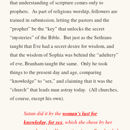
that understanding of scripture comes only to
prophets. As part of religious worship, followers are
trained in submission, letting the pastors and the
“prophet” be the “key” that unlocks the secret
“mysteries” of the Bible. But just as the Sethians
taught that Eve had a secret desire for wisdom, and
that the wisdom of Sophia was behind the “adultery”
of eve, Branham taught the same. Only he took
things to the present day and age, comparing
“knowledge” to “sex,” and claiming that it was the
“church” that leads man astray today. (All churches,
of course, except his own).
woman's lust for
Satan did it by the
knowledge, for sex
, which she chose by her