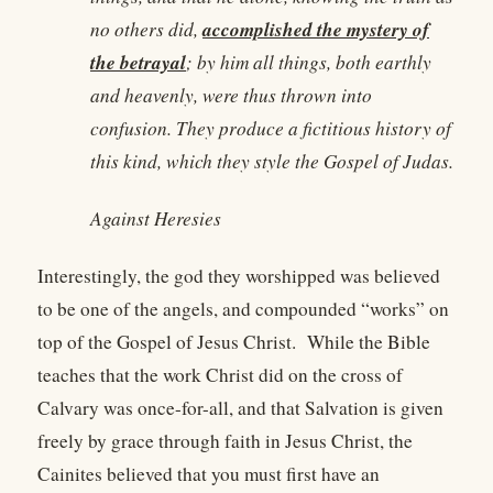
accomplished the mystery of
no others did,
the betrayal
; by him all things, both earthly
and heavenly, were thus thrown into
confusion. They produce a fictitious history of
this kind, which they style the Gospel of Judas.
Against Heresies
Interestingly, the god they worshipped was believed
to be one of the angels, and compounded “works” on
top of the Gospel of Jesus Christ. While the Bible
teaches that the work Christ did on the cross of
Calvary was once-for-all, and that Salvation is given
freely by grace through faith in Jesus Christ, the
Cainites believed that you must first have an