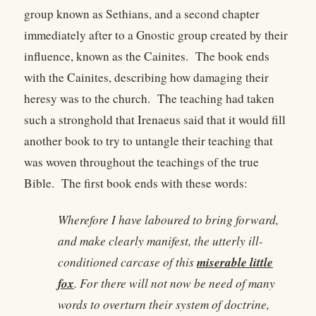
group known as Sethians, and a second chapter
immediately after to a Gnostic group created by their
influence, known as the Cainites. The book ends
with the Cainites, describing how damaging their
heresy was to the church. The teaching had taken
such a stronghold that Irenaeus said that it would fill
another book to try to untangle their teaching that
was woven throughout the teachings of the true
Bible. The first book ends with these words:
Wherefore I have laboured to bring forward,
and make clearly manifest, the utterly ill-
miserable little
conditioned carcase of this
fox
. For there will not now be need of many
words to overturn their system of doctrine,