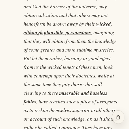
and God the Former of the universe, may
obtain salvation, and that others may not
wicked,
henceforth be drown away by their
although plausible, persuasions
, imagining
that they will obtain from them the knowledge
of some greater and more sublime mysteries.
But let them rather, learning to good effect
from us the wicked tenets of these men, look
with contempt upon their doctrines, while at
the same time they pity those who, still
miserable and baseless
cleaving to these
fables
, have reached such a pitch of arrogance
as to reckon themselves superior to all others
ios_share
on account of such knowledge, or, as it should
rather be called, ignorance. They have now