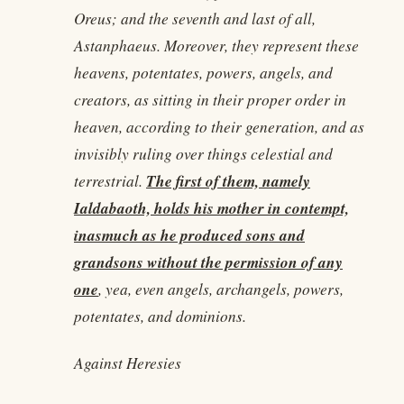
Oreus; and the seventh and last of all,
Astanphaeus. Moreover, they represent these
heavens, potentates, powers, angels, and
creators, as sitting in their proper order in
heaven, according to their generation, and as
invisibly ruling over things celestial and
The first of them, namely
terrestrial.
Ialdabaoth, holds his mother in contempt,
inasmuch as he produced sons and
grandsons without the permission of any
one
, yea, even angels, archangels, powers,
potentates, and dominions.
Against Heresies