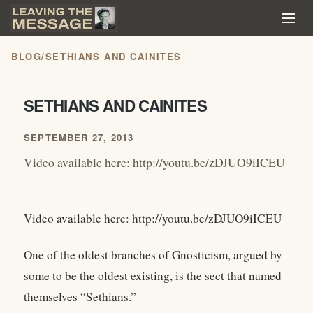
BLOG
/
SETHIANS AND CAINITES
SETHIANS AND CAINITES
SEPTEMBER 27, 2013
Video available here: http://youtu.be/zDJUO9iICEU
Video available here:
http://youtu.be/zDJUO9iICEU
One of the oldest branches of Gnosticism, argued by
some to be the oldest existing, is the sect that named
themselves “Sethians.”