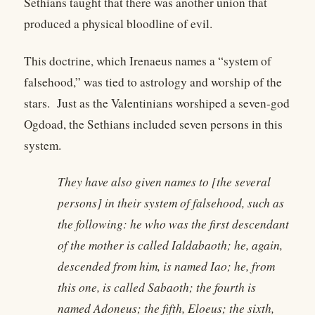
Sethians taught that there was another union that
produced a physical bloodline of evil.
This doctrine, which Irenaeus names a “system of
falsehood,” was tied to astrology and worship of the
stars. Just as the Valentinians worshiped a seven-god
Ogdoad, the Sethians included seven persons in this
system.
They have also given names to [the several
persons] in their system of falsehood, such as
the following: he who was the first descendant
of the mother is called Ialdabaoth; he, again,
descended from him, is named Iao; he, from
this one, is called Sabaoth; the fourth is
named Adoneus; the fifth, Eloeus; the sixth,