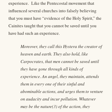
experience. Like the Pentecostal movement that
influenced several churches into falsely believing
that you must have “evidence of the Holy Spirit,” the
Cainites taught that you cannot be saved until you
have had such an experience.
Moreover, they call this Hystera the creator of
heaven and earth. They also hold, like
Carpocrates, that men cannot be saved until
they have gone through all kinds of
experience. An angel, they maintain, attends
them in every one of their sinful and
abominable actions, and urges them to venture
on audacity and incur pollution. Whatever
may be the nature(3) of the action, they