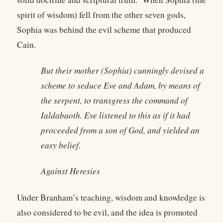
spirit of wisdom) fell from the other seven gods,
Sophia was behind the evil scheme that produced
Cain.
But their mother (Sophia) cunningly devised a
scheme to seduce Eve and Adam, by means of
the serpent, to transgress the command of
Ialdabaoth. Eve listened to this as if it had
proceeded from a son of God, and yielded an
easy belief.
Against Heresies
Under Branham’s teaching, wisdom and knowledge is
also considered to be evil, and the idea is promoted