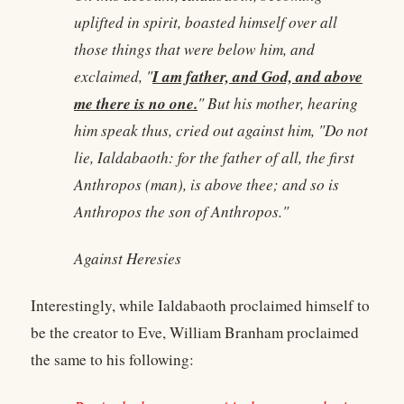
uplifted in spirit, boasted himself over all
those things that were below him, and
I am father, and God, and above
exclaimed, "
me there is no one.
" But his mother, hearing
him speak thus, cried out against him, "Do not
lie, Ialdabaoth: for the father of all, the first
Anthropos (man), is above thee; and so is
Anthropos the son of Anthropos."
Against Heresies
Interestingly, while Ialdabaoth proclaimed himself to
be the creator to Eve, William Branham proclaimed
the same to his following: