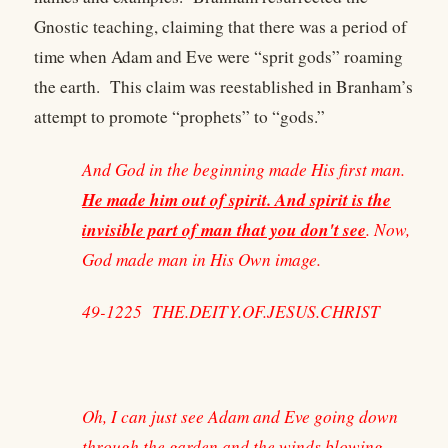
Gnostic teaching, claiming that there was a period of
time when Adam and Eve were “sprit gods” roaming
the earth. This claim was reestablished in Branham’s
attempt to promote “prophets” to “gods.”
And God in the beginning made His first man.
He made him out of spirit. And spirit is the
invisible part of man that you don't see
. Now,
God made man in His Own image.
49-1225 THE.DEITY.OF.JESUS.CHRIST
Oh, I can just see Adam and Eve going down
through the garden and the winds blowing,