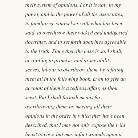
their system of opinions. For it is now in thy
power, and in the power of all thy associates,
to familiarize yourselves with what has been
said, to overthrow their wicked and undigested
doctrines, and to set forth doctrines agreeable
to the truth. Since then the case is so, I shall,
according to promise, and as my ability
serves, labour to overthrow them, by refuting
them all in the following book. Even to give an
account of them is a tedious affair, as thou
seest. But I shall furnish means for
overthrowing them, by meeting all their
opinions in the order in which they have been
described, that I may not only expose the wild
beast to view, but may inflict wounds upon it