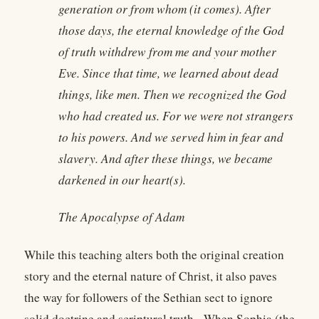
generation or from whom (it comes). After
those days, the eternal knowledge of the God
of truth withdrew from me and your mother
Eve. Since that time, we learned about dead
things, like men. Then we recognized the God
who had created us. For we were not strangers
to his powers. And we served him in fear and
slavery. And after these things, we became
darkened in our heart(s).
The Apocalypse of Adam
While this teaching alters both the original creation
story and the eternal nature of Christ, it also paves
the way for followers of the Sethian sect to ignore
solid doctrine and scriptural truth. When Sophia (the