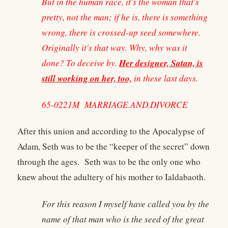
But in the human race, it's the woman that's
pretty, not the man; if he is, there is something
wrong, there is crossed-up seed somewhere.
Originally it's that way. Why, why was it
Her designer, Satan, is
done? To deceive by.
still working on her, too,
in these last days.
65-0221M MARRIAGE.AND.DIVORCE
After this union and according to the Apocalypse of
Adam, Seth was to be the “keeper of the secret” down
through the ages. Seth was to be the only one who
knew about the adultery of his mother to Ialdabaoth.
For this reason I myself have called you by the
name of that man who is the seed of the great