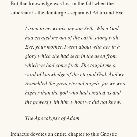
But that knowledge was lost in the fall when the
subcreator - the demiurge - separated Adam and Eve.
Listen to my words, my son Seth. When God
had created me out of the earth, along with
Eve, your mother, I went about with her in a
glory which she had seen in the aeon from
which we had come forth. She taught me a
word of knowledge of the eternal God. And we
resembled the great eternal angels, for we were
higher than the god who had created us and
the powers with him, whom we did not know.
The Apocalypse of Adam
Irenaeus devotes an entire chapter to this Gnostic