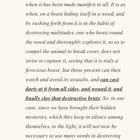
when it has been made manifest to all. It is as
when, on a beast hiding itself in a wood, and
by rushing forth from it is in the habit of
destroying multitudes, one who beats round
the wood and thoroughly explores it, so as to
compel the animal to break cover, does not
strive to capture it, seeing that it is truly a
ferocious beast; but those present can then
can cast
watch and avoid its assaults, and
darts at it from all sides, and wound it, and
finally slay that destructive brute
. So, in our
case, since we have brought their hidden
mysteries, which they keep in silence among
themselves, to the light, it will not now be
necessary to use many words in destroying