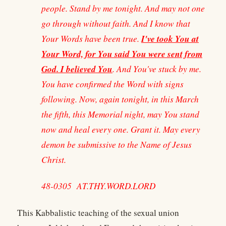
people. Stand by me tonight. And may not one
go through without faith. And I know that
I've took You at
Your Words have been true.
Your Word, for You said You were sent from
God. I believed You
. And You've stuck by me.
You have confirmed the Word with signs
following. Now, again tonight, in this March
the fifth, this Memorial night, may You stand
now and heal every one. Grant it. May every
demon be submissive to the Name of Jesus
Christ.
48-0305 AT.THY.WORD.LORD
This Kabbalistic teaching of the sexual union