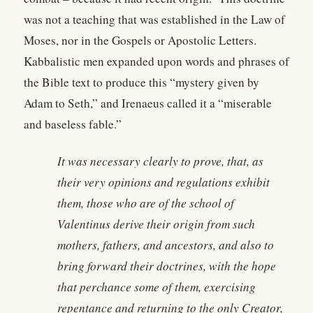
was not a teaching that was established in the Law of
Moses, nor in the Gospels or Apostolic Letters.
Kabbalistic men expanded upon words and phrases of
the Bible text to produce this “mystery given by
Adam to Seth,” and Irenaeus called it a “miserable
and baseless fable.”
It was necessary clearly to prove, that, as
their very opinions and regulations exhibit
them, those who are of the school of
Valentinus derive their origin from such
mothers, fathers, and ancestors, and also to
bring forward their doctrines, with the hope
that perchance some of them, exercising
repentance and returning to the only Creator,