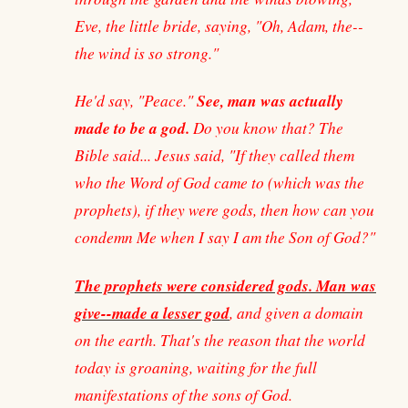
Eve, the little bride, saying, "Oh, Adam, the--
the wind is so strong."
See, man was actually
He'd say, "Peace."
made to be a god.
Do you know that? The
Bible said... Jesus said, "If they called them
who the Word of God came to (which was the
prophets), if they were gods, then how can you
condemn Me when I say I am the Son of God?"
The prophets were considered gods. Man was
give--made a lesser god
, and given a domain
on the earth. That's the reason that the world
today is groaning, waiting for the full
manifestations of the sons of God.