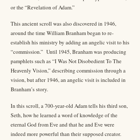
or the “Revelation of Adam.”
This ancient scroll was also discovered in 1946,
around the time William Branham began to re-
establish his ministry by adding an angelic visit to his
“commission.” Until 1945, Branham was producing
pamphlets such as “I Was Not Disobedient To The
Heavenly Vision,” describing commission through a
vision, but after 1946, an angelic visit is included in
Branham’s story.
In this scroll, a 700-year-old Adam tells his third son,
Seth, how he learned a word of knowledge of the
eternal God from Eve and that he and Eve were
indeed more powerful than their supposed creator.