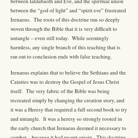
between Ialdabaoth and Eve, and the spiritual union
between the “god of light” and “spirit eve” frustrated
Irenaeus. The roots of this doctrine run so deeply
woven through the Bible that it is very difficult to
untangle – even still today. While seemingly
harmless, any single branch of this teaching that is
ran out to conclusion ends with false teaching.
Irenaeus explains that to believe the Sethians and the
Cainites was to destroy the Gospel of Jesus Christ
itself. The very fabric of the Bible was being
recreated simply by changing the creation story, and
it was a Heresy that required a full second book to try
and untangle. It was a heresy so strongly rooted in
the early church that Irenaeus deemed it necessary to
combat – because it had recent origin. This doctrine