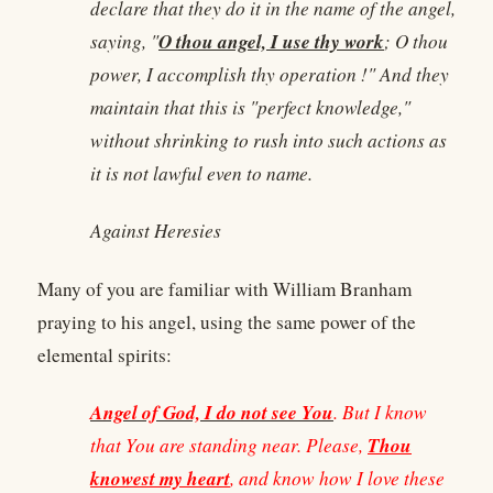
declare that they do it in the name of the angel,
O thou angel, I use thy work
saying, "
; O thou
power, I accomplish thy operation !" And they
maintain that this is "perfect knowledge,"
without shrinking to rush into such actions as
it is not lawful even to name.
Against Heresies
Many of you are familiar with William Branham
praying to his angel, using the same power of the
elemental spirits:
Angel of God, I do not see You
. But I know
Thou
that You are standing near. Please,
knowest my heart
, and know how I love these