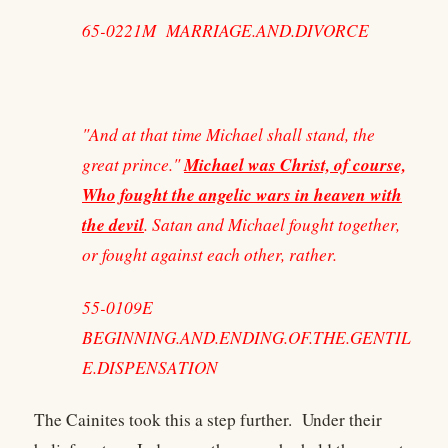
65-0221M MARRIAGE.AND.DIVORCE
"And at that time Michael shall stand, the
Michael was Christ, of course,
great prince."
Who fought the angelic wars in heaven with
the devil
. Satan and Michael fought together,
or fought against each other, rather.
55-0109E
BEGINNING.AND.ENDING.OF.THE.GENTIL
E.DISPENSATION
The Cainites took this a step further. Under their