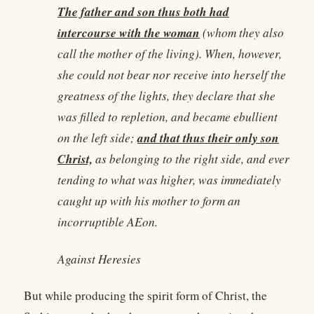
The father and son thus both had
intercourse with the woman
(whom they also
call the mother of the living). When, however,
she could not bear nor receive into herself the
greatness of the lights, they declare that she
was filled to repletion, and became ebullient
and that thus their only son
on the left side;
Christ,
as belonging to the right side, and ever
tending to what was higher, was immediately
caught up with his mother to form an
incorruptible AEon.
Against Heresies
But while producing the spirit form of Christ, the