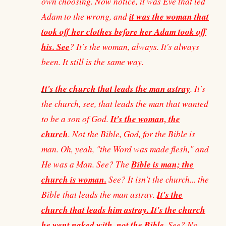
own choosing. Now notice, it was Eve that led
it was the woman that
Adam to the wrong, and
took off her clothes before her Adam took off
his. See
? It's the woman, always. It's always
been. It still is the same way.
It's the church that leads the man astray
. It's
the church, see, that leads the man that wanted
It's the woman, the
to be a son of God.
church
. Not the Bible, God, for the Bible is
man. Oh, yeah, "the Word was made flesh," and
Bible is man; the
He was a Man. See? The
church is woman.
See? It isn't the church... the
It's the
Bible that leads the man astray.
church that leads him astray. It's the church
he went naked with, not the Bible
. See? No,