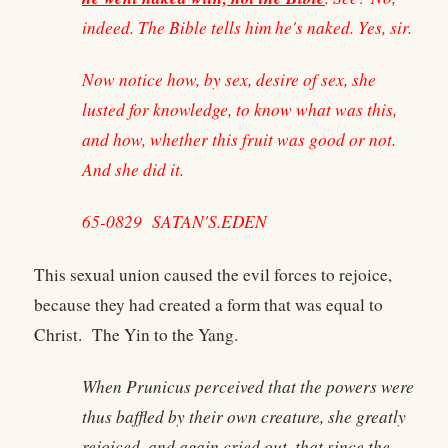
indeed. The Bible tells him he's naked. Yes, sir.
Now notice how, by sex, desire of sex, she
lusted for knowledge, to know what was this,
and how, whether this fruit was good or not.
And she did it.
65-0829 SATAN'S.EDEN
This sexual union caused the evil forces to rejoice,
because they had created a form that was equal to
Christ. The Yin to the Yang.
When Prunicus perceived that the powers were
thus baffled by their own creature, she greatly
rejoiced, and again cried out, that since the