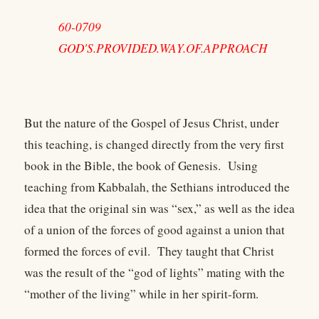
60-0709
GOD'S.PROVIDED.WAY.OF.APPROACH
But the nature of the Gospel of Jesus Christ, under
this teaching, is changed directly from the very first
book in the Bible, the book of Genesis. Using
teaching from Kabbalah, the Sethians introduced the
idea that the original sin was “sex,” as well as the idea
of a union of the forces of good against a union that
formed the forces of evil. They taught that Christ
was the result of the “god of lights” mating with the
“mother of the living” while in her spirit-form.