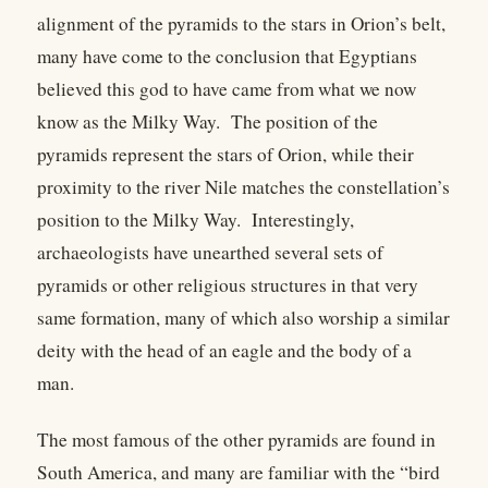
alignment of the pyramids to the stars in Orion’s belt,
many have come to the conclusion that Egyptians
believed this god to have came from what we now
know as the Milky Way. The position of the
pyramids represent the stars of Orion, while their
proximity to the river Nile matches the constellation’s
position to the Milky Way. Interestingly,
archaeologists have unearthed several sets of
pyramids or other religious structures in that very
same formation, many of which also worship a similar
deity with the head of an eagle and the body of a
man.
The most famous of the other pyramids are found in
South America, and many are familiar with the “bird