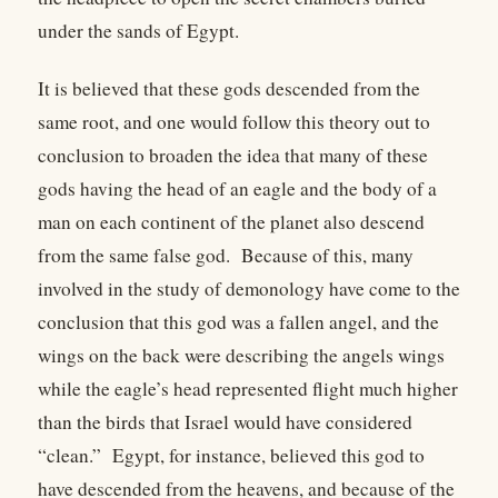
under the sands of Egypt.
It is believed that these gods descended from the
same root, and one would follow this theory out to
conclusion to broaden the idea that many of these
gods having the head of an eagle and the body of a
man on each continent of the planet also descend
from the same false god. Because of this, many
involved in the study of demonology have come to the
conclusion that this god was a fallen angel, and the
wings on the back were describing the angels wings
while the eagle’s head represented flight much higher
than the birds that Israel would have considered
“clean.” Egypt, for instance, believed this god to
have descended from the heavens, and because of the