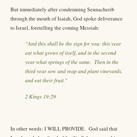
But immediately after condemning Sennacherib
through the mouth of Isaiah, God spoke deliverance
to Israel, foretelling the coming Messiah:
“And this shall be the sign for you: this year
eat what grows of itself, and in the second
year what springs of the same. Then in the
third year sow and reap and plant vineyards,
and eat their fruit.”
2 Kings 19:29
In other words: I WILL PROVIDE. God said that