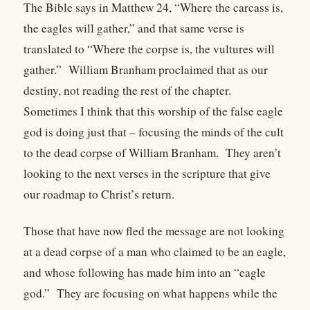
The Bible says in Matthew 24, “Where the carcass is,
the eagles will gather,” and that same verse is
translated to “Where the corpse is, the vultures will
gather.” William Branham proclaimed that as our
destiny, not reading the rest of the chapter.
Sometimes I think that this worship of the false eagle
god is doing just that – focusing the minds of the cult
to the dead corpse of William Branham. They aren’t
looking to the next verses in the scripture that give
our roadmap to Christ’s return.
Those that have now fled the message are not looking
at a dead corpse of a man who claimed to be an eagle,
and whose following has made him into an “eagle
god.” They are focusing on what happens while the