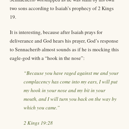
two sons according to Isaiah’s prophecy of 2 Kings
19.
It is interesting, because after Isaiah prays for
deliverance and God hears his prayer, God’s response
to Sennacherib almost sounds as if he is mocking this
eagle-god with a “hook in the nose”:
“Because you have raged against me and your
complacency has come into my ears, I will put
my hook in your nose and my bit in your
mouth, and I will turn you back on the way by
which you came.”
2 Kings 19:28