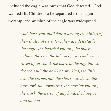
included the eagle – as birds that God detested. God
wanted His Children to be separated from pagan
worship, and worship of the eagle was widespread.
And these you shall detest among the birds;[a]
they shall not be eaten; they are detestable:
the eagle, the bearded vulture, the black
vulture, the kite, the falcon of any kind, every
raven of any kind, the ostrich, the nighthawk,
the sea gull, the hawk of any kind, the little
owl, the cormorant, the short-eared owl, the
barn owl, the tawny owl, the carrion vulture,
the stork, the heron of any kind, the hoopoe,
and the bat.