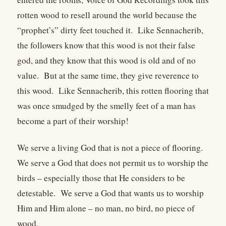
rotten wood to resell around the world because the
“prophet’s” dirty feet touched it. Like Sennacherib,
the followers know that this wood is not their false
god, and they know that this wood is old and of no
value. But at the same time, they give reverence to
this wood. Like Sennacherib, this rotten flooring that
was once smudged by the smelly feet of a man has
become a part of their worship!
We serve a living God that is not a piece of flooring.
We serve a God that does not permit us to worship the
birds – especially those that He considers to be
detestable. We serve a God that wants us to worship
Him and Him alone – no man, no bird, no piece of
wood.