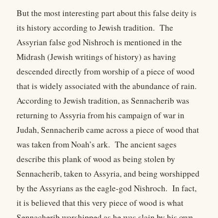
But the most interesting part about this false deity is
its history according to Jewish tradition. The
Assyrian false god Nishroch is mentioned in the
Midrash (Jewish writings of history) as having
descended directly from worship of a piece of wood
that is widely associated with the abundance of rain.
According to Jewish tradition, as Sennacherib was
returning to Assyria from his campaign of war in
Judah, Sennacherib came across a piece of wood that
was taken from Noah’s ark. The ancient sages
describe this plank of wood as being stolen by
Sennacherib, taken to Assyria, and being worshipped
by the Assyrians as the eagle-god Nishroch. In fact,
it is believed that this very piece of wood is what
Sennacherib worshipped as he was slain by his own