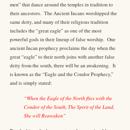
men” that dance around the temples in tradition to
their ancestors. The Ancient Incans worshipped the
same deity, and many of their religious tradition
includes the “great eagle” as one of the most
powerful gods in their lineup of false worship. One
ancient Incan prophecy proclaims the day when the
great “eagle” to their north joins with another false
deity from the south, there will be an awakening. It
is known as the “Eagle and the Condor Prophecy,”
and is simply stated:
“When the Eagle of the North flies with the
Condor of the South, The Spirit of the Land,
She will Reawaken”