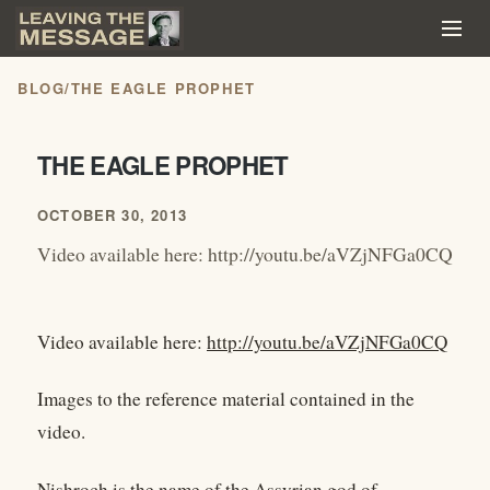
BLOG
/
THE EAGLE PROPHET
THE EAGLE PROPHET
OCTOBER 30, 2013
Video available here: http://youtu.be/aVZjNFGa0CQ
Video available here:
http://youtu.be/aVZjNFGa0CQ
Images to the reference material contained in the
video.
Nishroch is the name of the Assyrian god of