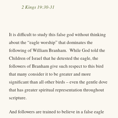
2 Kings 19:30-31
It is difficult to study this false god without thinking
about the “eagle worship” that dominates the
following of William Branham. While God told the
Children of Israel that he detested the eagle, the
followers of Branham give such respect to this bird
that many consider it to be greater and more
significant than all other birds – even the gentle dove
that has greater spiritual representation throughout
scripture.
And followers are trained to believe in a false eagle