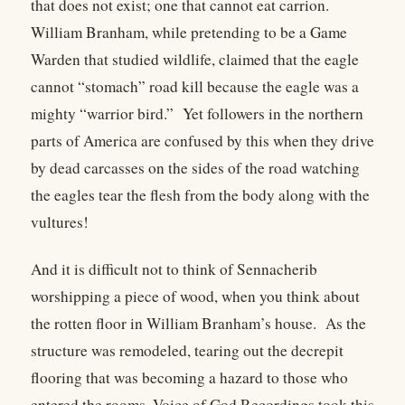
that does not exist; one that cannot eat carrion.
William Branham, while pretending to be a Game
Warden that studied wildlife, claimed that the eagle
cannot “stomach” road kill because the eagle was a
mighty “warrior bird.” Yet followers in the northern
parts of America are confused by this when they drive
by dead carcasses on the sides of the road watching
the eagles tear the flesh from the body along with the
vultures!
And it is difficult not to think of Sennacherib
worshipping a piece of wood, when you think about
the rotten floor in William Branham’s house. As the
structure was remodeled, tearing out the decrepit
flooring that was becoming a hazard to those who
entered the rooms, Voice of God Recordings took this