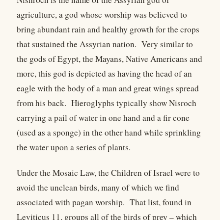
agriculture, a god whose worship was believed to
bring abundant rain and healthy growth for the crops
that sustained the Assyrian nation. Very similar to
the gods of Egypt, the Mayans, Native Americans and
more, this god is depicted as having the head of an
eagle with the body of a man and great wings spread
from his back. Hieroglyphs typically show Nisroch
carrying a pail of water in one hand and a fir cone
(used as a sponge) in the other hand while sprinkling
the water upon a series of plants.
Under the Mosaic Law, the Children of Israel were to
avoid the unclean birds, many of which we find
associated with pagan worship. That list, found in
Leviticus 11, groups all of the birds of prey – which