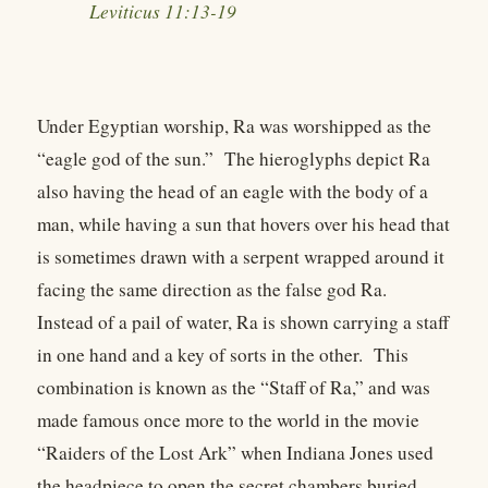
Leviticus 11:13-19
Under Egyptian worship, Ra was worshipped as the
“eagle god of the sun.” The hieroglyphs depict Ra
also having the head of an eagle with the body of a
man, while having a sun that hovers over his head that
is sometimes drawn with a serpent wrapped around it
facing the same direction as the false god Ra.
Instead of a pail of water, Ra is shown carrying a staff
in one hand and a key of sorts in the other. This
combination is known as the “Staff of Ra,” and was
made famous once more to the world in the movie
“Raiders of the Lost Ark” when Indiana Jones used
the headpiece to open the secret chambers buried