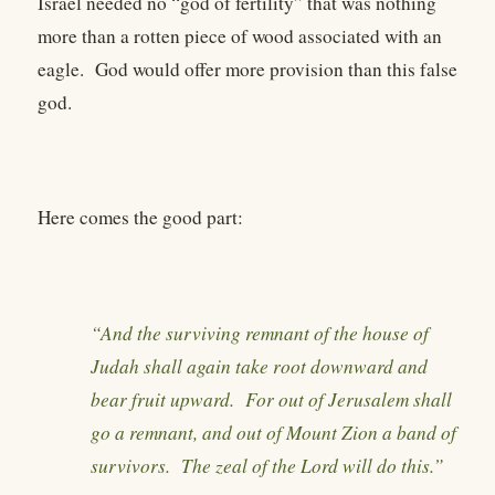
Israel needed no “god of fertility” that was nothing
more than a rotten piece of wood associated with an
eagle. God would offer more provision than this false
god.
Here comes the good part:
“And the surviving remnant of the house of
Judah shall again take root downward and
bear fruit upward. For out of Jerusalem shall
go a remnant, and out of Mount Zion a band of
survivors. The zeal of the Lord will do this.”