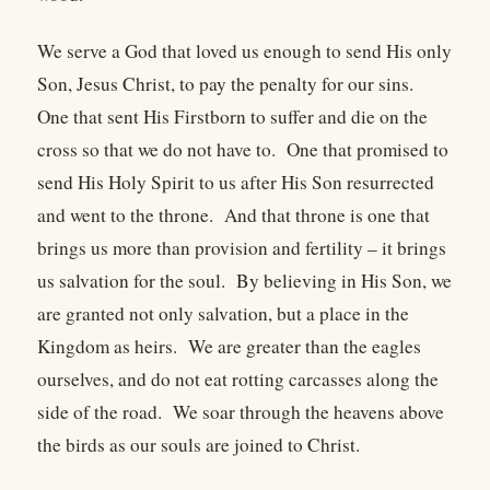
We serve a God that loved us enough to send His only
Son, Jesus Christ, to pay the penalty for our sins.
One that sent His Firstborn to suffer and die on the
cross so that we do not have to. One that promised to
send His Holy Spirit to us after His Son resurrected
and went to the throne. And that throne is one that
brings us more than provision and fertility – it brings
us salvation for the soul. By believing in His Son, we
are granted not only salvation, but a place in the
Kingdom as heirs. We are greater than the eagles
ourselves, and do not eat rotting carcasses along the
side of the road. We soar through the heavens above
the birds as our souls are joined to Christ.