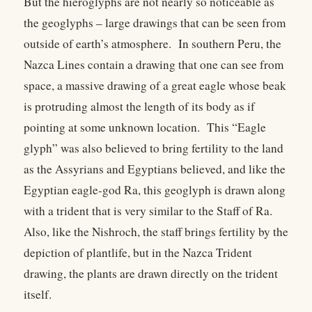
But the hieroglyphs are not nearly so noticeable as
the geoglyphs – large drawings that can be seen from
outside of earth’s atmosphere. In southern Peru, the
Nazca Lines contain a drawing that one can see from
space, a massive drawing of a great eagle whose beak
is protruding almost the length of its body as if
pointing at some unknown location. This “Eagle
glyph” was also believed to bring fertility to the land
as the Assyrians and Egyptians believed, and like the
Egyptian eagle-god Ra, this geoglyph is drawn along
with a trident that is very similar to the Staff of Ra.
Also, like the Nishroch, the staff brings fertility by the
depiction of plantlife, but in the Nazca Trident
drawing, the plants are drawn directly on the trident
itself.