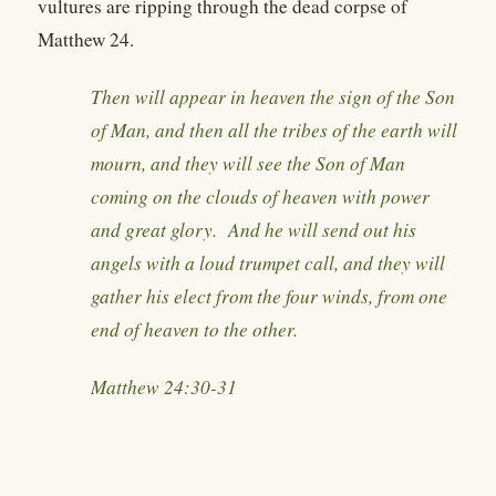
vultures are ripping through the dead corpse of
Matthew 24.
Then will appear in heaven the sign of the Son
of Man, and then all the tribes of the earth will
mourn, and they will see the Son of Man
coming on the clouds of heaven with power
and great glory. And he will send out his
angels with a loud trumpet call, and they will
gather his elect from the four winds, from one
end of heaven to the other.
Matthew 24:30-31