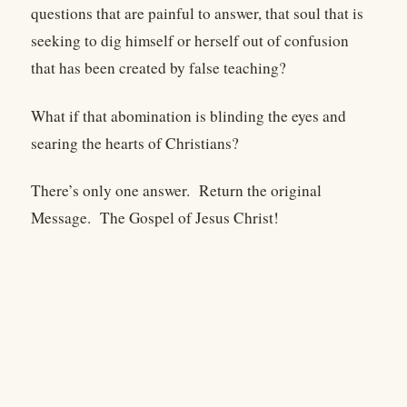
questions that are painful to answer, that soul that is
seeking to dig himself or herself out of confusion
that has been created by false teaching?
What if that abomination is blinding the eyes and
searing the hearts of Christians?
There’s only one answer. Return the original
Message. The Gospel of Jesus Christ!