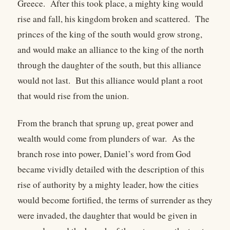
Greece. After this took place, a mighty king would
rise and fall, his kingdom broken and scattered. The
princes of the king of the south would grow strong,
and would make an alliance to the king of the north
through the daughter of the south, but this alliance
would not last. But this alliance would plant a root
that would rise from the union.
From the branch that sprung up, great power and
wealth would come from plunders of war. As the
branch rose into power, Daniel’s word from God
became vividly detailed with the description of this
rise of authority by a mighty leader, how the cities
would become fortified, the terms of surrender as they
were invaded, the daughter that would be given in