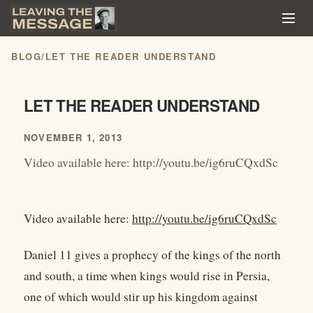
BLOG
/
LET THE READER UNDERSTAND
LET THE READER UNDERSTAND
NOVEMBER 1, 2013
Video available here: http://youtu.be/ig6ruCQxdSc
Video available here:
http://youtu.be/ig6ruCQxdSc
Daniel 11 gives a prophecy of the kings of the north
and south, a time when kings would rise in Persia,
one of which would stir up his kingdom against