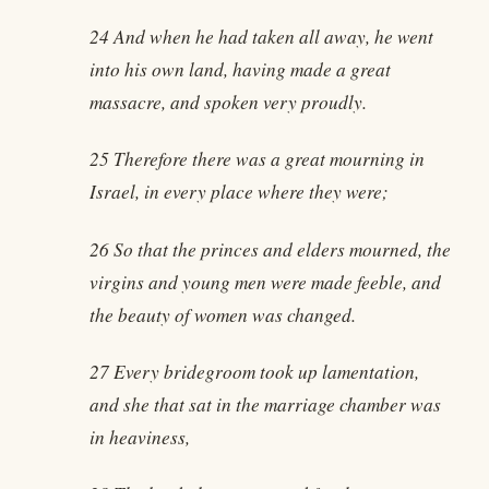
24 And when he had taken all away, he went
into his own land, having made a great
massacre, and spoken very proudly.
25 Therefore there was a great mourning in
Israel, in every place where they were;
26 So that the princes and elders mourned, the
virgins and young men were made feeble, and
the beauty of women was changed.
27 Every bridegroom took up lamentation,
and she that sat in the marriage chamber was
in heaviness,