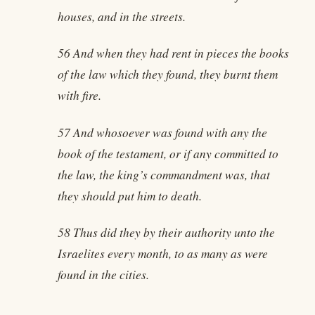
houses, and in the streets.
56 And when they had rent in pieces the books
of the law which they found, they burnt them
with fire.
57 And whosoever was found with any the
book of the testament, or if any committed to
the law, the king’s commandment was, that
they should put him to death.
58 Thus did they by their authority unto the
Israelites every month, to as many as were
found in the cities.