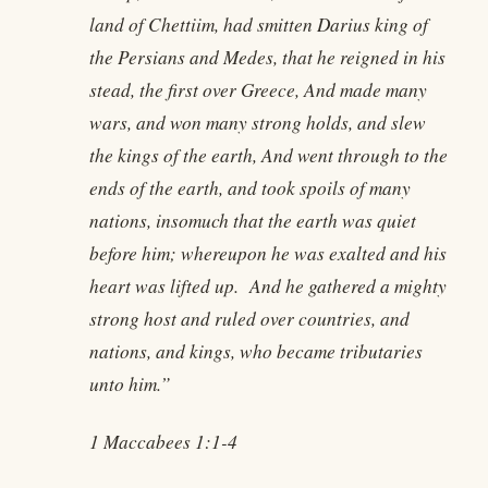
land of Chettiim, had smitten Darius king of
the Persians and Medes, that he reigned in his
stead, the first over Greece, And made many
wars, and won many strong holds, and slew
the kings of the earth, And went through to the
ends of the earth, and took spoils of many
nations, insomuch that the earth was quiet
before him; whereupon he was exalted and his
heart was lifted up. And he gathered a mighty
strong host and ruled over countries, and
nations, and kings, who became tributaries
unto him.”
1 Maccabees 1:1-4