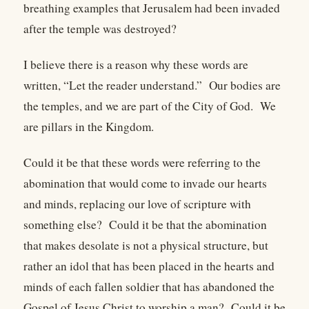
breathing examples that Jerusalem had been invaded
after the temple was destroyed?
I believe there is a reason why these words are
written, “Let the reader understand.” Our bodies are
the temples, and we are part of the City of God. We
are pillars in the Kingdom.
Could it be that these words were referring to the
abomination that would come to invade our hearts
and minds, replacing our love of scripture with
something else? Could it be that the abomination
that makes desolate is not a physical structure, but
rather an idol that has been placed in the hearts and
minds of each fallen soldier that has abandoned the
Gospel of Jesus Christ to worship a man? Could it be