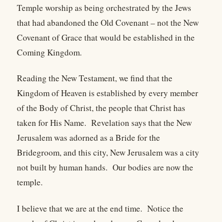
Temple worship as being orchestrated by the Jews
that had abandoned the Old Covenant – not the New
Covenant of Grace that would be established in the
Coming Kingdom.
Reading the New Testament, we find that the
Kingdom of Heaven is established by every member
of the Body of Christ, the people that Christ has
taken for His Name. Revelation says that the New
Jerusalem was adorned as a Bride for the
Bridegroom, and this city, New Jerusalem was a city
not built by human hands. Our bodies are now the
temple.
I believe that we are at the end time. Notice the