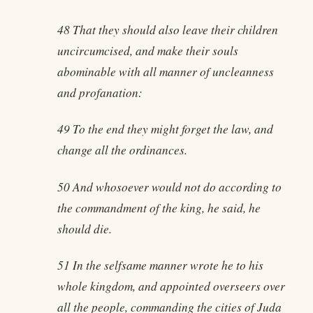
48 That they should also leave their children
uncircumcised, and make their souls
abominable with all manner of uncleanness
and profanation:
49 To the end they might forget the law, and
change all the ordinances.
50 And whosoever would not do according to
the commandment of the king, he said, he
should die.
51 In the selfsame manner wrote he to his
whole kingdom, and appointed overseers over
all the people, commanding the cities of Juda