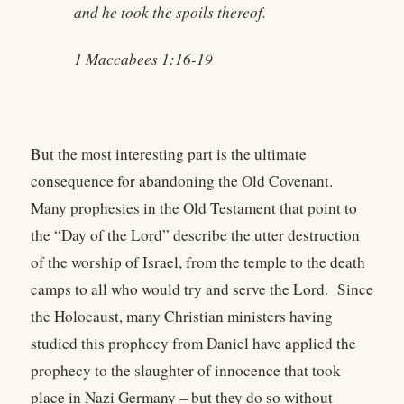
and he took the spoils thereof.
1 Maccabees 1:16-19
But the most interesting part is the ultimate
consequence for abandoning the Old Covenant.
Many prophesies in the Old Testament that point to
the “Day of the Lord” describe the utter destruction
of the worship of Israel, from the temple to the death
camps to all who would try and serve the Lord. Since
the Holocaust, many Christian ministers having
studied this prophecy from Daniel have applied the
prophecy to the slaughter of innocence that took
place in Nazi Germany – but they do so without