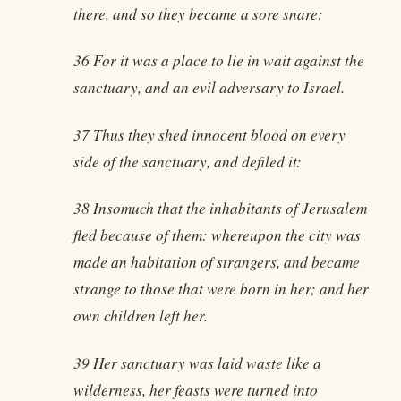
there, and so they became a sore snare:
36 For it was a place to lie in wait against the
sanctuary, and an evil adversary to Israel.
37 Thus they shed innocent blood on every
side of the sanctuary, and defiled it:
38 Insomuch that the inhabitants of Jerusalem
fled because of them: whereupon the city was
made an habitation of strangers, and became
strange to those that were born in her; and her
own children left her.
39 Her sanctuary was laid waste like a
wilderness, her feasts were turned into