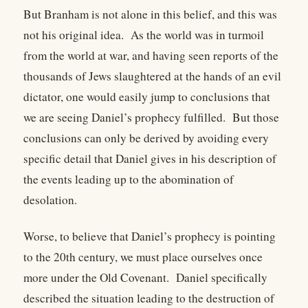
But Branham is not alone in this belief, and this was
not his original idea. As the world was in turmoil
from the world at war, and having seen reports of the
thousands of Jews slaughtered at the hands of an evil
dictator, one would easily jump to conclusions that
we are seeing Daniel’s prophecy fulfilled. But those
conclusions can only be derived by avoiding every
specific detail that Daniel gives in his description of
the events leading up to the abomination of
desolation.
Worse, to believe that Daniel’s prophecy is pointing
to the 20th century, we must place ourselves once
more under the Old Covenant. Daniel specifically
described the situation leading to the destruction of