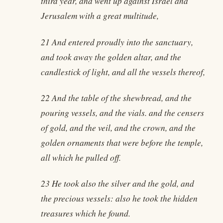
third year, and went up against Israel and
Jerusalem with a great multitude,
21 And entered proudly into the sanctuary,
and took away the golden altar, and the
candlestick of light, and all the vessels thereof,
22 And the table of the shewbread, and the
pouring vessels, and the vials. and the censers
of gold, and the veil, and the crown, and the
golden ornaments that were before the temple,
all which he pulled off.
23 He took also the silver and the gold, and
the precious vessels: also he took the hidden
treasures which he found.