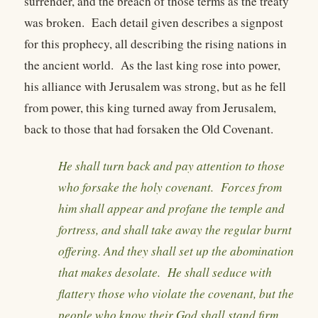
surrender, and the breach of those terms as the treaty
was broken. Each detail given describes a signpost
for this prophecy, all describing the rising nations in
the ancient world. As the last king rose into power,
his alliance with Jerusalem was strong, but as he fell
from power, this king turned away from Jerusalem,
back to those that had forsaken the Old Covenant.
He shall turn back and pay attention to those
who forsake the holy covenant. Forces from
him shall appear and profane the temple and
fortress, and shall take away the regular burnt
offering. And they shall set up the abomination
that makes desolate. He shall seduce with
flattery those who violate the covenant, but the
people who know their God shall stand firm