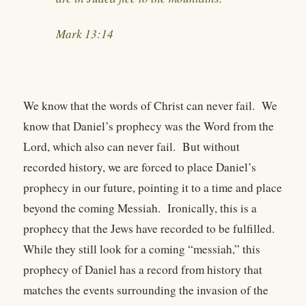
Mark 13:14
We know that the words of Christ can never fail. We
know that Daniel’s prophecy was the Word from the
Lord, which also can never fail. But without
recorded history, we are forced to place Daniel’s
prophecy in our future, pointing it to a time and place
beyond the coming Messiah. Ironically, this is a
prophecy that the Jews have recorded to be fulfilled.
While they still look for a coming “messiah,” this
prophecy of Daniel has a record from history that
matches the events surrounding the invasion of the