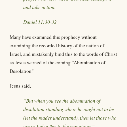
and take action.
Daniel 11:30-32
Many have examined this prophecy without
examining the recorded history of the nation of
Israel, and mistakenly bind this to the words of Christ
as Jesus warned of the coming “Abomination of
Desolation.”
Jesus said,
“But when you see the abomination of
desolation standing where he ought not to be
(let the reader understand), then let those who
are in Judea flee to the mountains.”