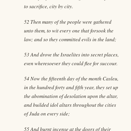
to sacrifice, city by city.
52 Then many of the people were gathered
unto them, to wit every one that forsook the
law; and so they committed evils in the land;
53 And drove the Israelites into secret places,
even wheresoever they could flee for succour.
54 Now the fifteenth day of the month Casleu,
in the hundred forty and fifth year, they set up
the abomination of desolation upon the altar,
and builded idol altars throughout the cities
of Juda on every side;
55 And burnt incense at the doors of their