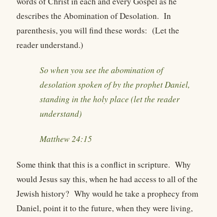
words of Christ in each and every Gospel as he
describes the Abomination of Desolation. In
parenthesis, you will find these words: (Let the
reader understand.)
So when you see the abomination of
desolation spoken of by the prophet Daniel,
standing in the holy place (let the reader
understand)
Matthew 24:15
Some think that this is a conflict in scripture. Why
would Jesus say this, when he had access to all of the
Jewish history? Why would he take a prophecy from
Daniel, point it to the future, when they were living,