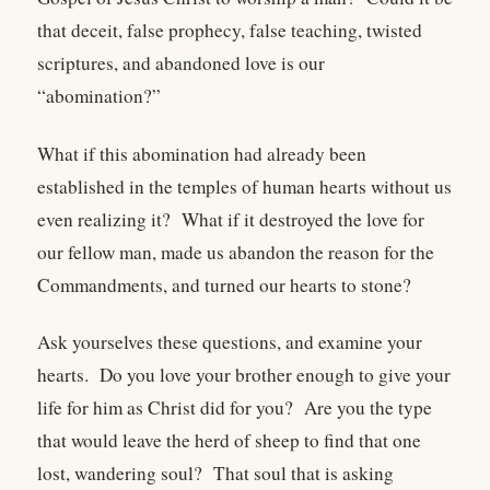
that deceit, false prophecy, false teaching, twisted
scriptures, and abandoned love is our
“abomination?”
What if this abomination had already been
established in the temples of human hearts without us
even realizing it? What if it destroyed the love for
our fellow man, made us abandon the reason for the
Commandments, and turned our hearts to stone?
Ask yourselves these questions, and examine your
hearts. Do you love your brother enough to give your
life for him as Christ did for you? Are you the type
that would leave the herd of sheep to find that one
lost, wandering soul? That soul that is asking