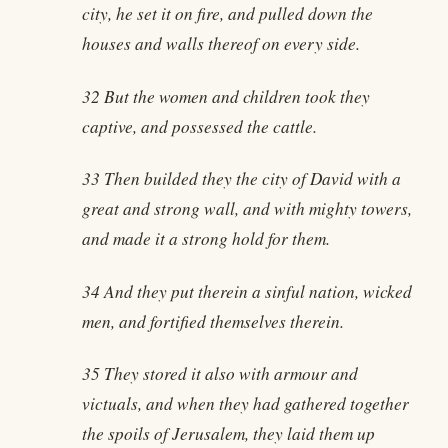
city, he set it on fire, and pulled down the
houses and walls thereof on every side.
32 But the women and children took they
captive, and possessed the cattle.
33 Then builded they the city of David with a
great and strong wall, and with mighty towers,
and made it a strong hold for them.
34 And they put therein a sinful nation, wicked
men, and fortified themselves therein.
35 They stored it also with armour and
victuals, and when they had gathered together
the spoils of Jerusalem, they laid them up