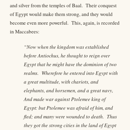
and silver from the temples of Baal. Their conquest
of Egypt would make them strong, and they would
become even more powerful. This, again, is recorded
in Maccabees:
“Now when the kingdom was established
before Antiochus, he thought to reign over
Egypt that he might have the dominion of two
realms. Wherefore he entered into Egypt with
a great multitude, with chariots, and
elephants, and horsemen, and a great navy,
And made war against Ptolemee king of
Egypt: but Ptolemee was afraid of him, and
fled; and many were wounded to death. Thus
they got the strong cities in the land of Egypt