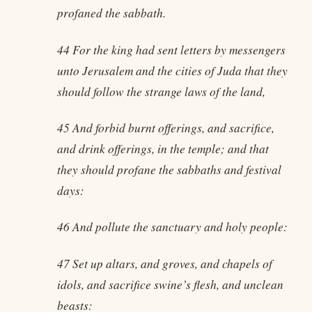
profaned the sabbath.
44 For the king had sent letters by messengers
unto Jerusalem and the cities of Juda that they
should follow the strange laws of the land,
45 And forbid burnt offerings, and sacrifice,
and drink offerings, in the temple; and that
they should profane the sabbaths and festival
days:
46 And pollute the sanctuary and holy people:
47 Set up altars, and groves, and chapels of
idols, and sacrifice swine’s flesh, and unclean
beasts: