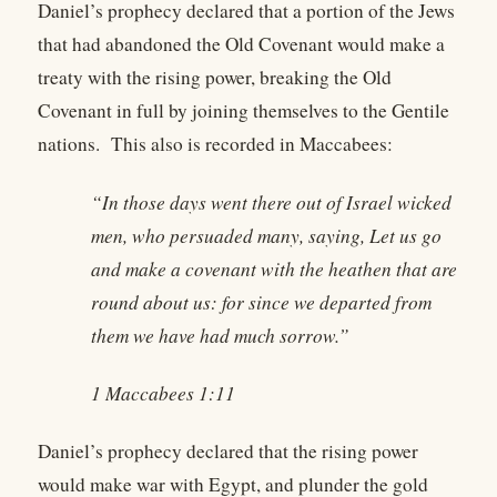
Daniel’s prophecy declared that a portion of the Jews
that had abandoned the Old Covenant would make a
treaty with the rising power, breaking the Old
Covenant in full by joining themselves to the Gentile
nations. This also is recorded in Maccabees:
“In those days went there out of Israel wicked
men, who persuaded many, saying, Let us go
and make a covenant with the heathen that are
round about us: for since we departed from
them we have had much sorrow.”
1 Maccabees 1:11
Daniel’s prophecy declared that the rising power
would make war with Egypt, and plunder the gold