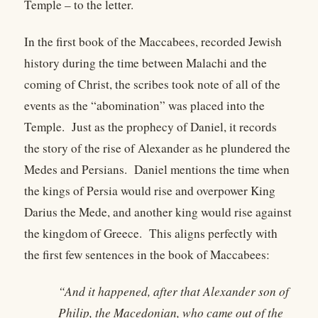
Temple – to the letter.
In the first book of the Maccabees, recorded Jewish
history during the time between Malachi and the
coming of Christ, the scribes took note of all of the
events as the “abomination” was placed into the
Temple. Just as the prophecy of Daniel, it records
the story of the rise of Alexander as he plundered the
Medes and Persians. Daniel mentions the time when
the kings of Persia would rise and overpower King
Darius the Mede, and another king would rise against
the kingdom of Greece. This aligns perfectly with
the first few sentences in the book of Maccabees:
“And it happened, after that Alexander son of
Philip, the Macedonian, who came out of the