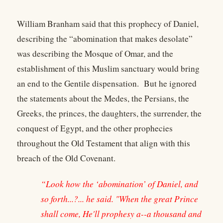
William Branham said that this prophecy of Daniel,
describing the “abomination that makes desolate”
was describing the Mosque of Omar, and the
establishment of this Muslim sanctuary would bring
an end to the Gentile dispensation. But he ignored
the statements about the Medes, the Persians, the
Greeks, the princes, the daughters, the surrender, the
conquest of Egypt, and the other prophecies
throughout the Old Testament that align with this
breach of the Old Covenant.
“Look how the ‘abomination’ of Daniel, and
so forth...?... he said. "When the great Prince
shall come, He'll prophesy a--a thousand and