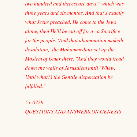
two hundred and threescore days," which was
three years and six months. And that's exactly
what Jesus preached. He come to the Jews
alone, then He'll be cut off for a--a Sacrifice
for the people. ‘And that abomination maketh
desolation,’ the Mohammedans set up the
Moslem of Omar there. "And they would tread
down the walls of Jerusalem until (Whew.
Until what?) the Gentile dispensation be
fulfilled."
53-0729
QUESTIONS.AND.ANSWERS.ON.GENESIS