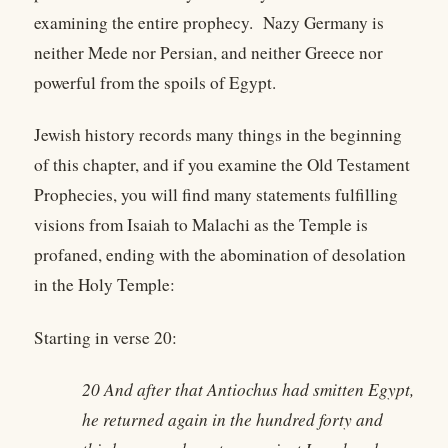
examining the entire prophecy. Nazy Germany is
neither Mede nor Persian, and neither Greece nor
powerful from the spoils of Egypt.
Jewish history records many things in the beginning
of this chapter, and if you examine the Old Testament
Prophecies, you will find many statements fulfilling
visions from Isaiah to Malachi as the Temple is
profaned, ending with the abomination of desolation
in the Holy Temple:
Starting in verse 20:
20 And after that Antiochus had smitten Egypt,
he returned again in the hundred forty and