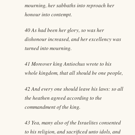
mourning, her sabbaths into reproach her
honour into contempt.
40 As had been her glory, so was her
dishonour increased, and her excellency was
turned into mourning.
41 Moreover king Antiochus wrote to his
whole kingdom, that all should be one people,
42 And every one should leave his laws: so all
the heathen agreed according to the
commandment of the king.
43 Yea, many also of the Israelites consented
to his religion, and sacrificed unto idols, and