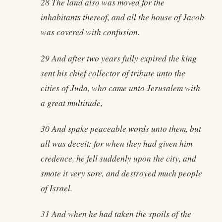
28 The land also was moved for the
inhabitants thereof, and all the house of Jacob
was covered with confusion.
29 And after two years fully expired the king
sent his chief collector of tribute unto the
cities of Juda, who came unto Jerusalem with
a great multitude,
30 And spake peaceable words unto them, but
all was deceit: for when they had given him
credence, he fell suddenly upon the city, and
smote it very sore, and destroyed much people
of Israel.
31 And when he had taken the spoils of the