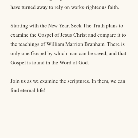
have turned away to rely on works-righteous faith.
Starting with the New Year, Seek The Truth plans to
examine the Gospel of Jesus Christ and compare it to
the teachings of William Marrion Branham. There is
only one Gospel by which man can be saved, and that
Gospel is found in the Word of God.
Join us as we examine the scriptures. In them, we can
find eternal life!