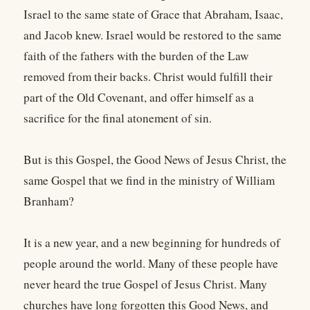
Israel to the same state of Grace that Abraham, Isaac,
and Jacob knew. Israel would be restored to the same
faith of the fathers with the burden of the Law
removed from their backs. Christ would fulfill their
part of the Old Covenant, and offer himself as a
sacrifice for the final atonement of sin.
But is this Gospel, the Good News of Jesus Christ, the
same Gospel that we find in the ministry of William
Branham?
It is a new year, and a new beginning for hundreds of
people around the world. Many of these people have
never heard the true Gospel of Jesus Christ. Many
churches have long forgotten this Good News, and