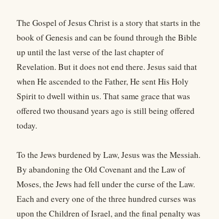
The Gospel of Jesus Christ is a story that starts in the
book of Genesis and can be found through the Bible
up until the last verse of the last chapter of
Revelation. But it does not end there. Jesus said that
when He ascended to the Father, He sent His Holy
Spirit to dwell within us. That same grace that was
offered two thousand years ago is still being offered
today.
To the Jews burdened by Law, Jesus was the Messiah.
By abandoning the Old Covenant and the Law of
Moses, the Jews had fell under the curse of the Law.
Each and every one of the three hundred curses was
upon the Children of Israel, and the final penalty was