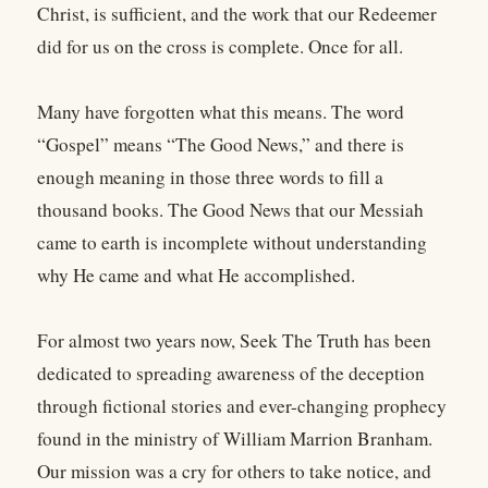
Christ, is sufficient, and the work that our Redeemer
did for us on the cross is complete. Once for all.
Many have forgotten what this means. The word
“Gospel” means “The Good News,” and there is
enough meaning in those three words to fill a
thousand books. The Good News that our Messiah
came to earth is incomplete without understanding
why He came and what He accomplished.
For almost two years now, Seek The Truth has been
dedicated to spreading awareness of the deception
through fictional stories and ever-changing prophecy
found in the ministry of William Marrion Branham.
Our mission was a cry for others to take notice, and