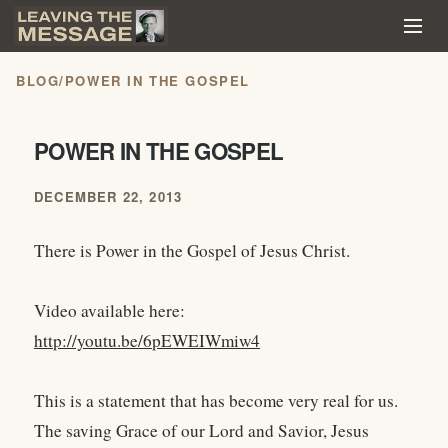
BLOG
/
POWER IN THE GOSPEL
POWER IN THE GOSPEL
DECEMBER 22, 2013
There is Power in the Gospel of Jesus Christ.
Video available here:
http://youtu.be/6pEWEIWmiw4
This is a statement that has become very real for us.
The saving Grace of our Lord and Savior, Jesus