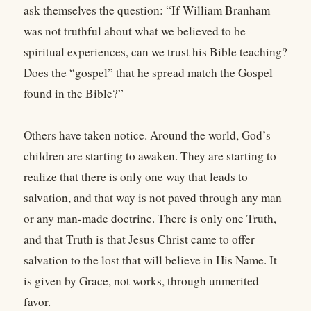
ask themselves the question: “If William Branham
was not truthful about what we believed to be
spiritual experiences, can we trust his Bible teaching?
Does the “gospel” that he spread match the Gospel
found in the Bible?”
Others have taken notice. Around the world, God’s
children are starting to awaken. They are starting to
realize that there is only one way that leads to
salvation, and that way is not paved through any man
or any man-made doctrine. There is only one Truth,
and that Truth is that Jesus Christ came to offer
salvation to the lost that will believe in His Name. It
is given by Grace, not works, through unmerited
favor.