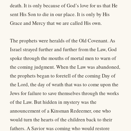
death. It is only because of God’s love for us that He
sent His Son to die in our place. It is only by His
Grace and Mercy that we are called His own.
The prophets were heralds of the Old Covenant. As
Israel strayed further and further from the Law, God
spoke through the mouths of mortal men to warn of
the coming judgment. When the Law was abandoned,
the prophets began to foretell of the coming Day of
the Lord, the day of wrath that was to come upon the
Jews for failure to save themselves through the works
of the Law. But hidden in mystery was the
announcement of a Kinsman Redeemer, one who
would turn the hearts of the children back to their
fathers. A Savior was coming who would restore