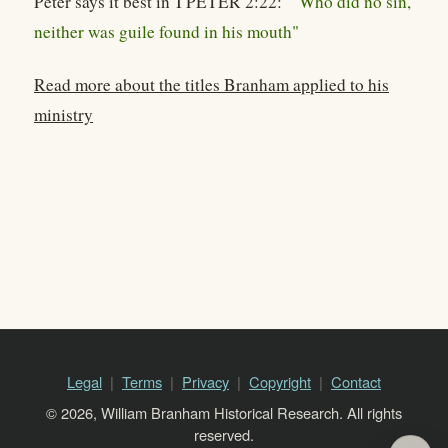
Peter says it best in I PETER 2:22:
"Who did no sin,
neither was guile found in his mouth"
Read more about the titles Branham applied to his
ministry
Legal
Terms
Privacy
Copyright
Contact
© 2026, William Branham Historical Research. All rights
reserved.