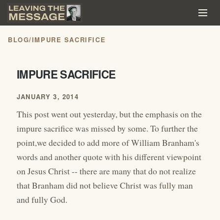
BLOG
/
IMPURE SACRIFICE
IMPURE SACRIFICE
JANUARY 3, 2014
This post went out yesterday, but the emphasis on the
impure sacrifice was missed by some. To further the
point,we decided to add more of William Branham's
words and another quote with his different viewpoint
on Jesus Christ -- there are many that do not realize
that Branham did not believe Christ was fully man
and fully God.