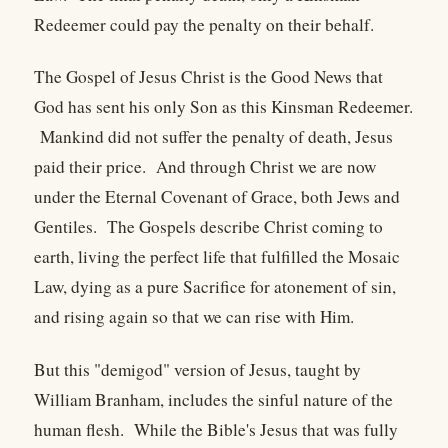
Redeemer could pay the penalty on their behalf.
The Gospel of Jesus Christ is the Good News that
God has sent his only Son as this Kinsman Redeemer.
Mankind did not suffer the penalty of death, Jesus
paid their price. And through Christ we are now
under the Eternal Covenant of Grace, both Jews and
Gentiles. The Gospels describe Christ coming to
earth, living the perfect life that fulfilled the Mosaic
Law, dying as a pure Sacrifice for atonement of sin,
and rising again so that we can rise with Him.
But this "demigod" version of Jesus, taught by
William Branham, includes the sinful nature of the
human flesh. While the Bible's Jesus that was fully