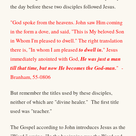
the day before these two disciples followed Jesus.
"God spoke from the heavens. John saw Him coming
in the form a dove, and said, "This is My beloved Son
in Whom I'm pleased to dwell." The right translation
to dwell in.
there is, "In whom I am pleased
" Jesus
He was just a man
immediately anointed with God,
till that time, but now He becomes the God-man.
" -
Branham, 55-0806
But remember the titles used by these disciples,
neither of which are "divine healer." The first title
used was "teacher."
The Gospel according to John introduces Jesus as the