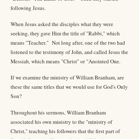
following Jesus.
When Jesus asked the disciples what they were
seeking, they gave Him the title of "Rabbi," which
means "Teacher." Not long after, one of the two had
listened to the testimony of John, and called Jesus the
Messiah, which means "Christ" or "Anointed One.
If we examine the ministry of William Branham, are
these the same titles that we would use for God's Only
Son?
Throughout his sermons, William Branham
associated his own ministry to the "ministry of
Christ," teaching his followers that the first part of