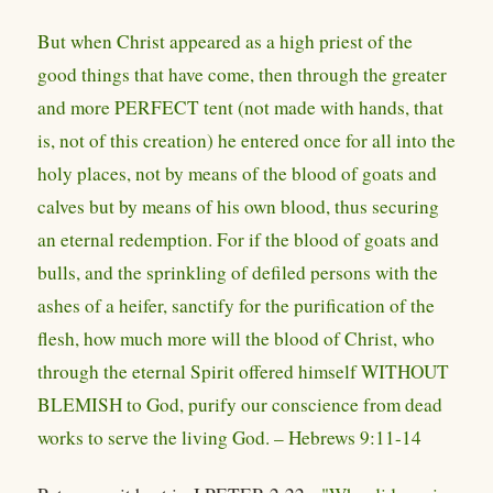
But when Christ appeared as a high priest of the
good things that have come, then through the greater
and more PERFECT tent (not made with hands, that
is, not of this creation) he entered once for all into the
holy places, not by means of the blood of goats and
calves but by means of his own blood, thus securing
an eternal redemption. For if the blood of goats and
bulls, and the sprinkling of defiled persons with the
ashes of a heifer, sanctify for the purification of the
flesh, how much more will the blood of Christ, who
through the eternal Spirit offered himself WITHOUT
BLEMISH to God, purify our conscience from dead
works to serve the living God. – Hebrews 9:11-14