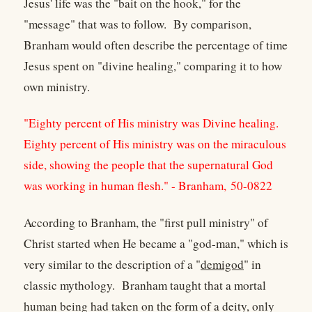
Jesus' life was the "bait on the hook," for the
"message" that was to follow. By comparison,
Branham would often describe the percentage of time
Jesus spent on "divine healing," comparing it to how
own ministry.
"Eighty percent of His ministry was Divine healing.
Eighty percent of His ministry was on the miraculous
side, showing the people that the supernatural God
was working in human flesh." - Branham, 50-0822
According to Branham, the "first pull ministry" of
Christ started when He became a "god-man," which is
very similar to the description of a "
demigod
" in
classic mythology. Branham taught that a mortal
human being had taken on the form of a deity, only