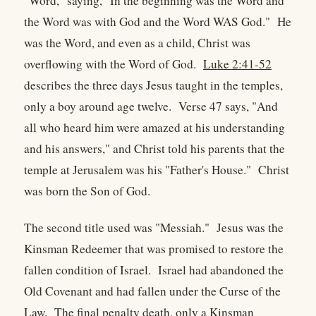
"Word," saying, "In the beginning was the Word and
the Word was with God and the Word WAS God." He
was the Word, and even as a child, Christ was
overflowing with the Word of God.
Luke 2:41-52
describes the three days Jesus taught in the temples,
only a boy around age twelve. Verse 47 says, "And
all who heard him were amazed at his understanding
and his answers," and Christ told his parents that the
temple at Jerusalem was his "Father's House." Christ
was born the Son of God.
The second title used was "Messiah." Jesus was the
Kinsman Redeemer that was promised to restore the
fallen condition of Israel. Israel had abandoned the
Old Covenant and had fallen under the Curse of the
Law. The final penalty death, only a Kinsman