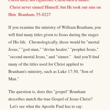
Christ never sinned Himself, but He took our sins on
Him
Branham, 55-0227
If you examine the ministry of William Branham, you
will find many titles given to Jesus during the stages
of His life. Chronologically, those would be "mortal
Jesus," "god-man," "divine healer," "prophet Jesus,"
"second mortal Jesus," and "sinner." And you'll find
many of the titles used for Christ applied to
Branham's ministry, such as Luke 17:30, "Son of
Man."
The question is, does this "gospel" Branham
describes match the true Gospel of Jesus Christ?
Let's see what the Apostle Paul has to say: