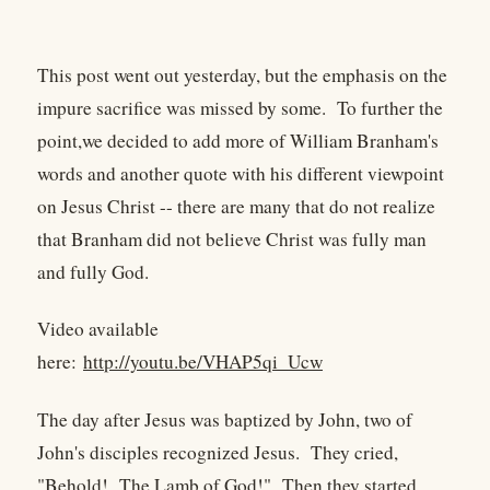
This post went out yesterday, but the emphasis on the
impure sacrifice was missed by some. To further the
point,we decided to add more of William Branham's
words and another quote with his different viewpoint
on Jesus Christ -- there are many that do not realize
that Branham did not believe Christ was fully man
and fully God.
Video available
here:
http://youtu.be/VHAP5qi_Ucw
The day after Jesus was baptized by John, two of
John's disciples recognized Jesus. They cried,
"Behold! The Lamb of God!" Then they started