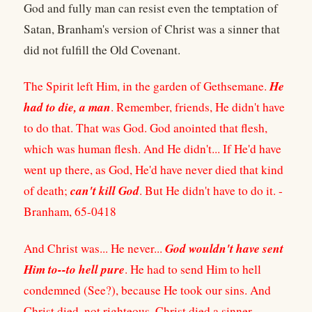
God and fully man can resist even the temptation of
Satan, Branham's version of Christ was a sinner that
did not fulfill the Old Covenant.
He
The Spirit left Him, in the garden of Gethsemane.
had to die, a man
. Remember, friends, He didn't have
to do that. That was God. God anointed that flesh,
which was human flesh. And He didn't... If He'd have
went up there, as God, He'd have never died that kind
can't kill God
of death;
. But He didn't have to do it. -
Branham, 65-0418
God wouldn't have sent
And Christ was... He never...
Him to--to hell pure
. He had to send Him to hell
condemned (See?), because He took our sins. And
Christ died, not righteous, Christ died a sinner.