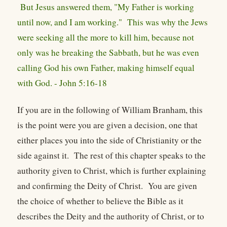
But Jesus answered them, "My Father is working
until now, and I am working." This was why the Jews
were seeking all the more to kill him, because not
only was he breaking the Sabbath, but he was even
calling God his own Father, making himself equal
with God. - John 5:16-18
If you are in the following of William Branham, this
is the point were you are given a decision, one that
either places you into the side of Christianity or the
side against it. The rest of this chapter speaks to the
authority given to Christ, which is further explaining
and confirming the Deity of Christ. You are given
the choice of whether to believe the Bible as it
describes the Deity and the authority of Christ, or to