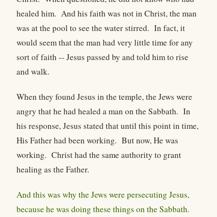
healed him. And his faith was not in Christ, the man
was at the pool to see the water stirred. In fact, it
would seem that the man had very little time for any
sort of faith -- Jesus passed by and told him to rise
and walk.
When they found Jesus in the temple, the Jews were
angry that he had healed a man on the Sabbath. In
his response, Jesus stated that until this point in time,
His Father had been working. But now, He was
working. Christ had the same authority to grant
healing as the Father.
And this was why the Jews were persecuting Jesus,
because he was doing these things on the Sabbath.