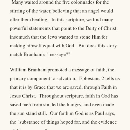
Many waited around the five colonnades for the
stirring of the water, believing that an angel would
offer them healing. In this scripture, we find many
powerful statements that point to the Deity of Christ,
insomuch that the Jews wanted to stone Him for
making himself equal with God. But does this story
match Branham's "message?"
William Branham promoted a message of faith, the
primary component to salvation. Ephesians 2 tells us
that it is by Grace that we are saved, through Faith in
Jesus Christ. Throughout scripture, faith in God has
saved men from sin, fed the hungry, and even made
the sun stand still. Our faith in God is as Paul says,
the "substance of things hoped for, and the evidence