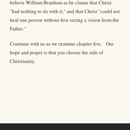
believe William Branham as he claims that Christ
"had nothing to do with it," and that Christ "could not
heal one person without first seeing a vision from the
Father."
Continue with us as we examine chapter five. Our
hope and prayer is that you choose the side of
Christianity.