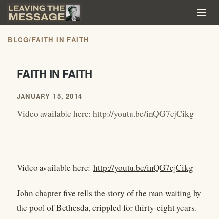
BLOG
/
FAITH IN FAITH
FAITH IN FAITH
JANUARY 15, 2014
Video available here: http://youtu.be/inQG7ejCikg
Video available here:
http://youtu.be/inQG7ejCikg
John chapter five tells the story of the man waiting by
the pool of Bethesda, crippled for thirty-eight years.