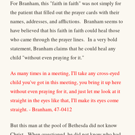
For Branham, this "faith in faith" was not simply for
the patient that filled out the prayer cards with their
names, addresses, and afflictions. Branham seems to
have believed that his faith in faith could heal those
who came through the prayer lines. In a very bold
statement, Branham claims that he could heal any
child "without even praying for it."
As many times in a meeting, I'll take any cross-eyed
child you've got in this meeting, you bring it up here
without even praying for it, and just let me look at it
straight in the eyes like that, I'll make its eyes come
straight. - Branham, 47-0412
But this man at the pool of Bethesda did not know
Christ. When questioned, he did not know who had