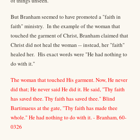
of things unseen."
But Branham seemed to have promoted a "faith in
faith" ministry. In the example of the woman that
touched the garment of Christ, Branham claimed that
Christ did not heal the woman -- instead, her "faith"
healed her. His exact words were "He had nothing to
do with it."
The woman that touched His garment. Now, He never
did that; He never said He did it. He said, "Thy faith
has saved thee. Thy faith has saved thee." Blind
Bartimaeus at the gate, "Thy faith has made thee
whole." He had nothing to do with it. - Branham, 60-
0326