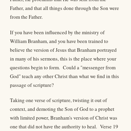
Father, and that all things done through the Son were
from the Father.
If you have been influenced by the ministry of
William Branham, and you have been trained to
believe the version of Jesus that Branham portrayed
in many of his sermons, this is the place where your
questions begin to form. Could a "messenger from
God" teach any other Christ than what we find in this
passage of scripture?
Taking one verse of scripture, twisting it out of
context, and demoting the Son of God to a prophet
with limited power, Branham's version of Christ was
one that did not have the authority to heal. Verse 19