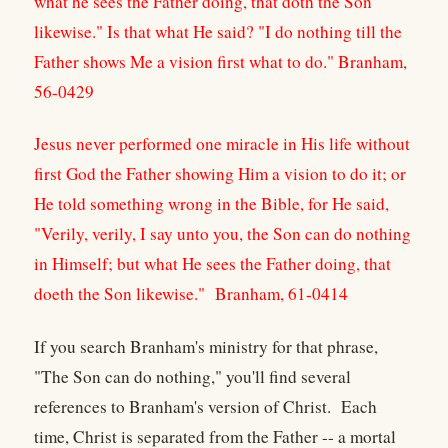
what he sees the Father doing, that doth the Son
likewise." Is that what He said? "I do nothing till the
Father shows Me a vision first what to do." Branham,
56-0429
Jesus never performed one miracle in His life without
first God the Father showing Him a vision to do it; or
He told something wrong in the Bible, for He said,
"Verily, verily, I say unto you, the Son can do nothing
in Himself; but what He sees the Father doing, that
doeth the Son likewise." Branham, 61-0414
If you search Branham's ministry for that phrase,
"The Son can do nothing," you'll find several
references to Branham's version of Christ. Each
time, Christ is separated from the Father -- a mortal