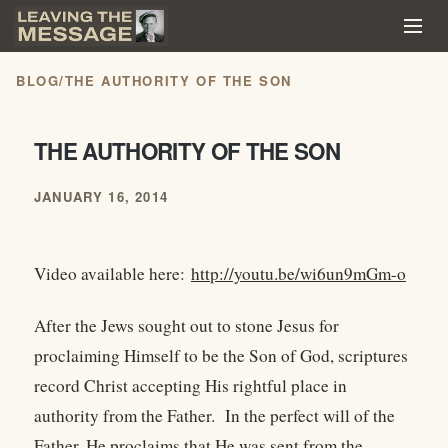
BLOG
/
THE AUTHORITY OF THE SON
THE AUTHORITY OF THE SON
JANUARY 16, 2014
Video available here:
http://youtu.be/wi6un9mGm-o
After the Jews sought out to stone Jesus for
proclaiming Himself to be the Son of God, scriptures
record Christ accepting His rightful place in
authority from the Father. In the perfect will of the
Father, He proclaims that He was sent from the