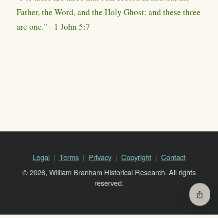
Father, the Word, and the Holy Ghost: and these three
are one." - 1 John 5:7
Legal
Terms
Privacy
Copyright
Contact
© 2026, William Branham Historical Research. All rights
reserved.
ios_share