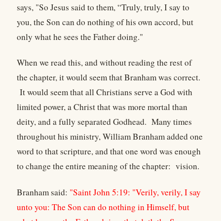
says, "So Jesus said to them, “Truly, truly, I say to
you, the Son can do nothing of his own accord, but
only what he sees the Father doing."
When we read this, and without reading the rest of
the chapter, it would seem that Branham was correct.
It would seem that all Christians serve a God with
limited power, a Christ that was more mortal than
deity, and a fully separated Godhead. Many times
throughout his ministry, William Branham added one
word to that scripture, and that one word was enough
to change the entire meaning of the chapter: vision.
Branham said:
"Saint John 5:19: "Verily, verily, I say
unto you: The Son can do nothing in Himself, but