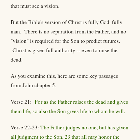
that must see a vision.
But the Bible's version of Christ is fully God, fully
man. There is no separation from the Father, and no
"vision" is required for the Son to predict futures.
Christ is given full authority -- even to raise the
dead.
As you examine this, here are some key passages
from John chapter 5:
Verse 21:
For as the Father raises the dead and gives
them life, so also the Son gives life to whom he will.
Verse 22-23:
The Father judges no one, but has given
all judgment to the Son, 23 that all may honor the