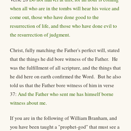
when all who are in the tombs will hear his voice and
come out, those who have done good to the
resurrection of life, and those who have done evil to
the resurrection of judgment.
Christ, fully matching the Father's perfect will, stated
that the things he did bore witness of the Father. He
was the fulfillment of all scripture, and the things that
he did here on earth confirmed the Word. But he also
told us that the Father bore witness of him in verse
37:
And the Father who sent me has himself borne
witness about me.
If you are in the following of William Branham, and
you have been taught a "prophet-god" that must see a