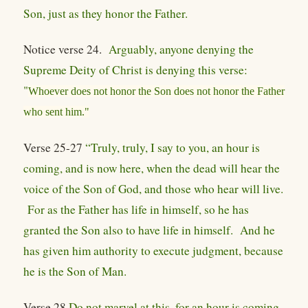
Son, just as they honor the Father.
Notice verse 24.
Arguably, anyone denying the
Supreme Deity of Christ is denying this verse:
"
Whoever does not honor the Son does not honor the Father
who sent him."
Verse 25-27
“Truly, truly, I say to you, an hour is
coming, and is now here, when the dead will hear the
voice of the Son of God, and those who hear will live.
For as the Father has life in himself, so he has
granted the Son also to have life in himself. And he
has given him authority to execute judgment, because
he is the Son of Man.
Verse 28
Do not marvel at this, for an hour is coming