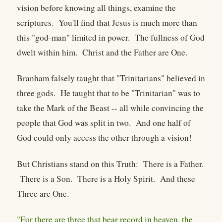
vision before knowing all things, examine the
scriptures. You'll find that Jesus is much more than
this "god-man" limited in power. The fullness of God
dwelt within him. Christ and the Father are One.
Branham falsely taught that "Trinitarians" believed in
three gods. He taught that to be "Trinitarian" was to
take the Mark of the Beast -- all while convincing the
people that God was split in two. And one half of
God could only access the other through a vision!
But Christians stand on this Truth: There is a Father.
There is a Son. There is a Holy Spirit. And these
Three are One.
"For there are three that bear record in heaven, the