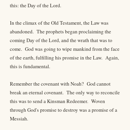
this: the Day of the Lord.
In the climax of the Old Testament, the Law was
abandoned. The prophets began proclaiming the
coming Day of the Lord, and the wrath that was to
come. God was going to wipe mankind from the face
of the earth, fulfilling his promise in the Law. Again,
this is fundamental.
Remember the covenant with Noah? God cannot
break an eternal covenant. The only way to reconcile
this was to send a Kinsman Redeemer. Woven
through God's promise to destroy was a promise of a
Messiah.