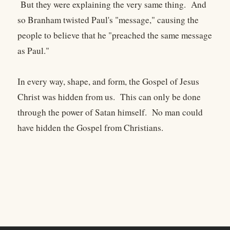
But they were explaining the very same thing. And
so Branham twisted Paul's "message," causing the
people to believe that he "preached the same message
as Paul."
In every way, shape, and form, the Gospel of Jesus
Christ was hidden from us. This can only be done
through the power of Satan himself. No man could
have hidden the Gospel from Christians.