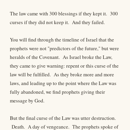
The law came with 300 blessings if they kept it. 300
curses if they did not keep it. And they failed.
You will find through the timeline of Israel that the
prophets were not "predictors of the future," but were
heralds of the Covenant. As Israel broke the Law,
they came to give warning: repent or this curse of the
law will be fulfilled. As they broke more and more
laws, and leading up to the point where the Law was
fully abandoned, we find prophets giving their
message by God.
But the final curse of the Law was utter destruction.
Death. A day of vengeance. The prophets spoke of