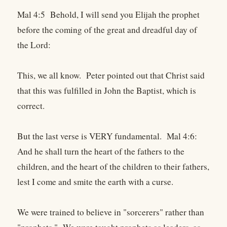
Mal 4:5 Behold, I will send you Elijah the prophet
before the coming of the great and dreadful day of
the Lord:
This, we all know. Peter pointed out that Christ said
that this was fulfilled in John the Baptist, which is
correct.
But the last verse is VERY fundamental. Mal 4:6:
And he shall turn the heart of the fathers to the
children, and the heart of the children to their fathers,
lest I come and smite the earth with a curse.
We were trained to believe in "sorcerers" rather than