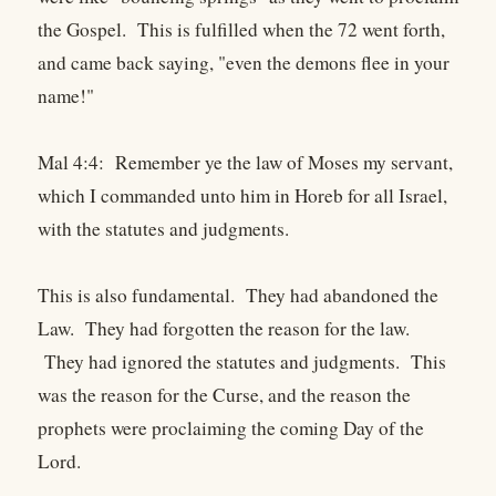
the Gospel. This is fulfilled when the 72 went forth,
and came back saying, "even the demons flee in your
name!"
Mal 4:4: Remember ye the law of Moses my servant,
which I commanded unto him in Horeb for all Israel,
with the statutes and judgments.
This is also fundamental. They had abandoned the
Law. They had forgotten the reason for the law.
They had ignored the statutes and judgments. This
was the reason for the Curse, and the reason the
prophets were proclaiming the coming Day of the
Lord.