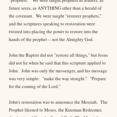
"prophets." We were taught prophets as leaders, as
future seers, as ANYTHING other than a herald of
the covenant. We were taught "restorer prophets,"
and the scriptures speaking to restoration were
twisted into placing the power to restore into the
hands of the prophet -- not the Almighty God.
John the Baptist did not "restore all things," but Jesus
did not lie when he said that this scripture applied to
John. John was only the messenger, and his message
was very simple: "make the way straight." "Prepare
for the coming of the Lord."
John's restoration was to announce the Messiah. The
Prophet likened to Moses, the Kinsman Redeemer,