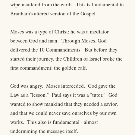
wipe mankind from the earth. This is fundamental in
Branham's altered version of the Gospel.
Moses was a type of Christ; he was a mediator
between God and man. Through Moses, God
delivered the 10 Commandments. But before they
started their journey, the Children of Israel broke the
first commandment: the golden calf.
God was angry. Moses interceded. God gave the
Law as a "lesson." Paul says it was a "tutor." God
wanted to show mankind that they needed a savior,
and that we could never save ourselves by our own
works. This also is fundamental - almost
undermining the message itself.