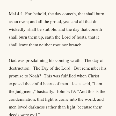
Mal 4:1. For, behold, the day cometh, that shall burn
as an oven; and all the proud, yea, and all that do
wickedly, shall be stubble: and the day that cometh
shall burn them up, saith the Lord of hosts, that it
shall leave them neither root nor branch.
God was proclaiming his coming wrath. The day of
destruction. The Day of the Lord. But remember his
promise to Noah? This was fulfilled when Christ
exposed the sinful hearts of men. Jesus said, "I am
the judgment," basically. John 3:19: "And this is the
condemnation, that light is come into the world, and
men loved darkness rather than light, because their
deeds were evil."