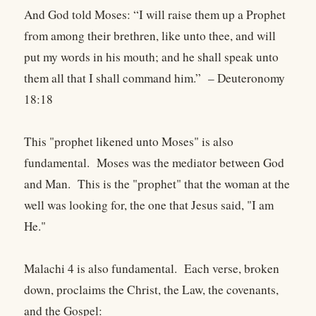
And God told Moses: “I will raise them up a Prophet
from among their brethren, like unto thee, and will
put my words in his mouth; and he shall speak unto
them all that I shall command him.” – Deuteronomy
18:18
This "prophet likened unto Moses" is also
fundamental. Moses was the mediator between God
and Man. This is the "prophet" that the woman at the
well was looking for, the one that Jesus said, "I am
He."
Malachi 4 is also fundamental. Each verse, broken
down, proclaims the Christ, the Law, the covenants,
and the Gospel: