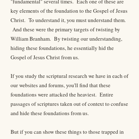
"fundamental" several times. Each one of these are
key elements of the foundation to the Gospel of Jesus
Christ. To understand it, you must understand them.
And these were the primary targets of twisting by
William Branham. By twisting our understanding,
hiding these foundations, he essentially hid the
Gospel of Jesus Christ from us.
If you study the scriptural research we have in each of
our websites and forums, you'll find that these
foundations were attacked the heaviest. Entire
passages of scriptures taken out of context to confuse
and hide these foundations from us.
But if you can show these things to those trapped in