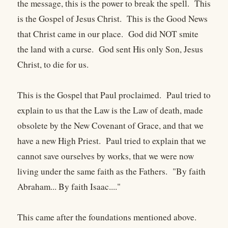
the message, this is the power to break the spell. This
is the Gospel of Jesus Christ. This is the Good News
that Christ came in our place. God did NOT smite
the land with a curse. God sent His only Son, Jesus
Christ, to die for us.
This is the Gospel that Paul proclaimed. Paul tried to
explain to us that the Law is the Law of death, made
obsolete by the New Covenant of Grace, and that we
have a new High Priest. Paul tried to explain that we
cannot save ourselves by works, that we were now
living under the same faith as the Fathers. "By faith
Abraham... By faith Isaac...."
This came after the foundations mentioned above.