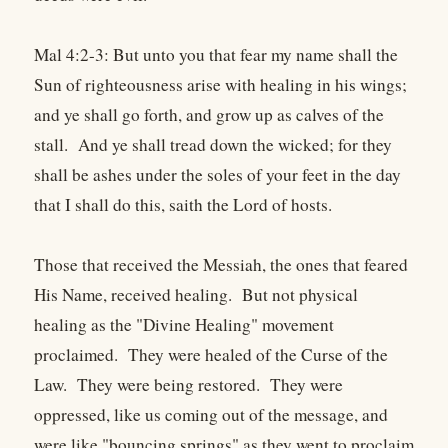
Mal 4:2-3: But unto you that fear my name shall the
Sun of righteousness arise with healing in his wings;
and ye shall go forth, and grow up as calves of the
stall. And ye shall tread down the wicked; for they
shall be ashes under the soles of your feet in the day
that I shall do this, saith the Lord of hosts.
Those that received the Messiah, the ones that feared
His Name, received healing. But not physical
healing as the "Divine Healing" movement
proclaimed. They were healed of the Curse of the
Law. They were being restored. They were
oppressed, like us coming out of the message, and
were like "bouncing springs" as they went to proclaim