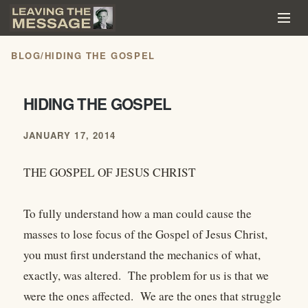
BLOG
/
HIDING THE GOSPEL
HIDING THE GOSPEL
JANUARY 17, 2014
THE GOSPEL OF JESUS CHRIST
To fully understand how a man could cause the
masses to lose focus of the Gospel of Jesus Christ,
you must first understand the mechanics of what,
exactly, was altered. The problem for us is that we
were the ones affected. We are the ones that struggle