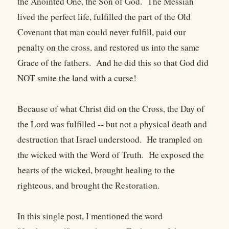
the Anointed One, the Son of God. The Messiah
lived the perfect life, fulfilled the part of the Old
Covenant that man could never fulfill, paid our
penalty on the cross, and restored us into the same
Grace of the fathers. And he did this so that God did
NOT smite the land with a curse!
Because of what Christ did on the Cross, the Day of
the Lord was fulfilled -- but not a physical death and
destruction that Israel understood. He trampled on
the wicked with the Word of Truth. He exposed the
hearts of the wicked, brought healing to the
righteous, and brought the Restoration.
In this single post, I mentioned the word