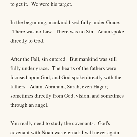
to get it. We were his target.
In the beginning, mankind lived fully under Grace.
There was no Law. There was no Sin. Adam spoke
directly to God.
After the Fall, sin entered. But mankind was still
fully under grace. The hearts of the fathers were
focused upon God, and God spoke directly with the
fathers. Adam, Abraham, Sarah, even Hagar;
sometimes directly from God, vision, and sometimes
through an angel.
You really need to study the covenants. God's
covenant with Noah was eternal: I will never again