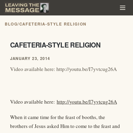
BLOG
/
CAFETERIA-STYLE RELIGION
CAFETERIA-STYLE RELIGION
JANUARY 23, 2014
Video available here: http://youtu.be/I7yvtcug26A
Video available here:
http://youtu.be/I7yvtcug26A
When it came time for the feast of booths, the
brothers of Jesus asked Him to come to the feast and