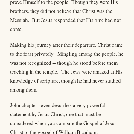
prove Himself to the people Though they were His
brothers, they did not believe that Christ was the
Messiah. But Jesus responded that His time had not
come.
Making his journey after their departure, Christ came
to the feast privately. Mingling among the people, he
was not recognized -- though he stood before them
teaching in the temple. The Jews were amazed at His
knowledge of scripture, though he had never studied
among them.
John chapter seven describes a very powerful
statement by Jesus Christ, one that must be
considered when you compare the Gospel of Jesus
Christ to the gospel of William Branham: