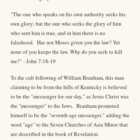
"The one who speaks on his own authority seeks his
own glory; but the one who seeks the glory of him
who sent him is true, and in him there is no
falsehood. Has not Moses given you the law? Yet
none of you keeps the law. Why do you seek to kill
me?" - John 7:18-19
To the cult following of William Branham, this man
claiming to be from the hills of Kentucky is believed
to be the "messenger for our day," as Jesus Christ was
the "messenger" to the Jews. Branham promoted
himself to be the "seventh age messenger," adding the
word "age" to the Seven Churches of Asia Minor that
are described in the book of Revelation.