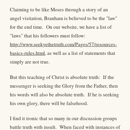
Claiming to be like Moses through a story of an
angel visitation, Branham is believed to be the "law"
for the end time. On our website, we have a list of
"laws" that his followers must follow:
http://www.seekyethetruth.com/Pages/57/resources-
basics-rules.html
, as well as a list of statements that
simply are not true.
But this teaching of Christ is absolute truth: If the
messenger is seeking the Glory from the Father, then
his words will also be absolute truth. If he is seeking
his own glory, there will be falsehood.
I find it ironic that so many in our discussion groups
battle truth with insult. When faced with instances of