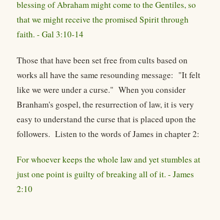
blessing of Abraham might come to the Gentiles, so
that we might receive the promised Spirit through
faith. - Gal 3:10-14
Those that have been set free from cults based on
works all have the same resounding message: "It felt
like we were under a curse." When you consider
Branham's gospel, the resurrection of law, it is very
easy to understand the curse that is placed upon the
followers. Listen to the words of James in chapter 2:
For whoever keeps the whole law and yet stumbles at
just one point is guilty of breaking all of it. - James
2:10