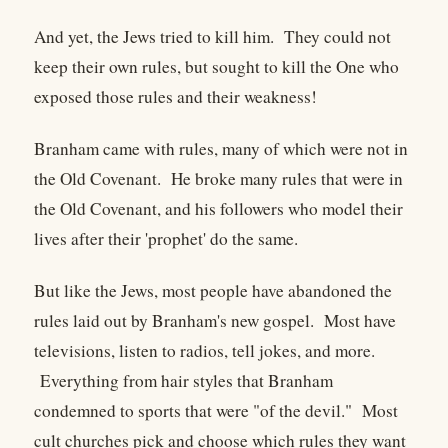
And yet, the Jews tried to kill him. They could not
keep their own rules, but sought to kill the One who
exposed those rules and their weakness!
Branham came with rules, many of which were not in
the Old Covenant. He broke many rules that were in
the Old Covenant, and his followers who model their
lives after their 'prophet' do the same.
But like the Jews, most people have abandoned the
rules laid out by Branham's new gospel. Most have
televisions, listen to radios, tell jokes, and more.
Everything from hair styles that Branham
condemned to sports that were "of the devil." Most
cult churches pick and choose which rules they want