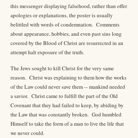
this messenger displaying falsehood, rather than offer
apologies or explanations, the poster is usually
belittled with words of condemnation. Comments
about appearance, hobbies, and even past sins long
covered by the Blood of Christ are resurrected in an
attempt halt exposure of the truth.
The Jews sought to kill Christ for the very same
reason. Christ was explaining to them how the works
of the Law could never save them -- mankind needed
a savior. Christ came to fulfill the part of the Old
Covenant that they had failed to keep, by abiding by
the Law that was constantly broken. God humbled
Himself to take the form of a man to live the life that
we never could.