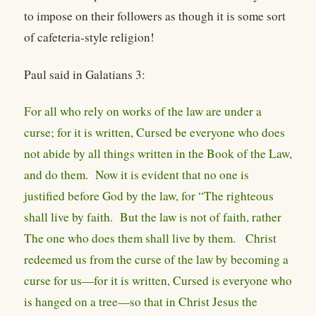
to impose on their followers as though it is some sort
of cafeteria-style religion!
Paul said in Galatians 3:
For all who rely on works of the law are under a
curse; for it is written, Cursed be everyone who does
not abide by all things written in the Book of the Law,
and do them. Now it is evident that no one is
justified before God by the law, for “The righteous
shall live by faith. But the law is not of faith, rather
The one who does them shall live by them. Christ
redeemed us from the curse of the law by becoming a
curse for us—for it is written, Cursed is everyone who
is hanged on a tree—so that in Christ Jesus the