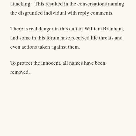
attacking. This resulted in the conversations naming
the disgruntled individual with reply comments.
There is real danger in this cult of William Branham,
and some in this forum have received life threats and
even actions taken against them.
To protect the innocent, all names have been
removed.