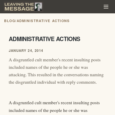
BLOG
/
ADMINISTRATIVE ACTIONS
ADMINISTRATIVE ACTIONS
JANUARY 24, 2014
A disgruntled cult member's recent insulting posts
included names of the people he or she was
attacking. This resulted in the conversations naming
the disgruntled individual with reply comments.
A disgruntled cult member's recent insulting posts
included names of the people he or she was