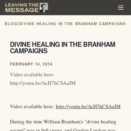
BLOG
/
DIVINE HEALING IN THE BRANHAM CAMPAIGNS
DIVINE HEALING IN THE BRANHAM
CAMPAIGNS
FEBRUARY 14, 2014
Video available here:
http://youtu.be/AcH7hCSAaJM
Video available here:
http://youtu.be/AcH7hCSAaJM
During the time William Branham's "divine healing
gospel" was in full swing, and Gordon Lindsay was