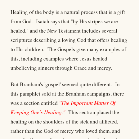
Healing of the body is a natural process that is a gift
from God. Isaiah says that "by His stripes we are
healed," and the New Testament includes several
scriptures describing a loving God that offers healing
to His children. The Gospels give many examples of
this, including examples where Jesus healed
unbelieving sinners through Grace and mercy.
But Branham's 'gospel' seemed quite different. In
this pamphlet sold at the Branham campaigns, there
was a section entitled
"The Important Matter Of
Keeping One's Healing."
This section placed the
healing on the shoulders of the sick and afflicted,
rather than the God of mercy who loved them, and