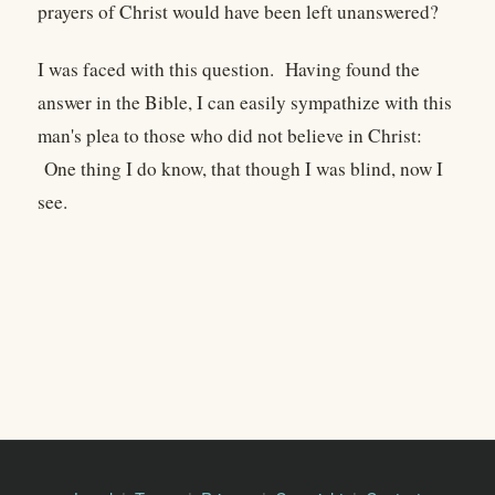
prayers of Christ would have been left unanswered?
I was faced with this question. Having found the
answer in the Bible, I can easily sympathize with this
man's plea to those who did not believe in Christ:
One thing I do know, that though I was blind, now I
see.