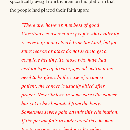
specifically away from the man on the platform that
the people had placed their faith upon:
"There are, however, numbers of good
Christians, conscientious people who evidently
receive a gracious touch from the Lord, but for
some reason or other do not seem to get a
complete healing. To those who have had
certain types of disease, special instructions
need to be given. In the case of a cancer
patient, the cancer is usually killed after
prayer. Nevertheless, in some cases the cancer
has yet to be eliminated from the body.
Sometimes severe pain attends this elimination.
If the person fails to understand this, he may
fail to recognize his healing altogether.