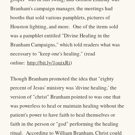
Branham's campaign manager, the meetings had
booths that sold various pamphlets, pictures of
Houston lighting, and more. One of the items sold
was a pamphlet entitled "Divine Healing in the
Branham Campaigns," which told readers what was
necessary to "keep one's healing." (read
online:
http://bit.ly/1ouixRi
)
Though Branham promoted the idea that "eighty
percent of Jesus' ministry was 'divine healing,' the
version of "christ" Branham pointed to was one that
was powerless to heal or maintain healing without the
patient's power to have faith to heal themselves or
faith in the person or "god" performing the healing
ritual. According to William Branham, Christ could