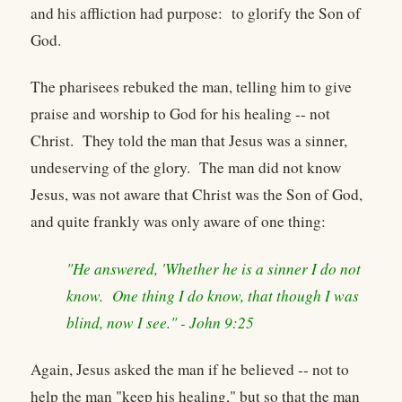
and his affliction had purpose: to glorify the Son of
God.
The pharisees rebuked the man, telling him to give
praise and worship to God for his healing -- not
Christ. They told the man that Jesus was a sinner,
undeserving of the glory. The man did not know
Jesus, was not aware that Christ was the Son of God,
and quite frankly was only aware of one thing:
"He answered, 'Whether he is a sinner I do not
know. One thing I do know, that though I was
blind, now I see." - John 9:25
Again, Jesus asked the man if he believed -- not to
help the man "keep his healing," but so that the man