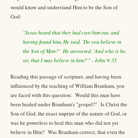
would know and understand Him to be the Son of
God:
"Jesus heard that they had cast him out, and
having found him, He said, 'Do you believe in
the Son of Man?' He answered, 'And who is he,
sir, that I may believe in him?'" - John 9:35
Reading this passage of scripture, and having been
influenced by the teaching of William Branham, you
are faced with this question: Would this man have
been healed under Branham's "gospel?" Is Christ the
Son of God, the exact imprint of the nature of God, or
was he powerless to heal this man who did not yet
believe in Him? Was Branham correct, that even the