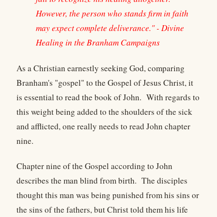
However, the person who stands firm in faith
may expect complete deliverance." - Divine
Healing in the Branham Campaigns
As a Christian earnestly seeking God, comparing
Branham's "gospel" to the Gospel of Jesus Christ, it
is essential to read the book of John. With regards to
this weight being added to the shoulders of the sick
and afflicted, one really needs to read John chapter
nine.
Chapter nine of the Gospel according to John
describes the man blind from birth. The disciples
thought this man was being punished from his sins or
the sins of the fathers, but Christ told them his life