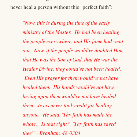
never heal a person without this "perfect faith":
"Now, this is during the time of the early
ministry of the Master. He had been healing
the people everywhere, and His fame had went
out. Now, if the people would've doubted Him,
that He was the Son of God, that He was the
Healer Divine, they could've not been healed.
Even His prayer for them would've not have
healed them. His hands would've not have--
laying upon them would've not have healed
them. Jesus never took credit for healing
anyone. He said, 'Thy faith has made the
whole.' Is that right? 'Thy faith has saved
thee'" - Branham, 48-0304