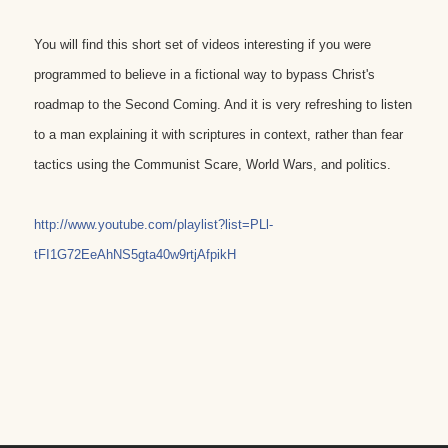
You will find this short set of videos interesting if you were
programmed to believe in a fictional way to bypass Christ's
roadmap to the Second Coming. And it is very refreshing to listen
to a man explaining it with scriptures in context, rather than fear
tactics using the Communist Scare, World Wars, and politics.
http://www.youtube.com/playlist?list=PLl-
tFI1G72EeAhNS5gta40w9rtjAfpikH