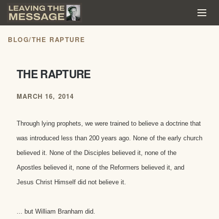
BLOG
/
THE RAPTURE
THE RAPTURE
MARCH 16, 2014
Through lying prophets, we were trained to believe a doctrine that
was introduced less than 200 years ago. None of the early church
believed it. None of the Disciples believed it, none of the
Apostles believed it, none of the Reformers beli
eved it, and
Jesus Christ Himself did not believe it.
... but William Branham did.