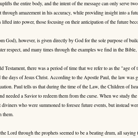
uplifts the entire body, and the intent of the message can only serve two 
ct through amazement in his accuracy, while providing insight into a fu
is lifted into power, those focusing on their anticipation of the future b
m God), however, is given directly by God for the sole purpose of buildin
ter respect, and many times through the examples we find in the Bible, 
d Testament, there was a period of time that we refer to as the "age of t
the days of Jesus Christ. According to the Apostle Paul, the law was giv
duation. Paul tells us that during the time of the Law, the Children of I
and needed a Savior to redeem them from the curse. When we study the 
t diviners who were summoned to foresee future events, but instead w
h them.
he Lord through the prophets seemed to be a beating drum, all saying t