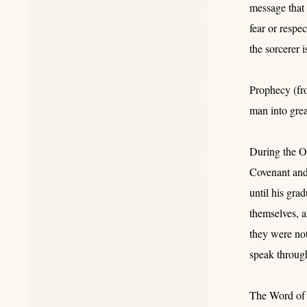
message that 
fear or respe
the sorcerer 
Prophecy (fro
man into grea
During the Ol
Covenant and 
until his gra
themselves, 
they were no
speak throug
The Word of t