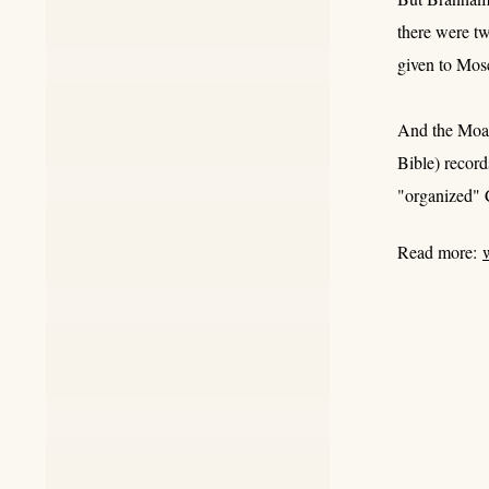
there were t
given to Mose
And the Moabi
Bible) recor
"organized" C
Read more: