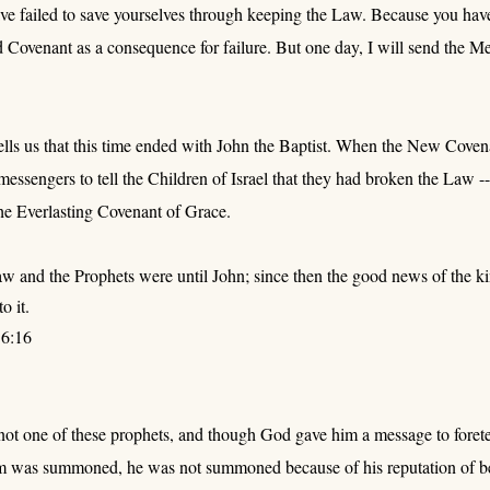
ave failed to save yourselves through keeping the Law. Because you have 
 Covenant as a consequence for failure. But one day, I will send the M
lls us that this time ended with John the Baptist. When the New Coven
essengers to tell the Children of Israel that they had broken the Law
he Everlasting Covenant of Grace.
w and the Prophets were until John; since then the good news of the k
o it.
6:16
t one of these prophets, and though God gave him a message to foretell
was summoned, he was not summoned because of his reputation of bei