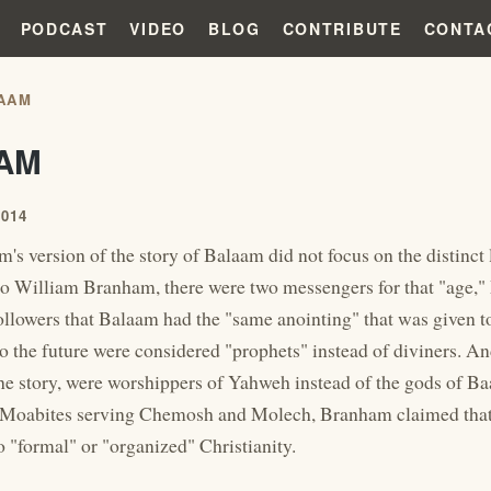
PODCAST
VIDEO
BLOG
CONTRIBUTE
CONTA
AAM
AM
2014
's version of the story of Balaam did not focus on the distinct
to William Branham, there were two messengers for that "age
followers that Balaam had the "same anointing" that was given t
to the future were considered "prophets" instead of diviners. A
the story, were worshippers of Yahweh instead of the gods of Ba
 Moabites serving Chemosh and Molech, Branham claimed that 
 "formal" or "organized" Christianity.