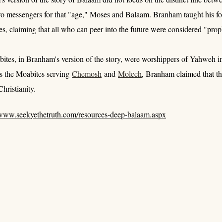
wo messengers for that "age," Moses and Balaam. Branham taught his fo
s, claiming that all who can peer into the future were considered "proph
tes, in Branham's version of the story, were worshippers of Yahweh ins
ds the Moabites serving
Chemosh
and
Molech
, Branham claimed that th
hristianity.
www.seekyethetruth.com/resources-deep-balaam.aspx