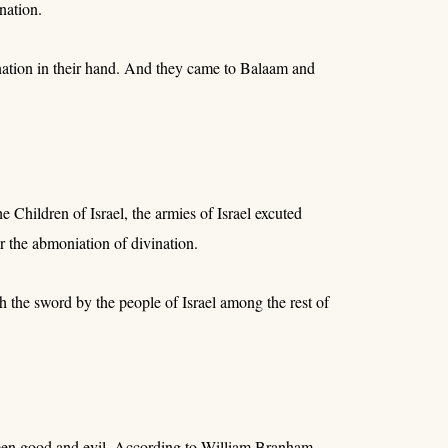
nation.
ination in their hand. And they came to Balaam and
Children of Israel, the armies of Israel excuted
 the abmoniation of divination.
h the sword by the people of Israel among the rest of
tween good and evil. According to William Branham,