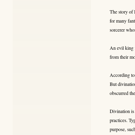
The story of 
for many fant
sorcerer who
An evil king 
from their m
According to
But divinati
obscurred the
Divination is
practices. Ty
purpose, such