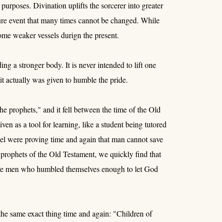
purposes. Divination uplifts the sorcerer into greater
ture event that many times cannot be changed. While
ecome weaker vessels durign the present.
g a stronger body. It is never intended to lift one
it actually was given to humble the pride.
he prophets," and it fell between the time of the Old
en as a tool for learning, like a student being tutored
srael were proving time and again that man cannot save
prophets of the Old Testament, we quickly find that
ere men who humbled themselves enough to let God
he same exact thing time and again: "Children of