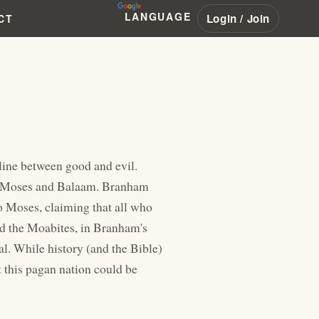
LANGUAGE
Login / Join
CT
 line between good and evil.
," Moses and Balaam. Branham
o Moses, claiming that all who
nd the Moabites, in Branham's
al. While history (and the Bible)
this pagan nation could be