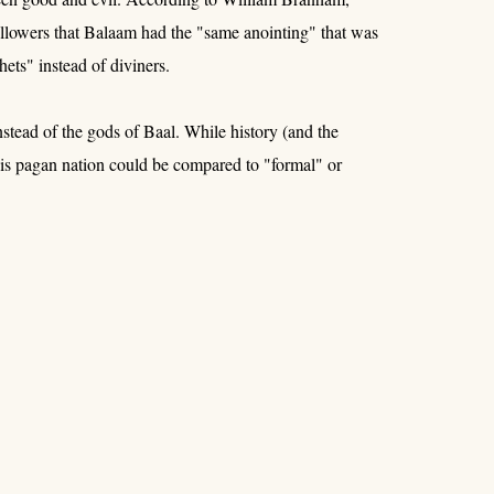
llowers that Balaam had the "same anointing" that was
ets" instead of diviners.
tead of the gods of Baal. While history (and the
is pagan nation could be compared to "formal" or