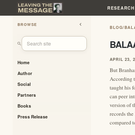
RESEARCH
BROWSE
chevron_left
BLOG
/
BAL
BALA
search
APRIL 23, 
Home
But Branham
Author
According 
Social
taught his 
Partners
can peer in
version of 
Books
records the
Press Release
compared to