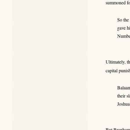
summoned for 
So the
gave h
Numbe
Ultimately, t
capital punis
Balaam 
their sl
Joshua
But Branham's