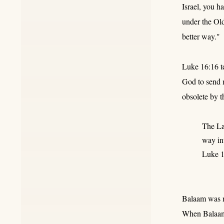
Israel, you h
under the Old
better way."
Luke 16:16 te
God to send m
obsolete by t
The La
way int
Luke 1
Balaam was no
When Balaam 