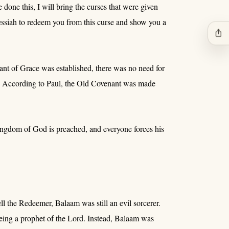
done this, I will bring the curses that were given
essiah to redeem you from this curse and show you a
ios_share
ant of Grace was established, there was no need for
 -- According to Paul, the Old Covenant was made
ingdom of God is preached, and everyone forces his
 the Redeemer, Balaam was still an evil sorcerer.
ng a prophet of the Lord. Instead, Balaam was