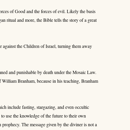
orces of Good and the forces of evil. Likely the basis
an ritual and more, the Bible tells the story of a great
r against the Children of Israel, turning them away
mned and punishable by death under the Mosaic Law.
 of William Branham, because in his teaching, Branham
ich include fasting, stargazing, and even occultic
to use the knowledge of the future to their own
an prophecy. The message given by the diviner is not a