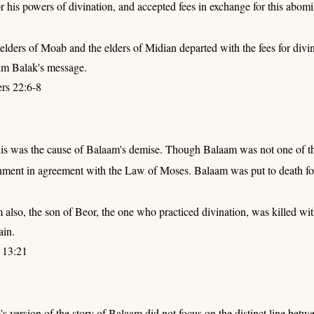
his powers of divination, and accepted fees in exchange for this abomi
 elders of Moab and the elders of Midian departed with the fees for div
im Balak's message.
rs 22:6-8
his was the cause of Balaam's demise. Though Balaam was not one of the 
hment in agreement with the Law of Moses. Balaam was put to death for
also, the son of Beor, the one who practiced divination, was killed wit
ain.
 13:21
 version of the story of Balaam did not focus on the distinct line be