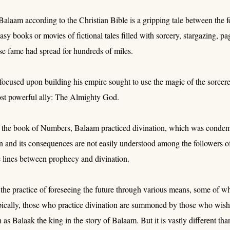
Balaam according to the Christian Bible is a gripping tale between the f
asy books or movies of fictional tales filled with sorcery, stargazing, pag
se fame had spread for hundreds of miles.
focused upon building his empire sought to use the magic of the sorcere
ost powerful ally: The Almighty God.
 the book of Numbers, Balaam practiced divination, which was conde
on and its consequences are not easily understood among the followers
 lines between prophecy and divination.
 the practice of foreseeing the future through various means, some of wh
pically, those who practice divination are summoned by those who wish 
 as Balaak the king in the story of Balaam. But it is vastly different th