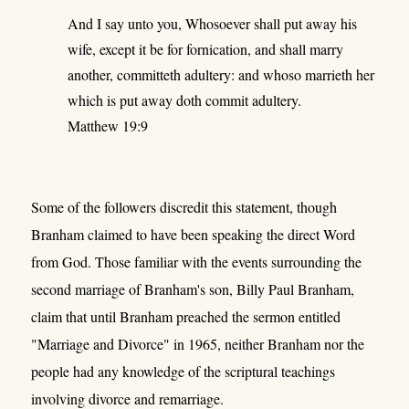
And I say unto you, Whosoever shall put away his
wife, except it be for fornication, and shall marry
another, committeth adultery: and whoso marrieth her
which is put away doth commit adultery.
Matthew 19:9
Some of the followers discredit this statement, though
Branham claimed to have been speaking the direct Word
from God. Those familiar with the events surrounding the
second marriage of Branham's son, Billy Paul Branham,
claim that until Branham preached the sermon entitled
"Marriage and Divorce" in 1965, neither Branham nor the
people had any knowledge of the scriptural teachings
involving divorce and remarriage.