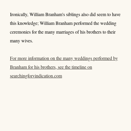
Ironically, William Branham's siblings also did seem to have
this knowledge; William Branham performed the wedding
ceremonies for the many marriages of his brothers to their
many wives.
For more information on the many weddings performed by
Branham for his brothers, see the timeline on
searchingforvindication.com