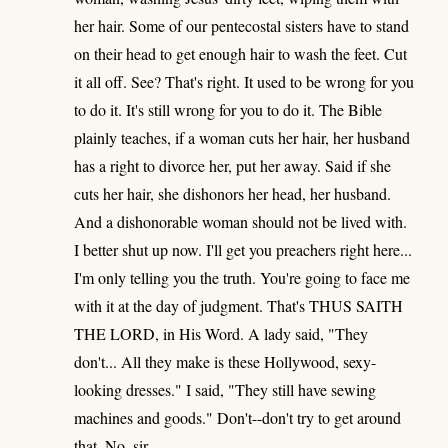
her hair. Some of our pentecostal sisters have to stand
on their head to get enough hair to wash the feet. Cut
it all off. See? That's right. It used to be wrong for you
to do it. It's still wrong for you to do it. The Bible
plainly teaches, if a woman cuts her hair, her husband
has a right to divorce her, put her away. Said if she
cuts her hair, she dishonors her head, her husband.
And a dishonorable woman should not be lived with.
I better shut up now. I'll get you preachers right here...
I'm only telling you the truth. You're going to face me
with it at the day of judgment. That's THUS SAITH
THE LORD, in His Word. A lady said, "They
don't... All they make is these Hollywood, sexy-
looking dresses." I said, "They still have sewing
machines and goods." Don't--don't try to get around
that. No, sir.