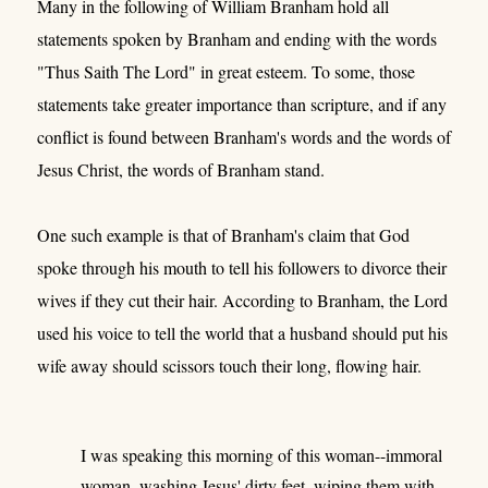
Many in the following of William Branham hold all
statements spoken by Branham and ending with the words
"Thus Saith The Lord" in great esteem. To some, those
statements take greater importance than scripture, and if any
conflict is found between Branham's words and the words of
Jesus Christ, the words of Branham stand.
One such example is that of Branham's claim that God
spoke through his mouth to tell his followers to divorce their
wives if they cut their hair. According to Branham, the Lord
used his voice to tell the world that a husband should put his
wife away should scissors touch their long, flowing hair.
I was speaking this morning of this woman--immoral
woman, washing Jesus' dirty feet, wiping them with