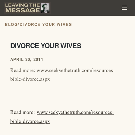
BLOG
/
DIVORCE YOUR WIVES
DIVORCE YOUR WIVES
APRIL 30, 2014
Read more: www.seekyethetruth.com/resources-
bible-divorce.aspx
Read more:
www.seekyethetruth.com/resources-
bible-divorce.aspx