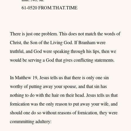
61-0520 FROM.THAT.TIME
There is just one problem. This does not match the words of
Christ, the Son of the Living God. If Branham were
truthful, and God were speaking through his lips, then we
would be serving a God that gives conflicting statements.
In Matthew 19, Jesus tells us that there is only one sin
worthy of putting away your spouse, and that sin has
nothing to do with the hair on their head. Jesus tells us that
fornication was the only reason to put away your wife, and
should one do so without reasons of fornication, they were
commmitting adultery: