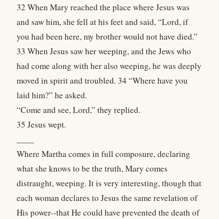
32 When Mary reached the place where Jesus was
and saw him, she fell at his feet and said, “Lord, if
you had been here, my brother would not have died.”
33 When Jesus saw her weeping, and the Jews who
had come along with her also weeping, he was deeply
moved in spirit and troubled. 34 “Where have you
laid him?” he asked.
“Come and see, Lord,” they replied.
35 Jesus wept.
____
Where Martha comes in full composure, declaring
what she knows to be the truth, Mary comes
distraught, weeping. It is very interesting, though that
each woman declares to Jesus the same revelation of
His power--that He could have prevented the death of