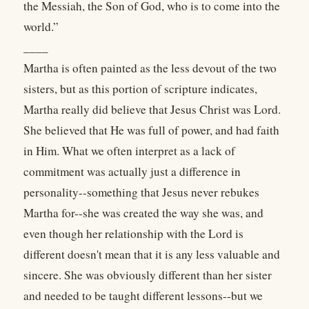
the Messiah, the Son of God, who is to come into the
world.”
____
Martha is often painted as the less devout of the two
sisters, but as this portion of scripture indicates,
Martha really did believe that Jesus Christ was Lord.
She believed that He was full of power, and had faith
in Him. What we often interpret as a lack of
commitment was actually just a difference in
personality--something that Jesus never rebukes
Martha for--she was created the way she was, and
even though her relationship with the Lord is
different doesn't mean that it is any less valuable and
sincere. She was obviously different than her sister
and needed to be taught different lessons--but we