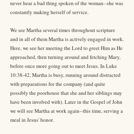
never hear a bad thing spoken of the woman--she was
constantly making herself of service.
We see Martha several times throughout scripture
and in all of them Martha is actively engaged in work.
Here, we see her meeting the Lord to greet Him as He
approached, then turning around and fetching Mary,
before once more going out to meet Jesus. In Luke
10:38-42, Martha is busy, running around distracted
with preparations for the company (and quite
possibly the poorhouse that she and her siblings may
have been involved with). Later in the Gospel of John
we will see Martha at work again--this time, serving a
meal in Jesus' honor.