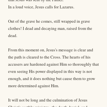
In a loud voice, Jesus calls for Lazarus.
Out of the grave he comes, still wrapped in grave
clothes! I dead and decaying man, raised from the
dead.
From this moment on, Jesus's message is clear and
the path is cleared to the Cross. The hearts of his
accusers are hardened against Him so thoroughly that
even seeing His power displayed in this way is not
enough, and it does nothing but cause them to grow
more determined against Him.
It will not be long and the culmination of Jesus