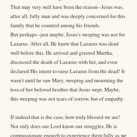
That may very well have been the reason--Jesus was,
after all, fully man and was deeply concerned for this
family that he counted among his friends.
But perhaps--just maybe, Jesus's weeping was not for
Lazarus. After all, He knew that Lazarus was dead
well before this. He arrived and greeted Martha,
discussed the death of Lazarus with her, and even
declared His intent to raise Lazarus from the dead! It
wasn't until he saw Mary, weeping and mourning the
loss of her beloved brother that Jesus wept. Maybe,
this weeping was not tears of sorrow, but of empathy.
If indeed that is the case, how truly blessed we are!
Not only does our Lord know our struggles, He is
compassionate enough to experience them fully as we