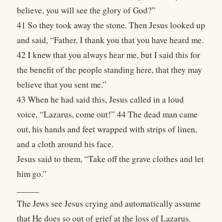
believe, you will see the glory of God?”
41 So they took away the stone. Then Jesus looked up
and said, “Father, I thank you that you have heard me.
42 I knew that you always hear me, but I said this for
the benefit of the people standing here, that they may
believe that you sent me.”
43 When he had said this, Jesus called in a loud
voice, “Lazarus, come out!” 44 The dead man came
out, his hands and feet wrapped with strips of linen,
and a cloth around his face.
Jesus said to them, “Take off the grave clothes and let
him go.”
_____
The Jews see Jesus crying and automatically assume
that He does so out of grief at the loss of Lazarus.