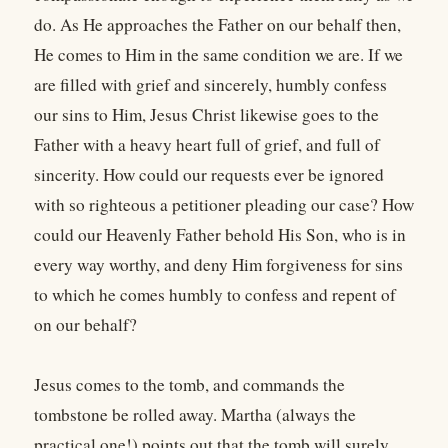
do. As He approaches the Father on our behalf then,
He comes to Him in the same condition we are. If we
are filled with grief and sincerely, humbly confess
our sins to Him, Jesus Christ likewise goes to the
Father with a heavy heart full of grief, and full of
sincerity. How could our requests ever be ignored
with so righteous a petitioner pleading our case? How
could our Heavenly Father behold His Son, who is in
every way worthy, and deny Him forgiveness for sins
to which he comes humbly to confess and repent of
on our behalf?
Jesus comes to the tomb, and commands the
tombstone be rolled away. Martha (always the
practical one!) points out that the tomb will surely