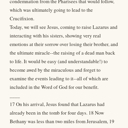
condemnation from the Pharisees that would follow,
which was ultimately going to lead to the
Crucifixion.
Today, we will see Jesus, coming to raise Lazarus and
interacting with his sisters, showing very real
emotions at their sorrow over losing their brother, and
the ultimate miracle--the raising of a dead man back
to life. It would be easy (and understandable!) to
become awed by the miraculous and forget to
examine the events leading to it--all of which are
included in the Word of God for our benefit.
____
17 On his arrival, Jesus found that Lazarus had
already been in the tomb for four days. 18 Now
Bethany was less than two miles from Jerusalem, 19