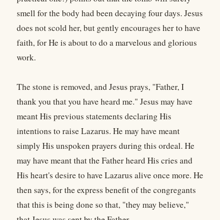
smell for the body had been decaying four days. Jesus
does not scold her, but gently encourages her to have
faith, for He is about to do a marvelous and glorious
work.
The stone is removed, and Jesus prays, "Father, I
thank you that you have heard me." Jesus may have
meant His previous statements declaring His
intentions to raise Lazarus. He may have meant
simply His unspoken prayers during this ordeal. He
may have meant that the Father heard His cries and
His heart's desire to have Lazarus alive once more. He
then says, for the express benefit of the congregants
that this is being done so that, "they may believe,"
that Jesus was sent by the Father.