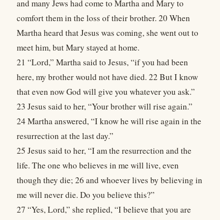
and many Jews had come to Martha and Mary to
comfort them in the loss of their brother. 20 When
Martha heard that Jesus was coming, she went out to
meet him, but Mary stayed at home.
21 “Lord,” Martha said to Jesus, “if you had been
here, my brother would not have died. 22 But I know
that even now God will give you whatever you ask.”
23 Jesus said to her, “Your brother will rise again.”
24 Martha answered, “I know he will rise again in the
resurrection at the last day.”
25 Jesus said to her, “I am the resurrection and the
life. The one who believes in me will live, even
though they die; 26 and whoever lives by believing in
me will never die. Do you believe this?”
27 “Yes, Lord,” she replied, “I believe that you are