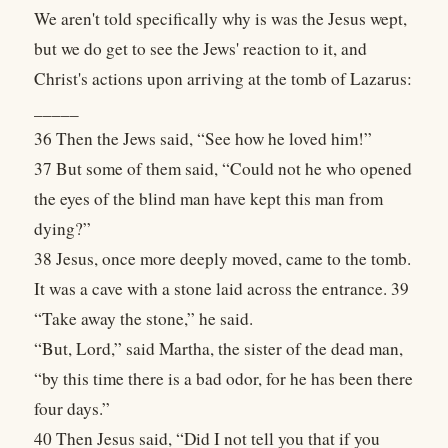
We aren't told specifically why is was the Jesus wept,
but we do get to see the Jews' reaction to it, and
Christ's actions upon arriving at the tomb of Lazarus:
_____
36 Then the Jews said, “See how he loved him!”
37 But some of them said, “Could not he who opened
the eyes of the blind man have kept this man from
dying?”
38 Jesus, once more deeply moved, came to the tomb.
It was a cave with a stone laid across the entrance. 39
“Take away the stone,” he said.
“But, Lord,” said Martha, the sister of the dead man,
“by this time there is a bad odor, for he has been there
four days.”
40 Then Jesus said, “Did I not tell you that if you