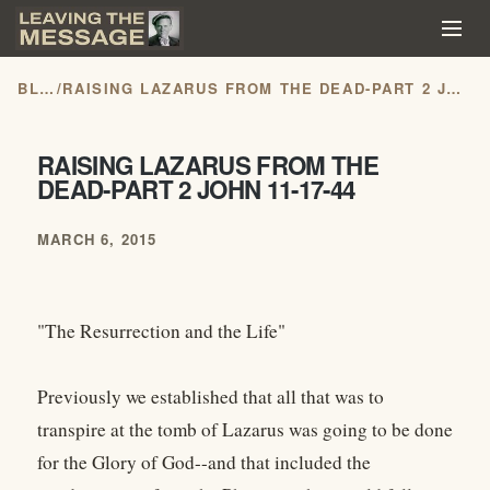
BLOG
/
RAISING LAZARUS FROM THE DEAD-PART 2 JOHN 11-17-44
RAISING LAZARUS FROM THE
DEAD-PART 2 JOHN 11-17-44
MARCH 6, 2015
"The Resurrection and the Life"
Previously we established that all that was to
transpire at the tomb of Lazarus was going to be done
for the Glory of God--and that included the