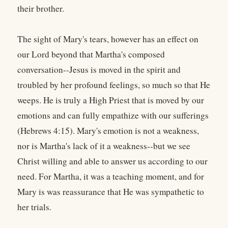
their brother.
The sight of Mary's tears, however has an effect on
our Lord beyond that Martha's composed
conversation--Jesus is moved in the spirit and
troubled by her profound feelings, so much so that He
weeps. He is truly a High Priest that is moved by our
emotions and can fully empathize with our sufferings
(Hebrews 4:15). Mary's emotion is not a weakness,
nor is Martha's lack of it a weakness--but we see
Christ willing and able to answer us according to our
need. For Martha, it was a teaching moment, and for
Mary is was reassurance that He was sympathetic to
her trials.