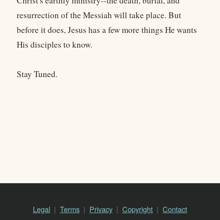
Christ's earthly ministry--the death, burial, and
resurrection of the Messiah will take place. But
before it does, Jesus has a few more things He wants
His disciples to know.
Stay Tuned.
Legal
Terms
Privacy
Copyright
Contact