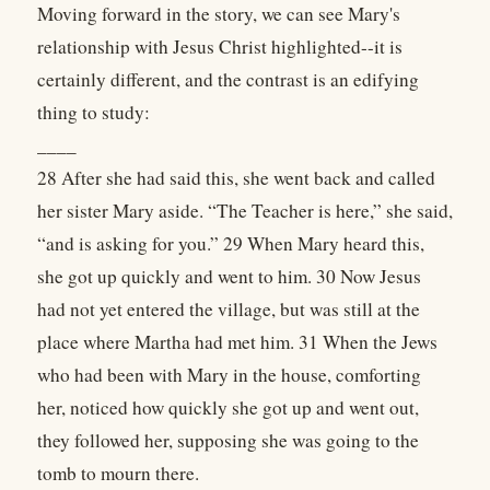
Moving forward in the story, we can see Mary's
relationship with Jesus Christ highlighted--it is
certainly different, and the contrast is an edifying
thing to study:
____
28 After she had said this, she went back and called
her sister Mary aside. “The Teacher is here,” she said,
“and is asking for you.” 29 When Mary heard this,
she got up quickly and went to him. 30 Now Jesus
had not yet entered the village, but was still at the
place where Martha had met him. 31 When the Jews
who had been with Mary in the house, comforting
her, noticed how quickly she got up and went out,
they followed her, supposing she was going to the
tomb to mourn there.