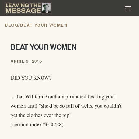
BLOG
/
BEAT YOUR WOMEN
BEAT YOUR WOMEN
APRIL 9, 2015
DID YOU KNOW?
... that William Branham promoted beating your
women until "she'd be so full of welts, you couldn't
get the clothes over the top"
(sermon index 56-0728)