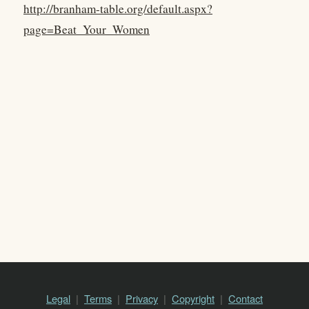
http://branham-table.org/default.aspx?
page=Beat_Your_Women
Legal
Terms
Privacy
Copyright
Contact