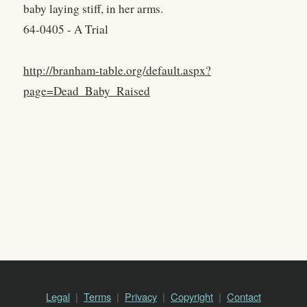
baby laying stiff, in her arms.
64-0405 - A Trial
http://branham-table.org/default.aspx?
page=Dead_Baby_Raised
Legal
Terms
Privacy
Copyright
Contact