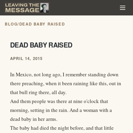
BLOG
/
DEAD BABY RAISED
DEAD BABY RAISED
APRIL 14, 2015
In Mexico, not long ago, I remember standing down
there preaching, when it been raining like this, out in
that bull ring there, all day.
And them people was there at nine o'clock that
morning, setting in the rain. And a woman with a
dead baby in her arms.
The baby had died the night before, and that little