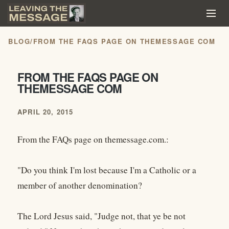
BLOG
/
FROM THE FAQS PAGE ON THEMESSAGE COM
FROM THE FAQS PAGE ON
THEMESSAGE COM
APRIL 20, 2015
From the FAQs page on themessage.com.:
"Do you think I'm lost because I'm a Catholic or a
member of another denomination?
The Lord Jesus said, "Judge not, that ye be not