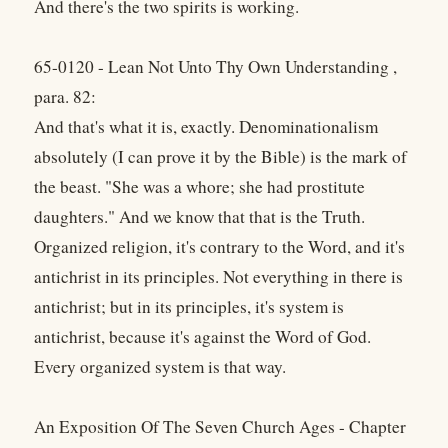
And there's the two spirits is working.
65-0120 - Lean Not Unto Thy Own Understanding ,
para. 82:
And that's what it is, exactly. Denominationalism
absolutely (I can prove it by the Bible) is the mark of
the beast. "She was a whore; she had prostitute
daughters." And we know that that is the Truth.
Organized religion, it's contrary to the Word, and it's
antichrist in its principles. Not everything in there is
antichrist; but in its principles, it's system is
antichrist, because it's against the Word of God.
Every organized system is that way.
An Exposition Of The Seven Church Ages - Chapter