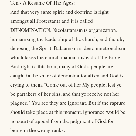
Ten - A Resume Of The Ages:
And that very same spirit and doctrine is right
amongst all Protestants and it is called
DENOMINATION. Nicolaitanism is organization,
humanizing the leadership of the church, and thereby
deposing the Spirit. Balaamism is denominationalism
which takes the church manual instead of the Bible.
And right to this hour, many of God's people are
caught in the snare of denominationalism and God is
crying to them, "Come out of her My people, lest ye
be partakers of her sins, and that ye receive not her
plagues." You see they are ignorant. But if the rapture
should take place at this moment, ignorance would be
no court of appeal from the judgment of God for
being in the wrong ranks.