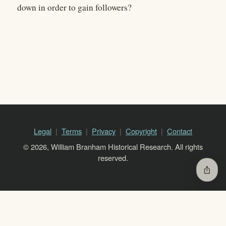
down in order to gain followers?
Legal
Terms
Privacy
Copyright
Contact
© 2026, William Branham Historical Research. All rights
reserved.
ios_share