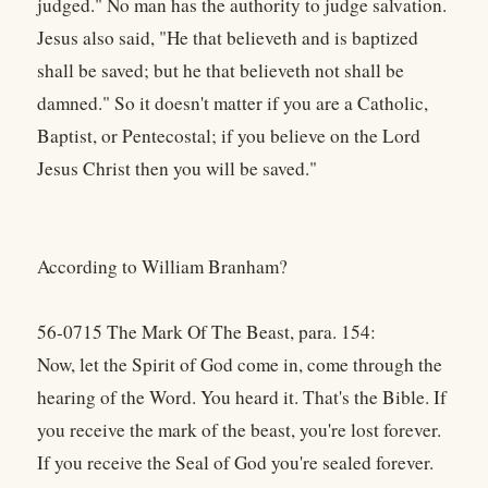
judged." No man has the authority to judge salvation.
Jesus also said, "He that believeth and is baptized
shall be saved; but he that believeth not shall be
damned." So it doesn't matter if you are a Catholic,
Baptist, or Pentecostal; if you believe on the Lord
Jesus Christ then you will be saved."
According to William Branham?
56-0715 The Mark Of The Beast, para. 154:
Now, let the Spirit of God come in, come through the
hearing of the Word. You heard it. That's the Bible. If
you receive the mark of the beast, you're lost forever.
If you receive the Seal of God you're sealed forever.