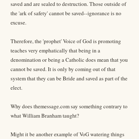
saved and are sealed to destruction. Those outside of
the 'ark of safety' cannot be saved--ignorance is no
excuse.
Therefore, the 'prophet' Voice of God is promoting
teaches very emphatically that being in a
denomination or being a Catholic does mean that you
cannot be saved. It is only by coming out of that
system that they can be Bride and saved as part of the
elect.
Why does themessage.com say something contrary to
what William Branham taught?
Might it be another example of VoG watering things