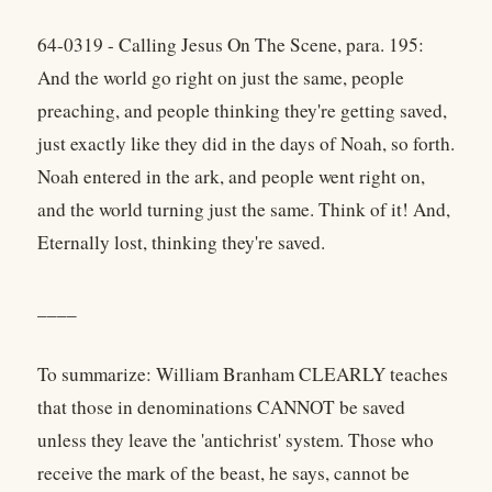
64-0319 - Calling Jesus On The Scene, para. 195:
And the world go right on just the same, people
preaching, and people thinking they're getting saved,
just exactly like they did in the days of Noah, so forth.
Noah entered in the ark, and people went right on,
and the world turning just the same. Think of it! And,
Eternally lost, thinking they're saved.
____
To summarize: William Branham CLEARLY teaches
that those in denominations CANNOT be saved
unless they leave the 'antichrist' system. Those who
receive the mark of the beast, he says, cannot be