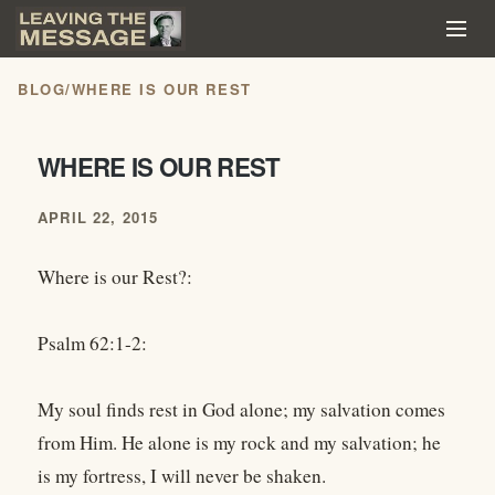
BLOG
/
WHERE IS OUR REST
WHERE IS OUR REST
APRIL 22, 2015
Where is our Rest?:
Psalm 62:1-2:
My soul finds rest in God alone; my salvation comes
from Him. He alone is my rock and my salvation; he
is my fortress, I will never be shaken.