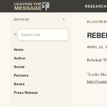
RESEARCH
BROWSE
chevron_left
BLOG
/
REB
REBE
search
APRIL 23, 
Home
Author
Rebekah Th
Social
"Looks like
Partners
http://you
Books
Press Release