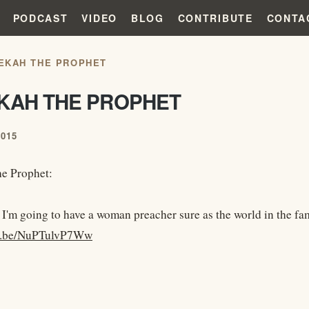
PODCAST
VIDEO
BLOG
CONTRIBUTE
CONTA
EKAH THE PROPHET
KAH THE PROPHET
2015
e Prophet:
 I'm going to have a woman preacher sure as the world in the f
tu.be/NuPTulvP7Ww