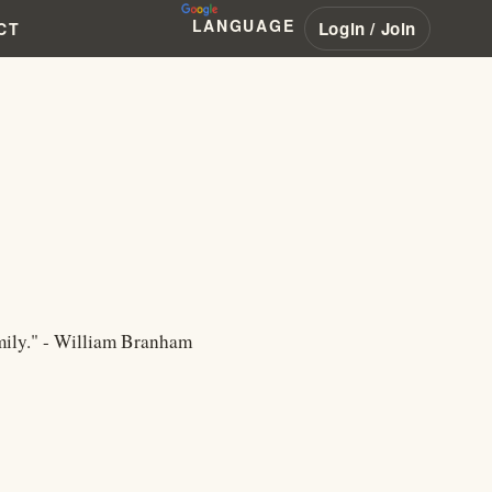
LANGUAGE
Login / Join
CT
amily." - William Branham