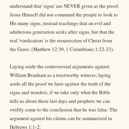
understand that 'signs' are NEVER given as the proof.
Jesus Himself did not command the people to look to
His many signs, instead teachings that an evil and
adulterous generation seeks after signs, but that the
real 'vindication' is the resurrection of Christ from
the Grave. (Matthew 12:39, 1 Corinthians 1:22-23).
Laying aside the controversial arguments against
William Branham as a trustworthy witness; laying
aside all the proof we have against the truth of the
signs and wonders, if we take only what the Bible
tells us about these last days and prophets we can
swiftly come to the conclusion that he was false. The
argument against his claims can be summarized in
Hebrews 1:1-2: