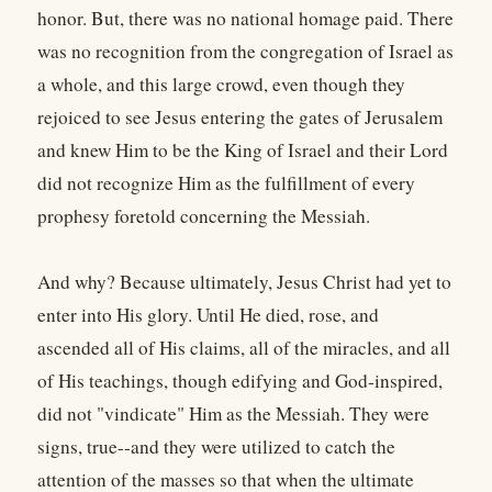
honor. But, there was no national homage paid. There
was no recognition from the congregation of Israel as
a whole, and this large crowd, even though they
rejoiced to see Jesus entering the gates of Jerusalem
and knew Him to be the King of Israel and their Lord
did not recognize Him as the fulfillment of every
prophesy foretold concerning the Messiah.
And why? Because ultimately, Jesus Christ had yet to
enter into His glory. Until He died, rose, and
ascended all of His claims, all of the miracles, and all
of His teachings, though edifying and God-inspired,
did not "vindicate" Him as the Messiah. They were
signs, true--and they were utilized to catch the
attention of the masses so that when the ultimate