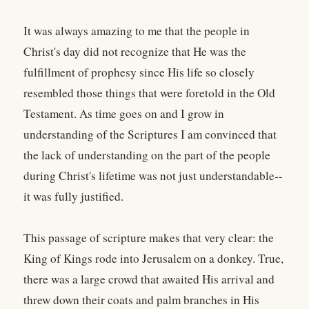
It was always amazing to me that the people in
Christ's day did not recognize that He was the
fulfillment of prophesy since His life so closely
resembled those things that were foretold in the Old
Testament. As time goes on and I grow in
understanding of the Scriptures I am convinced that
the lack of understanding on the part of the people
during Christ's lifetime was not just understandable--
it was fully justified.
This passage of scripture makes that very clear: the
King of Kings rode into Jerusalem on a donkey. True,
there was a large crowd that awaited His arrival and
threw down their coats and palm branches in His