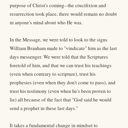
purpose of Christ's coming--the crucifixion and
resurrection took place, there would remain no doubt
in anyone's mind about who He was.
In the Message, we were told to look to the signs
William Branham made to "vindicate" him as the last
days messenger. We were told that the Scriptures
foretold of him, and that we can trust his teachings
(even when contrary to scripture), trust his
prophesies (even when they don't come to pass), and
trust his testimony (even when he's been proven to
lie) all because of the fact that "God said he would
send a prophet in these last days."
It takes a fundamental change in mindset to