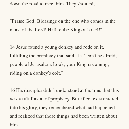
down the road to meet him. They shouted,
"Praise God! Blessings on the one who comes in the
name of the Lord! Hail to the King of Israel!"
14 Jesus found a young donkey and rode on it,
fulfilling the prophecy that said: 15 "Don't be afraid,
people of Jerusalem. Look, your King is coming,
riding on a donkey's colt."
16 His disciples didn't understand at the time that this
was a fulfillment of prophecy. But after Jesus entered
into his glory, they remembered what had happened
and realized that these things had been written about
him.