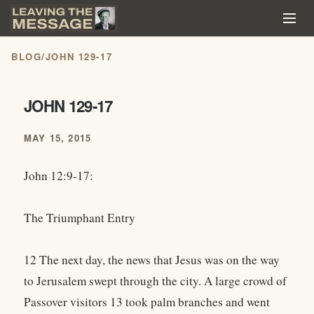
BLOG
/
JOHN 129-17
JOHN 129-17
MAY 15, 2015
John 12:9-17:
The Triumphant Entry
12 The next day, the news that Jesus was on the way
to Jerusalem swept through the city. A large crowd of
Passover visitors 13 took palm branches and went