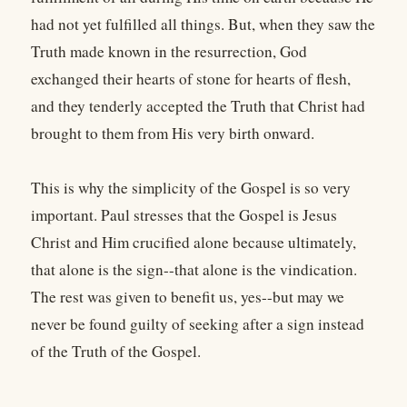
had not yet fulfilled all things. But, when they saw the
Truth made known in the resurrection, God
exchanged their hearts of stone for hearts of flesh,
and they tenderly accepted the Truth that Christ had
brought to them from His very birth onward.
This is why the simplicity of the Gospel is so very
important. Paul stresses that the Gospel is Jesus
Christ and Him crucified alone because ultimately,
that alone is the sign--that alone is the vindication.
The rest was given to benefit us, yes--but may we
never be found guilty of seeking after a sign instead
of the Truth of the Gospel.