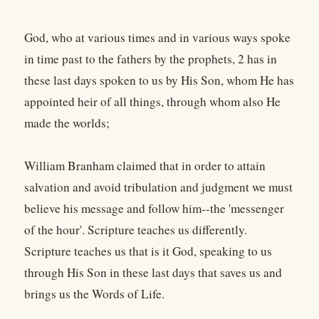
God, who at various times and in various ways spoke
in time past to the fathers by the prophets, 2 has in
these last days spoken to us by His Son, whom He has
appointed heir of all things, through whom also He
made the worlds;
William Branham claimed that in order to attain
salvation and avoid tribulation and judgment we must
believe his message and follow him--the 'messenger
of the hour'. Scripture teaches us differently.
Scripture teaches us that is it God, speaking to us
through His Son in these last days that saves us and
brings us the Words of Life.