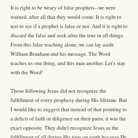
It is right to be weary of false prophets--we were
warned, after all that they would come. It is right to
test to see if a prophet is false or not. And it is right to
discard the false and seek after the true in all things.
From this false teaching alone, we can lay aside
William Branham and his message. The Word
teaches us one thing, and this man another. Let's stay
with the Word!
Those following Jesus did not recognize the
fulfillment of every prophesy during His lifetime. But
I would like to suggest that instead of that pointing to
a deficit of faith or diligence on their parts, it was the
exact opposite. They didn't recognize Jesus as the
fulfillment of all during His time on earth because He