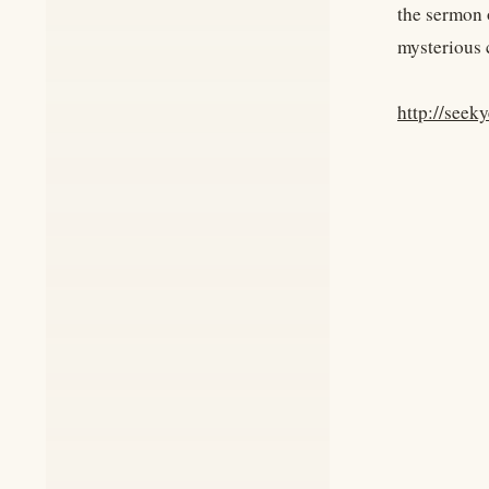
the sermon o
mysterious 
http://seek