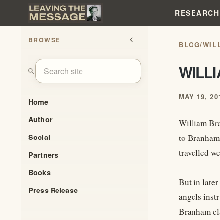
RESEARCH
BROWSE
chevron_left
BLOG
/
WIL
WILL
search
MAY 19, 20
Home
Author
William Bra
Social
to Branham,
travelled we
Partners
Books
But in later
Press Release
angels instr
Branham cla