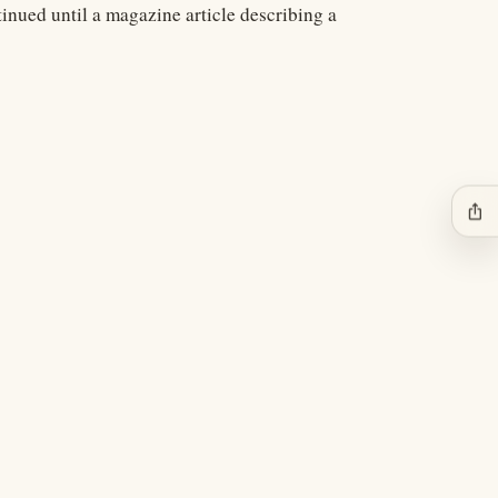
tinued until a magazine article describing a
ios_share