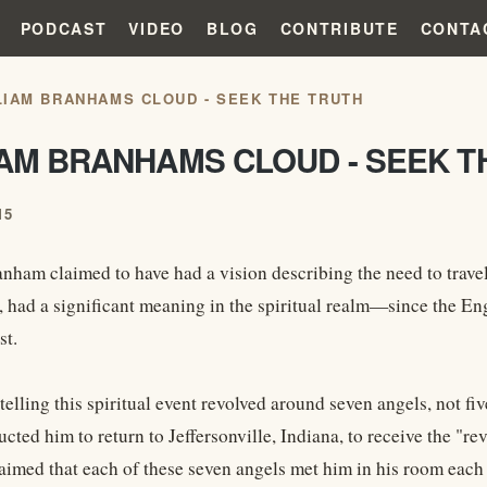
PODCAST
VIDEO
BLOG
CONTRIBUTE
CONTA
LIAM BRANHAMS CLOUD - SEEK THE TRUTH
IAM BRANHAMS CLOUD - SEEK T
15
nham claimed to have had a vision describing the need to travel
 had a significant meaning in the spiritual realm—since the Engl
st.
 telling this spiritual event revolved around seven angels, not 
ucted him to return to Jeffersonville, Indiana, to receive the "re
imed that each of these seven angels met him in his room each 