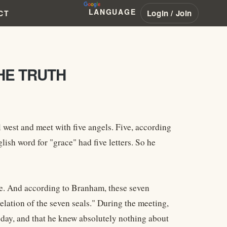
LANGUAGE
Login / Join
CT
HE TRUTH
 west and meet with five angels. Five, according
ish word for "grace" had five letters. So he
five. And according to Branham, these seven
velation of the seven seals." During the meeting,
day, and that he knew absolutely nothing about