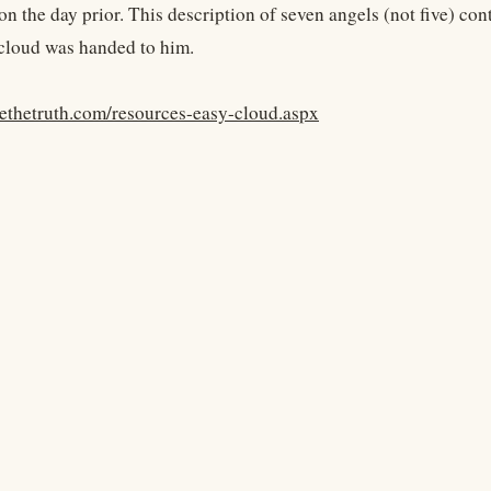
n the day prior. This description of seven angels (not five) con
cloud was handed to him.
yethetruth.com/resources-easy-cloud.aspx