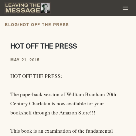
BLOG
/
HOT OFF THE PRESS
HOT OFF THE PRESS
MAY 21, 2015
HOT OFF THE PRESS:
The paperback version of William Branham-20th
Century Charlatan is now available for your
bookshelf through the Amazon Store!!!
This book is an examination of the fundamental