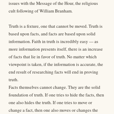
issues with the Message of the Hour, the religious
cult following of William Branham.
Truth is a fixture, one that cannot be moved. Truth is
based upon facts, and facts are based upon solid
information. Faith in truth is incredibly easy — as
more information presents itself, there is an increase
of facts that lie in favor of truth. No matter which
viewpoint is taken, if the information is accurate, the
end result of researching facts will end in proving
truth.
Facts themselves cannot change. They are the solid
foundation of truth. If one tries to hide the facts, then
one also hides the truth. If one tries to move or
change a fact, then one also moves or changes the