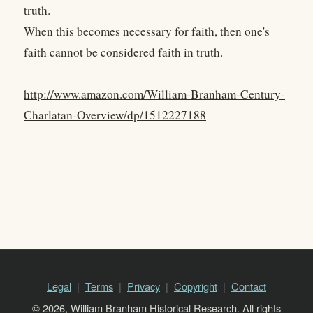
truth.
When this becomes necessary for faith, then one's
faith cannot be considered faith in truth.
http://www.amazon.com/William-Branham-Century-
Charlatan-Overview/dp/1512227188
Legal
Terms
Privacy
Copyright
Contact
© 2026, William Branham Historical Research. All rights