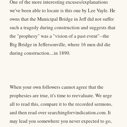
One of the more interesting excuses/explanations
we've been able to locate is this one by Lee Vayle. He
owns that the Municipal Bridge in Jeff did not suffer
such a tragedy during construction and suggests that
the "prophesy" was a "vision of a past event"--the
Big Bridge in Jeffersonville, where 16 men did die
during construction....in 1890.
When your own followers cannot agree that the
prophesies are true, it's time to reevaluate. We urge
all to read this, compare it to the recorded sermons,
and then read over searchingforvindication.com. It
may lead you somewhere you never expected to go,