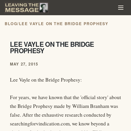
BLOG
/
LEE VAYLE ON THE BRIDGE PROPHESY
LEE VAYLE ON THE BRIDGE
PROPHESY
MAY 27, 2015
Lee Vayle on the Bridge Prophesy:
For years, we have known that the 'official story' about
the Bridge Prophesy made by William Branham was
false. After the exhaustive research conducted by
searchingforvindication.com, we know beyond a