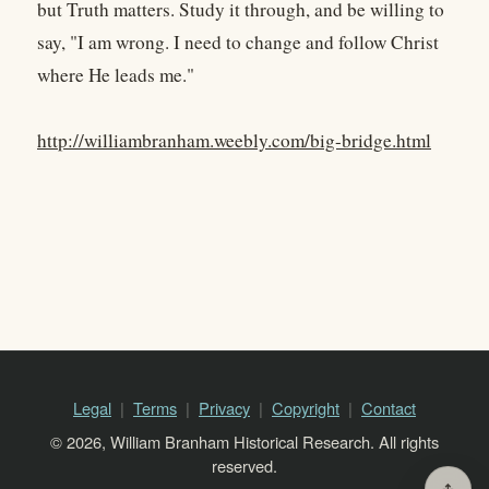
but Truth matters. Study it through, and be willing to
say, "I am wrong. I need to change and follow Christ
where He leads me."
http://williambranham.weebly.com/big-bridge.html
Legal
Terms
Privacy
Copyright
Contact
© 2026, William Branham Historical Research. All rights
reserved.