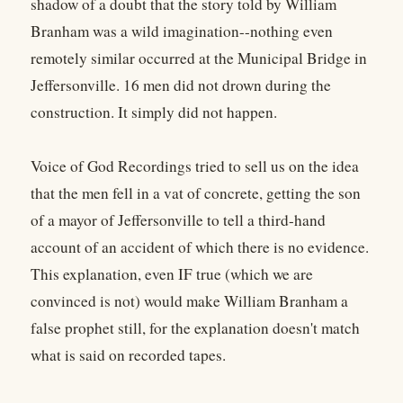
shadow of a doubt that the story told by William
Branham was a wild imagination--nothing even
remotely similar occurred at the Municipal Bridge in
Jeffersonville. 16 men did not drown during the
construction. It simply did not happen.
Voice of God Recordings tried to sell us on the idea
that the men fell in a vat of concrete, getting the son
of a mayor of Jeffersonville to tell a third-hand
account of an accident of which there is no evidence.
This explanation, even IF true (which we are
convinced is not) would make William Branham a
false prophet still, for the explanation doesn't match
what is said on recorded tapes.