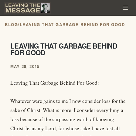
BLOG
/
LEAVING THAT GARBAGE BEHIND FOR GOOD
LEAVING THAT GARBAGE BEHIND
FOR GOOD
MAY 28, 2015
Leaving That Garbage Behind For Good:
Whatever were gains to me I now consider loss for the
sake of Christ. What is more, I consider everything a
loss because of the surpassing worth of knowing
Christ Jesus my Lord, for whose sake I have lost all