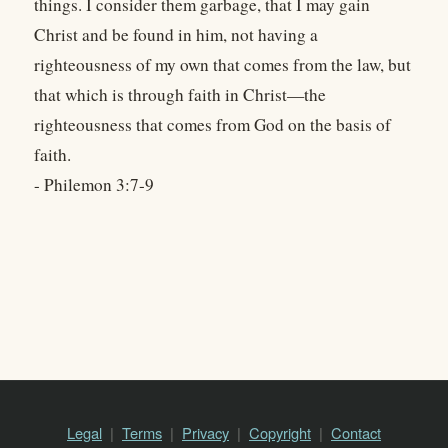
things. I consider them garbage, that I may gain
Christ and be found in him, not having a
righteousness of my own that comes from the law, but
that which is through faith in Christ—the
righteousness that comes from God on the basis of
faith.
- Philemon 3:7-9
Legal
Terms
Privacy
Copyright
Contact