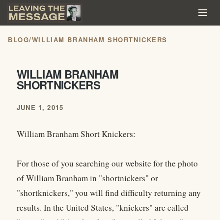
BLOG
/
WILLIAM BRANHAM SHORTNICKERS
WILLIAM BRANHAM
SHORTNICKERS
JUNE 1, 2015
William Branham Short Knickers:
For those of you searching our website for the photo
of William Branham in "shortnickers" or
"shortknickers," you will find difficulty returning any
results. In the United States, "knickers" are called