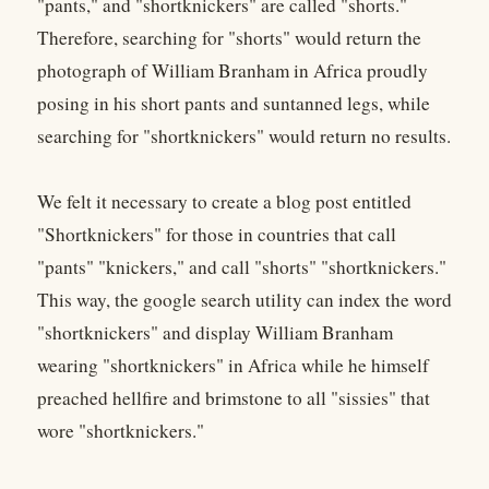
"pants," and "shortknickers" are called "shorts."
Therefore, searching for "shorts" would return the
photograph of William Branham in Africa proudly
posing in his short pants and suntanned legs, while
searching for "shortknickers" would return no results.
We felt it necessary to create a blog post entitled
"Shortknickers" for those in countries that call
"pants" "knickers," and call "shorts" "shortknickers."
This way, the google search utility can index the word
"shortknickers" and display William Branham
wearing "shortknickers" in Africa while he himself
preached hellfire and brimstone to all "sissies" that
wore "shortknickers."