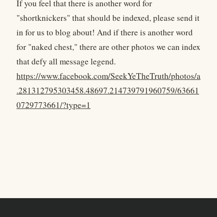
If you feel that there is another word for
"shortknickers" that should be indexed, please send it
in for us to blog about! And if there is another word
for "naked chest," there are other photos we can index
that defy all message legend.
https://www.facebook.com/SeekYeTheTruth/photos/a
.281312795303458.48697.214739791960759/63661
0729773661/?type=1