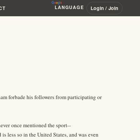
LANGUAGE
Login / Join
CT
am forbade his followers from participating or
 never once mentioned the sport--
 is less so in the United States, and was even