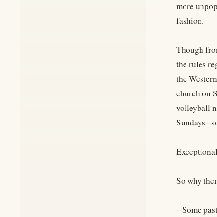
more unpopu
fashion.
Though from
the rules r
the Western
church on S
volleyball n
Sundays--som
Exceptionall
So why then
--Some past