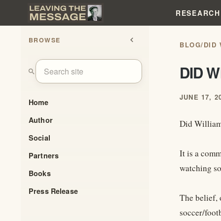
RESEARCH
BROWSE
chevron_left
BLOG
/
DID
DID 
search
JUNE 17, 2
Home
Author
Did Willia
Social
It is a com
Partners
watching so
Books
Press Release
The belief, 
soccer/footb