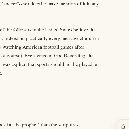
 "soccer"--nor does he make mention of it in any
 the followers in the United States believe that
t. Indeed, in practically every message church in
joy watching American football games after
es, of course). Even Voice of God Recordings has
m was explicit that sports should not be played on
.
ck in "the prophet" than the scriptures,
ios_share