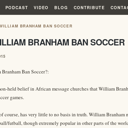
PODCAST
VIDEO
BLOG
CONTRIBUTE
CONTA
 WILLIAM BRANHAM BAN SOCCER
WILLIAM BRANHAM BAN SOCCER
015
m Branham Ban Soccer?:
mon-held belief in African message churches that William Branh
ccer games.
of course, has very little to no basis in truth. William Branham
all/futball, though extremely popular in other parts of the world