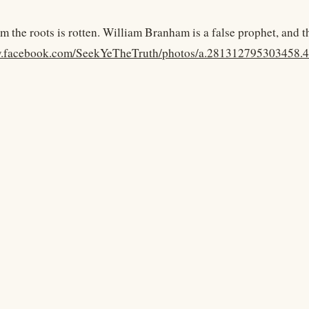
m the roots is rotten. William Branham is a false prophet, and t
w.facebook.com/SeekYeTheTruth/photos/a.281312795303458