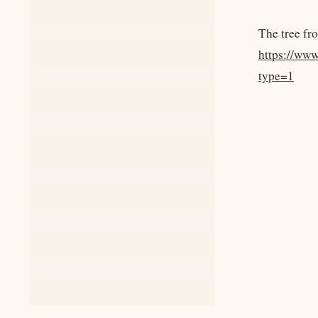
The tree fro
https://ww
type=1