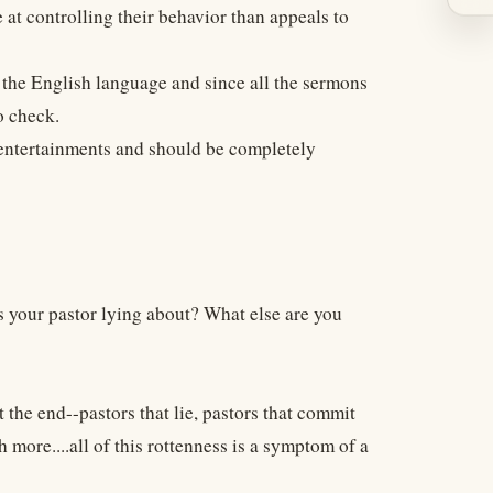
 at controlling their behavior than appeals to
 the English language and since all the sermons
o check.
" entertainments and should be completely
s your pastor lying about? What else are you
t the end--pastors that lie, pastors that commit
 more....all of this rottenness is a symptom of a