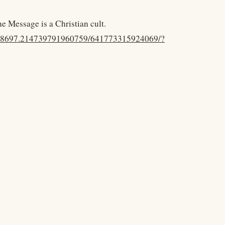
he Message is a Christian cult.
.48697.214739791960759/641773315924069/?