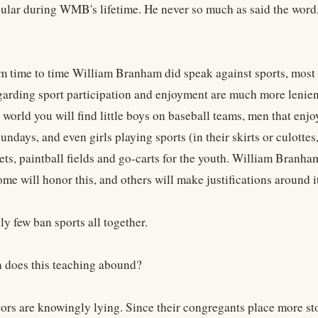
lar during WMB's lifetime. He never so much as said the word,
 time to time William Branham did speak against sports, most of
egarding sport participation and enjoyment are much more lenien
 world you will find little boys on baseball teams, men that en
undays, and even girls playing sports (in their skirts or culott
ets, paintball fields and go-carts for the youth. William Branha
e will honor this, and others will make justifications around it
y few ban sports all together.
 does this teaching abound?
ors are knowingly lying. Since their congregants place more sto