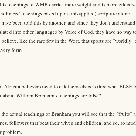
 this teachings to WMB carries more weight and is more effective
 "holiness" teachings based upon (misapplied) scripture alone.
have been told this by another, and since they don't understand
nslated into other languages by Voice of God, they have no way t
believe, like the rare few in the West, that sports are "worldly
every form.
n African believers need to ask themselves is this: what ELSE i
t about William Branham's teachings are false?
 the actual teachings of Branham you will see that the "fruits" a
es, followers that beat their wives and children, and so, so much
r problem.