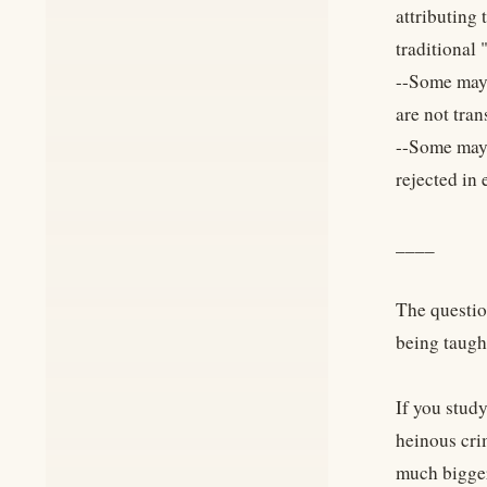
attributing
traditional
--Some may 
are not tra
--Some may 
rejected in 
____
The questio
being taugh
If you study
heinous crim
much bigge