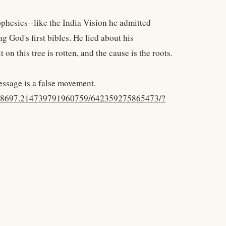
phesies--like the India Vision he admitted
g God's first bibles. He lied about his
t on this tree is rotten, and the cause is the roots.
message is a false movement.
.48697.214739791960759/642359275865473/?