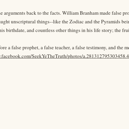
the arguments back to the facts. William Branham made false pro
aught unscriptural things--like the Zodiac and the Pyramids bein
is birthdate, and countless other things in his life story; the frui
fore a false prophet, a false teacher, a false testimony, and the 
w.facebook.com/SeekYeTheTruth/photos/a.281312795303458