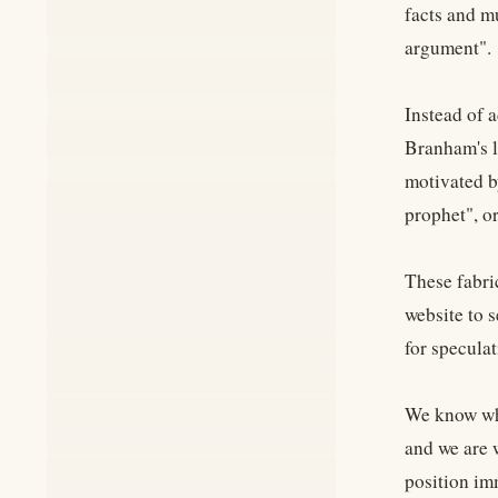
facts and mu
argument".
Instead of a
Branham's l
motivated by
prophet", o
These fabri
website to 
for specula
We know wha
and we are 
position imm