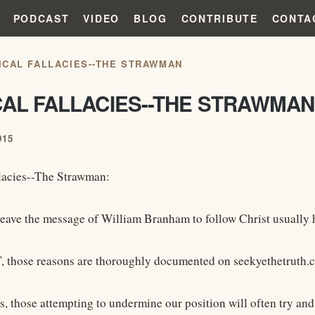
PODCAST
VIDEO
BLOG
CONTRIBUTE
CONTA
ICAL FALLACIES--THE STRAWMAN
CAL FALLACIES--THE STRAWMAN
015
lacies--The Strawman:
leave the message of William Branham to follow Christ usually ha
, those reasons are thoroughly documented on seekyethetruth.
s, those attempting to undermine our position will often try an