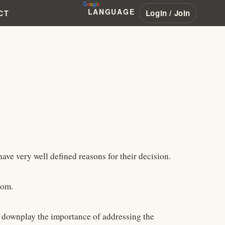
LANGUAGE
Login / Join
CT
ve very well defined reasons for their decision.
com.
d downplay the importance of addressing the