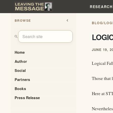
RESEARCH
BROWSE
chevron_left
BLOG
/
LOG
LOGI
search
JUNE 19, 2
Home
Author
Logical Fal
Social
Those that 
Partners
Books
Here at STT
Press Release
Nevertheles