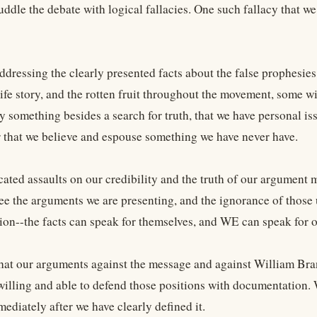
ddle the debate with logical fallacies. One such fallacy that we
ddressing the clearly presented facts about the false prophesies,
ife story, and the rotten fruit throughout the movement, some wi
 something besides a search for truth, that we have personal iss
r that we believe and espouse something we have never have.
cated assaults on our credibility and the truth of our argument 
see the arguments we are presenting, and the ignorance of thos
tion--the facts can speak for themselves, and WE can speak for o
t our arguments against the message and against William Bra
willing and able to defend those positions with documentation. 
ediately after we have clearly defined it.