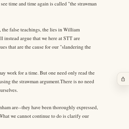
 see time and time again is called "the strawman
 the false teachings, the lies in William
ll instead argue that we here at STT are
ues that are the cause for our "slandering the
may work for a time. But one need only read the
ios_share
e using the strawman argument.There is no need
urselves.
nham are--they have been thoroughly expressed,
What we cannot continue to do is clarify our