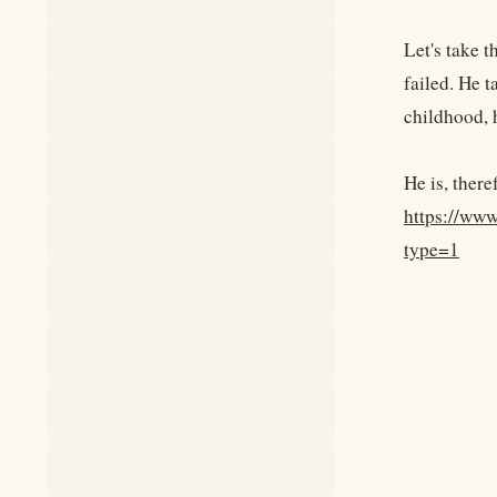
Let's take 
failed. He t
childhood, h
He is, there
https://ww
type=1