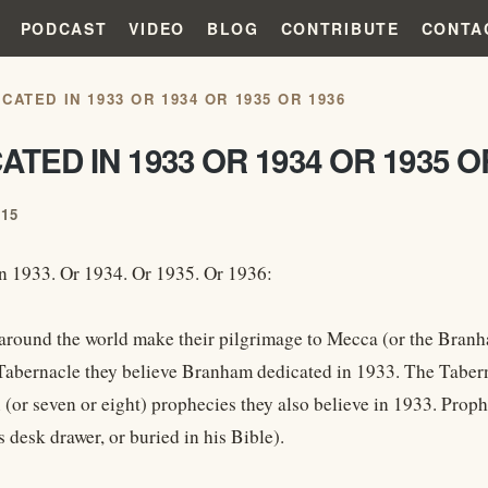
PODCAST
VIDEO
BLOG
CONTRIBUTE
CONTA
CATED IN 1933 OR 1934 OR 1935 OR 1936
ATED IN 1933 OR 1934 OR 1935 O
015
n 1933. Or 1934. Or 1935. Or 1936:
round the world make their pilgrimage to Mecca (or the Branham 
e Tabernacle they believe Branham dedicated in 1933. The Tabern
x (or seven or eight) prophecies they also believe in 1933. Prop
s desk drawer, or buried in his Bible).