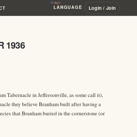
LANGUAGE
Login / Join
CT
R 1936
Tabernacle in Jeffersonville, as some call it),
acle they believe Branham built after having a
hecies that Branham buried in the cornerstone (or