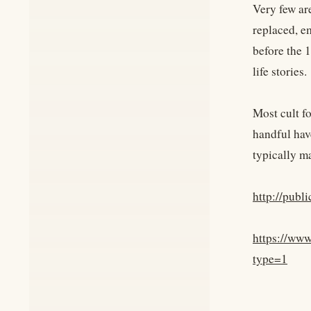
Very few ar
replaced, e
before the 1
life stories.
Most cult f
handful have
typically ma
http://pub
https://ww
type=1