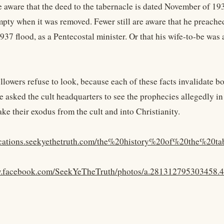
e aware that the deed to the tabernacle is dated November of 19
mpty when it was removed. Fewer still are aware that he preache
937 flood, as a Pentecostal minister. Or that his wife-to-be was 
ollowers refuse to look, because each of these facts invalidate 
 asked the cult headquarters to see the prophecies allegedly in 
ke their exodus from the cult and into Christianity.
lications.seekyethetruth.com/the%20history%20of%20the%20ta
w.facebook.com/SeekYeTheTruth/photos/a.281312795303458