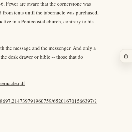
36. Fewer are aware that the cornerstone was
d from tents until the tabernacle was purchased,
active in a Pentecostal church, contrary to his
both the message and the messenger. And only a
ios_share
the desk drawer or bible -- those that do
bernacle.pdf
.48697.214739791960759/652016701566397/?