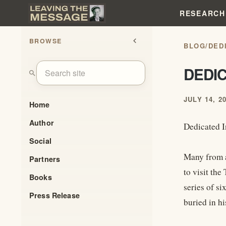
RESEARCH
BROWSE
chevron_left
BLOG
/
DEDI
DEDIC
search
JULY 14, 2
Home
Author
Dedicated I
Social
Many from a
Partners
to visit th
Books
series of si
Press Release
buried in hi