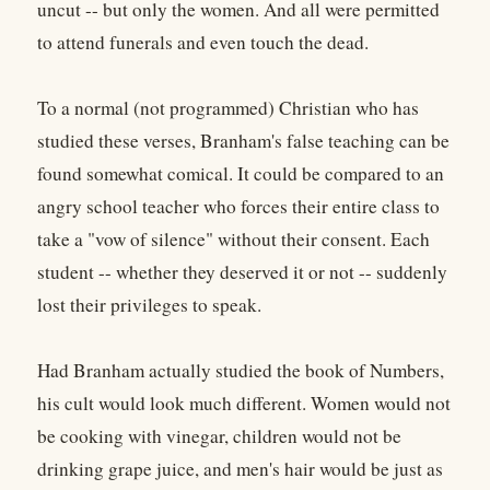
uncut -- but only the women. And all were permitted
to attend funerals and even touch the dead.
To a normal (not programmed) Christian who has
studied these verses, Branham's false teaching can be
found somewhat comical. It could be compared to an
angry school teacher who forces their entire class to
take a "vow of silence" without their consent. Each
student -- whether they deserved it or not -- suddenly
lost their privileges to speak.
Had Branham actually studied the book of Numbers,
his cult would look much different. Women would not
be cooking with vinegar, children would not be
drinking grape juice, and men's hair would be just as