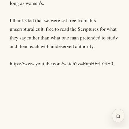
long as women's.
I thank God that we were set free from this
unscriptural cult, free to read the Scriptures for what
they say rather than what one man pretended to study
and then teach with undeserved authority.
https://www.youtube.com/watch?v=EapHFrLGtH0
ios_share