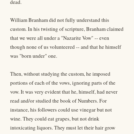
dead.
William Branham did not fully understand this
custom. In his twisting of scripture, Branham claimed
that we were all under a "Nazarite Vow" -- even
though none of us volunteered -- and that he himself
was "born under" one.
Then, without studying the custom, he imposed
portions of each of the vows, ignoring parts of the
vow. It was very evident that he, himself, had never
read and/or studied the book of Numbers. For
instance, his followers could use vinegar but not
wine. They could eat grapes, but not drink
intoxicating liquors. They must let their hair grow