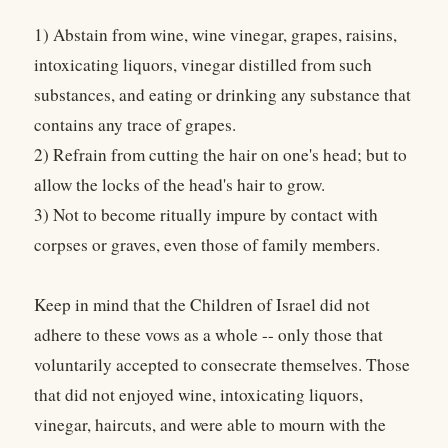
1) Abstain from wine, wine vinegar, grapes, raisins,
intoxicating liquors, vinegar distilled from such
substances, and eating or drinking any substance that
contains any trace of grapes.
2) Refrain from cutting the hair on one's head; but to
allow the locks of the head's hair to grow.
3) Not to become ritually impure by contact with
corpses or graves, even those of family members.
Keep in mind that the Children of Israel did not
adhere to these vows as a whole -- only those that
voluntarily accepted to consecrate themselves. Those
that did not enjoyed wine, intoxicating liquors,
vinegar, haircuts, and were able to mourn with the