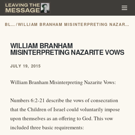
BLOG
/
WILLIAM BRANHAM MISINTERPRETING NAZARITE VOWS
WILLIAM BRANHAM
MISINTERPRETING NAZARITE VOWS
JULY 19, 2015
William Branham Misinterpreting Nazarite Vows:
Numbers 6:2-21 describe the vows of consecration
that the Children of Israel could voluntarily impose
upon themselves as an offering to God. This vow
included three basic requirements: