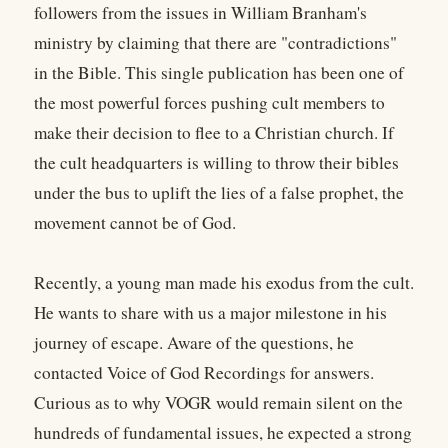
followers from the issues in William Branham's
ministry by claiming that there are "contradictions"
in the Bible. This single publication has been one of
the most powerful forces pushing cult members to
make their decision to flee to a Christian church. If
the cult headquarters is willing to throw their bibles
under the bus to uplift the lies of a false prophet, the
movement cannot be of God.
Recently, a young man made his exodus from the cult.
He wants to share with us a major milestone in his
journey of escape. Aware of the questions, he
contacted Voice of God Recordings for answers.
Curious as to why VOGR would remain silent on the
hundreds of fundamental issues, he expected a strong