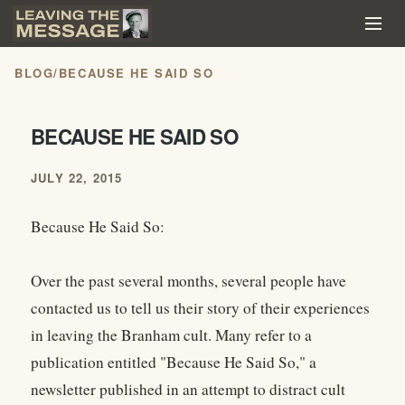
BLOG
/
BECAUSE HE SAID SO
BECAUSE HE SAID SO
JULY 22, 2015
Because He Said So:
Over the past several months, several people have
contacted us to tell us their story of their experiences
in leaving the Branham cult. Many refer to a
publication entitled "Because He Said So," a
newsletter published in an attempt to distract cult