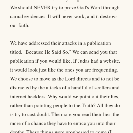
We should NEVER try to prove God's Word through
carnal evidences. It will never work, and it destroys
our faith.
We have addressed their attacks in a publication
titled, "Because He Said So." We can send you that
publication if you would like. If Judas had a website,
it would look just like the ones you are frequenting.
We choose to move as the Lord directs and to not be
distracted by the attacks of a handful of scoffers and
internet hecklers. Why would we point out their lies,
rather than pointing people to the Truth? All they do
is try to cast doubt. The more you read their lies, the
more of a chance they have to entice you into their
depths. These things were prophesied to come (I