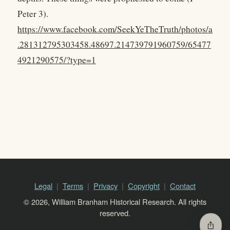
Peter 3).
https://www.facebook.com/SeekYeTheTruth/photos/a
.281312795303458.48697.214739791960759/65477
4921290575/?type=1
Legal
Terms
Privacy
Copyright
Contact
© 2026, William Branham Historical Research. All rights
reserved.
ios_share