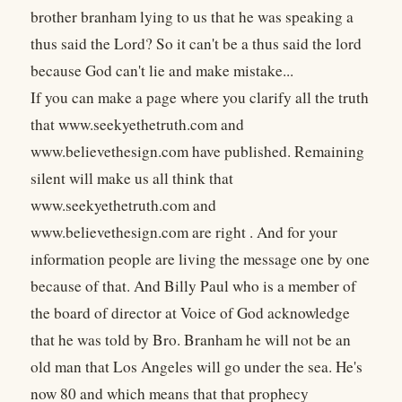
brother branham lying to us that he was speaking a
thus said the Lord? So it can't be a thus said the lord
because God can't lie and make mistake...
If you can make a page where you clarify all the truth
that www.seekyethetruth.com
and
www.believethesign.com have published. Remaining
silent will make us all think that
www.seekyethetruth.com and
www.believethesign.com are right . And for your
information people are living the message one by one
because of that. And Billy Paul who is a member of
the board of director at Voice of God acknowledge
that he was told by Bro. Branham he will not be an
old man that Los Angeles will go under the sea. He's
now 80 and which means that that prophecy