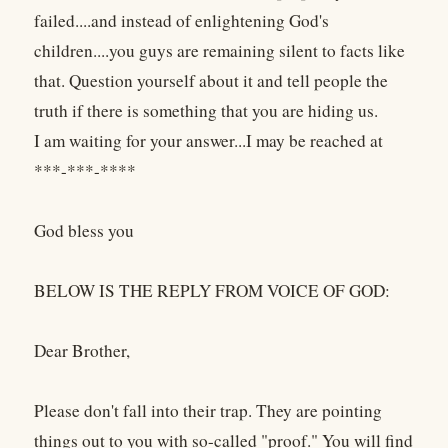
failed....and instead of enlightening God's
children....you guys are remaining silent to facts like
that. Question yourself about it and tell people the
truth if there is something that you are hiding us.
I am waiting for your answer...I may be reached at
***-***-****
God bless you
BELOW IS THE REPLY FROM VOICE OF GOD:
Dear Brother,
Please don't fall into their trap. They are pointing
things out to you with so-called "proof." You will find