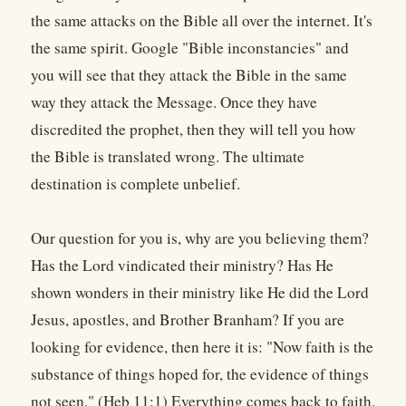
the same attacks on the Bible all over the internet. It's
the same spirit. Google "Bible inconstancies" and
you will see that they attack the Bible in the same
way they attack the Message. Once they have
discredited the prophet, then they will tell you how
the Bible is translated wrong. The ultimate
destination is complete unbelief.
Our question for you is, why are you believing them?
Has the Lord vindicated their ministry? Has He
shown wonders in their ministry like He did the Lord
Jesus, apostles, and Brother Branham? If you are
looking for evidence, then here it is: "Now faith is the
substance of things hoped for, the evidence of things
not seen." (Heb 11:1) Everything comes back to faith.