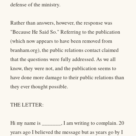
defense of the ministry.
Rather than answers, however, the response was
"Because He Said So." Referring to the publication
(which now appears to have been removed from
branham.org), the public relations contact claimed
that the questions were fully addressed. As we all
know, they were not, and the publication seems to
have done more damage to their public relations than
they ever thought possible.
THE LETTER:
Hi my name is _______, I am writing to complain. 20
years ago I believed the message but as years go by I