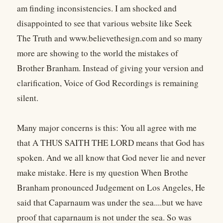
am finding inconsistencies. I am shocked and
disappointed to see that various website like Seek
The Truth
and www.believethesign.com and so many
more are showing to the world the mistakes of
Brother Branham. Instead of giving your version and
clarification, Voice of God Recordings is remaining
silent.
Many major concerns is this: You all agree with me
that A THUS SAITH THE LORD means that God has
spoken. And we all know that God never lie and never
make mistake. Here is my question When Brothe
Branham pronounced Judgement on Los Angeles, He
said that Caparnaum was under the sea....but we have
proof that caparnaum is not under the sea. So was