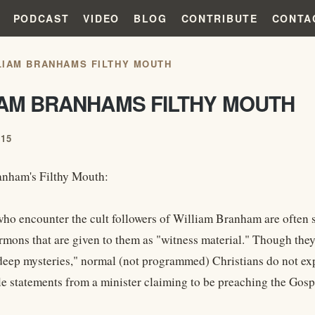
PODCAST
VIDEO
BLOG
CONTRIBUTE
CONTA
LIAM BRANHAMS FILTHY MOUTH
IAM BRANHAMS FILTHY MOUTH
015
anham's Filthy Mouth:
who encounter the cult followers of William Branham are often s
rmons that are given to them as "witness material." Though they
 "deep mysteries," normal (not programmed) Christians do not exp
e statements from a minister claiming to be preaching the Gosp