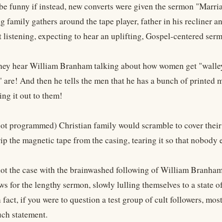
 be funny if instead, new converts were given the sermon "Marri
g family gathers around the tape player, father in his recliner 
rt listening, expecting to hear an uplifting, Gospel-centered ser
hey hear William Branham talking about how women get "walley
 are! And then he tells the men that he has a bunch of printed m
ing it out to them!
ot programmed) Christian family would scramble to cover their c
ip the magnetic tape from the casing, tearing it so that nobody 
 not the case with the brainwashed following of William Branham.
ews for the lengthy sermon, slowly lulling themselves to a state
n fact, if you were to question a test group of cult followers, 
ch statement.