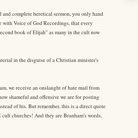
l and complete heretical sermon, you only hand
 with Voice of God Recordings, that every
Second book of Elijah" as many in the cult now
ial in the disguise of a Christian minister's
am, we receive an onslaught of hate mail from
 how shameful and offensive we are for posting
tead of his. But remember, this is a direct quote
DE cult churches! And they are Branham's words,