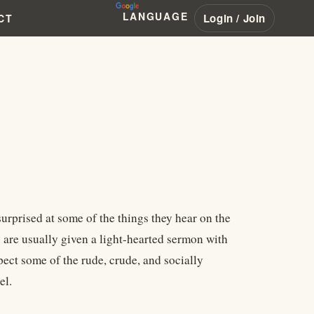
LANGUAGE
Login / Join
CT
urprised at some of the things they hear on the
 are usually given a light-hearted sermon with
ect some of the rude, crude, and socially
el.