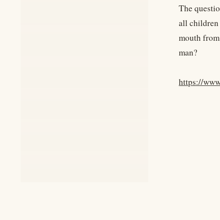
The questio
all children
mouth from 
man?
https://ww