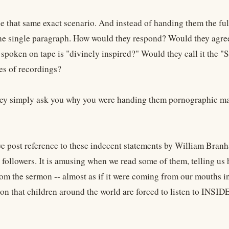
 that same exact scenario. And instead of handing them the ful
ne single paragraph. How would they respond? Would they agree
 spoken on tape is "divinely inspired?" Would they call it the "
ies of recordings?
ey simply ask you why you were handing them pornographic mater
e post reference to these indecent statements by William Branh
t followers. It is amusing when we read some of them, telling us
om the sermon -- almost as if it were coming from our mouths ins
on that children around the world are forced to listen to INSI