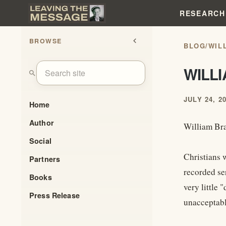
RESEARCH
BROWSE
chevron_left
BLOG
/
WIL
WILL
search
JULY 24, 2
Home
Author
William Br
Social
Christians 
Partners
recorded se
Books
very little
Press Release
unacceptabl