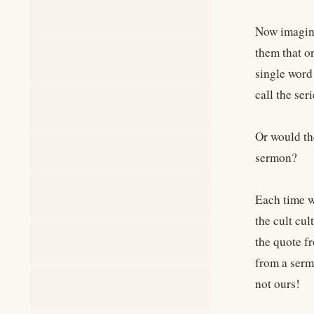
Now imagine
them that o
single word
call the ser
Or would th
sermon?
Each time w
the cult cul
the quote fr
from a serm
not ours!