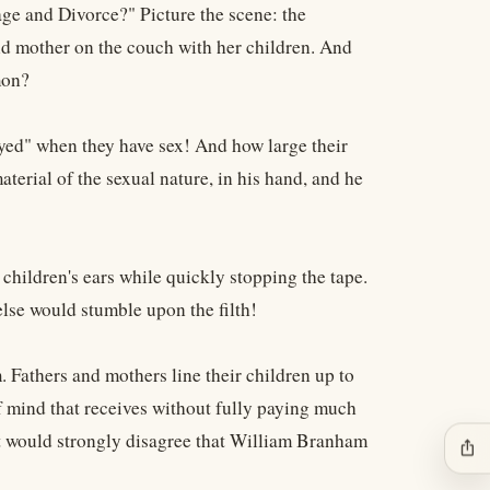
age and Divorce?" Picture the scene: the
and mother on the couch with her children. And
mon?
ed" when they have sex! And how large their
aterial of the sexual nature, in his hand, and he
hildren's ears while quickly stopping the tape.
else would stumble upon the filth!
 Fathers and mothers line their children up to
 of mind that receives without fully paying much
most would strongly disagree that William Branham
ios_share