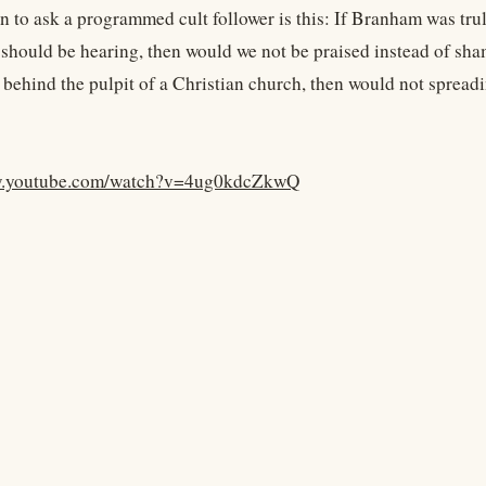
n to ask a programmed cult follower is this: If Branham was tru
 should be hearing, then would we not be praised instead of sham
behind the pulpit of a Christian church, then would not sprea
w.youtube.com/watch?v=4ug0kdcZkwQ