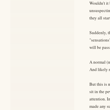
Wouldn't it
unsuspectin
they all sta
Suddenly, t
"sensations"
will be pass
A normal (n
And likely r
But this is
sit in the p
attention. I
made any su