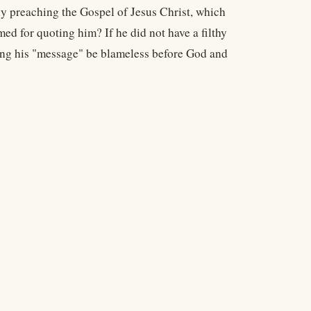
ly preaching the Gospel of Jesus Christ, which
ed for quoting him? If he did not have a filthy
ding his "message" be blameless before God and