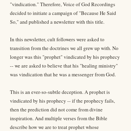
"vindication." Therefore, Voice of God Recordings
decided to initiate a campaign of "Because He Said
So," and published a newsletter with this title.
In this newsletter, cult followers were asked to
transition from the doctrines we all grew up with. No
longer was this "prophet" vindicated by his prophecy
-- we are asked to believe that his "healing ministry"
was vindication that he was a messenger from God.
This is an ever-so-subtle deception. A prophet is
vindicated by his prophecy -- if the prophecy fails,
then the prediction did not come from divine
inspiration. And multiple verses from the Bible
describe how we are to treat prophet whose