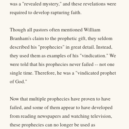
was a "revealed mystery," and these revelations were
required to develop rapturing faith.
Though all pastors often mentioned William
Branham's claim to the prophetic gift, they seldom
described his "prophecies" in great detail. Instead,
they used them as examples of his "vindication." We
were told that his prophecies never failed -- not one
single time. Therefore, he was a "vindicated prophet
of God."
Now that multiple prophecies have proven to have
failed, and some of them appear to have developed
from reading newspapers and watching television,
these prophecies can no longer be used as