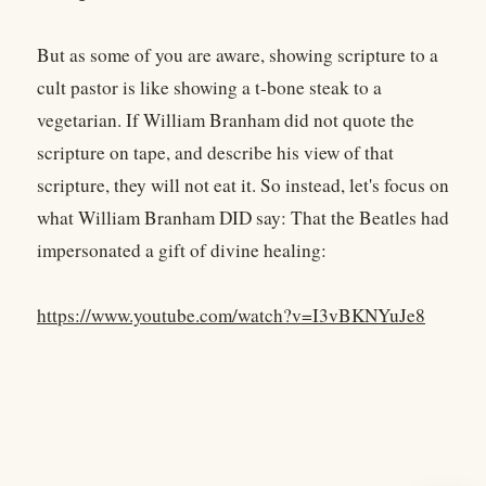
But as some of you are aware, showing scripture to a
cult pastor is like showing a t-bone steak to a
vegetarian. If William Branham did not quote the
scripture on tape, and describe his view of that
scripture, they will not eat it. So instead, let's focus on
what William Branham DID say: That the Beatles had
impersonated a gift of divine healing:
https://www.youtube.com/watch?v=I3vBKNYuJe8