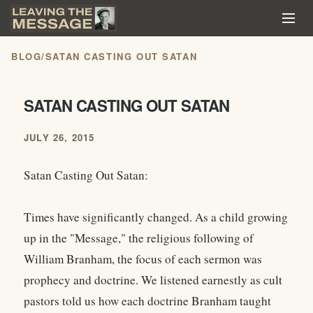
BLOG
/
SATAN CASTING OUT SATAN
SATAN CASTING OUT SATAN
JULY 26, 2015
Satan Casting Out Satan:
Times have significantly changed. As a child growing
up in the "Message," the religious following of
William Branham, the focus of each sermon was
prophecy and doctrine. We listened earnestly as cult
pastors told us how each doctrine Branham taught