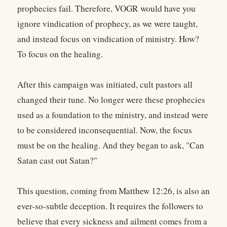
prophecies fail. Therefore, VOGR would have you
ignore vindication of prophecy, as we were taught,
and instead focus on vindication of ministry. How?
To focus on the healing.
After this campaign was initiated, cult pastors all
changed their tune. No longer were these prophecies
used as a foundation to the ministry, and instead were
to be considered inconsequential. Now, the focus
must be on the healing. And they began to ask, "Can
Satan cast out Satan?"
This question, coming from Matthew 12:26, is also an
ever-so-subtle deception. It requires the followers to
believe that every sickness and ailment comes from a