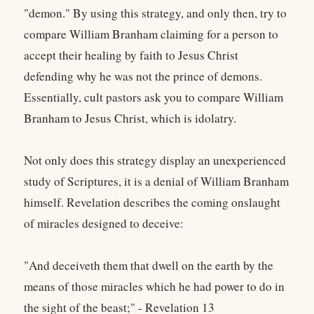
"demon." By using this strategy, and only then, try to
compare William Branham claiming for a person to
accept their healing by faith to Jesus Christ
defending why he was not the prince of demons.
Essentially, cult pastors ask you to compare William
Branham to Jesus Christ, which is idolatry.
Not only does this strategy display an unexperienced
study of Scriptures, it is a denial of William Branham
himself. Revelation describes the coming onslaught
of miracles designed to deceive:
"And deceiveth them that dwell on the earth by the
means of those miracles which he had power to do in
the sight of the beast;" - Revelation 13