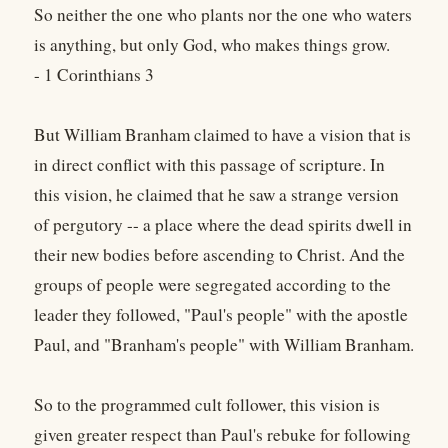
So neither the one who plants nor the one who waters
is anything, but only God, who makes things grow.
- 1 Corinthians 3
But William Branham claimed to have a vision that is
in direct conflict with this passage of scripture. In
this vision, he claimed that he saw a strange version
of pergutory -- a place where the dead spirits dwell in
their new bodies before ascending to Christ. And the
groups of people were segregated according to the
leader they followed, "Paul's people" with the apostle
Paul, and "Branham's people" with William Branham.
So to the programmed cult follower, this vision is
given greater respect than Paul's rebuke for following