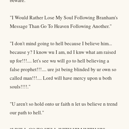
beware."
"I Would Rather Lose My Soul Following Branham's
Message Than Go To Heaven Following Another."
"I don't mind going to hell because I believe him...
because y? I know wu I am, nd I knw what am raised
up for!!!.... let's see wu will go to hell believing a
false prophet!!!.... ure jst being blinded by ur own so
called man!!!.... Lord will have mercy upon u both
souls!!!!."
"U aren't so hold onto ur faith n let us believe n trend
our path to hell."