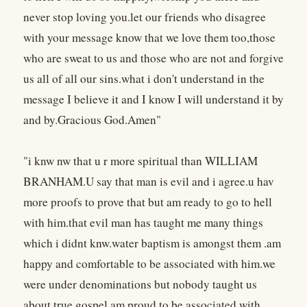
never stop loving you.let our friends who disagree
with your message know that we love them too,those
who are sweat to us and those who are not and forgive
us all of all our sins.what i don't understand in the
message I believe it and I know I will understand it by
and by.Gracious God.Amen"
"i knw nw that u r more spiritual than WILLIAM
BRANHAM.U say that man is evil and i agree.u hav
more proofs to prove that but am ready to go to hell
with him.that evil man has taught me many things
which i didnt knw.water baptism is amongst them .am
happy and comfortable to be associated with him.we
were under denominations but nobody taught us
about true gospel.am proud to be associated with