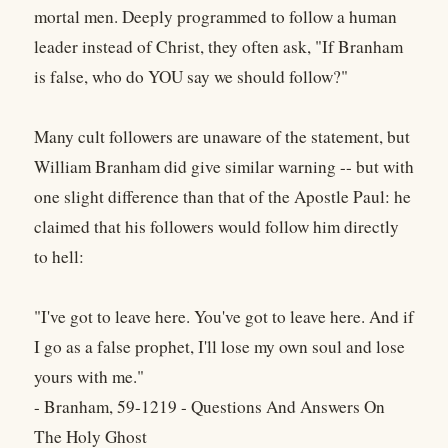
mortal men. Deeply programmed to follow a human
leader instead of Christ, they often ask, "If Branham
is false, who do YOU say we should follow?"
Many cult followers are unaware of the statement, but
William Branham did give similar warning -- but with
one slight difference than that of the Apostle Paul: he
claimed that his followers would follow him directly
to hell:
"I've got to leave here. You've got to leave here. And if
I go as a false prophet, I'll lose my own soul and lose
yours with me."
- Branham, 59-1219 - Questions And Answers On
The Holy Ghost