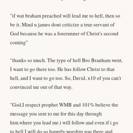
"if wat braham preached will lead me to hell, then so
be it. Mind u james dont criticize a true servant of
God because he was a forerunner of Christ's second
coming"
"thanks so much. The type of hell Bro Branham went,
I want to go there too. He has follow Christ to that
hell, and I want to go too. So, David, x10 of you can't
convinced me out of that way.
"God,I respect prophet WMB and 101% believe the
message you sent to me for this day through
him.where you lead me i will follow and even if i go
to hell I will do so happily,worship you there and