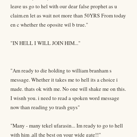
leave us go to hel with our dear false prophet as u
claim.en let as wait not more than 50YRS From today
en c whether the oposite wil b true."
"IN HELL I WILL JOIN HIM..."
"Am ready to die holding to william branham s
message. Whether it takes me to hell its a choice i
made. thats ok with me. No one will shake me on this.
I wisnh you. i need to read a spoken word message
now than reading yo trash guys"
"Many - many tekel ufarasin... Im ready to go to hell
with him .all the best on your wide gate!!"