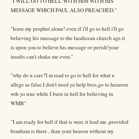
"I WILL GO TO HELL WITH HIM WITH HIS
MESSAGE WHICH PAUL ALSO PREACHED."
"leave my prophet alone! even if i'll go to hell i'll go
believing his massage to the laodicean church age.it
is upon you to believe his message or perish!your
insults can't shake me even."
"why do u care?I m read to go to hell for what u
allege as false.I don't need yo help bros,go to heaaven
wth yo true while I burn in hell for believing in
WMB"
"I am ready for hell if that is were it lead me ,provided
branham is there , than your heaven without my