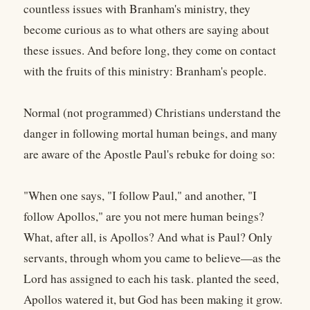
countless issues with Branham's ministry, they
become curious as to what others are saying about
these issues. And before long, they come on contact
with the fruits of this ministry: Branham's people.
Normal (not programmed) Christians understand the
danger in following mortal human beings, and many
are aware of the Apostle Paul's rebuke for doing so:
"When one says, "I follow Paul," and another, "I
follow Apollos," are you not mere human beings?
What, after all, is Apollos? And what is Paul? Only
servants, through whom you came to believe—as the
Lord has assigned to each his task. planted the seed,
Apollos watered it, but God has been making it grow.