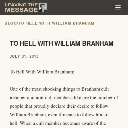
BLOG
/
TO HELL WITH WILLIAM BRANHAM
TO HELL WITH WILLIAM BRANHAM
JULY 31, 2015
To Hell With William Branham:
One of the most shocking things to Branham cult
member and non-cult member alike are the number of
people that proudly declare their desire to follow
William Branham, even if means to follow him to
hell. When a cult member becomes aware of the