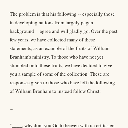
The problem is that his following -- especially those
in developing nations from largely pagan
background -- agree and will gladly go. Over the past
few years, we have collected many of these
statements, as an example of the fruits of William
Branham's ministry. To those who have not yet
stumbled onto these fruits, we have decided to give
you a sample of some of the collection. These are
responses given to those who have left the following
of William Branham to instead follow Christ:
...
"____, why dont you Go to heaven with ua critics en