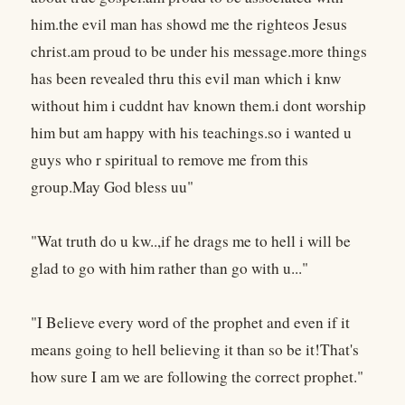
him.the evil man has showd me the righteos Jesus
christ.am proud to be under his message.more things
has been revealed thru this evil man which i knw
without him i cuddnt hav known them.i dont worship
him but am happy with his teachings.so i wanted u
guys who r spiritual to remove me from this
group.May God bless uu"
"Wat truth do u kw..,if he drags me to hell i will be
glad to go with him rather than go with u..."
"I Believe every word of the prophet and even if it
means going to hell believing it than so be it!That's
how sure I am we are following the correct prophet."