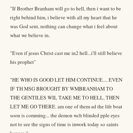
"If Brother Branham will go to hell, then i want to be
right behind him, i believe with all my heart that he
was God sent, nothing can change what i feel about
what we believe in.
"Even if jesus Christ cast me in2 hell...i'll still believe
his prophet"
"HE WHO IS GOOD LET HIM CONTINUE.... EVEN
IF TH MSG BROUGHT BY WMBRANHAM TO
THE GENTILES WIL TAKE ME TO HELL, THEN
LET ME GO THERE. am one of them ad the life boat
soon is comming... the demon wch blinded pple eyes
not to see the signs of time is inwork today so saints