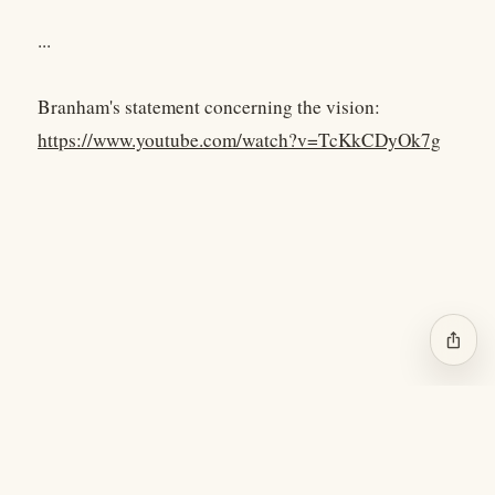
...
Branham's statement concerning the vision:
https://www.youtube.com/watch?v=TcKkCDyOk7g
ios_share