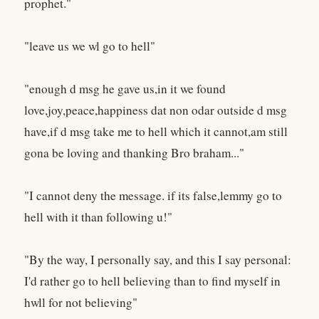
prophet."
"leave us we wl go to hell"
"enough d msg he gave us,in it we found
love,joy,peace,happiness dat non odar outside d msg
have,if d msg take me to hell which it cannot,am still
gona be loving and thanking Bro braham..."
"I cannot deny the message. if its false,lemmy go to
hell with it than following u!"
"By the way, I personally say, and this I say personal:
I'd rather go to hell believing than to find myself in
hwll for not believing"