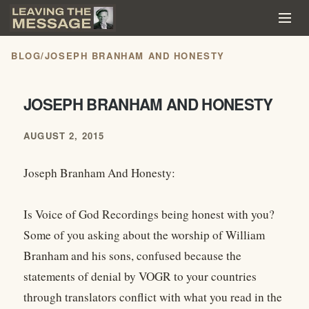
BLOG
/
JOSEPH BRANHAM AND HONESTY
JOSEPH BRANHAM AND HONESTY
AUGUST 2, 2015
Joseph Branham And Honesty:
Is Voice of God Recordings being honest with you?
Some of you asking about the worship of William
Branham and his sons, confused because the
statements of denial by VOGR to your countries
through translators conflict with what you read in the