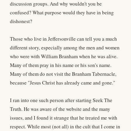
discussion groups. And why wouldn't you be
confused? What purpose would they have in being
dishonest?
Those who live in Jeffersonville can tell you a much
different story, especially among the men and women
who were with William Branham when he was alive.
Many of them pray in his name or his son's name.
Many of them do not visit the Branham Tabernacle,
because "Jesus Christ has already came and gone."
I ran into one such person after starting Seek The
Truth. He was aware of the website and the many
issues, and I found it strange that he treated me with
respect. While most (not all) in the cult that I come in