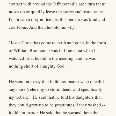
contact with around the Jeffersonville area turn their
noses up or quickly leave the stores and restaurants
I'm in when they notice me, this person was kind and
courteous. And then he told me why:
"Jesus Christ has come to earth and gone, in the form
of William Branham. I was in Louisiana when I
watched what he did in the meeting, and he was
nothing short of almighty God."
He went on to say that it did not matter what one did
any more (referring to sinful deeds and specifically
my website). He said that he told his daughters that
they could grow up to be prostitutes if they wished --
it did not matter. He said that he warned them that