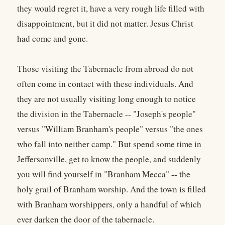
they would regret it, have a very rough life filled with
disappointment, but it did not matter. Jesus Christ
had come and gone.
Those visiting the Tabernacle from abroad do not
often come in contact with these individuals. And
they are not usually visiting long enough to notice
the division in the Tabernacle -- "Joseph's people"
versus "William Branham's people" versus "the ones
who fall into neither camp." But spend some time in
Jeffersonville, get to know the people, and suddenly
you will find yourself in "Branham Mecca" -- the
holy grail of Branham worship. And the town is filled
with Branham worshippers, only a handful of which
ever darken the door of the tabernacle.