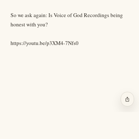
So we ask again: Is Voice of God Recordings being
honest with you?
https://youtu.be/p3XM4-7Nfs0
ios_share